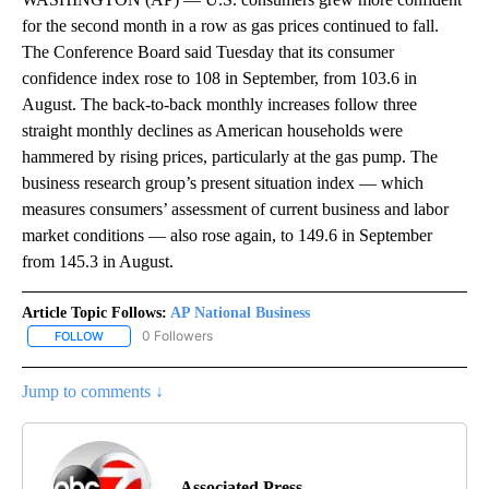
for the second month in a row as gas prices continued to fall.
The Conference Board said Tuesday that its consumer
confidence index rose to 108 in September, from 103.6 in
August. The back-to-back monthly increases follow three
straight monthly declines as American households were
hammered by rising prices, particularly at the gas pump. The
business research group’s present situation index — which
measures consumers’ assessment of current business and labor
market conditions — also rose again, to 149.6 in September
from 145.3 in August.
Article Topic Follows:
AP National Business
0 Followers
FOLLOW
FOLLOW "AP NATIONAL BUSINESS" TO RECEIVE NOTIFICATIONS A
Jump to comments ↓
Associated Press