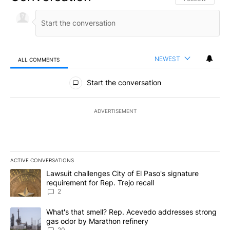
NEWEST
ALL COMMENTS
All Comments
Start the conversation
ADVERTISEMENT
ACTIVE CONVERSATIONS
The following is a list of the most commented articles in the last 7
A trending article titled "Lawsuit challenges City of El Paso's sig
Lawsuit challenges City of El Paso's signature
requirement for Rep. Trejo recall
2
A trending article titled "What's that smell? Rep. Acevedo addre
What's that smell? Rep. Acevedo addresses strong
gas odor by Marathon refinery
20