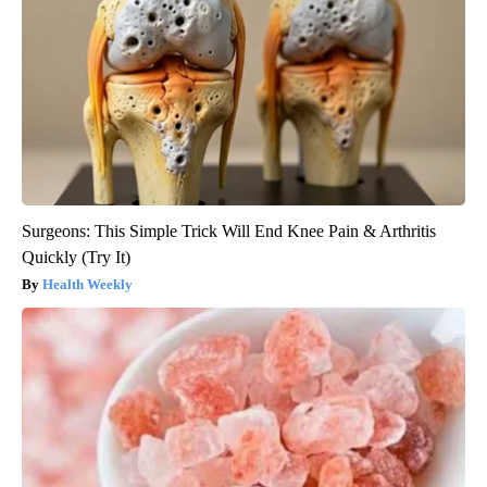
Surgeons: This Simple Trick Will End Knee Pain & Arthritis
Quickly (Try It)
Health Weekly