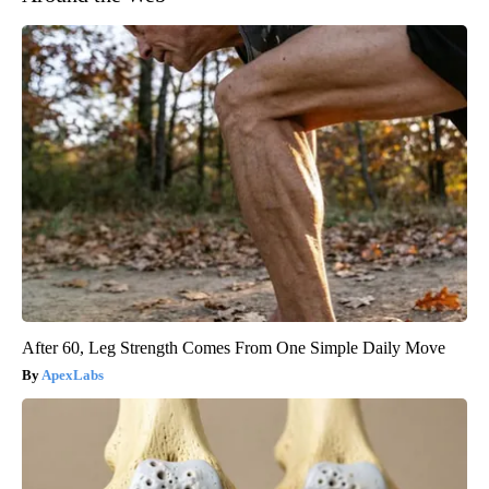
After 60, Leg Strength Comes From One Simple Daily Move
ApexLabs