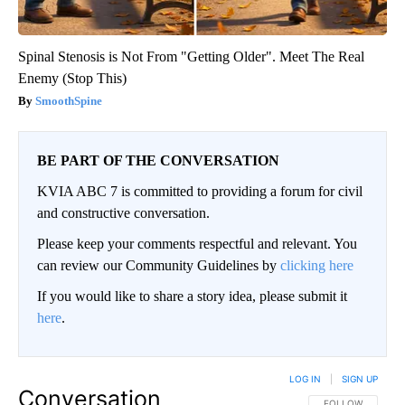
Spinal Stenosis is Not From "Getting Older". Meet The Real
Enemy (Stop This)
SmoothSpine
BE PART OF THE CONVERSATION
KVIA ABC 7 is committed to providing a forum for civil
and constructive conversation.
Please keep your comments respectful and relevant. You
can review our Community Guidelines by
clicking here
If you would like to share a story idea, please submit it
here
.
LOG IN
|
SIGN UP
Conversation
FOLLOW THIS CO
FOLLOW