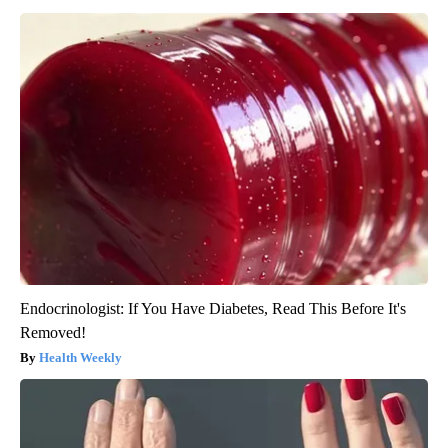
Endocrinologist: If You Have Diabetes, Read This Before It's
Removed!
Health Weekly