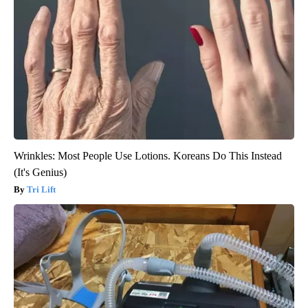
Wrinkles: Most People Use Lotions. Koreans Do This Instead
(It's Genius)
Tri Lift