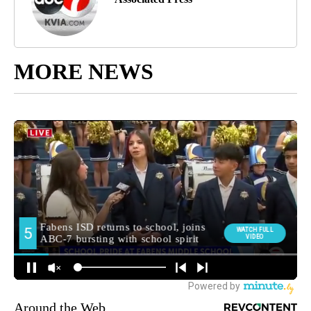
MORE NEWS
Around the Web