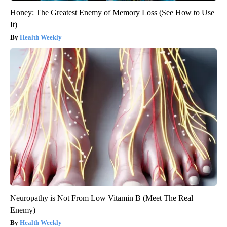
Honey: The Greatest Enemy of Memory Loss (See How to Use
It)
Health Weekly
Neuropathy is Not From Low Vitamin B (Meet The Real
Enemy)
Health Weekly