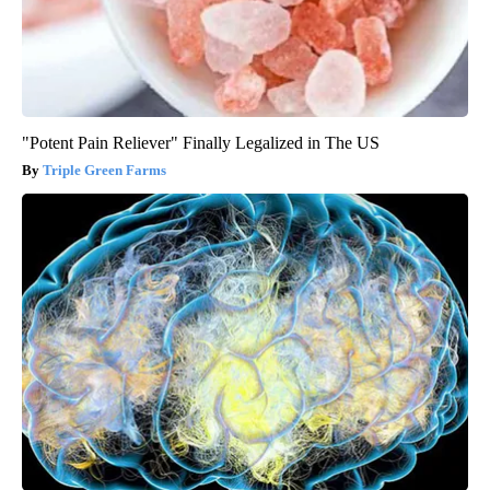
"Potent Pain Reliever" Finally Legalized in The US
Triple Green Farms