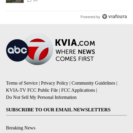
Powered by
Terms of Service
|
Privacy Policy
|
Community Guidelines
|
KVIA-TV FCC Public File
|
FCC Applications
|
Do Not Sell My Personal Information
SUBSCRIBE TO OUR EMAIL NEWSLETTERS
Breaking News