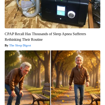
CPAP Recall Has Thousands of Sleep Apnea Sufferers
Rethinking Their Routine
The Sleep Digest