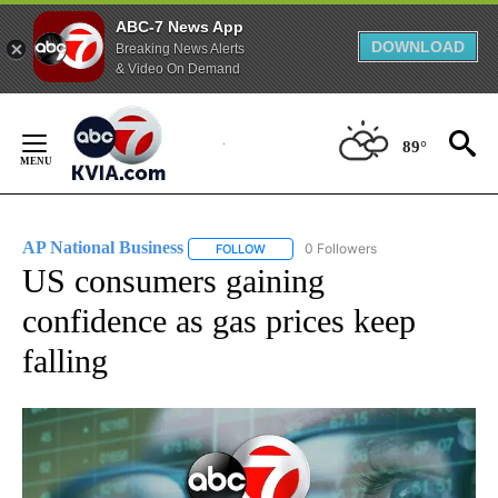
ABC-7 News App
DOWNLOAD
Breaking News Alerts
& Video On Demand
Skip
to
89°
Content
AP National Business
0 Followers
FOLLOW
FOLLOW "AP NATIONAL BUSINESS" TO 
US consumers gaining
confidence as gas prices keep
falling