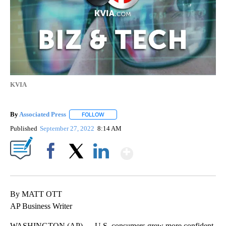
KVIA
By
Associated Press
FOLLOW
FOLLOW "" TO RECEIVE NOTIFICATIONS ABOU
Published
September 27, 2022
8:14 AM
Show More
Facebook
X
LinkedIn
By MATT OTT
AP Business Writer
WASHINGTON (AP) — U.S. consumers grew more confident