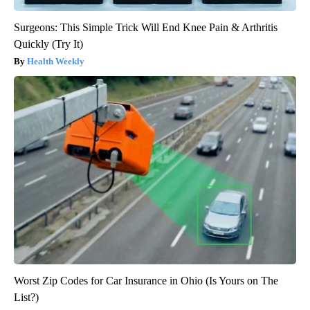
Surgeons: This Simple Trick Will End Knee Pain & Arthritis
Quickly (Try It)
Health Weekly
Worst Zip Codes for Car Insurance in Ohio (Is Yours on The
List?)