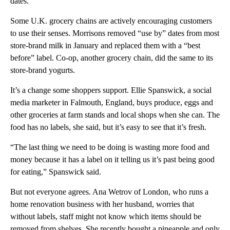
dates.”
Some U.K. grocery chains are actively encouraging customers
to use their senses. Morrisons removed “use by” dates from most
store-brand milk in January and replaced them with a “best
before” label. Co-op, another grocery chain, did the same to its
store-brand yogurts.
It’s a change some shoppers support. Ellie Spanswick, a social
media marketer in Falmouth, England, buys produce, eggs and
other groceries at farm stands and local shops when she can. The
food has no labels, she said, but it’s easy to see that it’s fresh.
“The last thing we need to be doing is wasting more food and
money because it has a label on it telling us it’s past being good
for eating,” Spanswick said.
But not everyone agrees. Ana Wetrov of London, who runs a
home renovation business with her husband, worries that
without labels, staff might not know which items should be
removed from shelves. She recently bought a pineapple and only