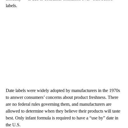
labels.
Date labels were widely adopted by manufacturers in the 1970s
to answer consumers’ concerns about product freshness. There
are no federal rules governing them, and manufacturers are
allowed to determine when they believe their products will taste
best. Only infant formula is required to have a “use by” date in
the U.S.