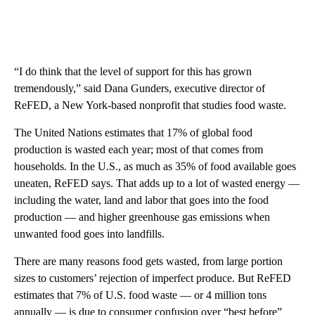
“I do think that the level of support for this has grown
tremendously,” said Dana Gunders, executive director of
ReFED, a New York-based nonprofit that studies food waste.
The United Nations estimates that 17% of global food
production is wasted each year; most of that comes from
households. In the U.S., as much as 35% of food available goes
uneaten, ReFED says. That adds up to a lot of wasted energy —
including the water, land and labor that goes into the food
production — and higher greenhouse gas emissions when
unwanted food goes into landfills.
There are many reasons food gets wasted, from large portion
sizes to customers’ rejection of imperfect produce. But ReFED
estimates that 7% of U.S. food waste — or 4 million tons
annually — is due to consumer confusion over “best before”