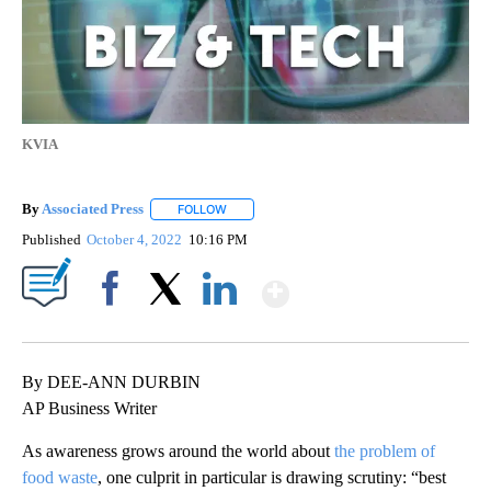
KVIA
By
Associated Press
FOLLOW
FOLLOW "" TO RECEIVE NOTIFICATIONS ABOU
Published
October 4, 2022
10:16 PM
Show More
Facebook
X
LinkedIn
By DEE-ANN DURBIN
AP Business Writer
As awareness grows around the world about
the problem of
food waste
, one culprit in particular is drawing scrutiny: “best