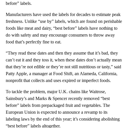
before” labels.
Manufacturers have used the labels for decades to estimate peak
freshness. Unlike “use by” labels, which are found on perishable
foods like meat and dairy, “best before” labels have nothing to
do with safety and may encourage consumers to throw away
food that’s perfectly fine to eat.
“They read these dates and then they assume that it’s bad, they
can’t eat it and they toss it, when these dates don’t actually mean
that they’re not edible or they’re not still nutritious or tasty,” said
Patty Apple, a manager at Food Shift, an Alameda, California,
nonprofit that collects and uses expired or imperfect foods.
To tackle the problem, major U.K. chains like Waitrose,
Sainsbury’s and Marks & Spencer recently removed “best
before” labels from prepackaged fruit and vegetables. The
European Union is expected to announce a revamp to its
labeling laws by the end of this year; it’s considering abolishing
“best before” labels altogether.