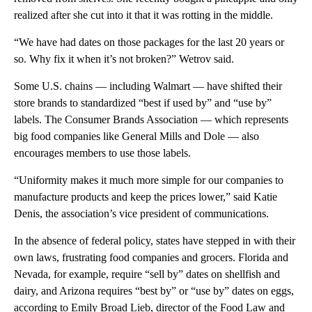
realized after she cut into it that it was rotting in the middle.
“We have had dates on those packages for the last 20 years or
so. Why fix it when it’s not broken?” Wetrov said.
Some U.S. chains — including Walmart — have shifted their
store brands to standardized “best if used by” and “use by”
labels. The Consumer Brands Association — which represents
big food companies like General Mills and Dole — also
encourages members to use those labels.
“Uniformity makes it much more simple for our companies to
manufacture products and keep the prices lower,” said Katie
Denis, the association’s vice president of communications.
In the absence of federal policy, states have stepped in with their
own laws, frustrating food companies and grocers. Florida and
Nevada, for example, require “sell by” dates on shellfish and
dairy, and Arizona requires “best by” or “use by” dates on eggs,
according to Emily Broad Lieb, director of the Food Law and