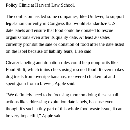
Policy Clinic at Harvard Law School.
The confusion has led some companies, like Unilever, to support
legislation currently in Congress that would standardize U.S.
date labels and ensure that food could be donated to rescue
organizations even after its quality date. At least 20 states
currently prohibit the sale or donation of food after the date listed
on the label because of liability fears, Lieb said.
Clearer labeling and donation rules could help nonprofits like
Food Shift, which trains chefs using rescued food. It even makes
dog treats from overripe bananas, recovered chicken fat and
spent grain from a brewer, Apple said.
“We definitely need to be focusing more on doing these small
actions like addressing expiration date labels, because even
though it’s such a tiny part of this whole food waste issue, it can
be very impactful,” Apple said.
__