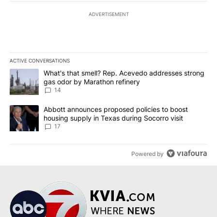
ADVERTISEMENT
ACTIVE CONVERSATIONS
The following is a list of the most commented articles in the last 7
A trending article titled "What's that smell? Rep. Acevedo addre
What's that smell? Rep. Acevedo addresses strong
gas odor by Marathon refinery
14
A trending article titled "Abbott announces proposed policies to 
Abbott announces proposed policies to boost
housing supply in Texas during Socorro visit
17
Powered by