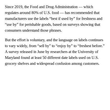
Since 2019, the Food and Drug Administration — which
regulates around 80% of U.S. food — has recommended that
manufacturers use the labels “best if used by” for freshness and
“use by” for perishable goods, based on surveys showing that
consumers understand those phrases.
But the effort is voluntary, and the language on labels continues
to vary widely, from “sell by” to “enjoy by” to “freshest before.”
A survey released in June by researchers at the University of
Maryland found at least 50 different date labels used on U.S.
grocery shelves and widespread confusion among customers.