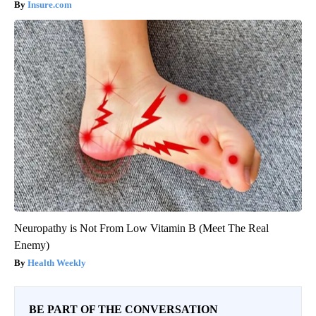
Insure.com
Neuropathy is Not From Low Vitamin B (Meet The Real
Enemy)
Health Weekly
BE PART OF THE CONVERSATION