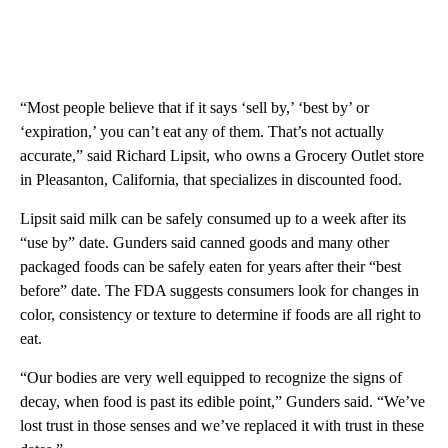
“Most people believe that if it says ‘sell by,’ ‘best by’ or
‘expiration,’ you can’t eat any of them. That’s not actually
accurate,” said Richard Lipsit, who owns a Grocery Outlet store
in Pleasanton, California, that specializes in discounted food.
Lipsit said milk can be safely consumed up to a week after its
“use by” date. Gunders said canned goods and many other
packaged foods can be safely eaten for years after their “best
before” date. The FDA suggests consumers look for changes in
color, consistency or texture to determine if foods are all right to
eat.
“Our bodies are very well equipped to recognize the signs of
decay, when food is past its edible point,” Gunders said. “We’ve
lost trust in those senses and we’ve replaced it with trust in these