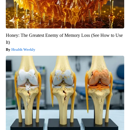
Honey: The Greatest Enemy of Memory Loss (See How to Use
It)
Health Weekly