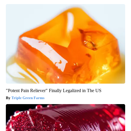
"Potent Pain Reliever" Finally Legalized in The US
Triple Green Farms