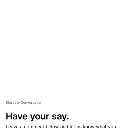
A
D
V
E
R
TI
S
E
M
E
N
T
Start the Conversation
Have your say.
Leave a comment below and let us know what you