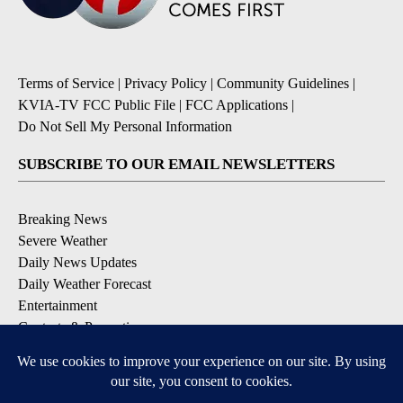
Terms of Service
|
Privacy Policy
|
Community Guidelines
|
KVIA-TV FCC Public File
|
FCC Applications
|
Do Not Sell My Personal Information
SUBSCRIBE TO OUR EMAIL NEWSLETTERS
Breaking News
Severe Weather
Daily News Updates
Daily Weather Forecast
Entertainment
Contests & Promotions
DOWNLOAD OUR APPS