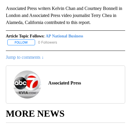
Associated Press writers Kelvin Chan and Courtney Bonnell in
London and Associated Press video journalist Terry Chea in
Alameda, California contributed to this report.
Article Topic Follows:
AP National Business
0 Followers
FOLLOW
FOLLOW "AP NATIONAL BUSINESS" TO RECEIVE NOTIFICATIONS A
Jump to comments ↓
Associated Press
MORE NEWS