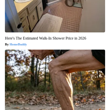
Here's The Estimated Walk-In Shower Price in 2026
HomeBuddy