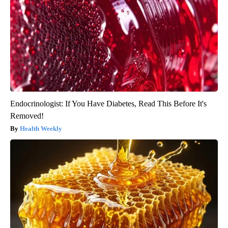
Endocrinologist: If You Have Diabetes, Read This Before It's
Removed!
Health Weekly