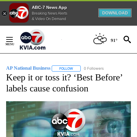
ABC-7 News App
DOWNLOAD
Breaking News Alerts
& Video On Demand
Skip
to
91°
Content
AP National Business
0 Followers
FOLLOW
FOLLOW "AP NATIONAL BUSINESS" TO 
Keep it or toss it? ‘Best Before’
labels cause confusion