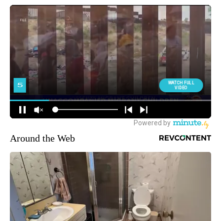
Around the Web