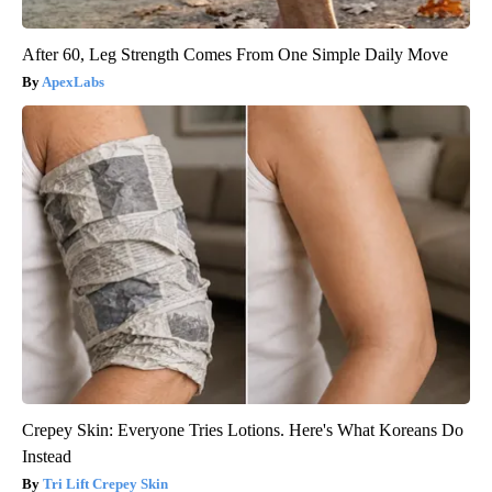
After 60, Leg Strength Comes From One Simple Daily Move
ApexLabs
Crepey Skin: Everyone Tries Lotions. Here's What Koreans Do
Instead
Tri Lift Crepey Skin