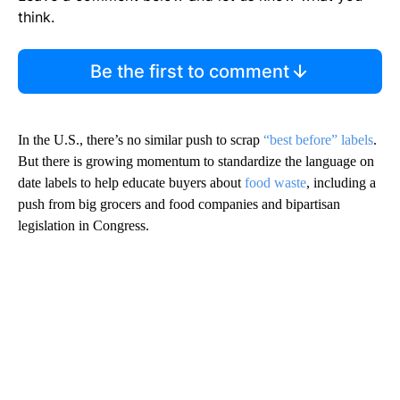
think.
Be the first to comment
In the U.S., there’s no similar push to scrap
“best before” labels
.
But there is growing momentum to standardize the language on
date labels to help educate buyers about
food waste
, including a
push from big grocers and food companies and bipartisan
legislation in Congress.