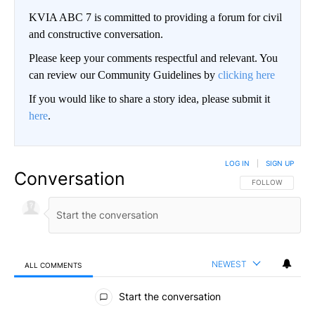
KVIA ABC 7 is committed to providing a forum for civil
and constructive conversation.
Please keep your comments respectful and relevant. You
can review our Community Guidelines by
clicking here
If you would like to share a story idea, please submit it
here
.
LOG IN
|
SIGN UP
Conversation
FOLLOW THIS CO
FOLLOW
NEWEST
ALL COMMENTS
All Comments
Start the conversation