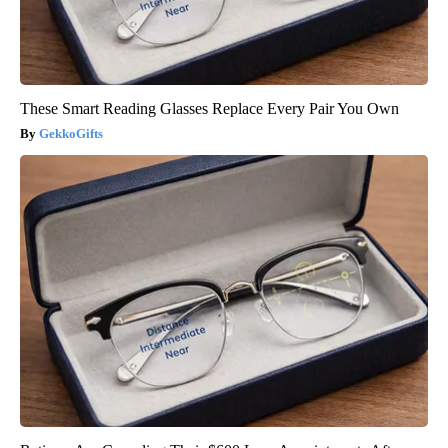
These Smart Reading Glasses Replace Every Pair You Own
GekkoGifts