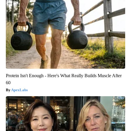
Protein Isn't Enough - Here's What Really Builds Muscle After
60
ApexLabs