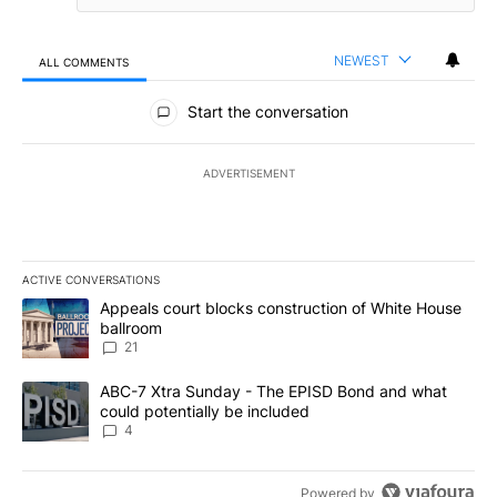
NEWEST
ALL COMMENTS
All Comments
Start the conversation
ADVERTISEMENT
ACTIVE CONVERSATIONS
The following is a list of the most commented articles in the last 7
A trending article titled "Appeals court blocks construction of W
Appeals court blocks construction of White House
ballroom
21
A trending article titled "ABC-7 Xtra Sunday - The EPISD Bond a
ABC-7 Xtra Sunday - The EPISD Bond and what
could potentially be included
4
Powered by