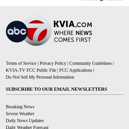
Terms of Service
|
Privacy Policy
|
Community Guidelines
|
KVIA-TV FCC Public File
|
FCC Applications
|
Do Not Sell My Personal Information
SUBSCRIBE TO OUR EMAIL NEWSLETTERS
Breaking News
Severe Weather
Daily News Updates
Daily Weather Forecast