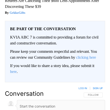
Retirees Are Canceling Their $600 Lens Appointments After
Discovering These $39
GekkoGifts
BE PART OF THE CONVERSATION
KVIA ABC 7 is committed to providing a forum for civil
and constructive conversation.
Please keep your comments respectful and relevant. You
can review our Community Guidelines by
clicking here
If you would like to share a story idea, please submit it
here
.
LOG IN
|
SIGN UP
Conversation
FOLLOW THIS CO
FOLLOW