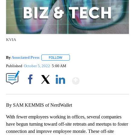
KVIA
By
Associated Press
FOLLOW
FOLLOW "" TO RECEIVE NOTIFICATIONS ABOU
Published
October 5, 2022
5:00 AM
Show More
Facebook
X
LinkedIn
By SAM KEMMIS of NerdWallet
With fewer employees working in offices, several companies
have begun turning toward off-site retreats and meetups to foster
connection and improve employee morale. These off-site