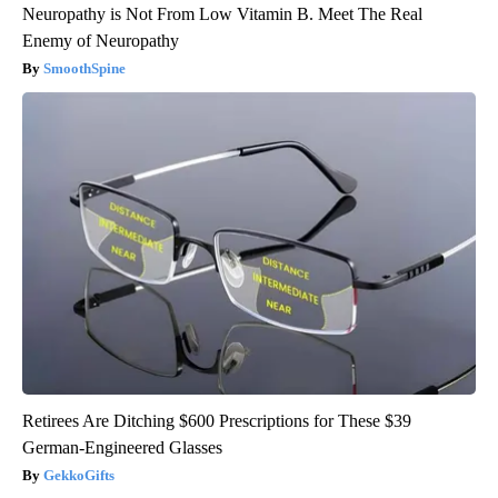
Neuropathy is Not From Low Vitamin B. Meet The Real
Enemy of Neuropathy
SmoothSpine
Retirees Are Ditching $600 Prescriptions for These $39
German-Engineered Glasses
GekkoGifts