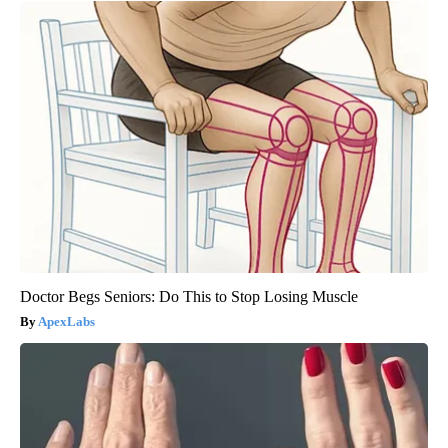
Doctor Begs Seniors: Do This to Stop Losing Muscle
ApexLabs