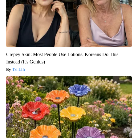
Crepey Skin: Most People Use Lotions. Koreans Do This
Instead (It's Genius)
Tri Lift