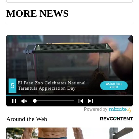
MORE NEWS
Around the Web