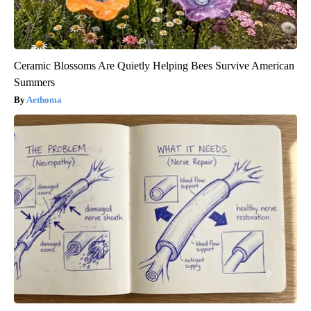
Ceramic Blossoms Are Quietly Helping Bees Survive American
Summers
Aethoma