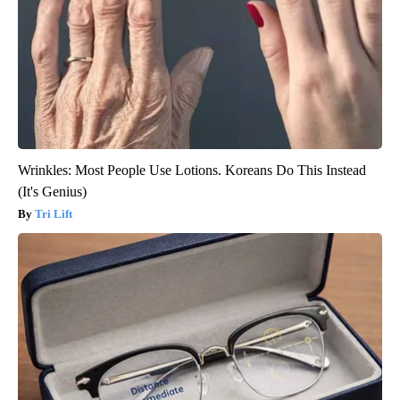
Wrinkles: Most People Use Lotions. Koreans Do This Instead
(It's Genius)
Tri Lift