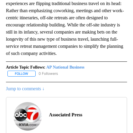
experiences are flipping traditional business travel on its head:
Rather than emphasizing coworking, meetings and other work-
centric itineraries, off-site retreats are often designed to
encourage relationship building. While the off-site industry is
still in its infancy, several companies are making bets on the
longevity of this new type of business travel, launching full-
service retreat management companies to simplify the planning
of such company activities.
Article Topic Follows:
AP National Business
0 Followers
FOLLOW
FOLLOW "AP NATIONAL BUSINESS" TO RECEIVE NOTIFICATIONS A
Jump to comments ↓
Associated Press