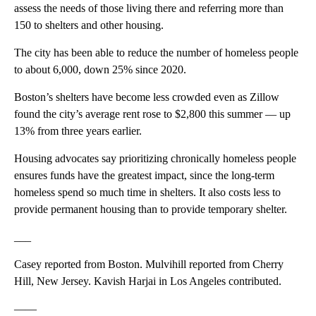
assess the needs of those living there and referring more than
150 to shelters and other housing.
The city has been able to reduce the number of homeless people
to about 6,000, down 25% since 2020.
Boston’s shelters have become less crowded even as Zillow
found the city’s average rent rose to $2,800 this summer — up
13% from three years earlier.
Housing advocates say prioritizing chronically homeless people
ensures funds have the greatest impact, since the long-term
homeless spend so much time in shelters. It also costs less to
provide permanent housing than to provide temporary shelter.
___
Casey reported from Boston. Mulvihill reported from Cherry
Hill, New Jersey. Kavish Harjai in Los Angeles contributed.
——