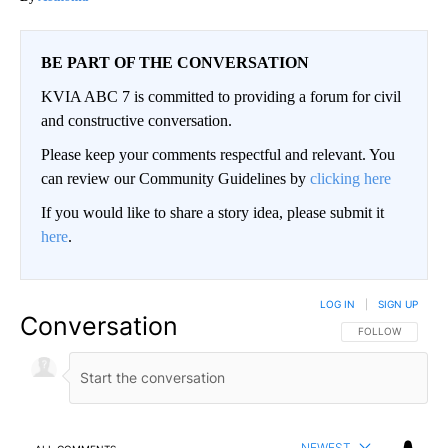
BE PART OF THE CONVERSATION
KVIA ABC 7 is committed to providing a forum for civil
and constructive conversation.
Please keep your comments respectful and relevant. You
can review our Community Guidelines by
clicking here
If you would like to share a story idea, please submit it
here
.
LOG IN
|
SIGN UP
Conversation
FOLLOW THIS CO
FOLLOW
NEWEST