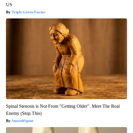
US
Triple Green Farms
Spinal Stenosis is Not From "Getting Older". Meet The Real
Enemy (Stop This)
SmoothSpine