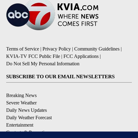
Terms of Service
|
Privacy Policy
|
Community Guidelines
|
KVIA-TV FCC Public File
|
FCC Applications
|
Do Not Sell My Personal Information
SUBSCRIBE TO OUR EMAIL NEWSLETTERS
Breaking News
Severe Weather
Daily News Updates
Daily Weather Forecast
Entertainment
Contests & Promotions