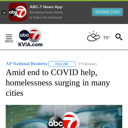
ABC-7 News App
DOWNLOAD
Breaking News Alerts
& Video On Demand
Skip
to
75°
Content
AP National Business
0 Followers
FOLLOW
FOLLOW "AP NATIONAL BUSINESS" TO 
Amid end to COVID help,
homelessness surging in many
cities