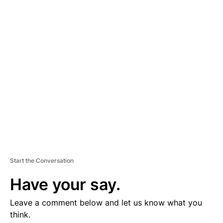
D
V
E
R
TI
S
E
M
E
N
T
Start the Conversation
Have your say.
Leave a comment below and let us know what you
think.