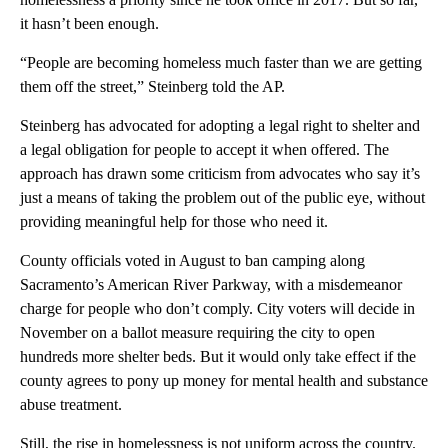
it hasn’t been enough.
“People are becoming homeless much faster than we are getting
them off the street,” Steinberg told the AP.
Steinberg has advocated for adopting a legal right to shelter and
a legal obligation for people to accept it when offered. The
approach has drawn some criticism from advocates who say it’s
just a means of taking the problem out of the public eye, without
providing meaningful help for those who need it.
County officials voted in August to ban camping along
Sacramento’s American River Parkway, with a misdemeanor
charge for people who don’t comply. City voters will decide in
November on a ballot measure requiring the city to open
hundreds more shelter beds. But it would only take effect if the
county agrees to pony up money for mental health and substance
abuse treatment.
Still, the rise in homelessness is not uniform across the country.