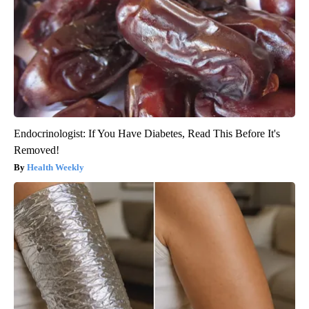
Endocrinologist: If You Have Diabetes, Read This Before It's
Removed!
Health Weekly