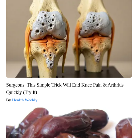
Surgeons: This Simple Trick Will End Knee Pain & Arthritis
Quickly (Try It)
Health Weekly