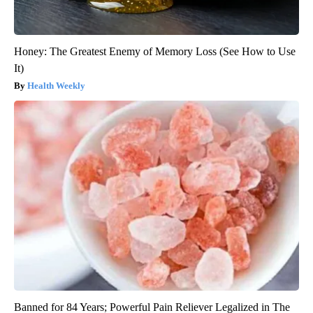
Honey: The Greatest Enemy of Memory Loss (See How to Use
It)
Health Weekly
Banned for 84 Years; Powerful Pain Reliever Legalized in The