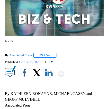
KVIA
By
Associated Press
FOLLOW
FOLLOW "" TO RECEIVE NOTIFICATIONS ABOU
Published
October 6, 2022
8:11 AM
Show More
Facebook
X
LinkedIn
By KATHLEEN RONAYNE, MICHAEL CASEY and
GEOFF MULVIHILL
Associated Press