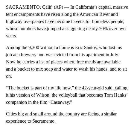
SACRAMENTO, Calif. (AP) — In California’s capital, massive
tent encampments have risen along the American River and
highway overpasses have become havens for homeless people,
whose numbers have jumped a staggering nearly 70% over two
years.
Among the 9,300 without a home is Eric Santos, who lost his
job at a brewery and was evicted from his apartment in July.
Now he carries a list of places where free meals are available
and a bucket to mix soap and water to wash his hands, and to sit
on.
“The bucket is part of my life now,” the 42-year-old said, calling
it his version of Wilson, the volleyball that becomes Tom Hanks’
companion in the film “Castaway.”
Cities big and small around the country are facing a similar
experience to Sacramento.
A