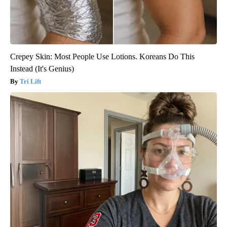
Crepey Skin: Most People Use Lotions. Koreans Do This
Instead (It's Genius)
Tri Lift