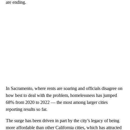
are ending.
In Sacramento, where rents are soaring and officials disagree on
how best to deal with the problem, homelessness has jumped
68% from 2020 to 2022 — the most among larger cities
reporting results so far.
The surge has been driven in part by the city’s legacy of being
more affordable than other California cities, which has attracted