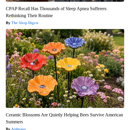
CPAP Recall Has Thousands of Sleep Apnea Sufferers
Rethinking Their Routine
The Sleep Digest
Ceramic Blossoms Are Quietly Helping Bees Survive American
Summers
Aethoma