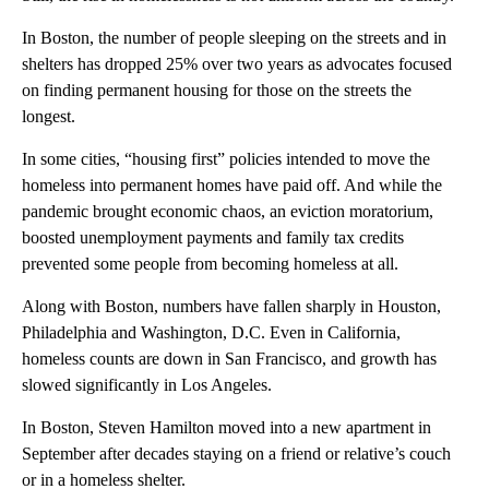
In Boston, the number of people sleeping on the streets and in
shelters has dropped 25% over two years as advocates focused
on finding permanent housing for those on the streets the
longest.
In some cities, “housing first” policies intended to move the
homeless into permanent homes have paid off. And while the
pandemic brought economic chaos, an eviction moratorium,
boosted unemployment payments and family tax credits
prevented some people from becoming homeless at all.
Along with Boston, numbers have fallen sharply in Houston,
Philadelphia and Washington, D.C. Even in California,
homeless counts are down in San Francisco, and growth has
slowed significantly in Los Angeles.
In Boston, Steven Hamilton moved into a new apartment in
September after decades staying on a friend or relative’s couch
or in a homeless shelter.