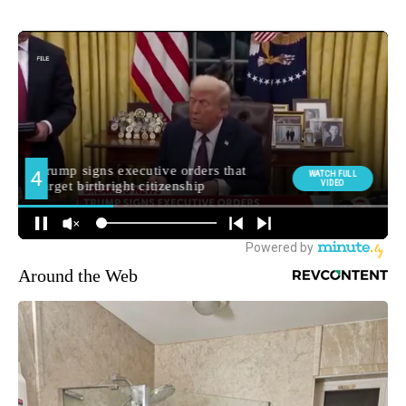
Around the Web