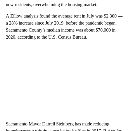
new residents, overwhelming the housing market.
A Zillow analysis found the average rent in July was $2,300 —
a 28% increase since July 2019, before the pandemic began.
Sacramento County’s median income was about $70,000 in
2020, according to the U.S. Census Bureau.
Sacramento Mayor Darrell Steinberg has made reducing
homelessness a priority since he took office in 2017. But so far,