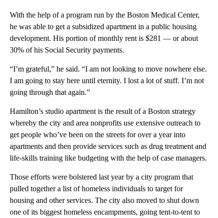
With the help of a program run by the Boston Medical Center,
he was able to get a subsidized apartment in a public housing
development. His portion of monthly rent is $281 — or about
30% of his Social Security payments.
“I’m grateful,” he said. “I am not looking to move nowhere else.
I am going to stay here until eternity. I lost a lot of stuff. I’m not
going through that again.”
Hamilton’s studio apartment is the result of a Boston strategy
whereby the city and area nonprofits use extensive outreach to
get people who’ve been on the streets for over a year into
apartments and then provide services such as drug treatment and
life-skills training like budgeting with the help of case managers.
Those efforts were bolstered last year by a city program that
pulled together a list of homeless individuals to target for
housing and other services. The city also moved to shut down
one of its biggest homeless encampments, going tent-to-tent to