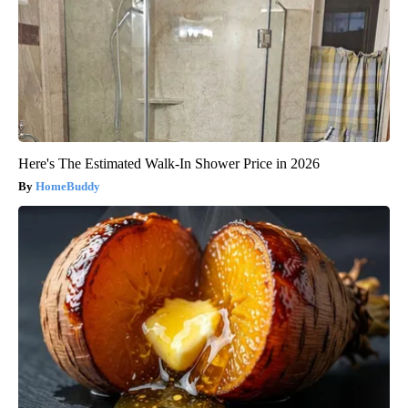
Here's The Estimated Walk-In Shower Price in 2026
HomeBuddy