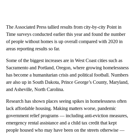
The Associated Press tallied results from city-by-city Point in
Time surveys conducted earlier this year and found the number
of people without homes is up overall compared with 2020 in
areas reporting results so far.
Some of the biggest increases are in West Coast cities such as
Sacramento and Portland, Oregon, where growing homelessness
has become a humanitarian crisis and political football. Numbers
are also up in South Dakota, Prince George’s County, Maryland,
and Asheville, North Carolina.
Research has shown places seeing spikes in homelessness often
lack affordable housing. Making matters worse, pandemic
government relief programs — including anti-eviction measures,
emergency rental assistance and a child tax credit that kept
people housed who may have been on the streets otherwise —