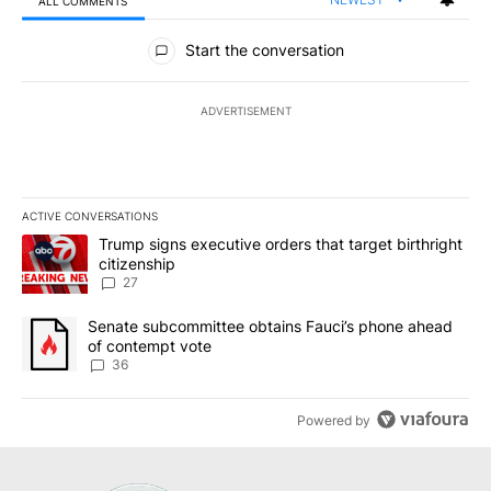
ALL COMMENTS
All Comments
Start the conversation
ADVERTISEMENT
ACTIVE CONVERSATIONS
The following is a list of the most commented articles in the last 7
A trending article titled "Trump signs executive orders that targe
Trump signs executive orders that target birthright
citizenship
27
A trending article titled "Senate subcommittee obtains Fauci’s 
Senate subcommittee obtains Fauci’s phone ahead
of contempt vote
36
Powered by