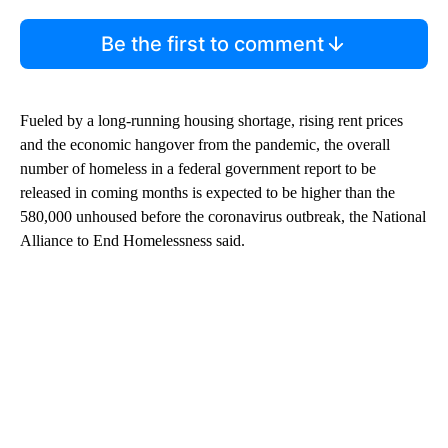
Be the first to comment
Fueled by a long-running housing shortage, rising rent prices
and the economic hangover from the pandemic, the overall
number of homeless in a federal government report to be
released in coming months is expected to be higher than the
580,000 unhoused before the coronavirus outbreak, the National
Alliance to End Homelessness said.