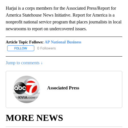
Harjai is a corps members for the Associated Press/Report for
America Statehouse News Initiative. Report for America is a
nonprofit national service program that places journalists in local
newsrooms to report on undercovered issues.
Article Topic Follows:
AP National Business
0 Followers
FOLLOW
FOLLOW "AP NATIONAL BUSINESS" TO RECEIVE NOTIFICATIONS A
Jump to comments ↓
Associated Press
MORE NEWS