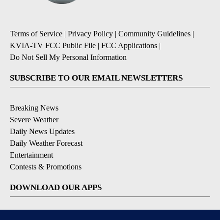
Terms of Service
|
Privacy Policy
|
Community Guidelines
|
KVIA-TV FCC Public File
|
FCC Applications
|
Do Not Sell My Personal Information
SUBSCRIBE TO OUR EMAIL NEWSLETTERS
Breaking News
Severe Weather
Daily News Updates
Daily Weather Forecast
Entertainment
Contests & Promotions
DOWNLOAD OUR APPS
Available for iOS and Android