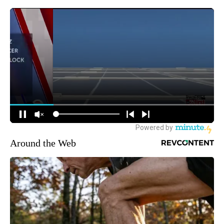
Around the Web