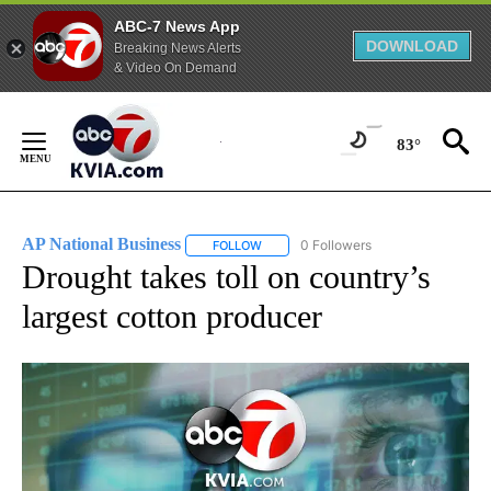
ABC-7 News App
DOWNLOAD
Breaking News Alerts
& Video On Demand
Skip
to
83°
Content
AP National Business
0 Followers
FOLLOW
FOLLOW "AP NATIONAL BUSINESS" TO 
Drought takes toll on country’s
largest cotton producer