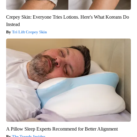
Crepey Skin: Everyone Tries Lotions. Here's What Koreans Do
Instead
Tri Lift Crepey Skin
A Pillow Sleep Experts Recommend for Better Alignment
The Trendy Insider