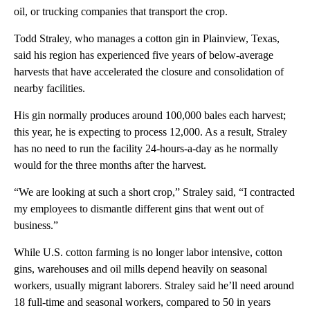
oil, or trucking companies that transport the crop.
Todd Straley, who manages a cotton gin in Plainview, Texas,
said his region has experienced five years of below-average
harvests that have accelerated the closure and consolidation of
nearby facilities.
His gin normally produces around 100,000 bales each harvest;
this year, he is expecting to process 12,000. As a result, Straley
has no need to run the facility 24-hours-a-day as he normally
would for the three months after the harvest.
“We are looking at such a short crop,” Straley said, “I contracted
my employees to dismantle different gins that went out of
business.”
While U.S. cotton farming is no longer labor intensive, cotton
gins, warehouses and oil mills depend heavily on seasonal
workers, usually migrant laborers. Straley said he’ll need around
18 full-time and seasonal workers, compared to 50 in years