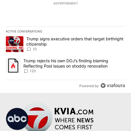
ADVERTISEMENT
ACTIVE CONVERSATIONS
The following is a list of the most commented articles in the last 7
A trending article titled "Trump signs executive orders that targe
Trump signs executive orders that target birthright
citizenship
10
A trending article titled "Trump rejects his own DOJ’s finding bl
Trump rejects his own DOJ’s finding blaming
Reflecting Pool issues on shoddy renovation
120
Powered by