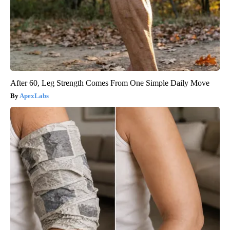
After 60, Leg Strength Comes From One Simple Daily Move
ApexLabs