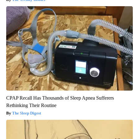
CPAP Recall Has Thousands of Sleep Apnea Sufferers
Rethinking Their Routine
The Sleep Digest