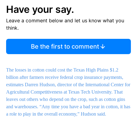
Have your say.
Leave a comment below and let us know what you
think.
Be the first to comment
The losses in cotton could cost the Texas High Plains $1.2
billion after farmers receive federal crop insurance payments,
estimates Darren Hudson, director of the International Center for
Agricultural Competitiveness at Texas Tech University. That
leaves out others who depend on the crop, such as cotton gins
and warehouses. “Any time you have a bad year in cotton, it has
a role to play in the overall economy,” Hudson said.