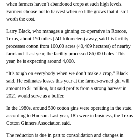
when farmers haven’t abandoned crops at such high levels.
Farmers choose not to harvest when so little grows that it isn’t
worth the cost.
Larry Black, who manages a ginning co-operative in Roscoe,
Texas, about 150 miles (241 kilometers) away, said his facility
processes cotton from 100,00 acres (40,469 hectares) of nearby
farmland. Last year, the facility processed 86,000 bales. This
year, he is expecting around 4,000.
“It’s tough on everybody when we don’t make a crop,” Black
said. He estimates losses this year at the farmer-owned gin will
amount to $1 million, but said profits from a strong harvest in
2021 would serve as a buffer.
In the 1980s, around 500 cotton gins were operating in the state,
according to Hudson. Last year, 185 were in business, the Texas
Cotton Ginners Association said.
The reduction is due in part to consolidation and changes in