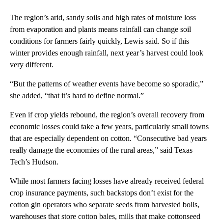
The region’s arid, sandy soils and high rates of moisture loss
from evaporation and plants means rainfall can change soil
conditions for farmers fairly quickly, Lewis said. So if this
winter provides enough rainfall, next year’s harvest could look
very different.
“But the patterns of weather events have become so sporadic,”
she added, “that it’s hard to define normal.”
Even if crop yields rebound, the region’s overall recovery from
economic losses could take a few years, particularly small towns
that are especially dependent on cotton. “Consecutive bad years
really damage the economies of the rural areas,” said Texas
Tech’s Hudson.
While most farmers facing losses have already received federal
crop insurance payments, such backstops don’t exist for the
cotton gin operators who separate seeds from harvested bolls,
warehouses that store cotton bales, mills that make cottonseed