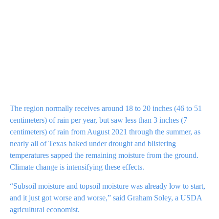
The region normally receives around 18 to 20 inches (46 to 51
centimeters) of rain per year, but saw less than 3 inches (7
centimeters) of rain from August 2021 through the summer, as
nearly all of Texas baked under drought and blistering
temperatures sapped the remaining moisture from the ground.
Climate change is intensifying these effects.
“Subsoil moisture and topsoil moisture was already low to start,
and it just got worse and worse,” said Graham Soley, a USDA
agricultural economist.