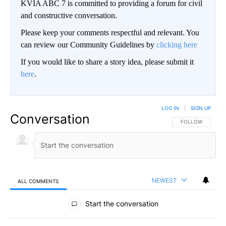
KVIA ABC 7 is committed to providing a forum for civil
and constructive conversation.
Please keep your comments respectful and relevant. You
can review our Community Guidelines by
clicking here
If you would like to share a story idea, please submit it
here
.
LOG IN
|
SIGN UP
Conversation
FOLLOW THIS CO
FOLLOW
NEWEST
ALL COMMENTS
All Comments
Start the conversation