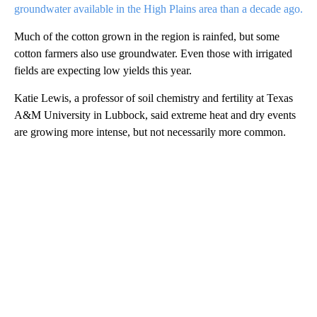
groundwater available in the High Plains area than a decade ago.
Much of the cotton grown in the region is rainfed, but some
cotton farmers also use groundwater. Even those with irrigated
fields are expecting low yields this year.
Katie Lewis, a professor of soil chemistry and fertility at Texas
A&M University in Lubbock, said extreme heat and dry events
are growing more intense, but not necessarily more common.