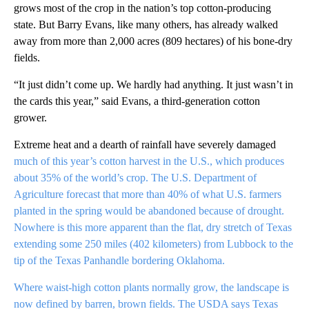
grows most of the crop in the nation’s top cotton-producing
state. But Barry Evans, like many others, has already walked
away from more than 2,000 acres (809 hectares) of his bone-dry
fields.
“It just didn’t come up. We hardly had anything. It just wasn’t in
the cards this year,” said Evans, a third-generation cotton
grower.
Extreme heat and a dearth of rainfall have severely damaged
much of this year’s cotton harvest in the U.S., which produces
about 35% of the world’s crop. The U.S. Department of
Agriculture forecast that more than 40% of what U.S. farmers
planted in the spring would be abandoned because of drought.
Nowhere is this more apparent than the flat, dry stretch of Texas
extending some 250 miles (402 kilometers) from Lubbock to the
tip of the Texas Panhandle bordering Oklahoma.
Where waist-high cotton plants normally grow, the landscape is
now defined by barren, brown fields. The USDA says Texas