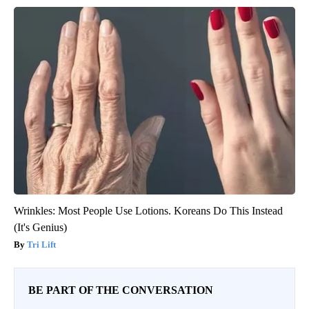
Wrinkles: Most People Use Lotions. Koreans Do This Instead
(It's Genius)
Tri Lift
BE PART OF THE CONVERSATION