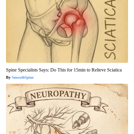
Spine Specialists Says: Do This for 15min to Relieve Sciatica
SmoothSpine