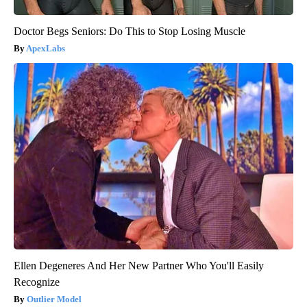
Doctor Begs Seniors: Do This to Stop Losing Muscle
ApexLabs
Ellen Degeneres And Her New Partner Who You'll Easily
Recognize
Outlier Model