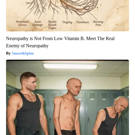
Neuropathy is Not From Low Vitamin B. Meet The Real
Enemy of Neuropathy
SmoothSpine