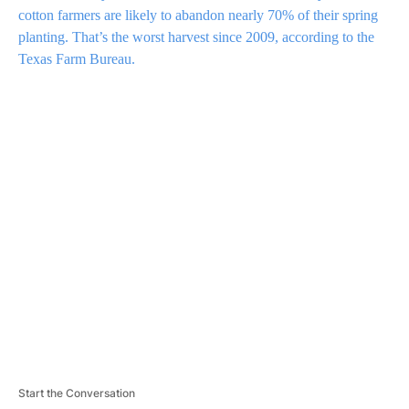
cotton farmers are likely to abandon nearly 70% of their spring
planting. That’s the worst harvest since 2009, according to the
Texas Farm Bureau.
A
D
V
E
R
TI
S
E
M
E
N
T
Start the Conversation