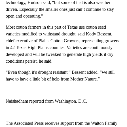
technology, Hudson said, “but some of that is also weather
driven. Especially the smaller ones just can’t continue to stay
open and operating.”
Most cotton farmers in this part of Texas use cotton seed
varieties modified to withstand drought, said Kody Bessent,
chief executive of Plains Cotton Growers, representing growers
in 42 Texas High Plains counties. Varieties are continuously
developed and will be tweaked to generate high yields if dry
conditions persist, he said.
“Even though it’s drought resistant,” Bessent added, ”we still
have to have a little bit of help from Mother Nature.”
___
Naishadham reported from Washington, D.C.
___
The Associated Press receives support from the Walton Family