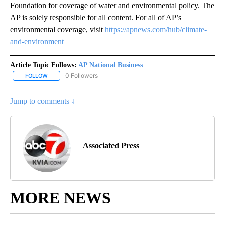
Foundation for coverage of water and environmental policy. The
AP is solely responsible for all content. For all of AP’s
environmental coverage, visit
https://apnews.com/hub/climate-
and-environment
Article Topic Follows:
AP National Business
0 Followers
FOLLOW
FOLLOW "AP NATIONAL BUSINESS" TO RECEIVE NOTIFICATIONS A
Jump to comments ↓
Associated Press
MORE NEWS