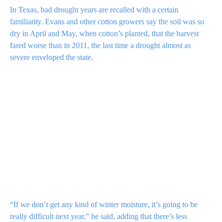
In Texas, bad drought years are recalled with a certain
familiarity. Evans and other cotton growers say the soil was so
dry in April and May, when cotton’s planted, that the harvest
fared worse than in 2011, the last time a drought almost as
severe enveloped the state.
“If we don’t get any kind of winter moisture, it’s going to be
really difficult next year,” he said, adding that there’s
less