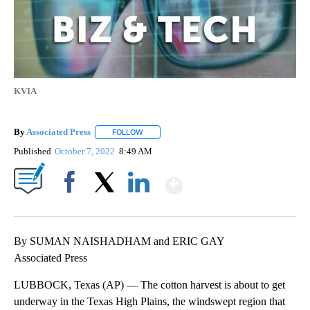
KVIA
By
Associated Press
FOLLOW
FOLLOW "" TO RECEIVE NOTIFICATIONS ABOU
Published
October 7, 2022
8:49 AM
Show More
Facebook
X
LinkedIn
By SUMAN NAISHADHAM and ERIC GAY
Associated Press
LUBBOCK, Texas (AP) — The cotton harvest is about to get
underway in the Texas High Plains, the windswept region that