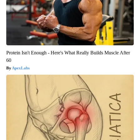
Protein Isn't Enough - Here's What Really Builds Muscle After
60
ApexLabs