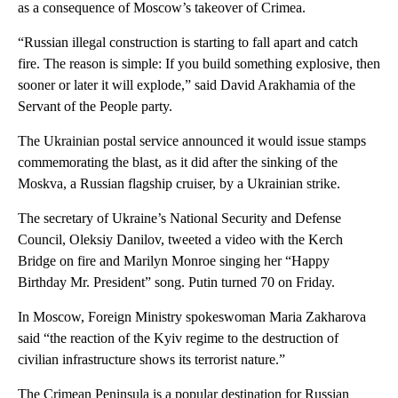
as a consequence of Moscow’s takeover of Crimea.
“Russian illegal construction is starting to fall apart and catch
fire. The reason is simple: If you build something explosive, then
sooner or later it will explode,” said David Arakhamia of the
Servant of the People party.
The Ukrainian postal service announced it would issue stamps
commemorating the blast, as it did after the sinking of the
Moskva, a Russian flagship cruiser, by a Ukrainian strike.
The secretary of Ukraine’s National Security and Defense
Council, Oleksiy Danilov, tweeted a video with the Kerch
Bridge on fire and Marilyn Monroe singing her “Happy
Birthday Mr. President” song. Putin turned 70 on Friday.
In Moscow, Foreign Ministry spokeswoman Maria Zakharova
said “the reaction of the Kyiv regime to the destruction of
civilian infrastructure shows its terrorist nature.”
The Crimean Peninsula is a popular destination for Russian