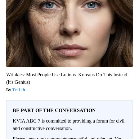
Wrinkles: Most People Use Lotions. Koreans Do This Instead
(It's Genius)
Tri Lift
BE PART OF THE CONVERSATION
KVIA ABC 7 is committed to providing a forum for civil
and constructive conversation.
Please keep your comments respectful and relevant. You