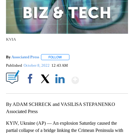
KVIA
By
Associated Press
FOLLOW
FOLLOW "" TO RECEIVE NOTIFICATIONS ABOU
Published
October 8, 2022
12:43 AM
Show More
Facebook
X
LinkedIn
By ADAM SCHRECK and VASILISA STEPANENKO
Associated Press
KYIV, Ukraine (AP) — An explosion Saturday caused the
partial collapse of a bridge linking the Crimean Peninsula with