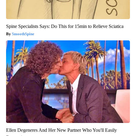
Spine Specialists Says: Do This for 15min to Relieve Sciatica
SmoothSpine
Ellen Degeneres And Her New Partner Who You'll Easily