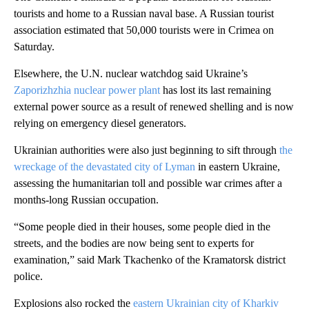
tourists and home to a Russian naval base. A Russian tourist
association estimated that 50,000 tourists were in Crimea on
Saturday.
Elsewhere, the U.N. nuclear watchdog said Ukraine’s
Zaporizhzhia nuclear power plant
has lost its last remaining
external power source as a result of renewed shelling and is now
relying on emergency diesel generators.
Ukrainian authorities were also just beginning to sift through
the
wreckage of the devastated city of Lyman
in eastern Ukraine,
assessing the humanitarian toll and possible war crimes after a
months-long Russian occupation.
“Some people died in their houses, some people died in the
streets, and the bodies are now being sent to experts for
examination,” said Mark Tkachenko of the Kramatorsk district
police.
Explosions also rocked the
eastern Ukrainian city of Kharkiv