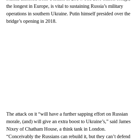
the longest in Europe, is vital to sustaining Russia’s military
operations in southern Ukraine. Putin himself presided over the
bridge’s opening in 2018.
The attack on it “will have a further sapping effort on Russian
morale, (and) will give an extra boost to Ukraine’s,” said James
Nixey of Chatham House, a think tank in London.
“Conceivably the Russians can rebuild it, but they can’t defend