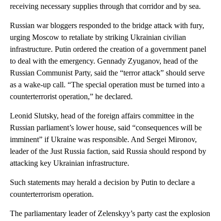
receiving necessary supplies through that corridor and by sea.
Russian war bloggers responded to the bridge attack with fury,
urging Moscow to retaliate by striking Ukrainian civilian
infrastructure. Putin ordered the creation of a government panel
to deal with the emergency. Gennady Zyuganov, head of the
Russian Communist Party, said the “terror attack” should serve
as a wake-up call. “The special operation must be turned into a
counterterrorist operation,” he declared.
Leonid Slutsky, head of the foreign affairs committee in the
Russian parliament’s lower house, said “consequences will be
imminent” if Ukraine was responsible. And Sergei Mironov,
leader of the Just Russia faction, said Russia should respond by
attacking key Ukrainian infrastructure.
Such statements may herald a decision by Putin to declare a
counterterrorism operation.
The parliamentary leader of Zelenskyy’s party cast the explosion