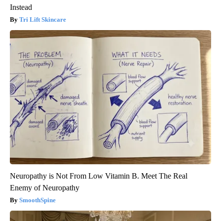
Instead
Tri Lift Skincare
Neuropathy is Not From Low Vitamin B. Meet The Real
Enemy of Neuropathy
SmoothSpine