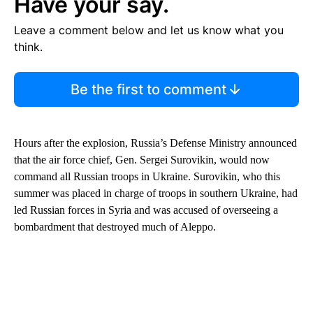
Have your say.
Leave a comment below and let us know what you
think.
Be the first to comment
Hours after the explosion, Russia’s Defense Ministry announced
that the air force chief, Gen. Sergei Surovikin, would now
command all Russian troops in Ukraine. Surovikin, who this
summer was placed in charge of troops in southern Ukraine, had
led Russian forces in Syria and was accused of overseeing a
bombardment that destroyed much of Aleppo.