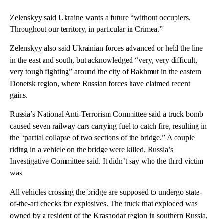
Zelenskyy said Ukraine wants a future “without occupiers.
Throughout our territory, in particular in Crimea.”
Zelenskyy also said Ukrainian forces advanced or held the line
in the east and south, but acknowledged “very, very difficult,
very tough fighting” around the city of Bakhmut in the eastern
Donetsk region, where Russian forces have claimed recent
gains.
Russia’s National Anti-Terrorism Committee said a truck bomb
caused seven railway cars carrying fuel to catch fire, resulting in
the “partial collapse of two sections of the bridge.” A couple
riding in a vehicle on the bridge were killed, Russia’s
Investigative Committee said. It didn’t say who the third victim
was.
All vehicles crossing the bridge are supposed to undergo state-
of-the-art checks for explosives. The truck that exploded was
owned by a resident of the Krasnodar region in southern Russia,