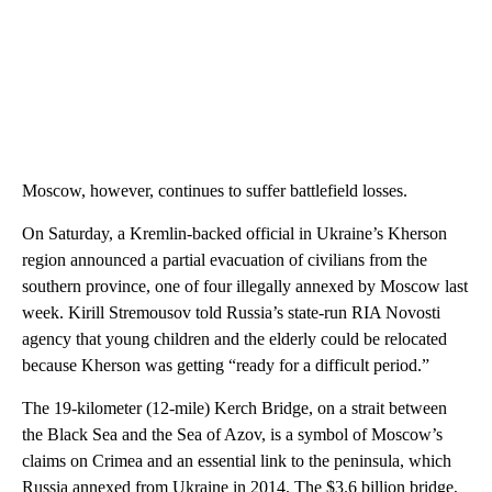
Moscow, however, continues to suffer battlefield losses.
On Saturday, a Kremlin-backed official in Ukraine’s Kherson
region announced a partial evacuation of civilians from the
southern province, one of four illegally annexed by Moscow last
week. Kirill Stremousov told Russia’s state-run RIA Novosti
agency that young children and the elderly could be relocated
because Kherson was getting “ready for a difficult period.”
The 19-kilometer (12-mile) Kerch Bridge, on a strait between
the Black Sea and the Sea of Azov, is a symbol of Moscow’s
claims on Crimea and an essential link to the peninsula, which
Russia annexed from Ukraine in 2014. The $3.6 billion bridge,