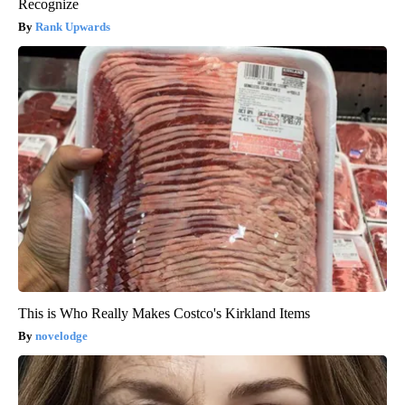
Recognize
Rank Upwards
This is Who Really Makes Costco's Kirkland Items
novelodge