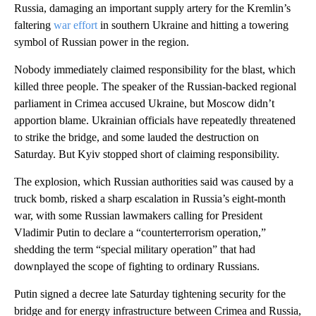
Russia, damaging an important supply artery for the Kremlin’s
faltering
war effort
in southern Ukraine and hitting a towering
symbol of Russian power in the region.
Nobody immediately claimed responsibility for the blast, which
killed three people. The speaker of the Russian-backed regional
parliament in Crimea accused Ukraine, but Moscow didn’t
apportion blame. Ukrainian officials have repeatedly threatened
to strike the bridge, and some lauded the destruction on
Saturday. But Kyiv stopped short of claiming responsibility.
The explosion, which Russian authorities said was caused by a
truck bomb, risked a sharp escalation in Russia’s eight-month
war, with some Russian lawmakers calling for President
Vladimir Putin to declare a “counterterrorism operation,”
shedding the term “special military operation” that had
downplayed the scope of fighting to ordinary Russians.
Putin signed a decree late Saturday tightening security for the
bridge and for energy infrastructure between Crimea and Russia,