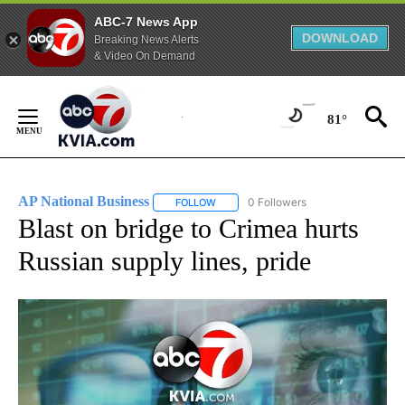
ABC-7 News App
DOWNLOAD
Breaking News Alerts
& Video On Demand
Skip
to
81°
Content
AP National Business
0 Followers
FOLLOW
FOLLOW "AP NATIONAL BUSINESS" TO 
Blast on bridge to Crimea hurts
Russian supply lines, pride