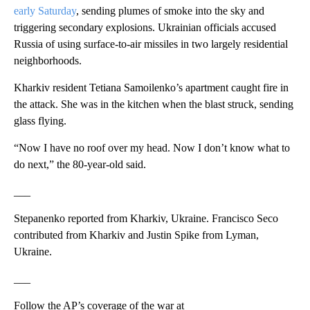
early Saturday
, sending plumes of smoke into the sky and
triggering secondary explosions. Ukrainian officials accused
Russia of using surface-to-air missiles in two largely residential
neighborhoods.
Kharkiv resident Tetiana Samoilenko’s apartment caught fire in
the attack. She was in the kitchen when the blast struck, sending
glass flying.
“Now I have no roof over my head. Now I don’t know what to
do next,” the 80-year-old said.
___
Stepanenko reported from Kharkiv, Ukraine. Francisco Seco
contributed from Kharkiv and Justin Spike from Lyman,
Ukraine.
___
Follow the AP’s coverage of the war at