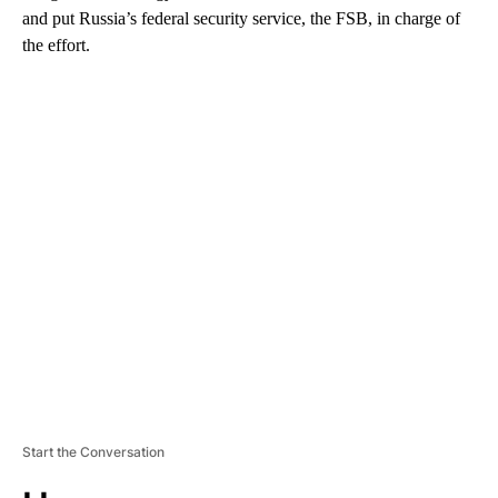
and put Russia’s federal security service, the FSB, in charge of
the effort.
A
D
V
E
R
TI
S
E
M
E
N
T
Start the Conversation