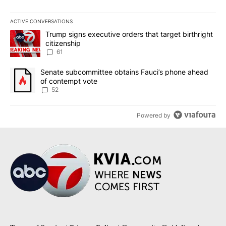
ACTIVE CONVERSATIONS
The following is a list of the most commented articles in the last 7
A trending article titled "Trump signs executive orders that targe
Trump signs executive orders that target birthright
citizenship
61
A trending article titled "Senate subcommittee obtains Fauci’s 
Senate subcommittee obtains Fauci’s phone ahead
of contempt vote
52
Powered by