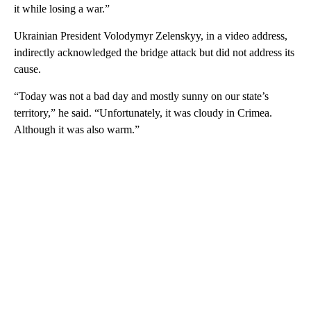
it while losing a war.”
Ukrainian President Volodymyr Zelenskyy, in a video address,
indirectly acknowledged the bridge attack but did not address its
cause.
“Today was not a bad day and mostly sunny on our state’s
territory,” he said. “Unfortunately, it was cloudy in Crimea.
Although it was also warm.”