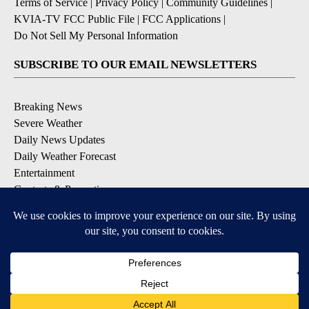
Terms of Service
|
Privacy Policy
|
Community Guidelines
|
KVIA-TV FCC Public File
|
FCC Applications
|
Do Not Sell My Personal Information
SUBSCRIBE TO OUR EMAIL NEWSLETTERS
Breaking News
Severe Weather
Daily News Updates
Daily Weather Forecast
Entertainment
Contests & Promotions
DOWNLOAD OUR APPS
Available for iOS and Android