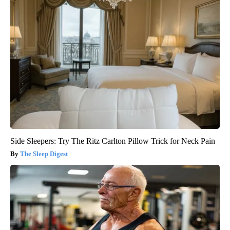
Side Sleepers: Try The Ritz Carlton Pillow Trick for Neck Pain
The Sleep Digest