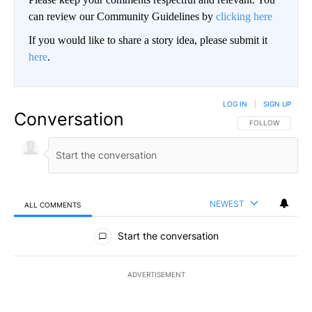
can review our Community Guidelines by
clicking here
If you would like to share a story idea, please submit it
here
.
LOG IN
|
SIGN UP
Conversation
FOLLOW THIS CO
FOLLOW
NEWEST
ALL COMMENTS
All Comments
Start the conversation
ADVERTISEMENT