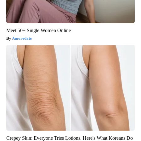
Meet 50+ Single Women Online
Amoredate
Crepey Skin: Everyone Tries Lotions. Here's What Koreans Do