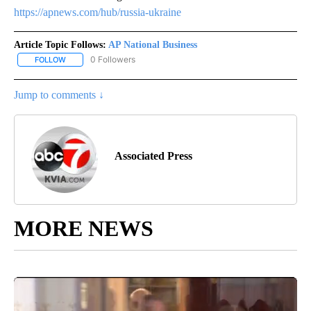
https://apnews.com/hub/russia-ukraine
Article Topic Follows:
AP National Business
0 Followers
FOLLOW
FOLLOW "AP NATIONAL BUSINESS" TO RECEIVE NOTIFICATIONS A
Jump to comments ↓
Associated Press
MORE NEWS