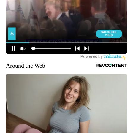
Around the Web