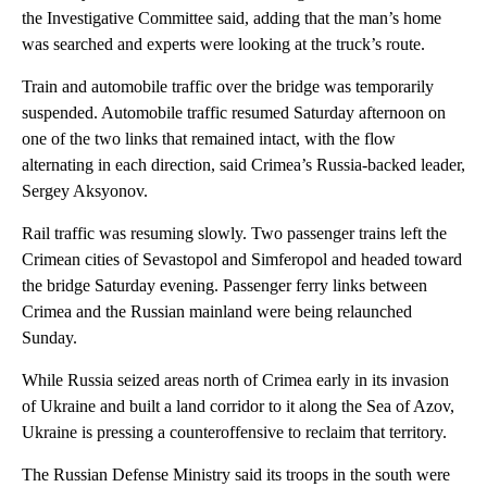
the Investigative Committee said, adding that the man’s home
was searched and experts were looking at the truck’s route.
Train and automobile traffic over the bridge was temporarily
suspended. Automobile traffic resumed Saturday afternoon on
one of the two links that remained intact, with the flow
alternating in each direction, said Crimea’s Russia-backed leader,
Sergey Aksyonov.
Rail traffic was resuming slowly. Two passenger trains left the
Crimean cities of Sevastopol and Simferopol and headed toward
the bridge Saturday evening. Passenger ferry links between
Crimea and the Russian mainland were being relaunched
Sunday.
While Russia seized areas north of Crimea early in its invasion
of Ukraine and built a land corridor to it along the Sea of Azov,
Ukraine is pressing a counteroffensive to reclaim that territory.
The Russian Defense Ministry said its troops in the south were