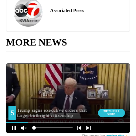
Associated Press
MORE NEWS