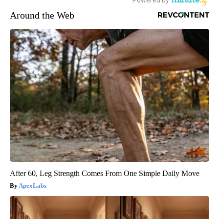
Around the Web
After 60, Leg Strength Comes From One Simple Daily Move
ApexLabs