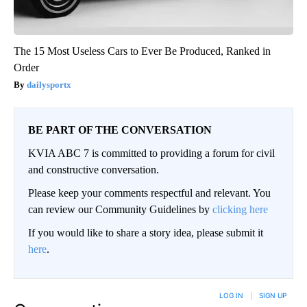
The 15 Most Useless Cars to Ever Be Produced, Ranked in
Order
dailysportx
BE PART OF THE CONVERSATION
KVIA ABC 7 is committed to providing a forum for civil
and constructive conversation.
Please keep your comments respectful and relevant. You
can review our Community Guidelines by
clicking here
If you would like to share a story idea, please submit it
here
.
LOG IN
|
SIGN UP