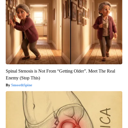
Spinal Stenosis is Not From “Getting Older”. Meet The Real
Enemy (Stop This)
SmoothSpine