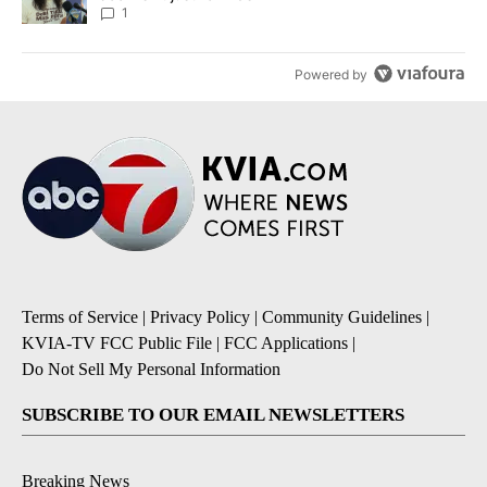
1
Powered by
Terms of Service
|
Privacy Policy
|
Community Guidelines
|
KVIA-TV FCC Public File
|
FCC Applications
|
Do Not Sell My Personal Information
SUBSCRIBE TO OUR EMAIL NEWSLETTERS
Breaking News