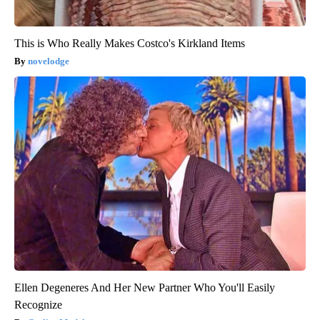
This is Who Really Makes Costco's Kirkland Items
novelodge
Ellen Degeneres And Her New Partner Who You'll Easily
Recognize