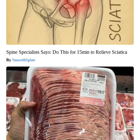
Spine Specialists Says: Do This for 15min to Relieve Sciatica
SmoothSpine