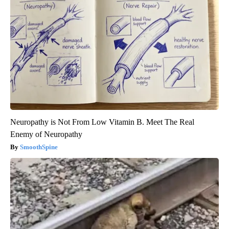
Neuropathy is Not From Low Vitamin B. Meet The Real
Enemy of Neuropathy
SmoothSpine