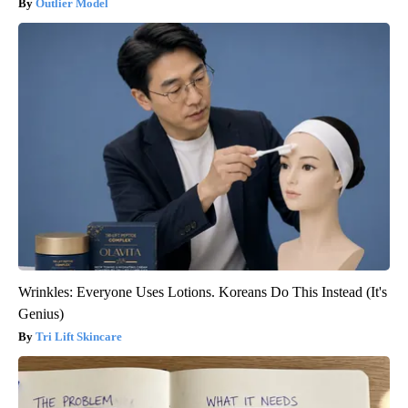
Outlier Model
Wrinkles: Everyone Uses Lotions. Koreans Do This Instead (It's
Genius)
Tri Lift Skincare