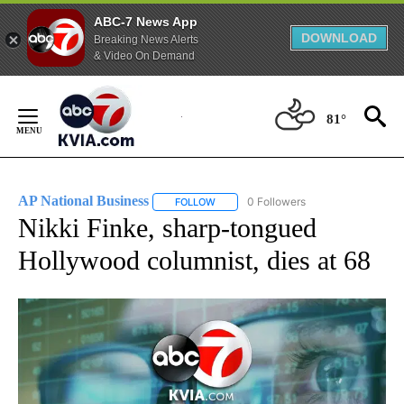
ABC-7 News App
DOWNLOAD
Breaking News Alerts
& Video On Demand
Skip
to
81°
Content
AP National Business
0 Followers
FOLLOW
FOLLOW "AP NATIONAL BUSINESS" TO 
Nikki Finke, sharp-tongued
Hollywood columnist, dies at 68