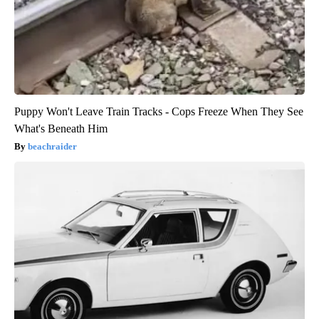
Puppy Won't Leave Train Tracks - Cops Freeze When They See
What's Beneath Him
beachraider