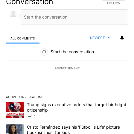
Conversation
FOLLOW THIS CO
FOLLOW
NEWEST
ALL COMMENTS
All Comments
Start the conversation
ADVERTISEMENT
ACTIVE CONVERSATIONS
The following is a list of the most commented articles in the last 7
A trending article titled "Trump signs executive orders that targe
Trump signs executive orders that target birthright
citizenship
7
A trending article titled "Cristo Fernández says his 'Fútbol Is Life'
Cristo Fernández says his 'Fútbol Is Life' picture
book isn't just for kids