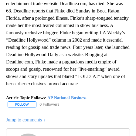
entertainment trade website Deadline.com, has died. She was
68. Deadline reports that Finke died Sunday in Boca Raton,
Florida, after a prolonged illness. Finke’s sharp-tongued tenacity
made her the most-feared columnist in show business. A
famously reclusive blogger, Finke began writing LA Weekly’s
“Deadline Hollywood” column in 2002 and made it essential
reading for gossip and trade news. Four years later, she launched
Deadline Hollywood Daily as a website. Blogging at
Deadline.com, Finke made a pugnacious media empire of
scoops and gossip, renowned for her “live-snarking” award
shows and story updates that blared “TOLDJA!” when one of
her earlier exclusives proved accurate.
Article Topic Follows:
AP National Business
0 Followers
FOLLOW
FOLLOW "AP NATIONAL BUSINESS" TO RECEIVE NOTIFICATIONS A
Jump to comments ↓