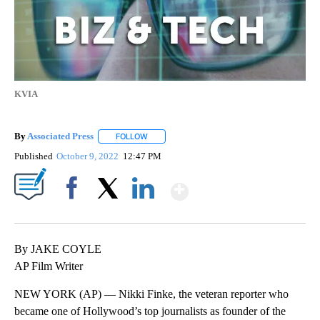
KVIA
By
Associated Press
FOLLOW
FOLLOW "" TO RECEIVE NOTIFICATIONS ABOU
Published
October 9, 2022
12:47 PM
Show More
Facebook
X
LinkedIn
By JAKE COYLE
AP Film Writer
NEW YORK (AP) — Nikki Finke, the veteran reporter who
became one of Hollywood’s top journalists as founder of the