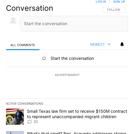
LOG IN
|
SIGN UP
Conversation
FOLLOW THIS CO
FOLLOW
NEWEST
ALL COMMENTS
All Comments
Start the conversation
ADVERTISEMENT
ACTIVE CONVERSATIONS
The following is a list of the most commented articles in the last 7
A trending article titled "Small Texas law firm set to receive $
Small Texas law firm set to receive $150M contract
to represent unaccompanied migrant children
20
A trending article titled "What's that smell? Rep. Acevedo addre
What's that smell? Rep. Acevedo addresses strong