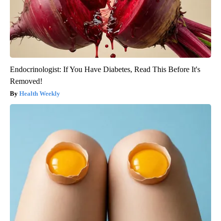
Endocrinologist: If You Have Diabetes, Read This Before It's
Removed!
Health Weekly