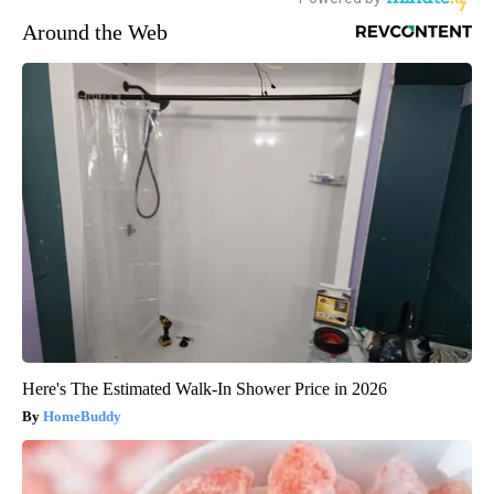
Around the Web
Here's The Estimated Walk-In Shower Price in 2026
HomeBuddy