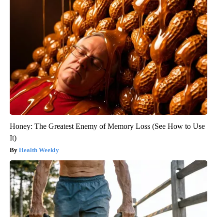
Honey: The Greatest Enemy of Memory Loss (See How to Use
It)
Health Weekly