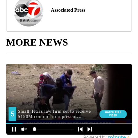
Associated Press
MORE NEWS