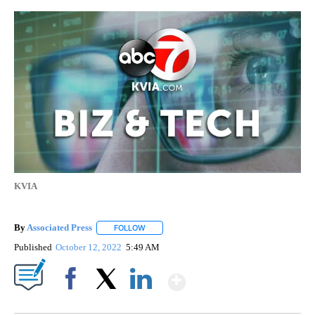
KVIA
By
Associated Press
FOLLOW
FOLLOW "" TO RECEIVE NOTIFICATIONS ABOU
Published
October 12, 2022
5:49 AM
Show More
Facebook
X
LinkedIn