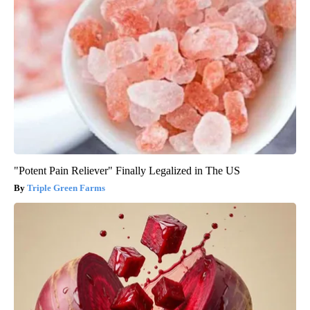
"Potent Pain Reliever" Finally Legalized in The US
Triple Green Farms