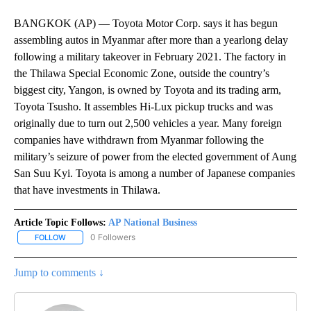
BANGKOK (AP) — Toyota Motor Corp. says it has begun
assembling autos in Myanmar after more than a yearlong delay
following a military takeover in February 2021. The factory in
the Thilawa Special Economic Zone, outside the country’s
biggest city, Yangon, is owned by Toyota and its trading arm,
Toyota Tsusho. It assembles Hi-Lux pickup trucks and was
originally due to turn out 2,500 vehicles a year. Many foreign
companies have withdrawn from Myanmar following the
military’s seizure of power from the elected government of Aung
San Suu Kyi. Toyota is among a number of Japanese companies
that have investments in Thilawa.
Article Topic Follows:
AP National Business
0 Followers
FOLLOW
FOLLOW "AP NATIONAL BUSINESS" TO RECEIVE NOTIFICATIONS A
Jump to comments ↓