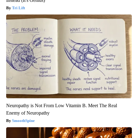
Instead (It's Genius)
Tri Lift
Neuropathy is Not From Low Vitamin B. Meet The Real
Enemy of Neuropathy
SmoothSpine