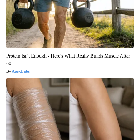
Protein Isn't Enough - Here's What Really Builds Muscle After
60
ApexLabs