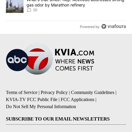
gas odor by Marathon refinery
20
Powered by
Terms of Service
|
Privacy Policy
|
Community Guidelines
|
KVIA-TV FCC Public File
|
FCC Applications
|
Do Not Sell My Personal Information
SUBSCRIBE TO OUR EMAIL NEWSLETTERS