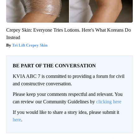
Crepey Skin: Everyone Tries Lotions. Here's What Koreans Do
Instead
Tri Lift Crepey Skin
BE PART OF THE CONVERSATION
KVIA ABC 7 is committed to providing a forum for civil
and constructive conversation.
Please keep your comments respectful and relevant. You
can review our Community Guidelines by
clicking here
If you would like to share a story idea, please submit it
here
.