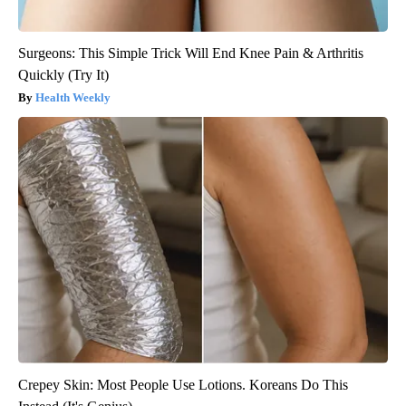
Surgeons: This Simple Trick Will End Knee Pain & Arthritis
Quickly (Try It)
Health Weekly
Crepey Skin: Most People Use Lotions. Koreans Do This