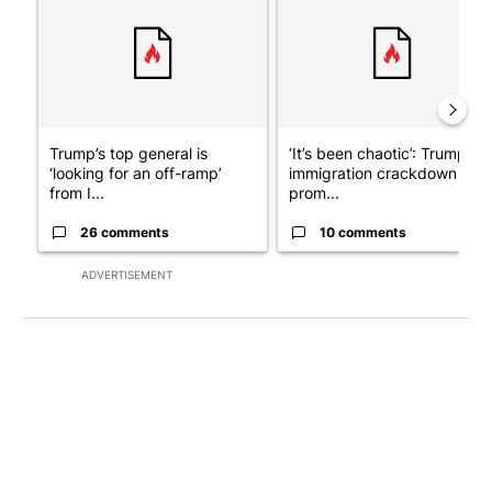
Trump’s top general is
‘It’s been chaotic’: Trump’s
‘looking for an off-ramp’
immigration crackdown
from I...
prom...
26 comments
10 comments
ADVERTISEMENT