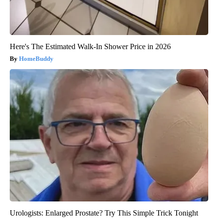
Here's The Estimated Walk-In Shower Price in 2026
HomeBuddy
Urologists: Enlarged Prostate? Try This Simple Trick Tonight