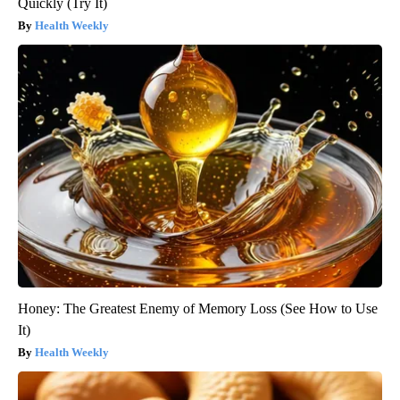
Quickly (Try It)
Health Weekly
Honey: The Greatest Enemy of Memory Loss (See How to Use
It)
Health Weekly