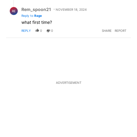
Reply by Rem_spoon21.
Rem_spoon21
NOVEMBER 18, 2024
RE
Reply to
Rage
what first time?
REPLY
0
0
SHARE
REPORT
ADVERTISEMENT