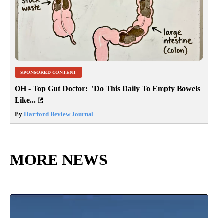
SPONSORED CONTENT
OH - Top Gut Doctor: "Do This Daily To Empty Bowels
Like...
By
Hartford Review Journal
MORE NEWS