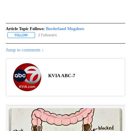
Article Topic Follows:
Borderland Mugshots
2 Followers
FOLLOW
FOLLOW "BORDERLAND MUGSHOTS" TO RECEIVE NOTIFICATIONS
Jump to comments ↓
KVIA ABC-7