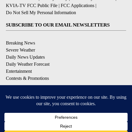
KVIA-TV FCC Public File
|
FCC Applications
|
Do Not Sell My Personal Information
SUBSCRIBE TO OUR EMAIL NEWSLETTERS
Breaking News
Severe Weather
Daily News Updates
Daily Weather Forecast
Entertainment
Contests & Promotions
DOWNLOAD OUR APPS
Available for iOS and Android