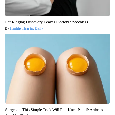
Ear Ringing Discovery Leaves Doctors Speechless
Healthy Hearing Daily
Surgeons: This Simple Trick Will End Knee Pain & Arthritis