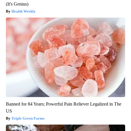
(It's Genius)
Health Weekly
Banned for 84 Years; Powerful Pain Reliever Legalized in The
US
Triple Green Farms