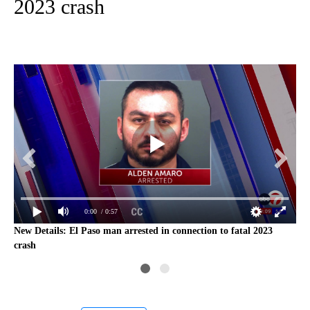
2023 crash
0:00
/ 0:57
3
New Details: El Paso man arrested in connection to fatal 2023
Man
crash
cra