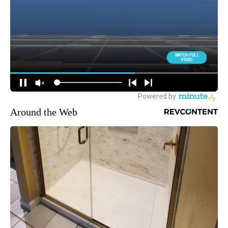
Around the Web