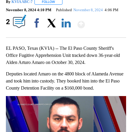
By
KVIA ABC-7
FOLLOW
FOLLOW "" TO RECEIVE NOTIFICATIONS ABOUT N
November 8, 2024 4:10 PM
Published
November 8, 2024
4:06 PM
Show More
2
Facebook
X
LinkedIn
EL PASO, Texas (KVIA) -- The El Paso County Sheriff's
Office Fugitive Apprehension Unit tracked down 36-year-old
Alden Arturo Amaro on October 30, 2024.
Deputies located Amaro on the 4800 block of Alameda Avenue
and took him into custody. They booked him into the El Paso
County Detention Facility on a $160,000 bond.