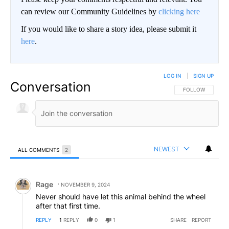
can review our Community Guidelines by
clicking here
If you would like to share a story idea, please submit it
here
.
LOG IN
|
SIGN UP
Conversation
FOLLOW THIS CO
FOLLOW
NEWEST
ALL COMMENTS
2
All Comments
Comment by Rage.
Rage
NOVEMBER 9, 2024
Never should have let this animal behind the wheel
after that first time.
REPLY
1
REPLY
0
1
SHARE
REPORT