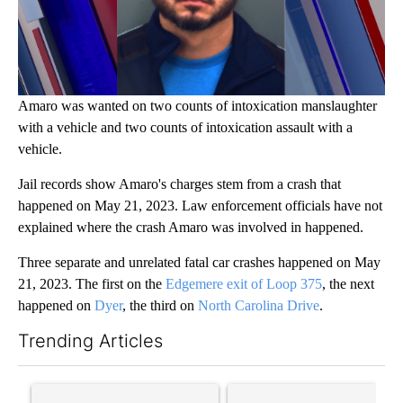
Amaro was wanted on two counts of intoxication manslaughter
with a vehicle and two counts of intoxication assault with a
vehicle.
Jail records show Amaro's charges stem from a crash that
happened on May 21, 2023. Law enforcement officials have not
explained where the crash Amaro was involved in happened.
Three separate and unrelated fatal car crashes happened on May
21, 2023. The first on the
Edgemere exit of Loop 375
, the next
happened on
Dyer
, the third on
North Carolina Drive
.
Trending Articles
The following is a list of the most commented articles in the last 7
A trending article titled "Trump’s top general is ‘looking for a
A trending article titled "‘I