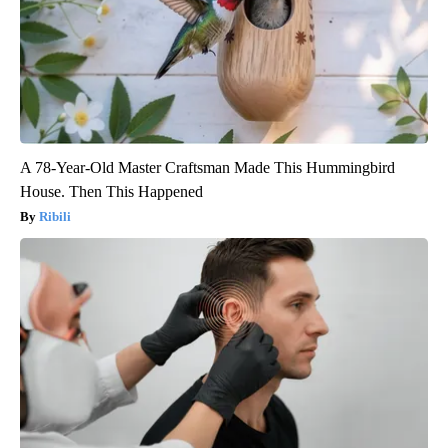
A 78-Year-Old Master Craftsman Made This Hummingbird
House. Then This Happened
Ribili