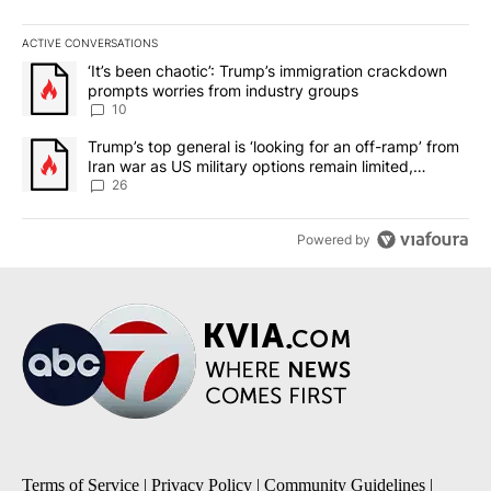
ACTIVE CONVERSATIONS
The following is a list of the most commented articles in the last 7
A trending article titled "‘It’s been chaotic’: Trump’s immigrati
‘It’s been chaotic’: Trump’s immigration crackdown
prompts worries from industry groups
10
A trending article titled "Trump’s top general is ‘looking for an o
Trump’s top general is ‘looking for an off-ramp’ from
Iran war as US military options remain limited,
sources say
26
Powered by
Terms of Service
|
Privacy Policy
|
Community Guidelines
|