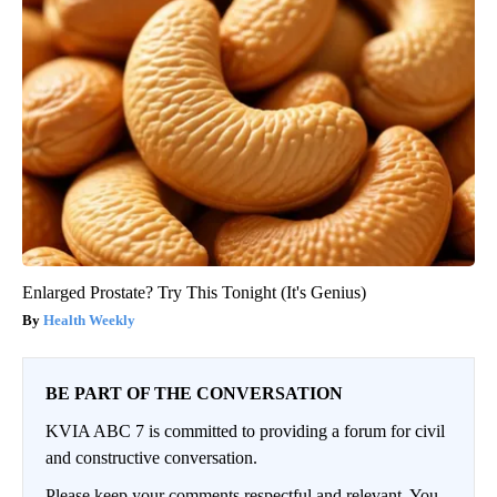
Enlarged Prostate? Try This Tonight (It's Genius)
Health Weekly
BE PART OF THE CONVERSATION
KVIA ABC 7 is committed to providing a forum for civil
and constructive conversation.
Please keep your comments respectful and relevant. You