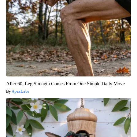
After 60, Leg Strength Comes From One Simple Daily Move
ApexLabs