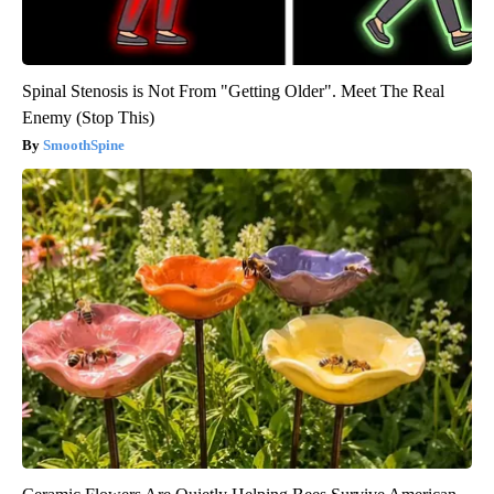
Spinal Stenosis is Not From "Getting Older". Meet The Real
Enemy (Stop This)
SmoothSpine