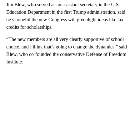
Jim Blew, who served as an assistant secretary in the U.S.
Education Department in the first Trump administration, said
he’s hopeful the new Congress will greenlight ideas like tax
credits for scholarships.
“The new members are all very clearly supportive of school
choice, and I think that’s going to change the dynamics,” said
Blew, who co-founded the conservative Defense of Freedom
Institute.
A
D
V
E
R
TI
S
E
M
E
N
T