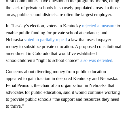
rural communities have questioned the programs’ merits, citing
the lack of private schools in sparsely populated areas. In those
areas, public school districts are often the largest employer.
In Tuesday’s election, voters in Kentucky
rejected a measure
to
enable public funding for private school attendance, and
Nebraska
voted to partially repeal
a law that uses taxpayer
money to subsidize private education. A proposed constitutional
amendment in Colorado that would’ve established
schoolchildren’s “right to school choice”
also was defeated
.
Concerns about diverting money from public education
appeared to gain traction in deep-red Kentucky and Nebraska.
Ferial Pearson, the chair of an organization in Nebraska that
advocates for public education, said it would continue working
to provide public schools “the support and resources they need
to thrive.”