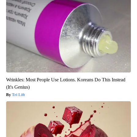
Wrinkles: Most People Use Lotions. Koreans Do This Instead
(It's Genius)
Tri Lift