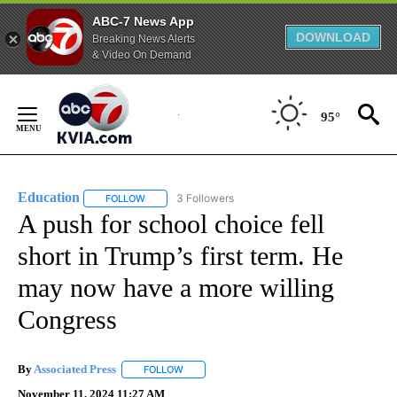
ABC-7 News App
DOWNLOAD
Breaking News Alerts
& Video On Demand
Skip
to
95°
Content
Education
3 Followers
FOLLOW
FOLLOW "EDUCATION" TO RECEIVE NOTIFICATIONS 
A push for school choice fell
short in Trump’s first term. He
may now have a more willing
Congress
By
Associated Press
FOLLOW
FOLLOW "" TO RECEIVE NOTIFICATIONS ABOU
November 11, 2024 11:27 AM