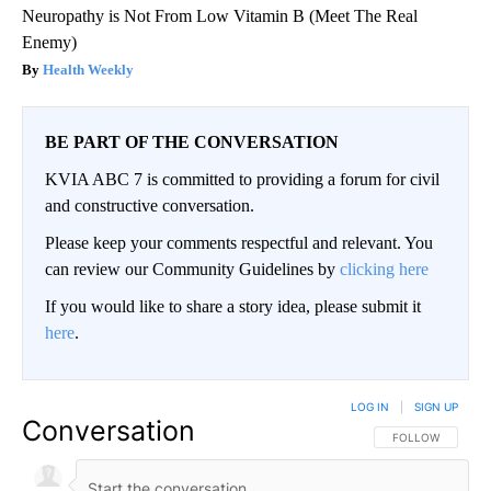
Neuropathy is Not From Low Vitamin B (Meet The Real
Enemy)
Health Weekly
BE PART OF THE CONVERSATION
KVIA ABC 7 is committed to providing a forum for civil
and constructive conversation.
Please keep your comments respectful and relevant. You
can review our Community Guidelines by
clicking here
If you would like to share a story idea, please submit it
here
.
LOG IN
|
SIGN UP
Conversation
FOLLOW THIS CO
FOLLOW