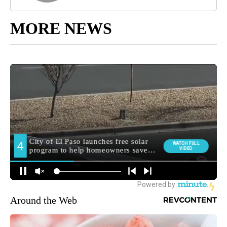
MORE NEWS
Around the Web