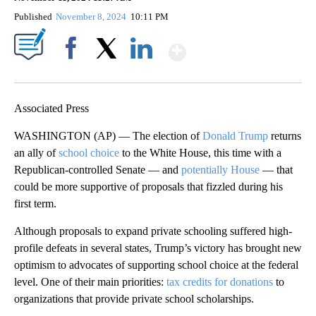
Published
November 8, 2024
10:11 PM
Show More
Facebook
X
LinkedIn
Associated Press
WASHINGTON (AP) — The election of
Donald Trump
returns
an ally of
school choice
to the White House, this time with a
Republican-controlled Senate — and
potentially House
— that
could be more supportive of proposals that fizzled during his
first term.
Although proposals to expand private schooling suffered high-
profile defeats in several states, Trump’s victory has brought new
optimism to advocates of supporting school choice at the federal
level. One of their main priorities:
tax credits for donations
to
organizations that provide private school scholarships.