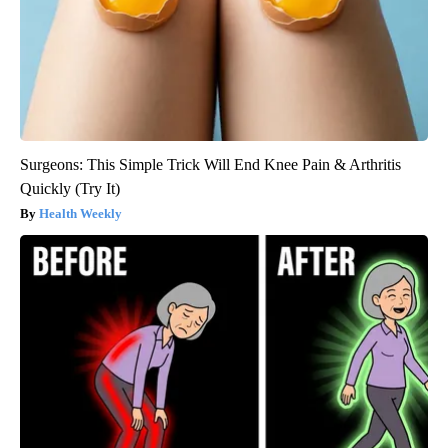
Surgeons: This Simple Trick Will End Knee Pain & Arthritis
Quickly (Try It)
Health Weekly