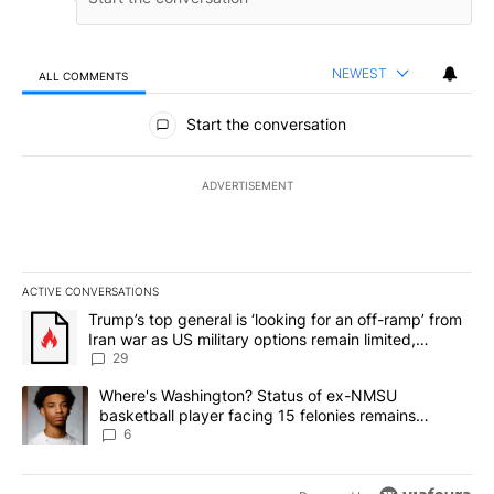
NEWEST
ALL COMMENTS
All Comments
Start the conversation
ADVERTISEMENT
ACTIVE CONVERSATIONS
The following is a list of the most commented articles in the last 7
A trending article titled "Trump’s top general is ‘looking for an o
Trump’s top general is ‘looking for an off-ramp’ from
Iran war as US military options remain limited,
sources say
29
A trending article titled "Where's Washington? Status of ex-NMS
Where's Washington? Status of ex-NMSU
basketball player facing 15 felonies remains
unknown
6