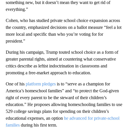
something new, but it doesn’t mean they want to get rid of
everything.”
Cohen, who has studied private school choice expansion across
the country, emphasized decisions on a ballot measure “feel a lot
more local and specific than who you’re voting for for
president.”
During his campaign, Trump touted school choice as a form of
greater parental rights, aimed at countering what conservative
critics describe as leftist indoctrination in classrooms and
promoting a free-market approach to education.
One of his
platform pledges
is to “serve as a champion for
America’s homeschool families” and “to protect the God-given
right of every parent to be the steward of their children’s
education.” He proposes allowing homeschooling families to use
529 college savings plans for spending on their children’s
educational expenses, an option
he advanced for private-school
families
during his first term.