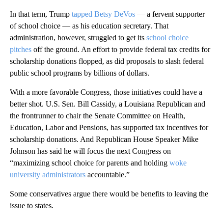
In that term, Trump
tapped Betsy DeVos
— a fervent supporter
of school choice — as his education secretary. That
administration, however, struggled to get its
school choice
pitches
off the ground. An effort to provide federal tax credits for
scholarship donations flopped, as did proposals to slash federal
public school programs by billions of dollars.
With a more favorable Congress, those initiatives could have a
better shot. U.S. Sen. Bill Cassidy, a Louisiana Republican and
the frontrunner to chair the Senate Committee on Health,
Education, Labor and Pensions, has supported tax incentives for
scholarship donations. And Republican House Speaker Mike
Johnson has said he will focus the next Congress on
“maximizing school choice for parents and holding
woke
university administrators
accountable.”
Some conservatives argue there would be benefits to leaving the
issue to states.