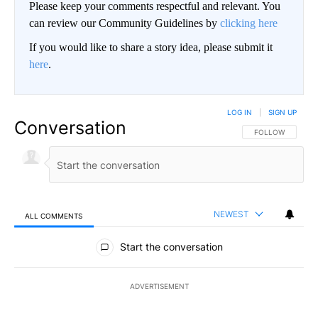
Please keep your comments respectful and relevant. You
can review our Community Guidelines by
clicking here
If you would like to share a story idea, please submit it
here
.
LOG IN
|
SIGN UP
Conversation
FOLLOW THIS CO
FOLLOW
NEWEST
ALL COMMENTS
All Comments
Start the conversation
ADVERTISEMENT