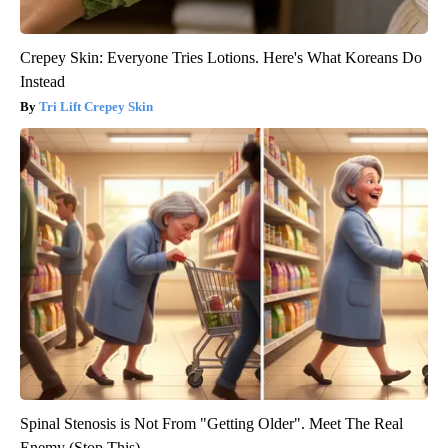
Crepey Skin: Everyone Tries Lotions. Here's What Koreans Do
Instead
Tri Lift Crepey Skin
Spinal Stenosis is Not From "Getting Older". Meet The Real
Enemy (Stop This)