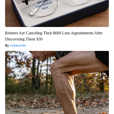
Retirees Are Canceling Their $600 Lens Appointments After
Discovering These $39
GekkoGifts