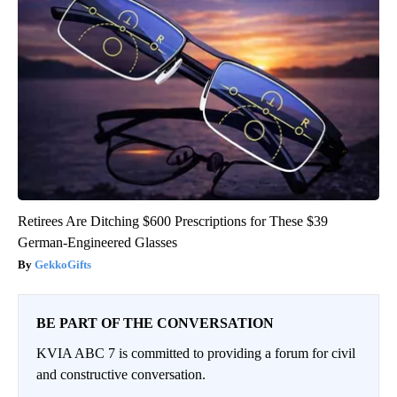
Retirees Are Ditching $600 Prescriptions for These $39
German-Engineered Glasses
GekkoGifts
BE PART OF THE CONVERSATION
KVIA ABC 7 is committed to providing a forum for civil
and constructive conversation.