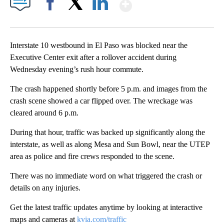
Show More
Facebook
X
LinkedIn
Interstate 10 westbound in El Paso was blocked near the
Executive Center exit after a rollover accident during
Wednesday evening’s rush hour commute.
The crash happened shortly before 5 p.m. and images from the
crash scene showed a car flipped over. The wreckage was
cleared around 6 p.m.
During that hour, traffic was backed up significantly along the
interstate, as well as along Mesa and Sun Bowl, near the UTEP
area as police and fire crews responded to the scene.
There was no immediate word on what triggered the crash or
details on any injuries.
Get the latest traffic updates anytime by looking at interactive
maps and cameras at
kvia.com/traffic