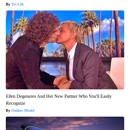
Tri Lift
Ellen Degeneres And Her New Partner Who You'll Easily
Recognize
Outlier Model