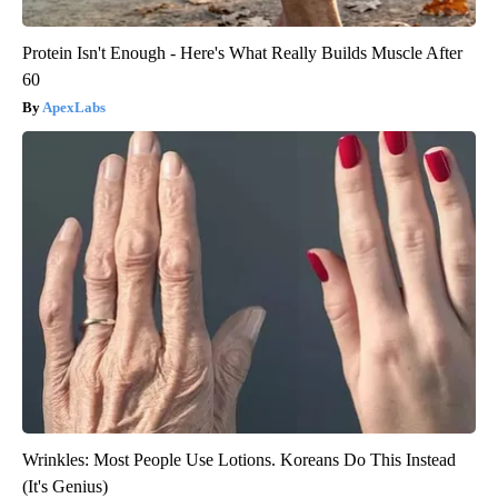
Protein Isn't Enough - Here's What Really Builds Muscle After
60
ApexLabs
Wrinkles: Most People Use Lotions. Koreans Do This Instead
(It's Genius)