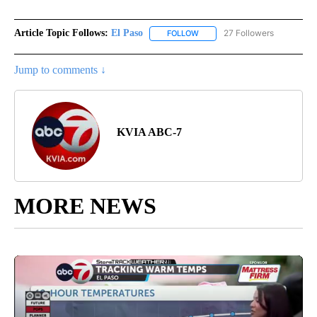
Article Topic Follows:
El Paso
27 Followers
FOLLOW
FOLLOW "EL PASO" TO RECEIV
Jump to comments ↓
KVIA ABC-7
MORE NEWS