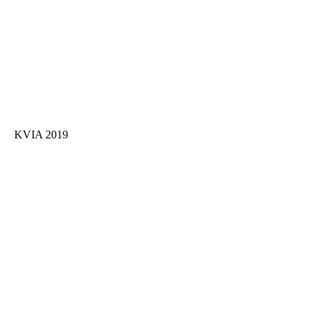
KVIA 2019