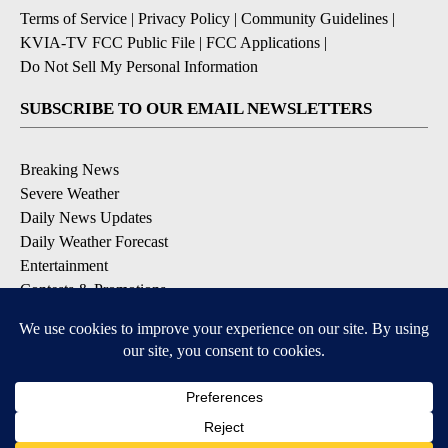
Terms of Service
|
Privacy Policy
|
Community Guidelines
|
KVIA-TV FCC Public File
|
FCC Applications
|
Do Not Sell My Personal Information
SUBSCRIBE TO OUR EMAIL NEWSLETTERS
Breaking News
Severe Weather
Daily News Updates
Daily Weather Forecast
Entertainment
Contests & Promotions
DOWNLOAD OUR APPS
Available for iOS and Android