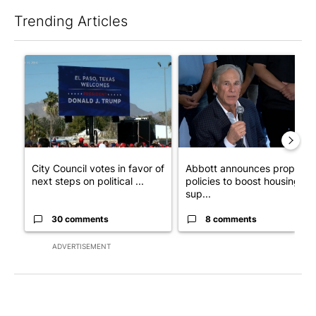
Trending Articles
The following is a list of the most commented articles in the last 7
A trending article titled "City Council votes in favor of next st
A trending article titled "Ab
City Council votes in favor of
Abbott announces propose
next steps on political ...
policies to boost housing
sup...
30 comments
8 comments
ADVERTISEMENT