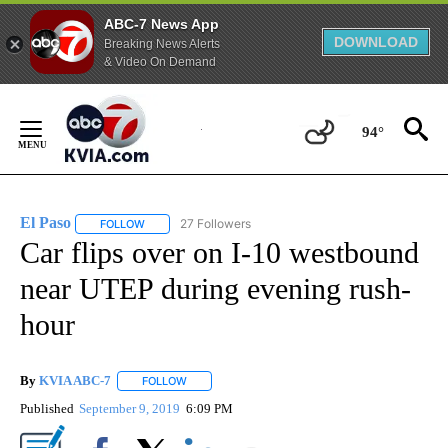
ABC-7 News App
DOWNLOAD
Breaking News Alerts
& Video On Demand
Skip
to
94°
Content
El Paso
27 Followers
FOLLOW
FOLLOW "EL PASO" TO RECEIVE NOTIFICATIONS ABOUT 
Car flips over on I-10 westbound
near UTEP during evening rush-
hour
By
KVIA ABC-7
FOLLOW
FOLLOW "" TO RECEIVE NOTIFICATIONS ABOUT N
Published
September 9, 2019
6:09 PM