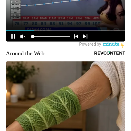
Around the Web