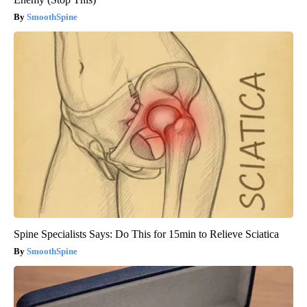
SmoothSpine
Spine Specialists Says: Do This for 15min to Relieve Sciatica
SmoothSpine