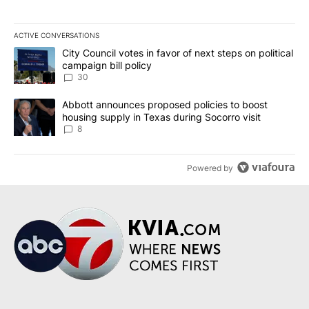
ACTIVE CONVERSATIONS
The following is a list of the most commented articles in the last 7
A trending article titled "City Council votes in favor of next step
City Council votes in favor of next steps on political
campaign bill policy
30
A trending article titled "Abbott announces proposed policies to 
Abbott announces proposed policies to boost
housing supply in Texas during Socorro visit
8
Powered by