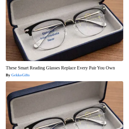
These Smart Reading Glasses Replace Every Pair You Own
GekkoGifts