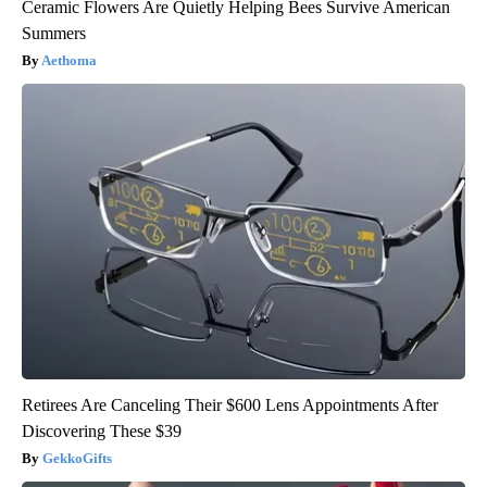
Ceramic Flowers Are Quietly Helping Bees Survive American
Summers
Aethoma
Retirees Are Canceling Their $600 Lens Appointments After
Discovering These $39
GekkoGifts