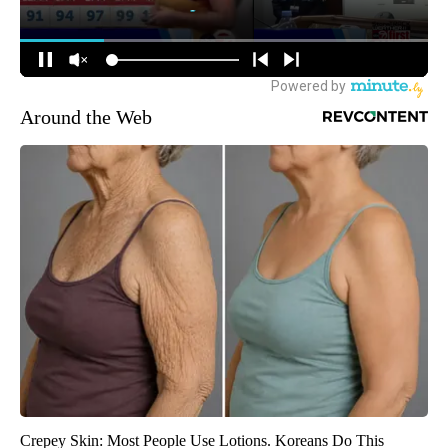
Around the Web
Crepey Skin: Most People Use Lotions. Koreans Do This