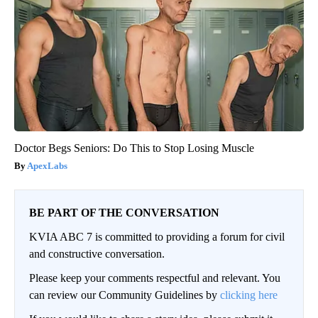
Doctor Begs Seniors: Do This to Stop Losing Muscle
ApexLabs
BE PART OF THE CONVERSATION
KVIA ABC 7 is committed to providing a forum for civil
and constructive conversation.
Please keep your comments respectful and relevant. You
can review our Community Guidelines by
clicking here