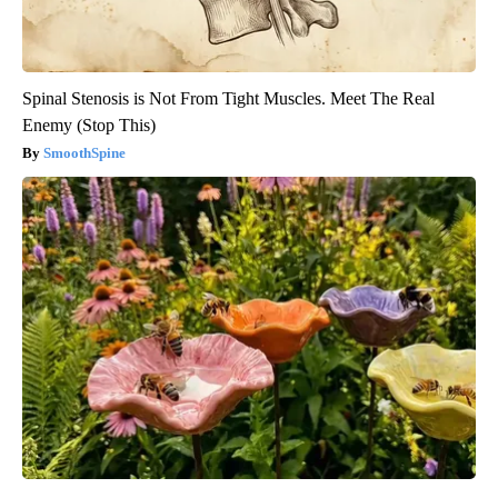
Spinal Stenosis is Not From Tight Muscles. Meet The Real
Enemy (Stop This)
SmoothSpine