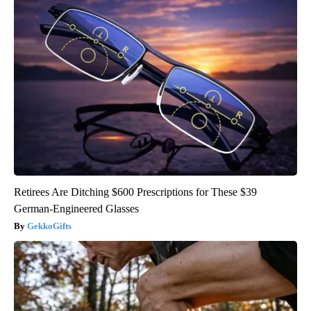
Retirees Are Ditching $600 Prescriptions for These $39
German-Engineered Glasses
GekkoGifts