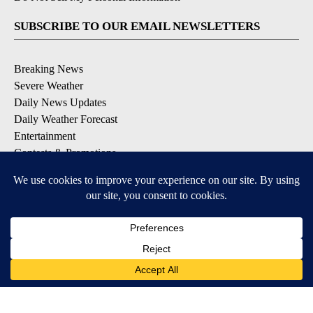
SUBSCRIBE TO OUR EMAIL NEWSLETTERS
Breaking News
Severe Weather
Daily News Updates
Daily Weather Forecast
Entertainment
Contests & Promotions
DOWNLOAD OUR APPS
Available for iOS and Android