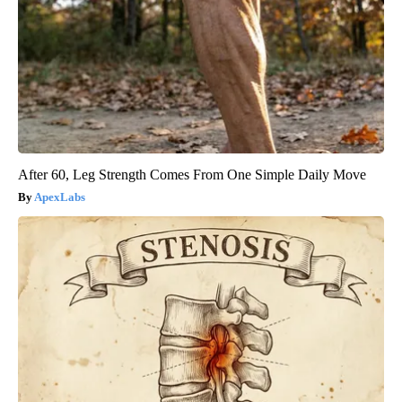
After 60, Leg Strength Comes From One Simple Daily Move
ApexLabs