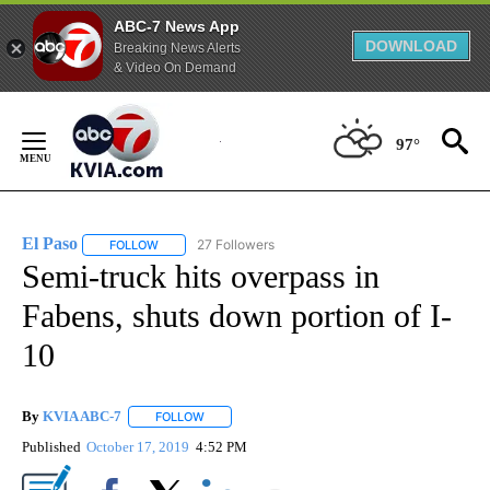
ABC-7 News App
DOWNLOAD
Breaking News Alerts
& Video On Demand
Skip
to
97°
Content
El Paso
27 Followers
FOLLOW
FOLLOW "EL PASO" TO RECEIVE NOTIFICATIONS ABOUT 
Semi-truck hits overpass in
Fabens, shuts down portion of I-
10
By
KVIA ABC-7
FOLLOW
FOLLOW "" TO RECEIVE NOTIFICATIONS ABOUT N
Published
October 17, 2019
4:52 PM