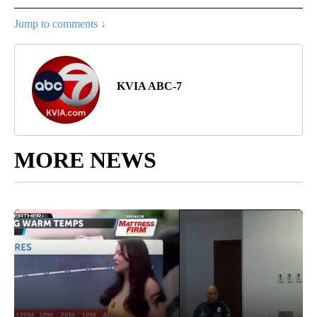
Jump to comments ↓
KVIA ABC-7
MORE NEWS