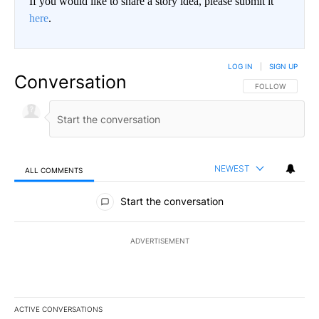
If you would like to share a story idea, please submit it
here
.
LOG IN
|
SIGN UP
Conversation
FOLLOW THIS CO
FOLLOW
NEWEST
ALL COMMENTS
All Comments
Start the conversation
ADVERTISEMENT
ACTIVE CONVERSATIONS