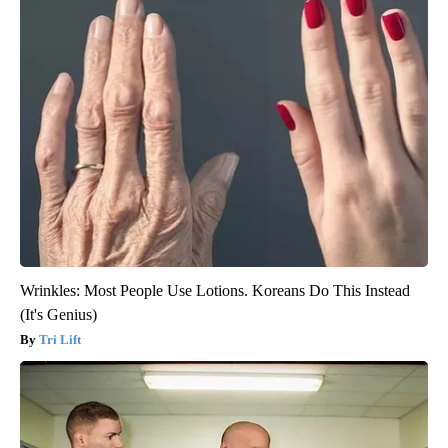
Wrinkles: Most People Use Lotions. Koreans Do This Instead
(It's Genius)
Tri Lift