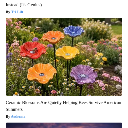
Instead (It's Genius)
Tri Lift
Ceramic Blossoms Are Quietly Helping Bees Survive American
Summers
Aethoma