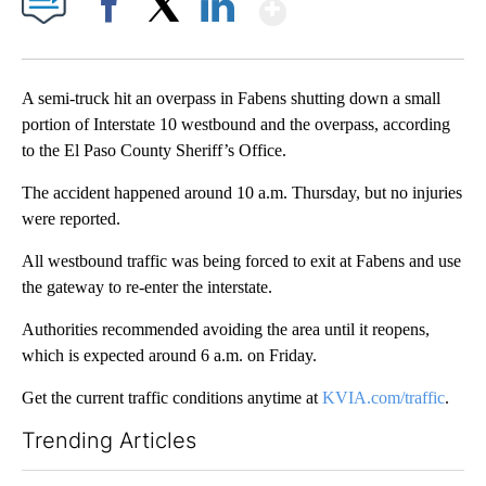
Show More
Facebook
X
LinkedIn
A semi-truck hit an overpass in Fabens shutting down a small
portion of Interstate 10 westbound and the overpass, according
to the El Paso County Sheriff’s Office.
The accident happened around 10 a.m. Thursday, but no injuries
were reported.
All westbound traffic was being forced to exit at Fabens and use
the gateway to re-enter the interstate.
Authorities recommended avoiding the area until it reopens,
which is expected around 6 a.m. on Friday.
Get the current traffic conditions anytime at
KVIA.com/traffic
.
Trending Articles
The following is a list of the most commented articles in the last 7