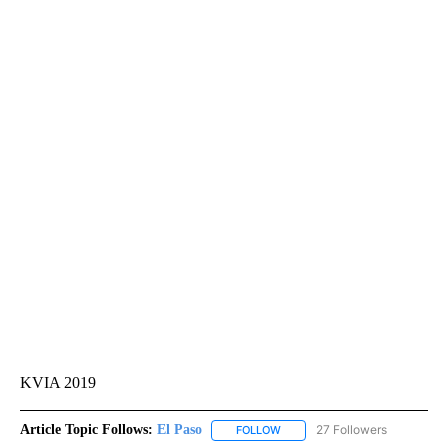
KVIA 2019
Article Topic Follows:
El Paso
27 Followers
FOLLOW
FOLLOW "EL PASO" TO RECEIV