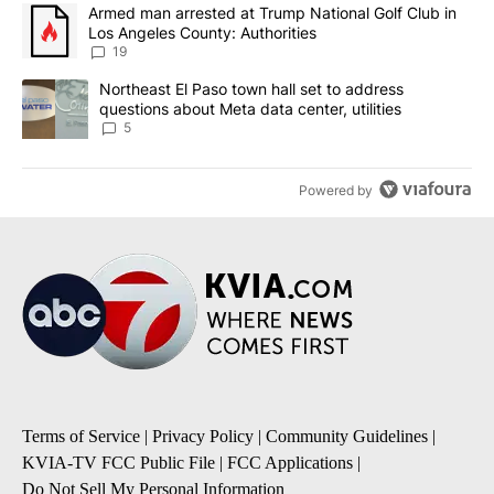
The following is a list of the most commented articles in the last 7
A trending article titled "Armed man arrested at Trump National G
Armed man arrested at Trump National Golf Club in
Los Angeles County: Authorities
19
A trending article titled "Northeast El Paso town hall set to addr
Northeast El Paso town hall set to address
questions about Meta data center, utilities
5
Powered by
Terms of Service
|
Privacy Policy
|
Community Guidelines
|
KVIA-TV FCC Public File
|
FCC Applications
|
Do Not Sell My Personal Information