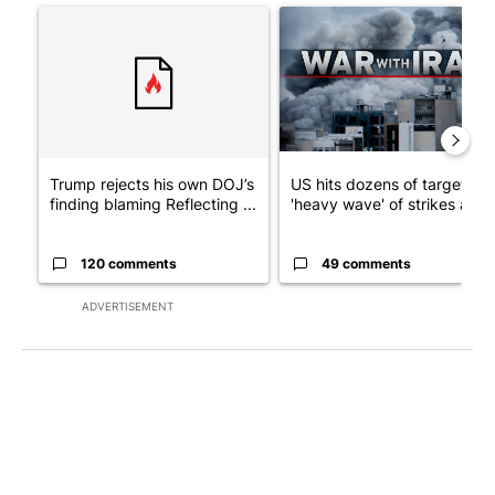
A trending article titled "Trump rejects his own DOJ’s finding
A trending article titled "US
Trump rejects his own DOJ’s
US hits dozens of targets in
finding blaming Reflecting ...
'heavy wave' of strikes ag...
120 comments
49 comments
ADVERTISEMENT