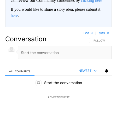
can review our Community Guidelines by
clicking here
If you would like to share a story idea, please submit it
here
.
LOG IN
|
SIGN UP
Conversation
FOLLOW THIS CO
FOLLOW
NEWEST
ALL COMMENTS
All Comments
Start the conversation
ADVERTISEMENT