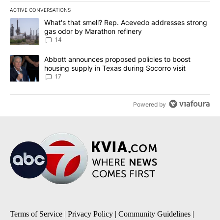
ACTIVE CONVERSATIONS
The following is a list of the most commented articles in the last 7
A trending article titled "What's that smell? Rep. Acevedo addre
What's that smell? Rep. Acevedo addresses strong
gas odor by Marathon refinery
14
A trending article titled "Abbott announces proposed policies to 
Abbott announces proposed policies to boost
housing supply in Texas during Socorro visit
17
Powered by
Terms of Service
|
Privacy Policy
|
Community Guidelines
|