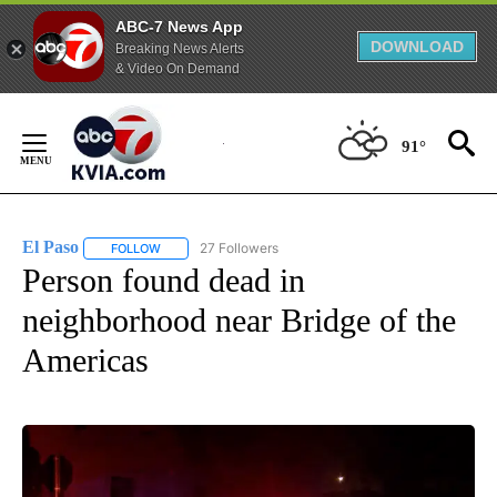
ABC-7 News App
DOWNLOAD
Breaking News Alerts
& Video On Demand
Skip
to
91°
Content
El Paso
27 Followers
FOLLOW
FOLLOW "EL PASO" TO RECEIVE NOTIFICATIONS ABOUT 
Person found dead in
neighborhood near Bridge of the
Americas