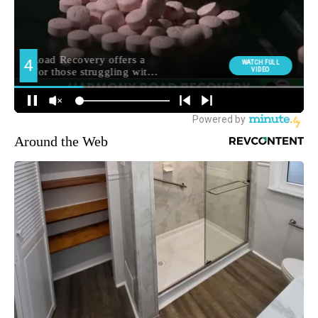
Around the Web