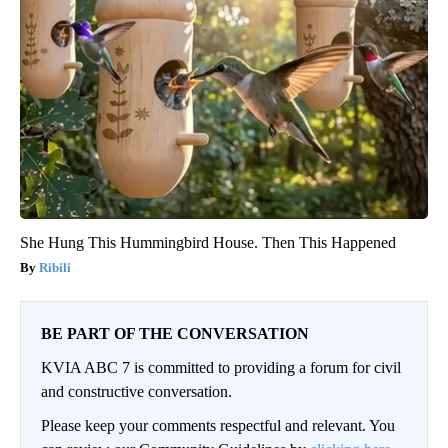
She Hung This Hummingbird House. Then This Happened
Ribili
BE PART OF THE CONVERSATION
KVIA ABC 7 is committed to providing a forum for civil
and constructive conversation.
Please keep your comments respectful and relevant. You