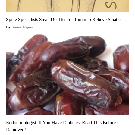
Spine Specialists Says: Do This for 15min to Relieve Sciatica
SmoothSpine
Endocrinologist: If You Have Diabetes, Read This Before It's
Removed!