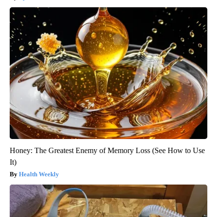
Honey: The Greatest Enemy of Memory Loss (See How to Use
It)
Health Weekly