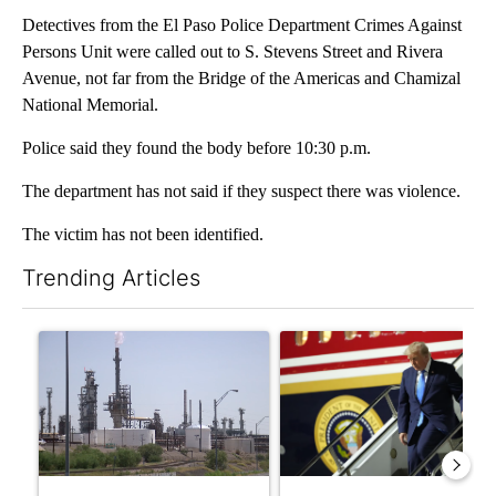
Detectives from the El Paso Police Department Crimes Against
Persons Unit were called out to S. Stevens Street and Rivera
Avenue, not far from the Bridge of the Americas and Chamizal
National Memorial.
Police said they found the body before 10:30 p.m.
The department has not said if they suspect there was violence.
The victim has not been identified.
Trending Articles
The following is a list of the most commented articles in the last 7
A trending article titled "What's that smell? Rep. Acevedo ad
A trending article titled "Sm