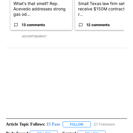
What's that smell? Rep.
Small Texas law firm set to
Acevedo addresses strong
receive $150M contract to
gas od...
r...
13 comments
12 comments
ADVERTISEMENT
Article Topic Follows:
El Paso
27 Followers
FOLLOW
FOLLOW "EL PASO" TO RECEIV