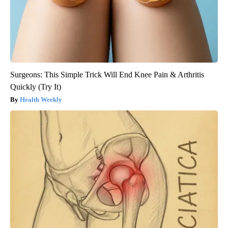
Surgeons: This Simple Trick Will End Knee Pain & Arthritis
Quickly (Try It)
Health Weekly