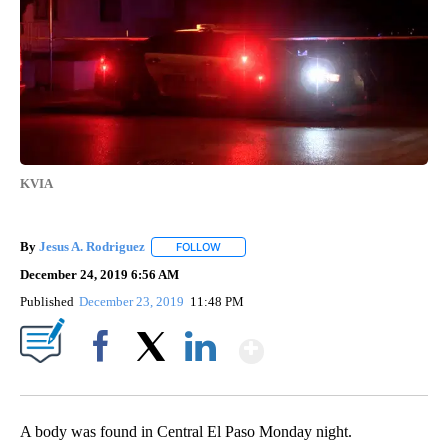
KVIA
By
Jesus A. Rodriguez
FOLLOW
FOLLOW "" TO RECEIVE NOTIFICATIONS A
December 24, 2019 6:56 AM
Published
December 23, 2019
11:48 PM
Show More
Facebook
X
LinkedIn
A body was found in Central El Paso Monday night.