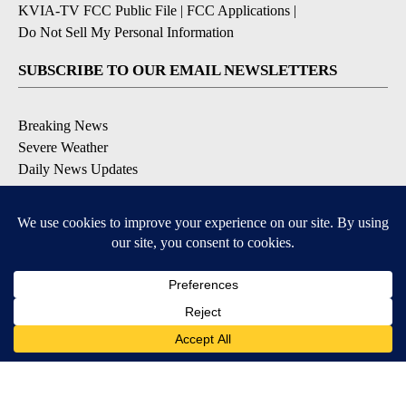
KVIA-TV FCC Public File
|
FCC Applications
|
Do Not Sell My Personal Information
SUBSCRIBE TO OUR EMAIL NEWSLETTERS
Breaking News
Severe Weather
Daily News Updates
Daily Weather Forecast
Entertainment
Contests & Promotions
DOWNLOAD OUR APPS
Available for iOS and Android