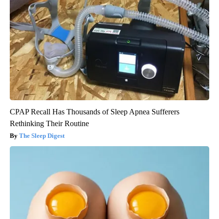
CPAP Recall Has Thousands of Sleep Apnea Sufferers
Rethinking Their Routine
The Sleep Digest