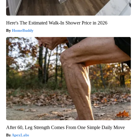
Here's The Estimated Walk-In Shower Price in 2026
HomeBuddy
After 60, Leg Strength Comes From One Simple Daily Move
ApexLabs