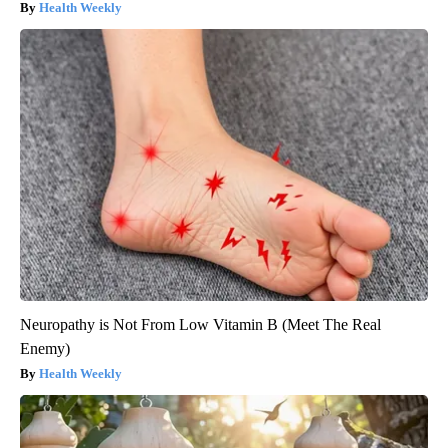
Health Weekly
Neuropathy is Not From Low Vitamin B (Meet The Real
Enemy)
Health Weekly