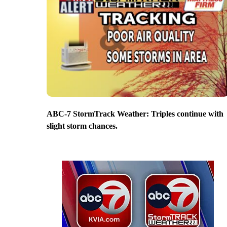
ABC-7 StormTrack Weather: Triples continue with
slight storm chances.