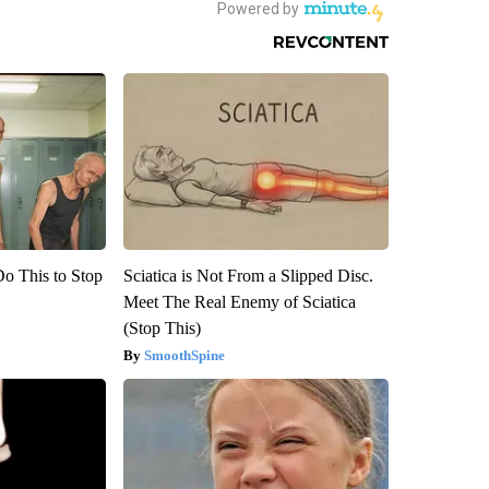
Do This to Stop
Sciatica is Not From a Slipped Disc.
Meet The Real Enemy of Sciatica
(Stop This)
SmoothSpine