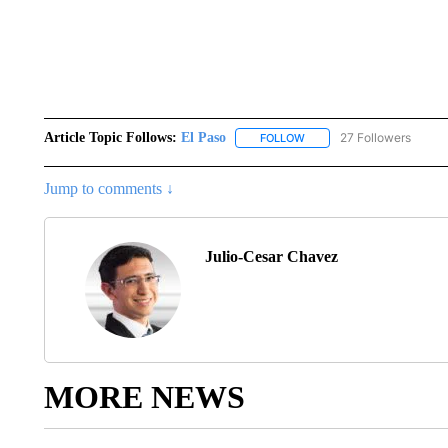
Article Topic Follows:
El Paso
27 Followers
FOLLOW
FOLLOW "EL PASO" TO REC
Jump to comments ↓
Julio-Cesar Chavez
MORE NEWS