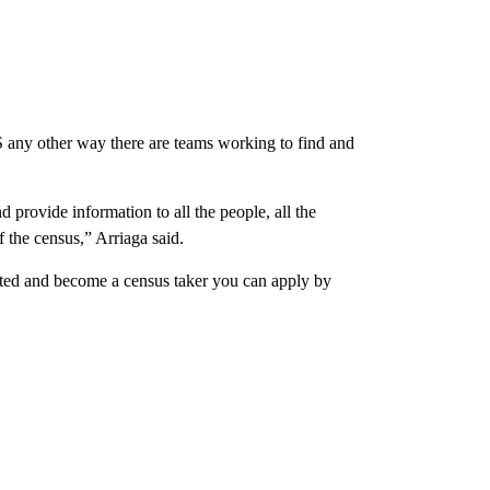
US any other way there are teams working to find and
d provide information to all the people, all the
 the census,” Arriaga said.
nted and become a census taker you can apply by