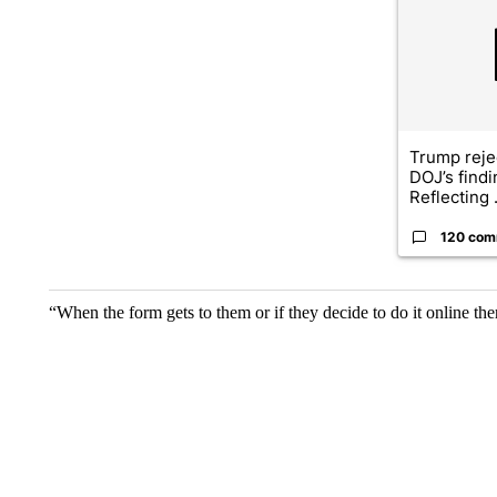
Trump reje
DOJ’s find
Reflecting .
120 com
“When the form gets to them or if they decide to do it online the