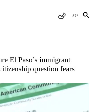
87°
OUT NEW PAGES ON "EL PASO".
ure El Paso’s immigrant
citizenship question fears