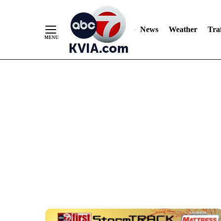
Skip
to
Content
News
Weather
Traf