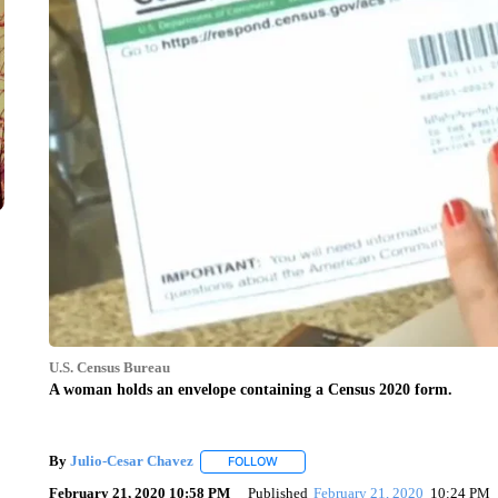
U.S. Census Bureau
A woman holds an envelope containing a Census 2020 form.
By
Julio-Cesar Chavez
FOLLOW
FOLLOW "" TO RECEIVE NOTIFICATIO
February 21, 2020 10:58 PM
Published
February 21, 2020
10:24 PM