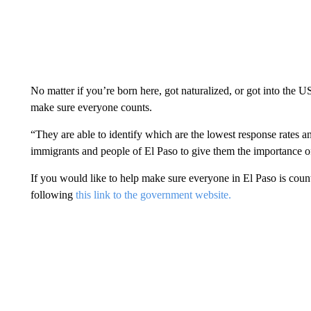
No matter if you’re born here, got naturalized, or got into the 
make sure everyone counts.
“They are able to identify which are the lowest response rates an
immigrants and people of El Paso to give them the importance of
If you would like to help make sure everyone in El Paso is cou
following
this link to the government website.