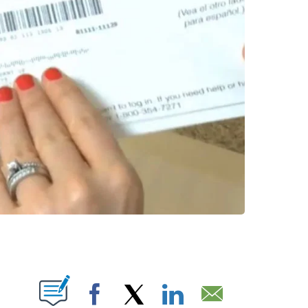
NS ABOUT NEW PAGES ON "".
Facebook
X
LinkedIn
Email