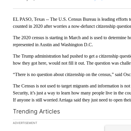
EL PASO, Texas -- The U.S. Census Bureau is leading efforts to
counted in 2020 after worries a now-defunct citizenship questi
The 2020 census is starting in March and is used to determine
represented in Austin and Washington D.C.
The Trump administration had pushed to get a citizenship questio
how they got here, would not fill it out. The question was chall
“There is no question about citizenship on the census,” said O
The Census is not used to target migrants and information is n
Security, it’s just a way to learn how many people live in the cou
If anyone is still worried Arriaga said they just need to open thei
Trending Articles
The following is a list of the most commented articles in the la
ADVERTISEMENT
A trending ar