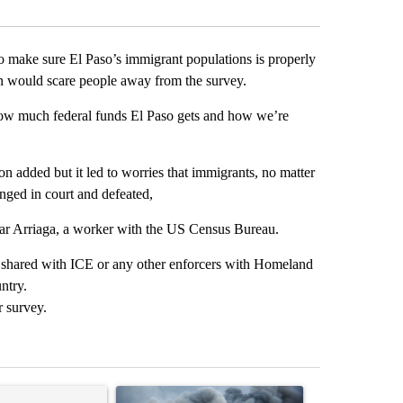
 make sure El Paso’s immigrant populations is properly
on would scare people away from the survey.
 how much federal funds El Paso gets and how we’re
n added but it led to worries that immigrants, no matter
enged in court and defeated,
scar Arriaga, a worker with the US Census Bureau.
ot shared with ICE or any other enforcers with Homeland
ntry.
r survey.
st 7 days.
ticle titled "Trump rejects his own DOJ’s finding blaming Reflecting
A trending article titled "US hits dozens of tar
A trending artic