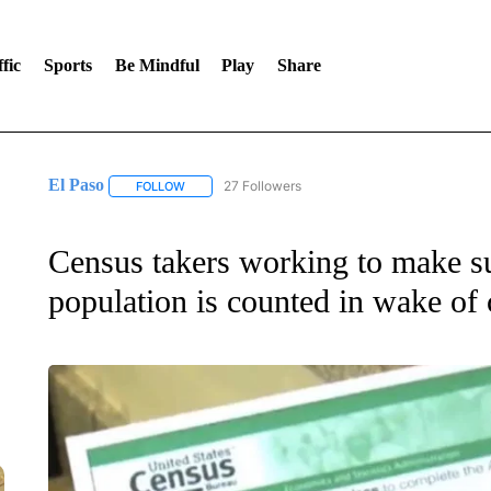
fic
Sports
Be Mindful
Play
Share
El Paso
27 Followers
FOLLOW
FOLLOW "EL PASO" TO RECEIVE NOTIFICATIONS AB
Census takers working to make s
population is counted in wake of 