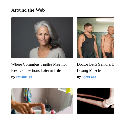
Around the Web
Where Columbus Singles Meet for
Doctor Begs Seniors: 
Real Connections Later in Life
Losing Muscle
Instantalks
ApexLabs