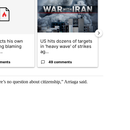
cts his own
US hits dozens of targets
City Council 
ing blaming
in 'heavy wave' of strikes
of next steps
..
ag...
...
ments
49 comments
30 comme
re’s no question about citizenship,” Arriaga said.