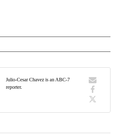
EIVE NOTIFICATIONS ABOUT NEW PAGES ON "EL PASO".
Julio-Cesar Chavez is an ABC-7
reporter.