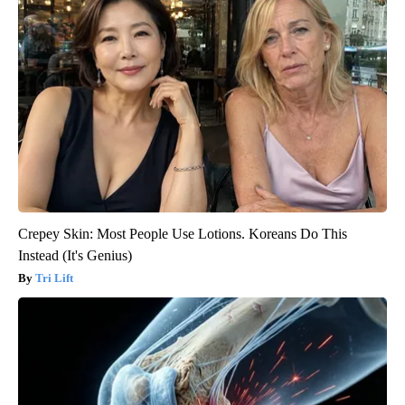
Crepey Skin: Most People Use Lotions. Koreans Do This
Instead (It's Genius)
Tri Lift