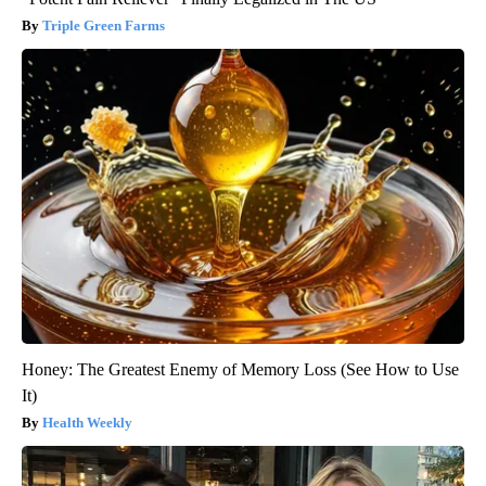
Triple Green Farms
Honey: The Greatest Enemy of Memory Loss (See How to Use
It)
Health Weekly