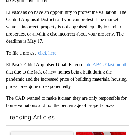
taxes you have to pay.
El Pasoans do have an opportunity to protest the valuation. The
Central Appraisal District said you can protest if the market
value is incorrect, property is not appraised equally to similar
properties, or anything else incorrect about your property. The
deadline is May 17.
To file a protest,
click here.
El Paso's Chief Appraiser Dinah Kilgore
told ABC-7 last month
that due to the lack of new homes being built during the
pandemic and the increased price of building materials, housing
prices have gone up exponentially.
The CAD wanted to make it clear, they are only responsible for
home valuations and not the percentage of property taxes.
Trending Articles
The following is a list of the most commented articles in the last 7
A trending article titled "Trump’s top general is ‘looking for a
A trending article titled "Tru