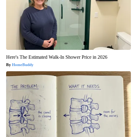
Here's The Estimated Walk-In Shower Price in 2026
HomeBuddy