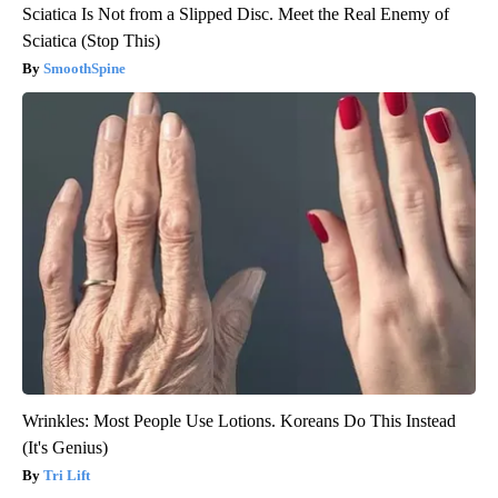
Sciatica Is Not from a Slipped Disc. Meet the Real Enemy of
Sciatica (Stop This)
SmoothSpine
Wrinkles: Most People Use Lotions. Koreans Do This Instead
(It's Genius)
Tri Lift