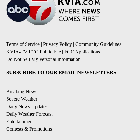
Terms of Service
|
Privacy Policy
|
Community Guidelines
|
KVIA-TV FCC Public File
|
FCC Applications
|
Do Not Sell My Personal Information
SUBSCRIBE TO OUR EMAIL NEWSLETTERS
Breaking News
Severe Weather
Daily News Updates
Daily Weather Forecast
Entertainment
Contests & Promotions