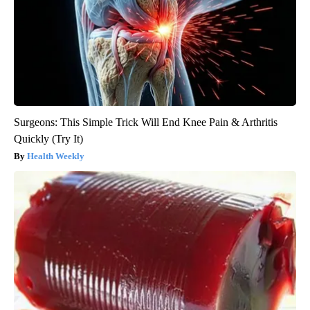
Surgeons: This Simple Trick Will End Knee Pain & Arthritis
Quickly (Try It)
Health Weekly