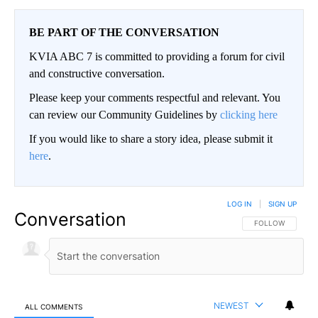
BE PART OF THE CONVERSATION
KVIA ABC 7 is committed to providing a forum for civil
and constructive conversation.
Please keep your comments respectful and relevant. You
can review our Community Guidelines by
clicking here
If you would like to share a story idea, please submit it
here
.
LOG IN
|
SIGN UP
Conversation
FOLLOW THIS CO
FOLLOW
NEWEST
ALL COMMENTS