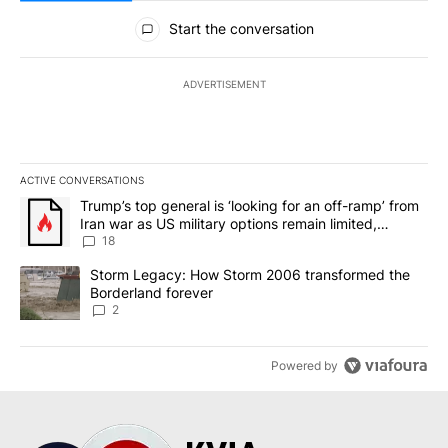
All Comments
Start the conversation
ADVERTISEMENT
ACTIVE CONVERSATIONS
The following is a list of the most commented articles in the last 7
A trending article titled "Trump’s top general is ‘looking for an o
Trump’s top general is ‘looking for an off-ramp’ from
Iran war as US military options remain limited,
sources say
18
A trending article titled "Storm Legacy: How Storm 2006 transfo
Storm Legacy: How Storm 2006 transformed the
Borderland forever
2
Powered by