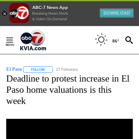
ABC-7 News App
DOWNLOAD
Breaking News Alerts
& Video On Demand
Skip
to
86°
Content
El Paso
27 Followers
FOLLOW
FOLLOW "EL PASO" TO RECEIVE NOTIFICATIONS ABOUT 
Deadline to protest increase in El
Paso home valuations is this
week