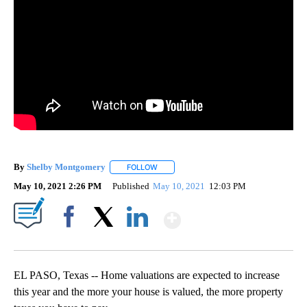
By
Shelby Montgomery
FOLLOW
FOLLOW "" TO RECEIVE NOTIFICATIONS 
May 10, 2021 2:26 PM
Published
May 10, 2021
12:03 PM
Show More
Facebook
X
LinkedIn
EL PASO, Texas -- Home valuations are expected to increase
this year and the more your house is valued, the more property