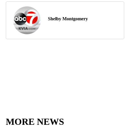
Shelby Montgomery
MORE NEWS