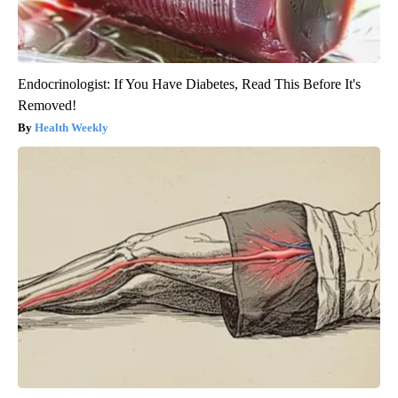
Endocrinologist: If You Have Diabetes, Read This Before It's
Removed!
Health Weekly