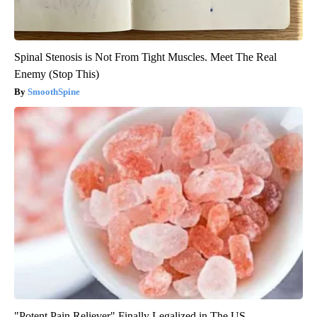
Spinal Stenosis is Not From Tight Muscles. Meet The Real
Enemy (Stop This)
SmoothSpine
"Potent Pain Reliever" Finally Legalized in The US