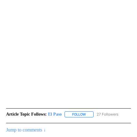
Article Topic Follows:
El Paso
27 Followers
FOLLOW
FOLLOW "EL PASO" TO RECEIV
Jump to comments ↓