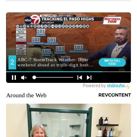
Around the Web