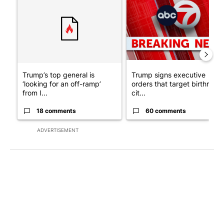
Trump’s top general is
Trump signs executive
‘looking for an off-ramp’
orders that target birthright
from I...
cit...
18 comments
60 comments
ADVERTISEMENT