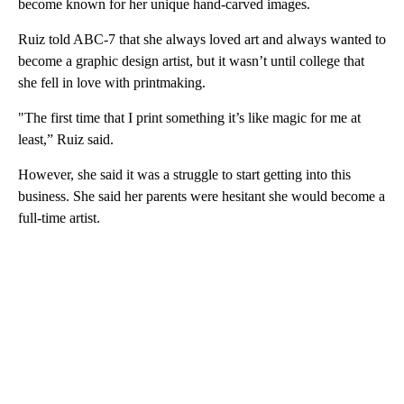
become known for her unique hand-carved images.
Ruiz told ABC-7 that she always loved art and always wanted to
become a graphic design artist, but it wasn’t until college that
she fell in love with printmaking.
"The first time that I print something it’s like magic for me at
least,” Ruiz said.
However, she said it was a struggle to start getting into this
business. She said her parents were hesitant she would become a
full-time artist.
A
D
V
E
R
TI
S
E
M
E
N
T