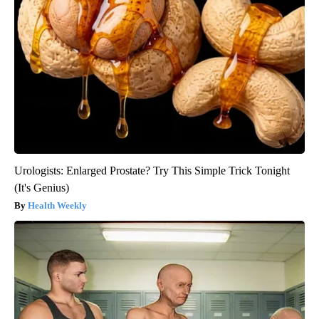
Urologists: Enlarged Prostate? Try This Simple Trick Tonight
(It's Genius)
Health Weekly