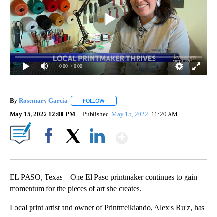
0:00
/ 0:00
By
Rosemary Garcia
FOLLOW
FOLLOW "" TO RECEIVE NOTIFICATIONS AB
May 15, 2022 12:00 PM
Published
May 15, 2022
11:20 AM
Show More
Facebook
X
LinkedIn
EL PASO, Texas – One El Paso printmaker continues to gain
momentum for the pieces of art she creates.
Local print artist and owner of Printmeikiando, Alexis Ruiz, has