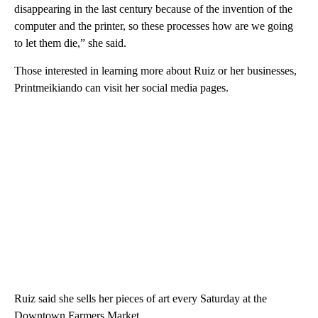
disappearing in the last century because of the invention of the
computer and the printer, so these processes how are we going
to let them die,” she said.
Those interested in learning more about Ruiz or her businesses,
Printmeikiando can visit her social media pages.
Ruiz said she sells her pieces of art every Saturday at the
Downtown Farmers Market.