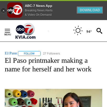
ABC-7 News App
DOWNLOAD
Breaking News Alerts
& Video On Demand
Skip
to
94°
Content
El Paso
27 Followers
FOLLOW
FOLLOW "EL PASO" TO RECEIVE NOTIFICATIONS ABOUT 
El Paso printmaker making a
name for herself and her work