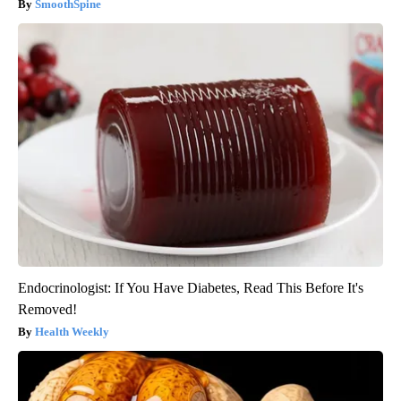
SmoothSpine
Endocrinologist: If You Have Diabetes, Read This Before It's
Removed!
Health Weekly