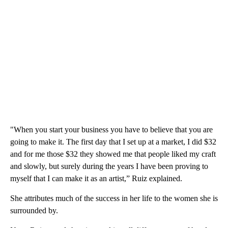
"When you start your business you have to believe that you are
going to make it. The first day that I set up at a market, I did $32
and for me those $32 they showed me that people liked my craft
and slowly, but surely during the years I have been proving to
myself that I can make it as an artist,” Ruiz explained.
She attributes much of the success in her life to the women she is
surrounded by.