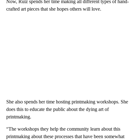
Now, Ruiz spends her time making all different types of hand-
crafted art pieces that she hopes others will love.
She also spends her time hosting printmaking workshops. She
does this to educate the public about the dying art of
printmaking.
“The workshops they help the community learn about this
printmaking about these processes that have been somewhat