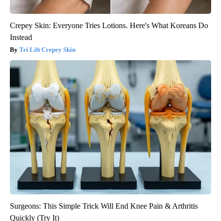
Crepey Skin: Everyone Tries Lotions. Here's What Koreans Do
Instead
Tri Lift Crepey Skin
Surgeons: This Simple Trick Will End Knee Pain & Arthritis
Quickly (Try It)