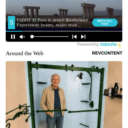
Around the Web