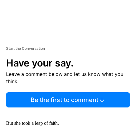
Start the Conversation
Have your say.
Leave a comment below and let us know what you
think.
Be the first to comment
But she took a leap of faith.