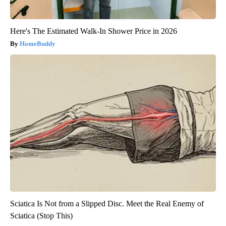
Here's The Estimated Walk-In Shower Price in 2026
HomeBuddy
Sciatica Is Not from a Slipped Disc. Meet the Real Enemy of
Sciatica (Stop This)