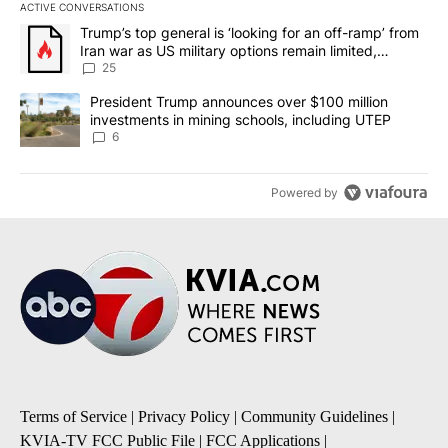
ACTIVE CONVERSATIONS
The following is a list of the most commented articles in the last 7
A trending article titled "Trump’s top general is ‘looking for an o
Trump’s top general is ‘looking for an off-ramp’ from
Iran war as US military options remain limited,
sources say
25
A trending article titled "President Trump announces over $100 m
President Trump announces over $100 million
investments in mining schools, including UTEP
6
Powered by
Terms of Service
|
Privacy Policy
|
Community Guidelines
|
KVIA-TV FCC Public File
|
FCC Applications
|