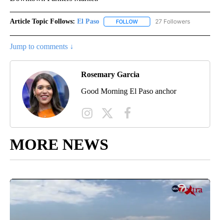
Article Topic Follows:
El Paso
27 Followers
FOLLOW
FOLLOW "EL PASO" TO RECEIV
Jump to comments ↓
Rosemary Garcia
Good Morning El Paso anchor
MORE NEWS