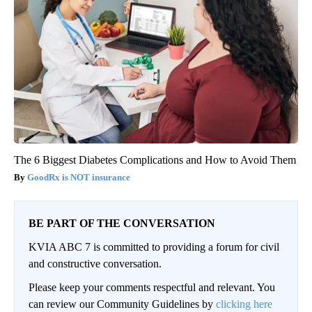
The 6 Biggest Diabetes Complications and How to Avoid Them
GoodRx is NOT insurance
BE PART OF THE CONVERSATION
KVIA ABC 7 is committed to providing a forum for civil
and constructive conversation.
Please keep your comments respectful and relevant. You
can review our Community Guidelines by
clicking here