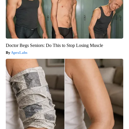
Doctor Begs Seniors: Do This to Stop Losing Muscle
ApexLabs