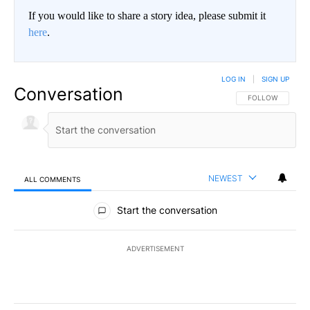
If you would like to share a story idea, please submit it
here
.
LOG IN
|
SIGN UP
Conversation
FOLLOW THIS CO
FOLLOW
NEWEST
ALL COMMENTS
All Comments
Start the conversation
ADVERTISEMENT