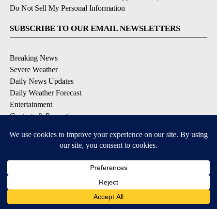
Do Not Sell My Personal Information
SUBSCRIBE TO OUR EMAIL NEWSLETTERS
Breaking News
Severe Weather
Daily News Updates
Daily Weather Forecast
Entertainment
Contests & Promotions
DOWNLOAD OUR APPS
Available for iOS and Android