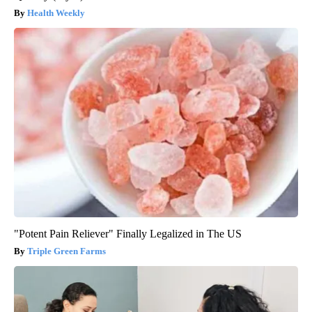
Health Weekly
"Potent Pain Reliever" Finally Legalized in The US
Triple Green Farms