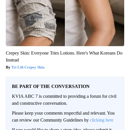
Crepey Skin: Everyone Tries Lotions. Here's What Koreans Do
Instead
Tri Lift Crepey Skin
BE PART OF THE CONVERSATION
KVIA ABC 7 is committed to providing a forum for civil
and constructive conversation.
Please keep your comments respectful and relevant. You
can review our Community Guidelines by
clicking here
If you would like to share a story idea, please submit it