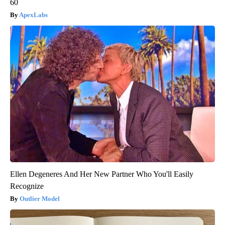
60
ApexLabs
Ellen Degeneres And Her New Partner Who You'll Easily
Recognize
Outlier Model