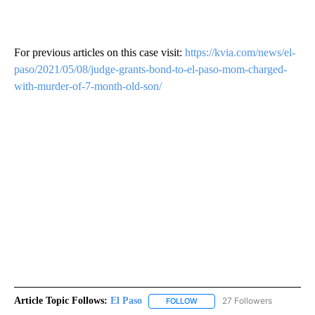
For previous articles on this case visit:
https://kvia.com/news/el-
paso/2021/05/08/judge-grants-bond-to-el-paso-mom-charged-
with-murder-of-7-month-old-son/
Article Topic Follows:
El Paso
27 Followers
FOLLOW
FOLLOW "EL PASO" TO RECEIV