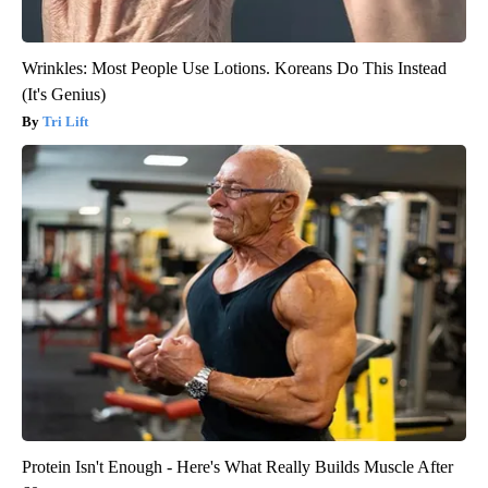
Wrinkles: Most People Use Lotions. Koreans Do This Instead
(It's Genius)
Tri Lift
Protein Isn't Enough - Here's What Really Builds Muscle After