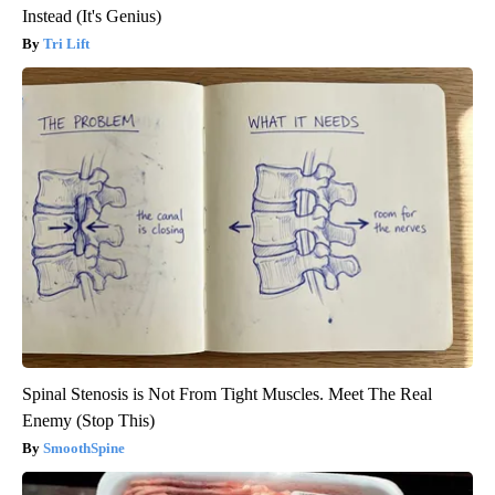
Instead (It's Genius)
Tri Lift
Spinal Stenosis is Not From Tight Muscles. Meet The Real
Enemy (Stop This)
SmoothSpine