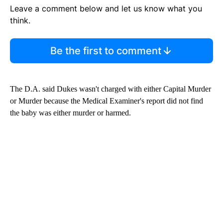
Leave a comment below and let us know what you
think.
Be the first to comment
The D.A. said Dukes wasn't charged with either Capital Murder
or Murder because the Medical Examiner's report did not find
the baby was either murder or harmed.