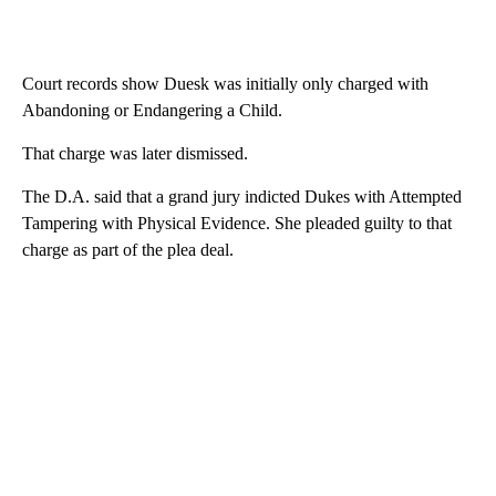
Court records show Duesk was initially only charged with
Abandoning or Endangering a Child.
That charge was later dismissed.
The D.A. said that a grand jury indicted Dukes with Attempted
Tampering with Physical Evidence. She pleaded guilty to that
charge as part of the plea deal.