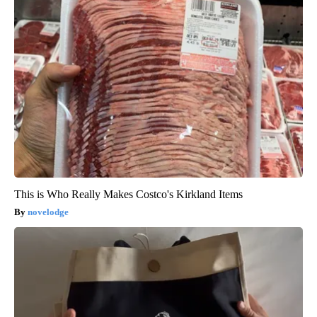
This is Who Really Makes Costco's Kirkland Items
novelodge