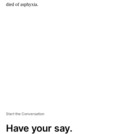
died of asphyxia.
A
D
V
E
R
TI
S
E
M
E
N
T
Start the Conversation
Have your say.