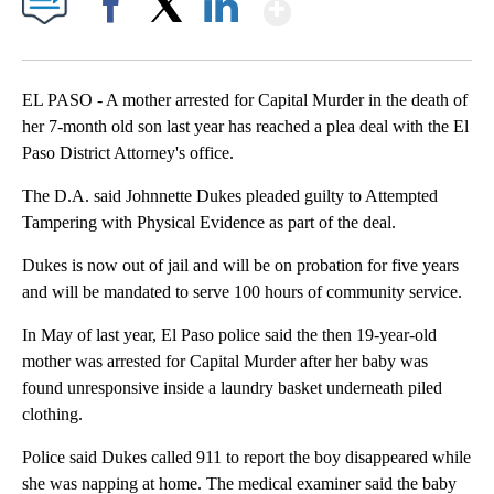
Show More
Facebook
X
LinkedIn
EL PASO - A mother arrested for Capital Murder in the death of
her 7-month old son last year has reached a plea deal with the El
Paso District Attorney's office.
The D.A. said Johnnette Dukes pleaded guilty to Attempted
Tampering with Physical Evidence as part of the deal.
Dukes is now out of jail and will be on probation for five years
and will be mandated to serve 100 hours of community service.
In May of last year, El Paso police said the then 19-year-old
mother was arrested for Capital Murder after her baby was
found unresponsive inside a laundry basket underneath piled
clothing.
Police said Dukes called 911 to report the boy disappeared while
she was napping at home. The medical examiner said the baby