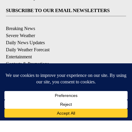
SUBSCRIBE TO OUR EMAIL NEWSLETTERS
Breaking News
Severe Weather
Daily News Updates
Daily Weather Forecast
Entertainment
Contests & Promotions
DOWNLOAD OUR APPS
Available for iOS and Android