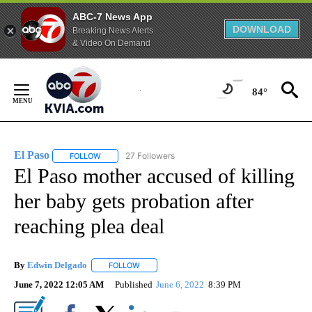
ABC-7 News App
DOWNLOAD
Breaking News Alerts
& Video On Demand
Skip
to
84°
Content
El Paso
27 Followers
FOLLOW
FOLLOW "EL PASO" TO RECEIVE NOTIFICATIONS ABOUT 
El Paso mother accused of killing
her baby gets probation after
reaching plea deal
By
Edwin Delgado
FOLLOW
FOLLOW "" TO RECEIVE NOTIFICATIONS ABOUT
June 7, 2022 12:05 AM
Published
June 6, 2022
8:39 PM