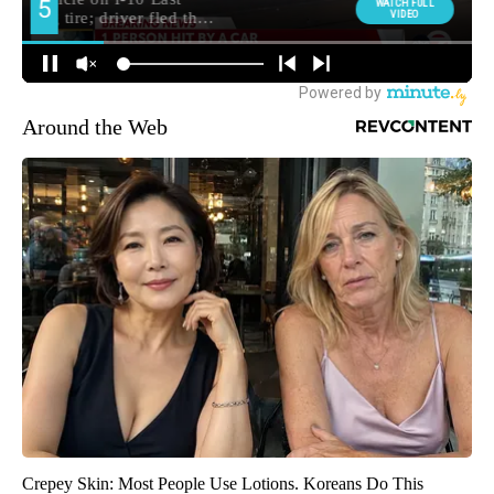
Around the Web
Crepey Skin: Most People Use Lotions. Koreans Do This