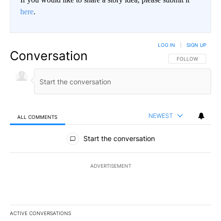
here
.
LOG IN
|
SIGN UP
Conversation
FOLLOW THIS CO
FOLLOW
NEWEST
ALL COMMENTS
All Comments
Start the conversation
ADVERTISEMENT
ACTIVE CONVERSATIONS
The following is a list of the most commented articles in the last 7