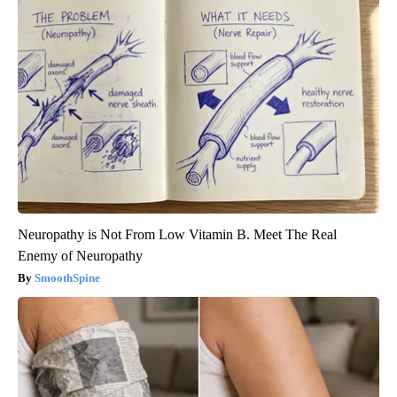
Neuropathy is Not From Low Vitamin B. Meet The Real
Enemy of Neuropathy
SmoothSpine