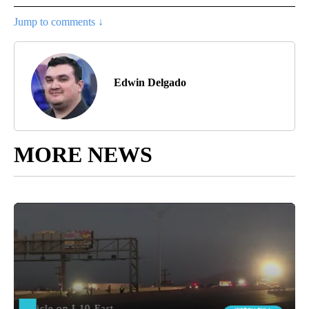
Jump to comments ↓
Edwin Delgado
MORE NEWS