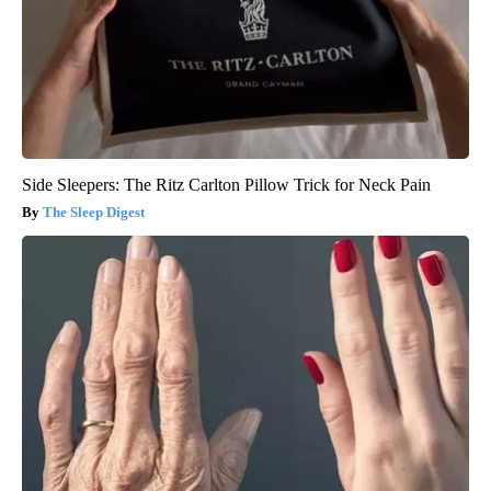
Side Sleepers: The Ritz Carlton Pillow Trick for Neck Pain
The Sleep Digest