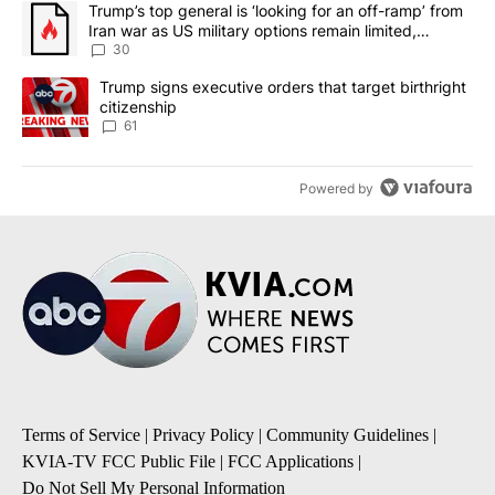
A trending article titled "Trump’s top general is ‘looking for an 
Trump’s top general is ‘looking for an off-ramp’ from
Iran war as US military options remain limited,
sources say
30
A trending article titled "Trump signs executive orders that targe
Trump signs executive orders that target birthright
citizenship
61
Powered by
Terms of Service
|
Privacy Policy
|
Community Guidelines
|
KVIA-TV FCC Public File
|
FCC Applications
|
Do Not Sell My Personal Information