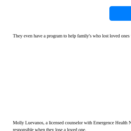
They even have a program to help family's who lost loved ones to
Molly Luevanos, a licensed counselor with Emergence Health Net
responsible when they lose a loved one.