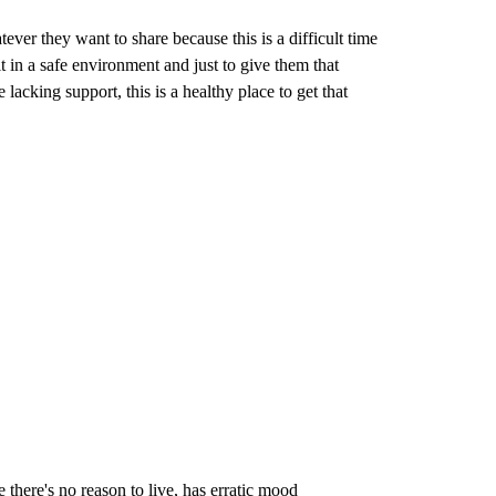
ever they want to share because this is a difficult time
 in a safe environment and just to give them that
 lacking support, this is a healthy place to get that
there's no reason to live, has erratic mood