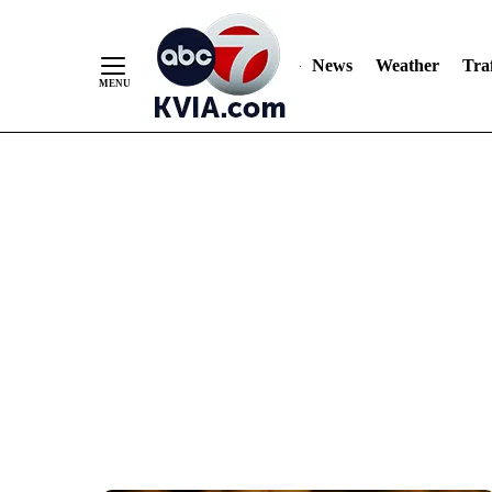
News
Weather
Traf
Skip
to
Content