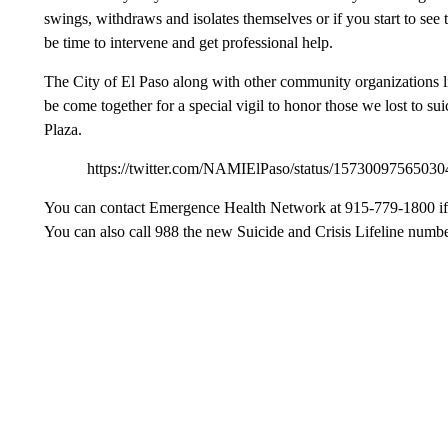
swings, withdraws and isolates themselves or if you start to see t
be time to intervene and get professional help.
The City of El Paso along with other community organization
be come together for a special vigil to honor those we lost to su
Plaza.
https://twitter.com/NAMIElPaso/status/15730097
You can contact Emergence Health Network at 915-779-1800 if yo
You can also call 988 the new Suicide and Crisis Lifeline numbe