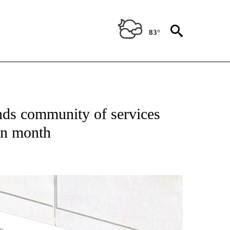
83°
OUT NEW PAGES ON "EL PASO".
ds community of services
ion month