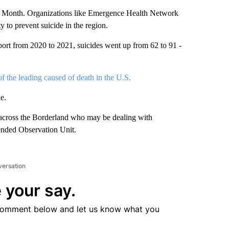
 Month. Organizations like Emergence Health Network
 to prevent suicide in the region.
ort from 2020 to 2021, suicides went up from 62 to 91 -
 of the leading caused of death in the U.S.
e.
across the Borderland who may be dealing with
tended Observation Unit.
versation
 your say.
comment below and let us know what you