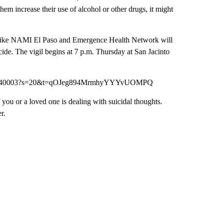
hem increase their use of alcohol or other drugs, it might
s like NAMI El Paso and Emergence Health Network will
icide. The vigil begins at 7 p.m. Thursday at San Jacinto
56503040003?s=20&t=qOJeg894MrmhyYYYvUOMPQ
u or a loved one is dealing with suicidal thoughts.
r.