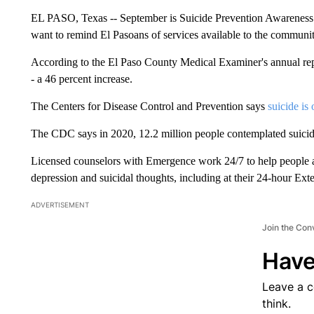
EL PASO, Texas -- September is Suicide Prevention Awareness
want to remind El Pasoans of services available to the community
According to the El Paso County Medical Examiner's annual rep
- a 46 percent increase.
The Centers for Disease Control and Prevention says
suicide is
The CDC says in 2020, 12.2 million people contemplated suicid
Licensed counselors with Emergence work 24/7 to help people 
depression and suicidal thoughts, including at their 24-hour Ex
ADVERTISEMENT
Join the Con
Have
Leave a 
think.