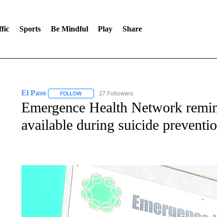
fic
Sports
Be Mindful
Play
Share
El Paso
27 Followers
FOLLOW
FOLLOW "EL PASO" TO RECEIVE NOTIFICATIONS AB
Emergence Health Network remin
available during suicide prevent