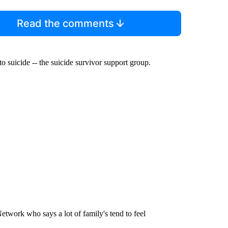
Read the comments
 suicide -- the suicide survivor support group.
work who says a lot of family's tend to feel