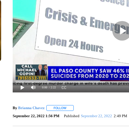
0:00
/ 2:22
By
Brianna Chavez
FOLLOW
FOLLOW "" TO RECEIVE NOTIFICATIONS 
September 22, 2022 1:56 PM
Published
September 22, 2022
2:49 PM