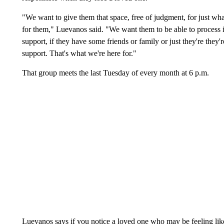
"We want to give them that space, free of judgment, for just what
for them," Luevanos said. "We want them to be able to process it
support, if they have some friends or family or just they're they're
support. That's what we're here for."
That group meets the last Tuesday of every month at 6 p.m.
Luevanos says if you notice a loved one who may be feeling like 