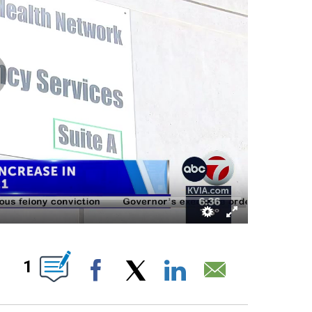
ABOUT NEW PAGES ON "".
1
Facebook
X
LinkedIn
Email