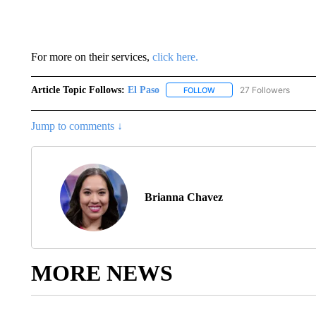
For more on their services,
click here.
Article Topic Follows:
El Paso
27 Followers
FOLLOW
FOLLOW "EL PASO" TO REC
Jump to comments ↓
Brianna Chavez
MORE NEWS