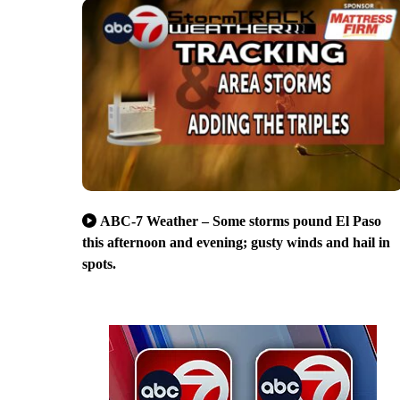
ABC-7 Weather – Some storms pound El Paso
this afternoon and evening; gusty winds and hail in
spots.