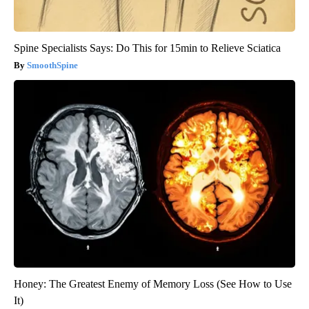
Spine Specialists Says: Do This for 15min to Relieve Sciatica
SmoothSpine
Honey: The Greatest Enemy of Memory Loss (See How to Use
It)