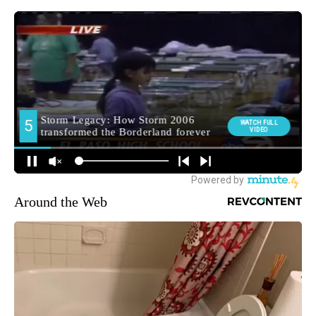
Around the Web