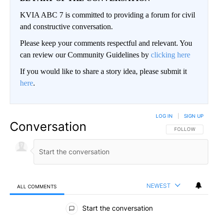
KVIA ABC 7 is committed to providing a forum for civil
and constructive conversation.
Please keep your comments respectful and relevant. You
can review our Community Guidelines by
clicking here
If you would like to share a story idea, please submit it
here
.
LOG IN
|
SIGN UP
Conversation
FOLLOW THIS CO
FOLLOW
NEWEST
ALL COMMENTS
All Comments
Start the conversation