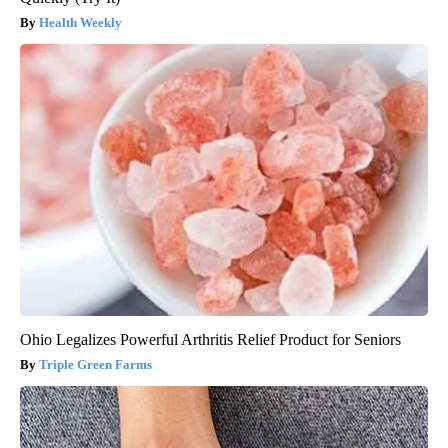
Health Weekly
Ohio Legalizes Powerful Arthritis Relief Product for Seniors
Triple Green Farms