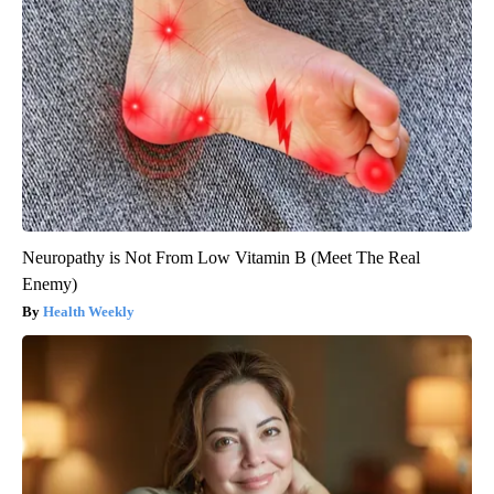
Neuropathy is Not From Low Vitamin B (Meet The Real
Enemy)
Health Weekly