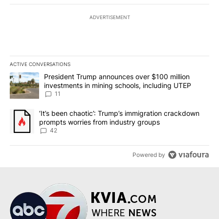
ADVERTISEMENT
ACTIVE CONVERSATIONS
The following is a list of the most commented articles in the last 7
A trending article titled "President Trump announces over $100 m
President Trump announces over $100 million
investments in mining schools, including UTEP
11
A trending article titled "‘It’s been chaotic’: Trump’s immigrati
‘It’s been chaotic’: Trump’s immigration crackdown
prompts worries from industry groups
42
Powered by