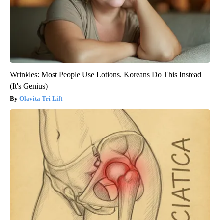
Wrinkles: Most People Use Lotions. Koreans Do This Instead
(It's Genius)
Olavita Tri Lift