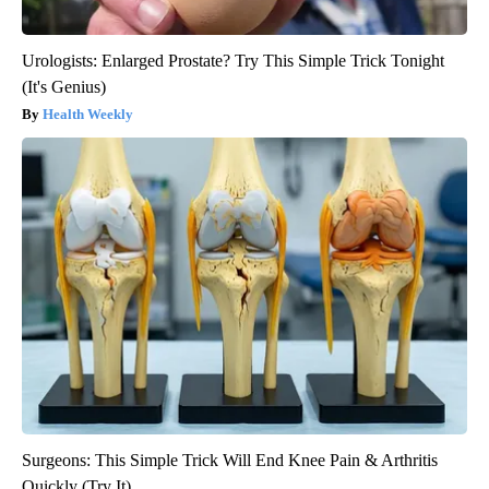
Urologists: Enlarged Prostate? Try This Simple Trick Tonight
(It's Genius)
Health Weekly
Surgeons: This Simple Trick Will End Knee Pain & Arthritis
Quickly (Try It)