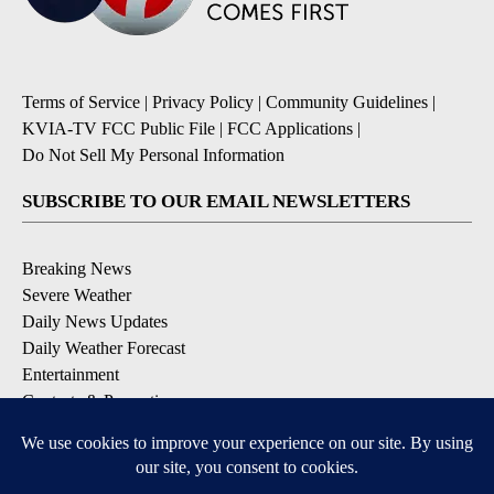
Terms of Service
|
Privacy Policy
|
Community Guidelines
|
KVIA-TV FCC Public File
|
FCC Applications
|
Do Not Sell My Personal Information
SUBSCRIBE TO OUR EMAIL NEWSLETTERS
Breaking News
Severe Weather
Daily News Updates
Daily Weather Forecast
Entertainment
Contests & Promotions
DOWNLOAD OUR APPS