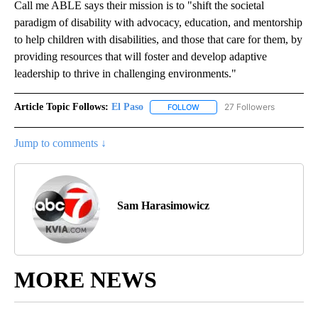
Call me ABLE says their mission is to "shift the societal
paradigm of disability with advocacy, education, and mentorship
to help children with disabilities, and those that care for them, by
providing resources that will foster and develop adaptive
leadership to thrive in challenging environments."
Article Topic Follows:
El Paso
27 Followers
FOLLOW
FOLLOW "EL PASO" TO RECEIV
Jump to comments ↓
Sam Harasimowicz
MORE NEWS