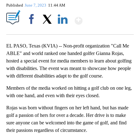
Published
June 7, 2023
11:44 AM
Show More
Facebook
X
LinkedIn
EL PASO, Texas (KVIA) -- Non-profit organization "Call Me
ABLE" and world ranked one handed golfer Gianna Rojas,
hosted a special event for media members to learn about golfing
with disabilities. The event was meant to showcase how people
with different disabilities adapt to the golf course.
Members of the media worked on hitting a golf club on one leg,
with one hand, and even with their eyes closed.
Rojas was born without fingers on her left hand, but has made
golf a passion of hers for over a decade. Her drive is to make
sure anyone can be welcomed into the game of golf, and find
their passions regardless of circumstance.