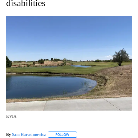
disabilities
KVIA
By
Sam Harasimowicz
FOLLOW
FOLLOW "" TO RECEIVE NOTIFICATIONS A