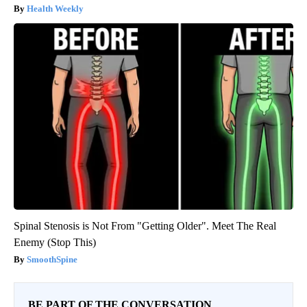
Health Weekly
Spinal Stenosis is Not From "Getting Older". Meet The Real
Enemy (Stop This)
SmoothSpine
BE PART OF THE CONVERSATION