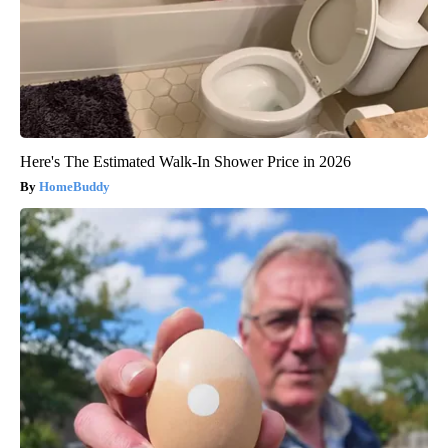
Here's The Estimated Walk-In Shower Price in 2026
HomeBuddy