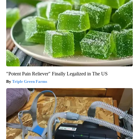
"Potent Pain Reliever" Finally Legalized in The US
Triple Green Farms