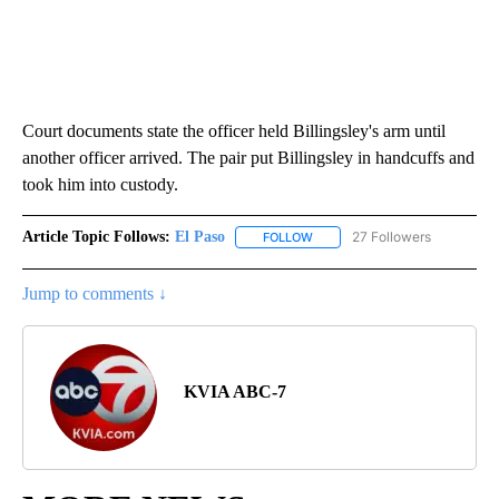
Court documents state the officer held Billingsley's arm until
another officer arrived. The pair put Billingsley in handcuffs and
took him into custody.
Article Topic Follows:
El Paso
27 Followers
FOLLOW
FOLLOW "EL PASO" TO RECEIV
Jump to comments ↓
KVIA ABC-7