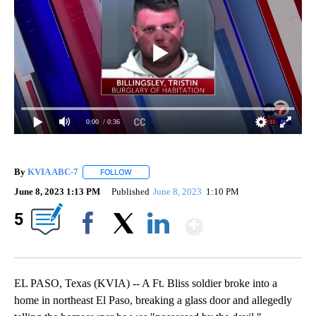
0:00
/ 0:36
By
KVIA ABC-7
FOLLOW
FOLLOW "" TO RECEIVE NOTIFICATIONS ABOUT N
June 8, 2023 1:13 PM
Published
June 8, 2023
1:10 PM
Show More
5
Facebook
X
LinkedIn
EL PASO, Texas (KVIA) -- A Ft. Bliss soldier broke into a
home in northeast El Paso, breaking a glass door and allegedly