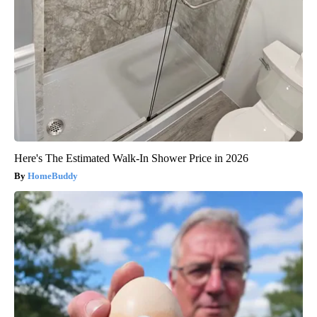
Here's The Estimated Walk-In Shower Price in 2026
HomeBuddy