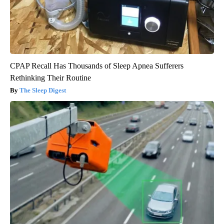
CPAP Recall Has Thousands of Sleep Apnea Sufferers
Rethinking Their Routine
The Sleep Digest