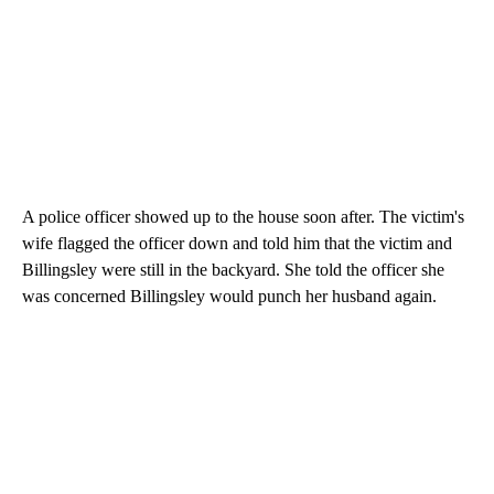
A police officer showed up to the house soon after. The victim's
wife flagged the officer down and told him that the victim and
Billingsley were still in the backyard. She told the officer she
was concerned Billingsley would punch her husband again.