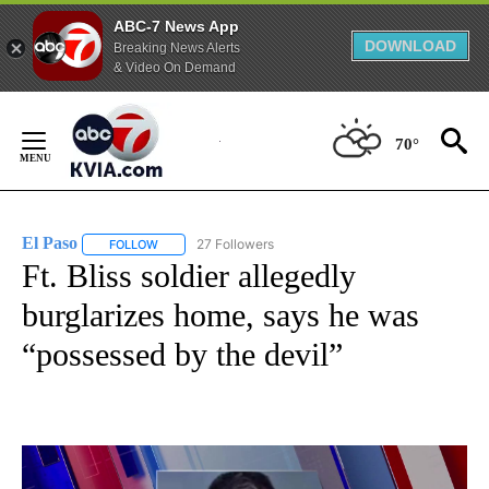
ABC-7 News App
DOWNLOAD
Breaking News Alerts
& Video On Demand
Skip
to
70°
Content
El Paso
27 Followers
FOLLOW
FOLLOW "EL PASO" TO RECEIVE NOTIFICATIONS ABOUT 
Ft. Bliss soldier allegedly
burglarizes home, says he was
“possessed by the devil”