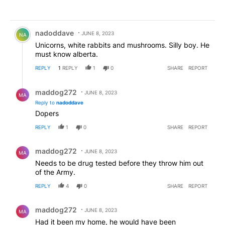
Comment by nadoddave.
nadoddave
JUNE 8, 2023
NA
Unicorns, white rabbits and mushrooms. Silly boy. He
must know alberta.
REPLY
1
REPLY
1
0
SHARE
REPORT
Reply by maddog272.
maddog272
JUNE 8, 2023
MA
Reply to
nadoddave
Dopers
REPLY
1
0
SHARE
REPORT
Comment by maddog272.
maddog272
JUNE 8, 2023
MA
Needs to be drug tested before they throw him out
of the Army.
REPLY
4
0
SHARE
REPORT
Comment by maddog272.
maddog272
JUNE 8, 2023
MA
Had it been my home, he would have been