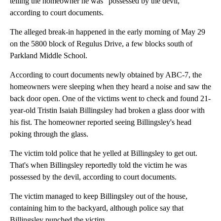
telling the homeowner he was "possessed by the devil,"
according to court documents.
The alleged break-in happened in the early morning of May 29
on the 5800 block of Regulus Drive, a few blocks south of
Parkland Middle School.
According to court documents newly obtained by ABC-7, the
homeowners were sleeping when they heard a noise and saw the
back door open. One of the victims went to check and found 21-
year-old Tristin Isaiah Billingsley had broken a glass door with
his fist. The homeowner reported seeing Billingsley's head
poking through the glass.
The victim told police that he yelled at Billingsley to get out.
That's when Billingsley reportedly told the victim he was
possessed by the devil, according to court documents.
The victim managed to keep Billingsley out of the house,
containing him to the backyard, although police say that
Billingsley punched the victim.