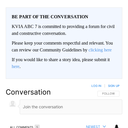
BE PART OF THE CONVERSATION
KVIA ABC 7 is committed to providing a forum for civil
and constructive conversation.
Please keep your comments respectful and relevant. You
can review our Community Guidelines by
clicking here
If you would like to share a story idea, please submit it
here
.
LOG IN
|
SIGN UP
Conversation
FOLLOW THIS CO
FOLLOW
NEWEST
ALL COMMENTS
5