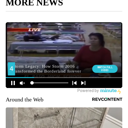
MORE NEWS
Around the Web