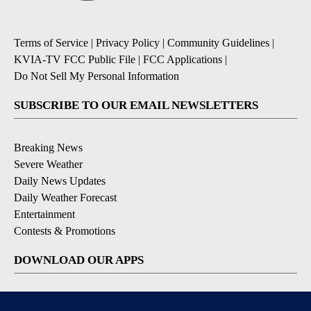
Terms of Service
|
Privacy Policy
|
Community Guidelines
|
KVIA-TV FCC Public File
|
FCC Applications
|
Do Not Sell My Personal Information
SUBSCRIBE TO OUR EMAIL NEWSLETTERS
Breaking News
Severe Weather
Daily News Updates
Daily Weather Forecast
Entertainment
Contests & Promotions
DOWNLOAD OUR APPS
Available for iOS and Android