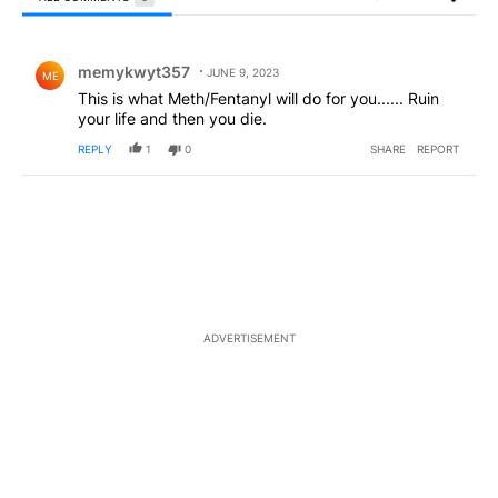
All Comments
Comment by memykwyt357.
memykwyt357
JUNE 9, 2023
ME
This is what Meth/Fentanyl will do for you...... Ruin
your life and then you die.
REPLY
1
0
SHARE
REPORT
ADVERTISEMENT