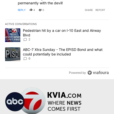
permenantly with the devil!
REPLY
4
0
SHARE
REPORT
ACTIVE CONVERSATIONS
The following is a list of the most commented articles in the last 7
A trending article titled "Pedestrian hit by a car on I-10 East an
Pedestrian hit by a car on I-10 East and Airway
Blvd
2
A trending article titled "ABC-7 Xtra Sunday - The EPISD Bond a
ABC-7 Xtra Sunday - The EPISD Bond and what
could potentially be included
6
Powered by