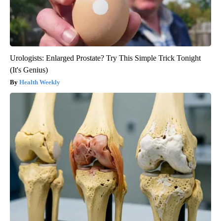
Urologists: Enlarged Prostate? Try This Simple Trick Tonight
(It's Genius)
Health Weekly