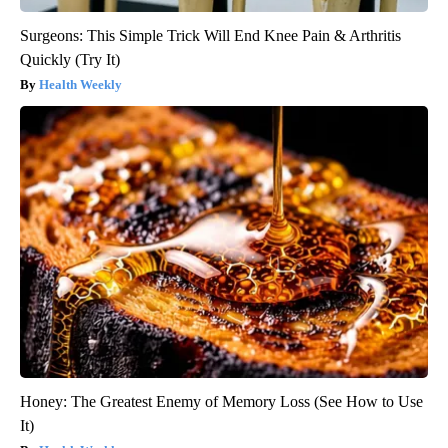
Surgeons: This Simple Trick Will End Knee Pain & Arthritis
Quickly (Try It)
Health Weekly
Honey: The Greatest Enemy of Memory Loss (See How to Use
It)