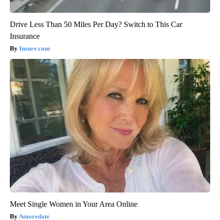
Drive Less Than 50 Miles Per Day? Switch to This Car
Insurance
Insure.com
Meet Single Women in Your Area Online
Amoredate