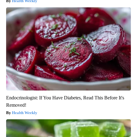
Health Weekly
Endocrinologist: If You Have Diabetes, Read This Before It's
Removed!
Health Weekly