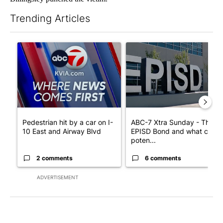
Trending Articles
The following is a list of the most commented articles in the last 7
A trending article titled "Pedestrian hit by a car on I-10 East 
A trending article titled "AB
Pedestrian hit by a car on I-
ABC-7 Xtra Sunday - The
10 East and Airway Blvd
EPISD Bond and what could
poten...
2 comments
6 comments
ADVERTISEMENT