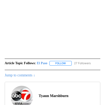
Article Topic Follows:
El Paso
27 Followers
FOLLOW
FOLLOW "EL PASO" TO RECEIV
Jump to comments ↓
Tyaun Marshburn