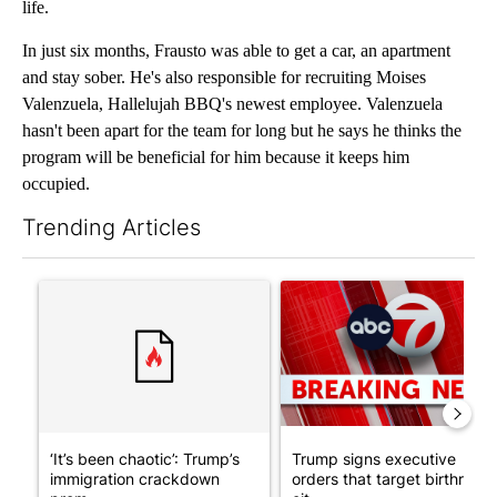
life.
In just six months, Frausto was able to get a car, an apartment
and stay sober. He's also responsible for recruiting Moises
Valenzuela, Hallelujah BBQ's newest employee. Valenzuela
hasn't been apart for the team for long but he says he thinks the
program will be beneficial for him because it keeps him
occupied.
Trending Articles
The following is a list of the most commented articles in the last 7
A trending article titled "‘It’s been chaotic’: Trump’s immigr
A trending article titled "Tru
‘It’s been chaotic’: Trump’s
Trump signs executive
immigration crackdown
orders that target birthright