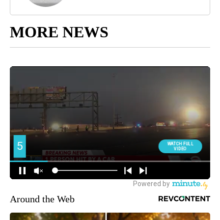
MORE NEWS
Around the Web