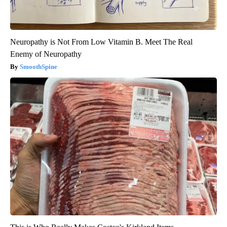
Neuropathy is Not From Low Vitamin B. Meet The Real
Enemy of Neuropathy
SmoothSpine