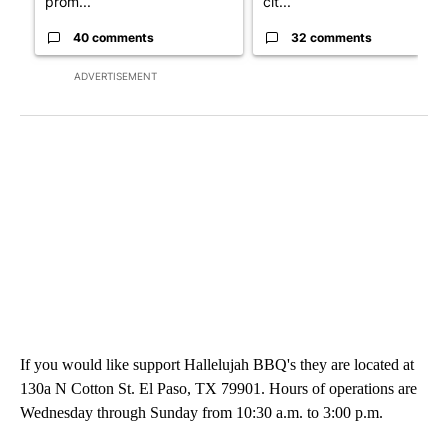
prom...
cit...
40 comments
32 comments
ADVERTISEMENT
If you would like support Hallelujah BBQ's they are located at
130a N Cotton St. El Paso, TX 79901. Hours of operations are
Wednesday through Sunday from 10:30 a.m. to 3:00 p.m.