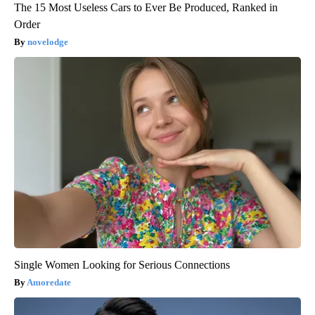
The 15 Most Useless Cars to Ever Be Produced, Ranked in
Order
novelodge
Single Women Looking for Serious Connections
Amoredate