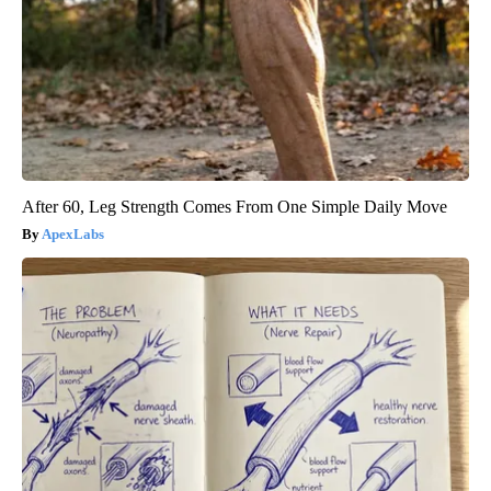
After 60, Leg Strength Comes From One Simple Daily Move
ApexLabs