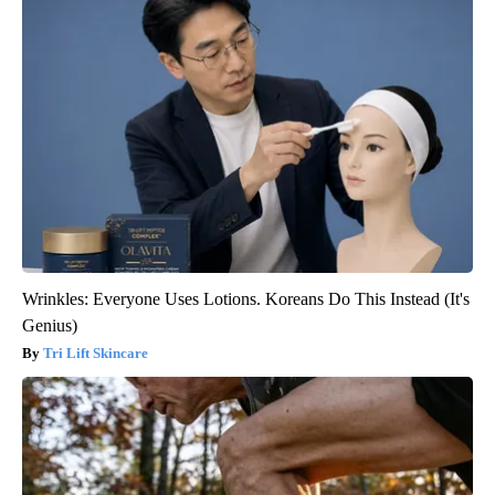
Wrinkles: Everyone Uses Lotions. Koreans Do This Instead (It's
Genius)
Tri Lift Skincare