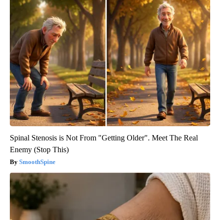
Spinal Stenosis is Not From "Getting Older". Meet The Real
Enemy (Stop This)
SmoothSpine