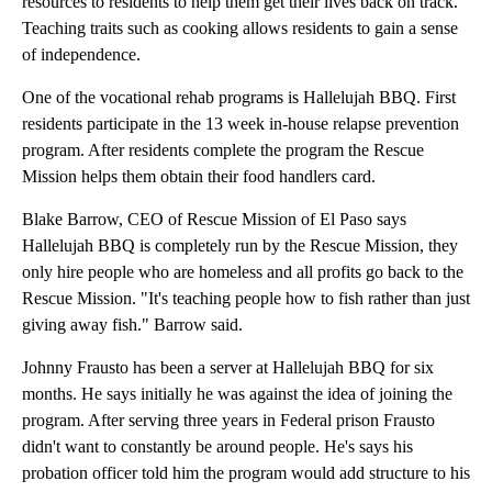
resources to residents to help them get their lives back on track.
Teaching traits such as cooking allows residents to gain a sense
of independence.
One of the vocational rehab programs is Hallelujah BBQ. First
residents participate in the 13 week in-house relapse prevention
program. After residents complete the program the Rescue
Mission helps them obtain their food handlers card.
Blake Barrow, CEO of Rescue Mission of El Paso says
Hallelujah BBQ is completely run by the Rescue Mission, they
only hire people who are homeless and all profits go back to the
Rescue Mission. "It's teaching people how to fish rather than just
giving away fish." Barrow said.
Johnny Frausto has been a server at Hallelujah BBQ for six
months. He says initially he was against the idea of joining the
program. After serving three years in Federal prison Frausto
didn't want to constantly be around people. He's says his
probation officer told him the program would add structure to his