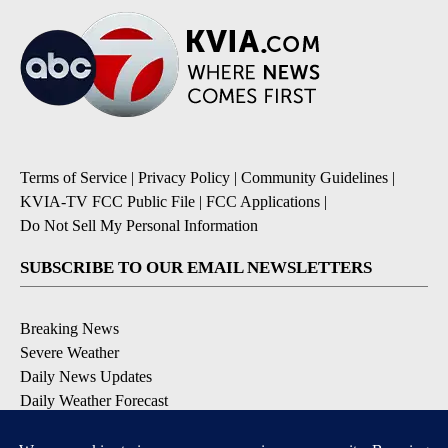
Terms of Service
|
Privacy Policy
|
Community Guidelines
|
KVIA-TV FCC Public File
|
FCC Applications
|
Do Not Sell My Personal Information
SUBSCRIBE TO OUR EMAIL NEWSLETTERS
Breaking News
Severe Weather
Daily News Updates
Daily Weather Forecast
Entertainment