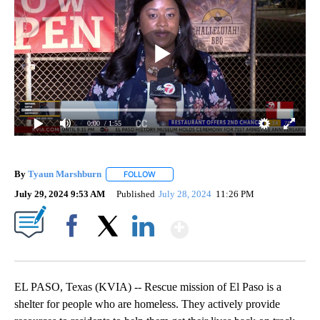
0:00
/ 1:55
By
Tyaun Marshburn
FOLLOW
FOLLOW "" TO RECEIVE NOTIFICATIONS AB
July 29, 2024 9:53 AM
Published
July 28, 2024
11:26 PM
Show More
Facebook
X
LinkedIn
EL PASO, Texas (KVIA) -- Rescue mission of El Paso is a
shelter for people who are homeless. They actively provide