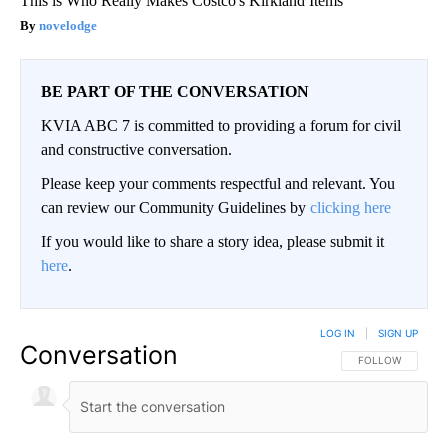
This is Who Really Makes Costco's Kirkland Items
novelodge
BE PART OF THE CONVERSATION
KVIA ABC 7 is committed to providing a forum for civil
and constructive conversation.
Please keep your comments respectful and relevant. You
can review our Community Guidelines by
clicking here
If you would like to share a story idea, please submit it
here
.
LOG IN
|
SIGN UP
Conversation
FOLLOW THIS CO
FOLLOW