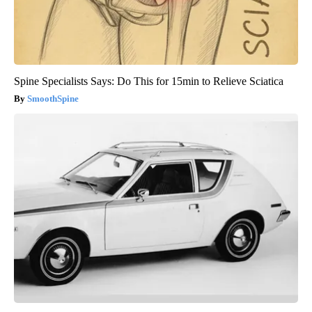
Spine Specialists Says: Do This for 15min to Relieve Sciatica
SmoothSpine