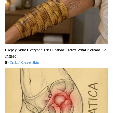
Crepey Skin: Everyone Tries Lotions. Here's What Koreans Do
Instead
Tri Lift Crepey Skin