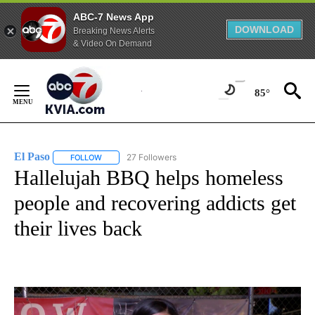
ABC-7 News App
DOWNLOAD
Breaking News Alerts
& Video On Demand
Skip
to
85°
Content
El Paso
27 Followers
FOLLOW
FOLLOW "EL PASO" TO RECEIVE NOTIFICATIONS ABOUT 
Hallelujah BBQ helps homeless
people and recovering addicts get
their lives back