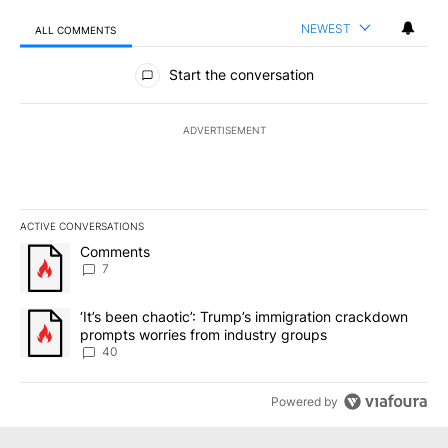
NEWEST
ALL COMMENTS
All Comments
Start the conversation
ADVERTISEMENT
ACTIVE CONVERSATIONS
The following is a list of the most commented articles in the last 7
A trending article titled "Comments" with 7 comments.
Comments
7
A trending article titled "‘It’s been chaotic’: Trump’s immigrati
‘It’s been chaotic’: Trump’s immigration crackdown
prompts worries from industry groups
40
Powered by