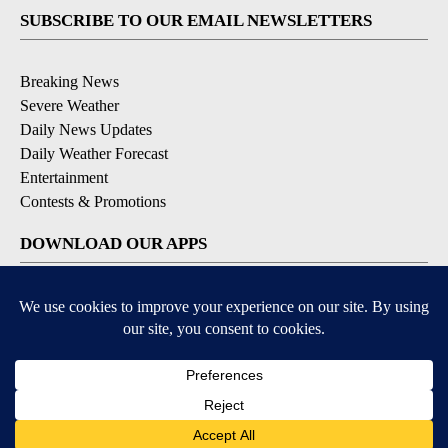
SUBSCRIBE TO OUR EMAIL NEWSLETTERS
Breaking News
Severe Weather
Daily News Updates
Daily Weather Forecast
Entertainment
Contests & Promotions
DOWNLOAD OUR APPS
Available for iOS and Android