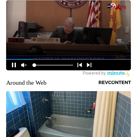
Around the Web