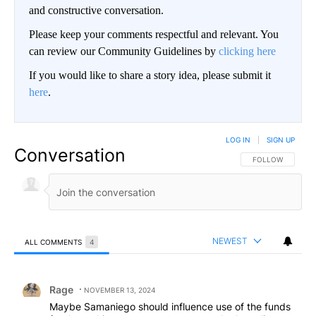
and constructive conversation.
Please keep your comments respectful and relevant. You
can review our Community Guidelines by
clicking here
If you would like to share a story idea, please submit it
here
.
LOG IN
|
SIGN UP
Conversation
FOLLOW THIS CO
FOLLOW
NEWEST
ALL COMMENTS
4
All Comments
Comment by Rage.
Rage
NOVEMBER 13, 2024
Maybe Samaniego should influence use of the funds