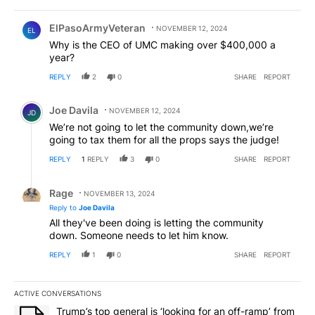
Comment by ElPasoArmyVeteran.
ElPasoArmyVeteran
NOVEMBER 12, 2024
EL
Why is the CEO of UMC making over $400,000 a
year?
REPLY
2
0
SHARE
REPORT
Comment by Joe Davila.
Joe Davila
NOVEMBER 12, 2024
JD
We’re not going to let the community down,we’re
going to tax them for all the props says the judge!
REPLY
1
REPLY
3
0
SHARE
REPORT
Reply by Rage.
Rage
NOVEMBER 13, 2024
Reply to
Joe Davila
All they've been doing is letting the community
down. Someone needs to let him know.
REPLY
1
0
SHARE
REPORT
ACTIVE CONVERSATIONS
The following is a list of the most commented articles in the last 7
A trending article titled "Trump’s top general is ‘looking for an o
Trump’s top general is ‘looking for an off-ramp’ from