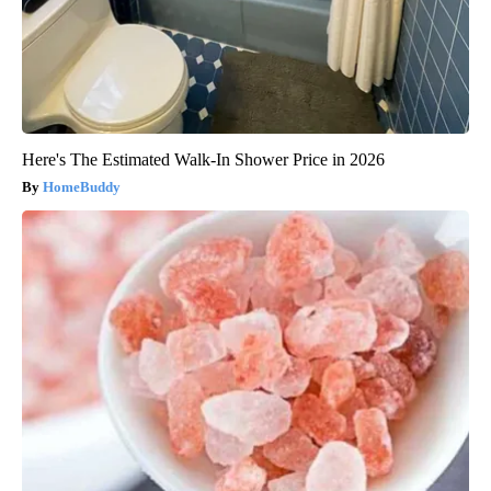
Here's The Estimated Walk-In Shower Price in 2026
HomeBuddy