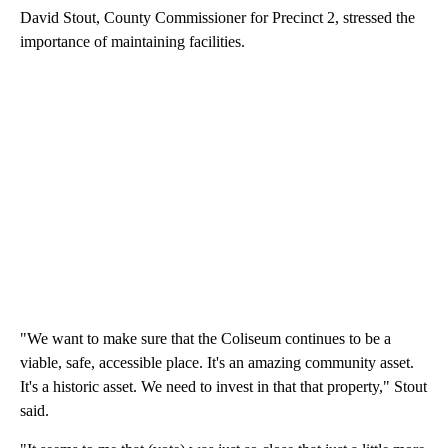
David Stout, County Commissioner for Precinct 2, stressed the
importance of maintaining facilities.
"We want to make sure that the Coliseum continues to be a
viable, safe, accessible place. It's an amazing community asset.
It's a historic asset. We need to invest in that that property," Stout
said.