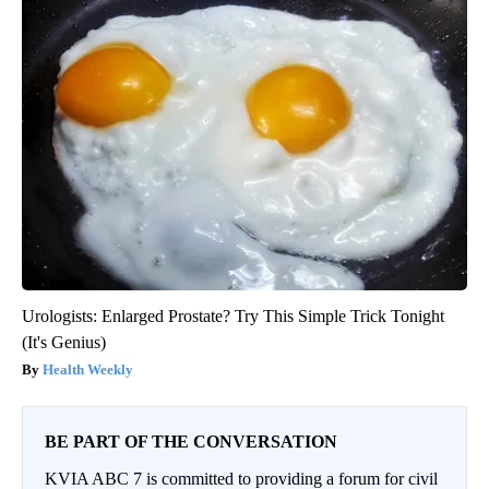
Urologists: Enlarged Prostate? Try This Simple Trick Tonight
(It's Genius)
Health Weekly
BE PART OF THE CONVERSATION
KVIA ABC 7 is committed to providing a forum for civil