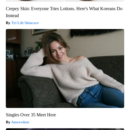
Crepey Skin: Everyone Tries Lotions. Here's What Koreans Do
Instead
Tri Lift Skincare
Singles Over 35 Meet Here
Amoredate