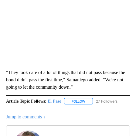
"They took care of a lot of things that did not pass because the
bond didn't pass the first time," Samaniego added. "We're not
going to let the community down."
Article Topic Follows:
El Paso
27 Followers
FOLLOW
FOLLOW "EL PASO" TO RECEIV
Jump to comments ↓