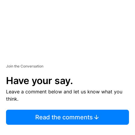
E
N
T
Join the Conversation
Have your say.
Leave a comment below and let us know what you
think.
Read the comments