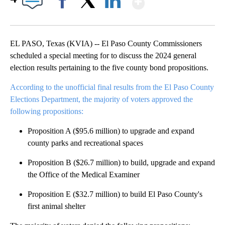
Facebook
X
LinkedIn
EL PASO, Texas (KVIA) -- El Paso County Commissioners
scheduled a special meeting for to discuss the 2024 general
election results pertaining to the five county bond propositions.
According to the unofficial final results from the El Paso County
Elections Department, the majority of voters approved the
following propositions:
Proposition A ($95.6 million) to upgrade and expand
county parks and recreational spaces
Proposition B ($26.7 million) to build, upgrade and expand
the Office of the Medical Examiner
Proposition E ($32.7 million) to build El Paso County's
first animal shelter