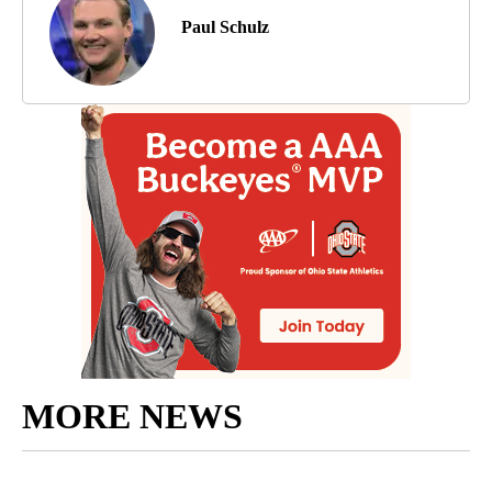
Paul Schulz
MORE NEWS