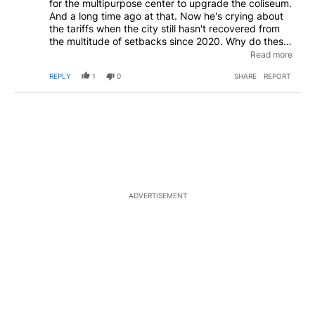
for the multipurpose center to upgrade the coliseum.
And a long time ago at that. Now he's crying about
the tariffs when the city still hasn't recovered from
the multitude of setbacks since 2020. Why do these
city leaders keep pushing for new things when they
Read more
had the entire 4 years before NOW to make any
REPLY
1
0
SHARE
REPORT
changes? These people frustrate so vastly it's
laughable.
ADVERTISEMENT