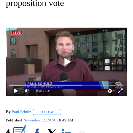
proposition vote
0:00
/ 1:34
By
Paul Schulz
FOLLOW
FOLLOW "" TO RECEIVE NOTIFICATIONS ABOUT NE
Published
November 12, 2024
10:49 AM
Show More
4