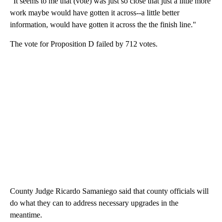
"It seems to me that (vote) was just so close that just a little more
work maybe would have gotten it across--a little better
information, would have gotten it across the the finish line."
The vote for Proposition D failed by 712 votes.
County Judge Ricardo Samaniego said that county officials will
do what they can to address necessary upgrades in the
meantime.