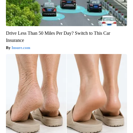
Drive Less Than 50 Miles Per Day? Switch to This Car
Insurance
Insure.com