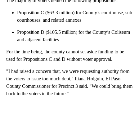
The majority of voters denied the following propositions:
Proposition C ($63.3 million) for County’s courthouse, sub
courthouses, and related annexes
Proposition D ($105.5 million) for the County’s Coliseum
and adjacent facilities
For the time being, the county cannot set aside funding to be
used for Propositions C and D without voter approval.
"I had raised a concern that, we were requesting authority from
the voters to issue too much debt," Iliana Holguin, El Paso
County Commissioner for Precinct 3 said. "We could bring them
back to the voters in the future."
A
D
V
E
R
TI
S
E
M