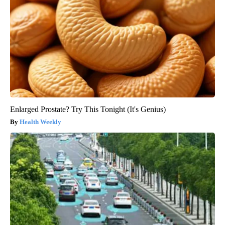
Enlarged Prostate? Try This Tonight (It's Genius)
Health Weekly