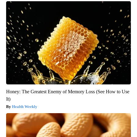
Honey: The Greatest Enemy of Memory Loss (See How to Use
It)
Health Weekly