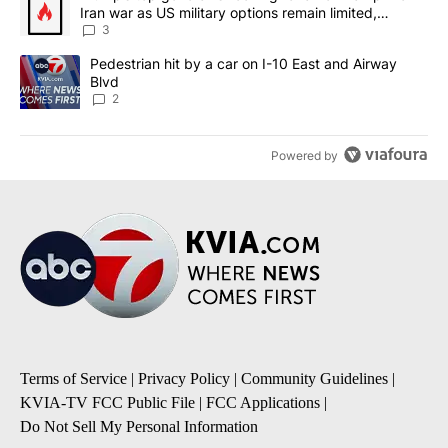
Iran war as US military options remain limited,
sources say
3
A trending article titled "Pedestrian hit by a car on I-10 East an
Pedestrian hit by a car on I-10 East and Airway
Blvd
2
Powered by
Terms of Service
|
Privacy Policy
|
Community Guidelines
|
KVIA-TV FCC Public File
|
FCC Applications
|
Do Not Sell My Personal Information