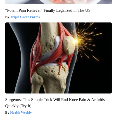
"Potent Pain Reliever" Finally Legalized in The US
Triple Green Farms
Surgeons: This Simple Trick Will End Knee Pain & Arthritis
Quickly (Try It)
Health Weekly