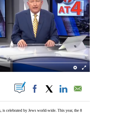
 NEW PAGES ON "".
Facebook
X
LinkedIn
Email
is celebrated by Jews world-wide. This year, the 8