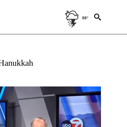
88°
OUT NEW PAGES ON "EL PASO".
e Hanukkah