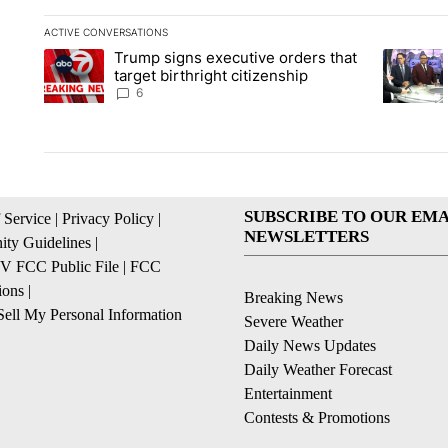
ACTIVE CONVERSATIONS
The following is a list of the most commented articles in the la
Trump signs executive orders that
A trending article titled "Trump signs executive orders that ta
A trendin
target birthright citizenship
6
SUBSCRIBE TO OUR EMA
 Service
|
Privacy Policy
|
NEWSLETTERS
ty Guidelines
|
 FCC Public File
|
FCC
ions
|
Breaking News
ell My Personal Information
Severe Weather
Daily News Updates
Daily Weather Forecast
Entertainment
Contests & Promotions