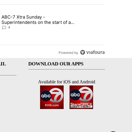
st 7 days.
ABC-7 Xtra Sunday -
rget birthright citizenship" with 6 comments.
g article titled "ABC-7 Xtra Sunday - Superintendents on the start 
Superintendents on the start of a
new school year and beyond
4
Powered by
IL
DOWNLOAD OUR APPS
Available for iOS and Android