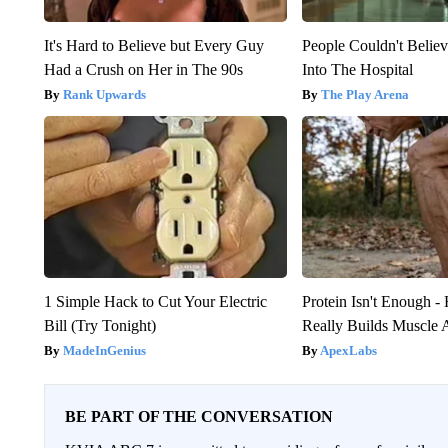
It's Hard to Believe but Every Guy
People Couldn't Beli
Had a Crush on Her in The 90s
Into The Hospital
Rank Upwards
The Play Arena
1 Simple Hack to Cut Your Electric
Protein Isn't Enough -
Bill (Try Tonight)
Really Builds Muscle 
MadeInGenius
ApexLabs
BE PART OF THE CONVERSATION