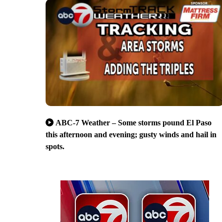
ABC-7 Weather – Some storms pound El Paso
this afternoon and evening; gusty winds and hail in
spots.