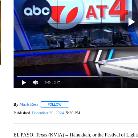
0:00
/ 2:47
By
Mark Ross
FOLLOW
FOLLOW "" TO RECEIVE NOTIFICATIONS ABOUT
Published
December 30, 2024
5:20 PM
EL PASO, Texas (KVIA) -- Hanukkah, or the Festival of Lights, 