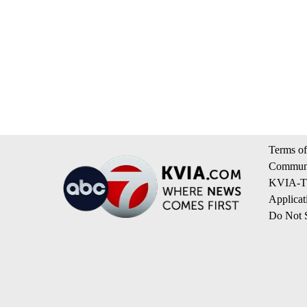
Terms of
Communi
KVIA-TV
Applicat
Do Not S