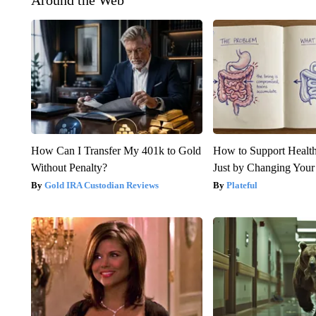
Around the Web
How Can I Transfer My 401k to Gold
How to Support Health
Without Penalty?
Just by Changing Your
Gold IRA Custodian Reviews
Plateful