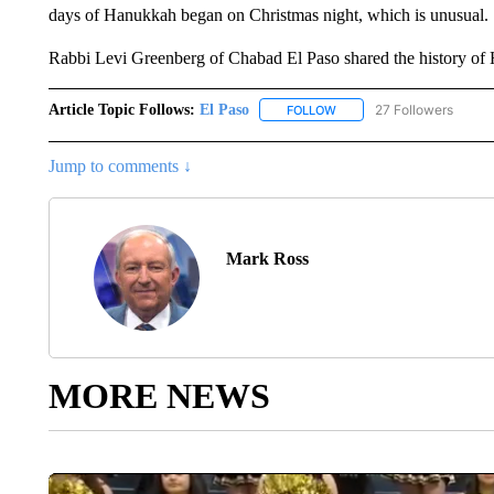
days of Hanukkah began on Christmas night, which is unusual.
Rabbi Levi Greenberg of Chabad El Paso shared the history of 
Article Topic Follows:
El Paso
27 Followers
FOLLOW
FOLLOW "EL PASO" TO REC
Jump to comments ↓
Mark Ross
MORE NEWS