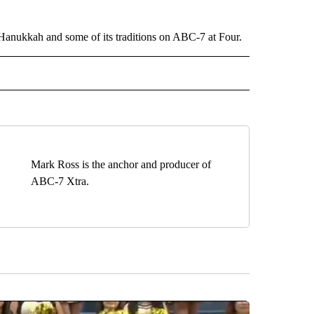
Hanukkah and some of its traditions on ABC-7 at Four.
EIVE NOTIFICATIONS ABOUT NEW PAGES ON "EL PASO".
Mark Ross is the anchor and producer of
ABC-7 Xtra.