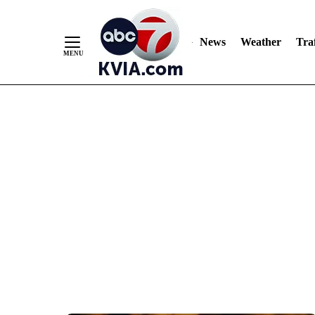
News
Weather
Traf
Skip
to
Content