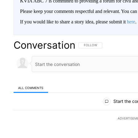
KVIA ABC 7 is committed to providing a forum for civil and
Please keep your comments respectful and relevant. You c
If you would like to share a story idea, please submit it
here
.
Conversation
FOLLOW THIS CONVERSATION TO 
FOLLOW
ALL COMMENTS
All Comments
Start the co
ADVERTISEM