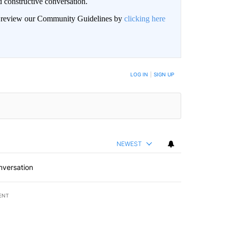
 constructive conversation.
an review our Community Guidelines by
clicking here
BE NOTIFIED WHEN NEW COMMENTS ARE POSTED
LOG IN
|
SIGN UP
NEWEST
nversation
ENT