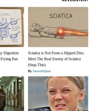
y Digestion
Sciatica is Not From a Slipped Disc.
 Frying Pan
Meet The Real Enemy of Sciatica
(Stop This)
SmoothSpine