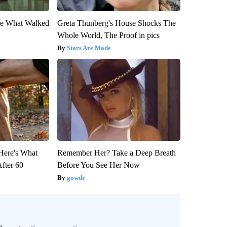
eve What Walked
Greta Thunberg's House Shocks The
Whole World, The Proof in pics
Stars Are Made
 Here's What
Remember Her? Take a Deep Breath
After 60
Before You See Her Now
gowdr