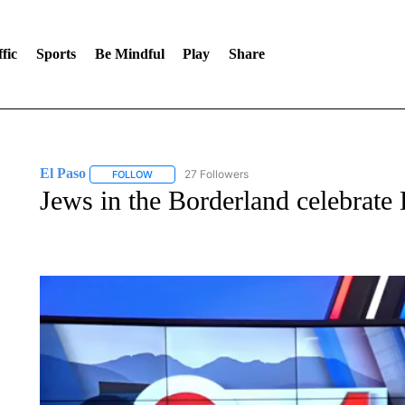
fic
Sports
Be Mindful
Play
Share
El Paso
27 Followers
FOLLOW
FOLLOW "EL PASO" TO RECEIVE NOTIFICATIONS AB
Jews in the Borderland celebrat