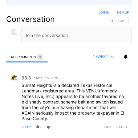
LOG IN
|
SIGN UP
Conversation
FOLLOW THIS CO
FOLLOW
NEWEST
ALL COMMENTS
3
All Comments
Comment by 98.6.
98.6
APRIL 16, 2025
Sunset Heights is a declared Texas Historical
Landmark registered area. This VENU (formerly
Notes Live, Inc.) appears to be another favored no
bid shady contract scheme bait and switch issued
from the city's purchasing department that will
AGAIN seriously impact the property taxpayer in El
Paso County.
REPLY
0
0
SHARE
REPORT