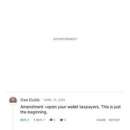
ADVERTISEMENT
Comment by Gee Dubb.
Gee Dubb
APRIL 15, 2025
Amendment =open your wallet taxpayers. This is just
the beginning.
REPLY
1
REPLY
2
0
SHARE
REPORT
Reply by IV.