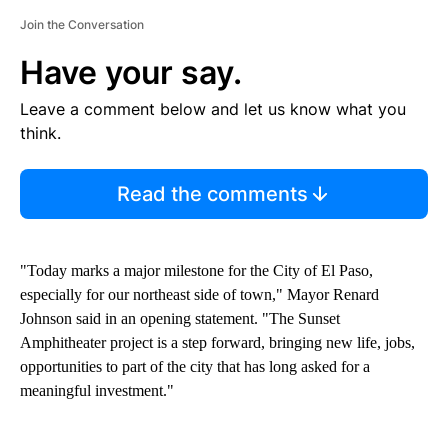
Join the Conversation
Have your say.
Leave a comment below and let us know what you
think.
Read the comments
"Today marks a major milestone for the City of El Paso,
especially for our northeast side of town," Mayor Renard
Johnson said in an opening statement. "The Sunset
Amphitheater project is a step forward, bringing new life, jobs,
opportunities to part of the city that has long asked for a
meaningful investment."