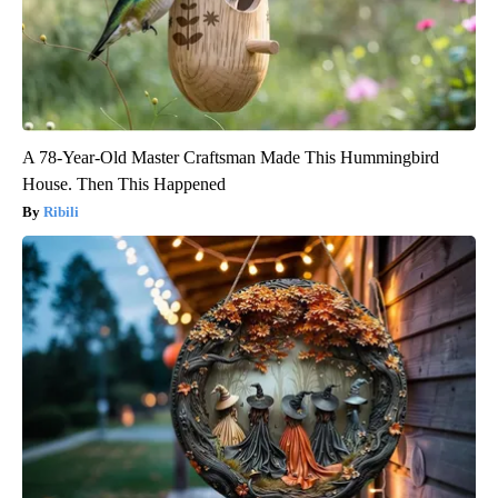
A 78-Year-Old Master Craftsman Made This Hummingbird
House. Then This Happened
Ribili