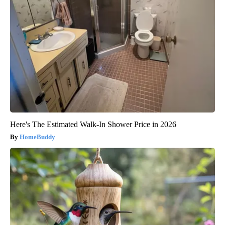
Here's The Estimated Walk-In Shower Price in 2026
HomeBuddy