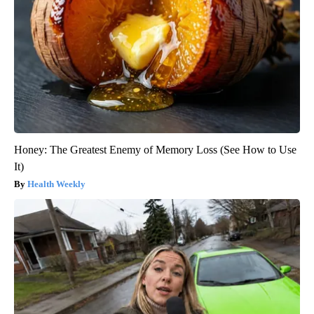
Honey: The Greatest Enemy of Memory Loss (See How to Use
It)
Health Weekly