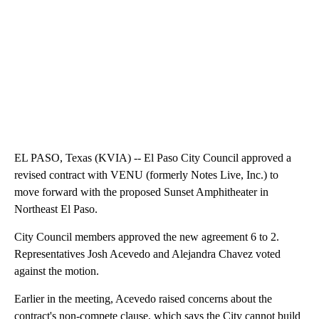
EL PASO, Texas (KVIA) -- El Paso City Council approved a
revised contract with VENU (formerly Notes Live, Inc.) to
move forward with the proposed Sunset Amphitheater in
Northeast El Paso.
City Council members approved the new agreement 6 to 2.
Representatives Josh Acevedo and Alejandra Chavez voted
against the motion.
Earlier in the meeting, Acevedo raised concerns about the
contract's non-compete clause, which says the City cannot build