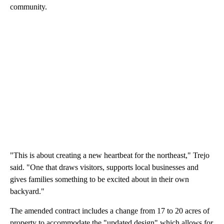
community.
"This is about creating a new heartbeat for the northeast," Trejo
said. "One that draws visitors, supports local businesses and
gives families something to be excited about in their own
backyard."
The amended contract includes a change from 17 to 20 acres of
property to accommodate the "updated design" which allows for