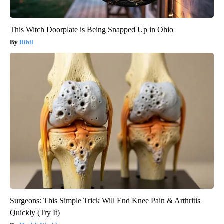
This Witch Doorplate is Being Snapped Up in Ohio
Ribil
Surgeons: This Simple Trick Will End Knee Pain & Arthritis
Quickly (Try It)