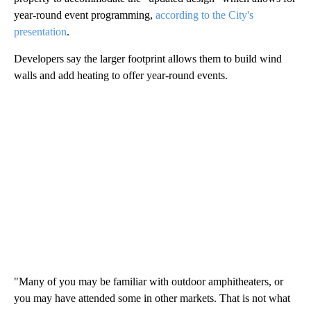
year-round event programming,
according to the City's
presentation
.
Developers say the larger footprint allows them to build wind
walls and add heating to offer year-round events.
"Many of you may be familiar with outdoor amphitheaters, or
you may have attended some in other markets. That is not what