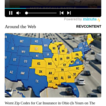
Around the Web
Worst Zip Codes for Car Insurance in Ohio (Is Yours on The