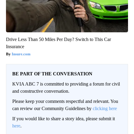
Drive Less Than 50 Miles Per Day? Switch to This Car
Insurance
Insure.com
BE PART OF THE CONVERSATION
KVIA ABC 7 is committed to providing a forum for civil
and constructive conversation.
Please keep your comments respectful and relevant. You
can review our Community Guidelines by
clicking here
If you would like to share a story idea, please submit it
here
.