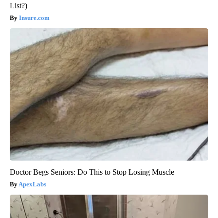
List?)
Insure.com
Doctor Begs Seniors: Do This to Stop Losing Muscle
ApexLabs