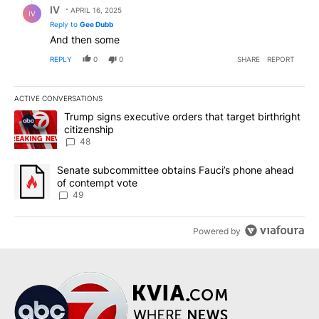
IV
APRIL 16, 2025
IV
Reply to
Gee Dubb
And then some
REPLY
0
0
SHARE
REPORT
ACTIVE CONVERSATIONS
The following is a list of the most commented articles in the last 7
A trending article titled "Trump signs executive orders that targe
Trump signs executive orders that target birthright
citizenship
48
A trending article titled "Senate subcommittee obtains Fauci’s 
Senate subcommittee obtains Fauci’s phone ahead
of contempt vote
49
Powered by