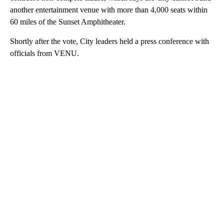
another entertainment venue with more than 4,000 seats within
60 miles of the Sunset Amphitheater.
Shortly after the vote, City leaders held a press conference with
officials from VENU.
A
D
V
E
R
TI
S
E
M
E
N
T