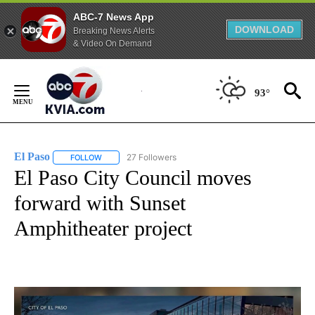
ABC-7 News App
DOWNLOAD
Breaking News Alerts
& Video On Demand
Skip
to
93°
Content
El Paso
27 Followers
FOLLOW
FOLLOW "EL PASO" TO RECEIVE NOTIFICATIONS ABOUT 
El Paso City Council moves
forward with Sunset
Amphitheater project