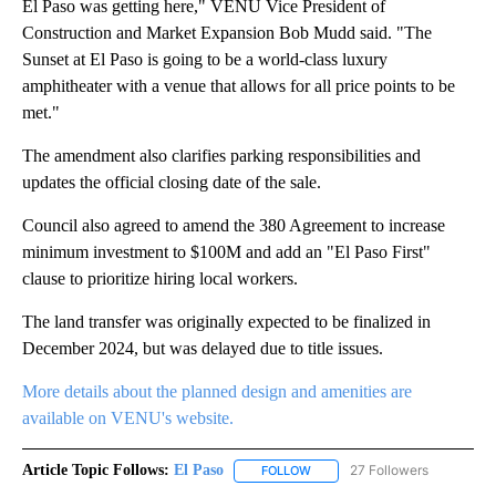
El Paso was getting here," VENU Vice President of
Construction and Market Expansion Bob Mudd said. "The
Sunset at El Paso is going to be a world-class luxury
amphitheater with a venue that allows for all price points to be
met."
The amendment also clarifies parking responsibilities and
updates the official closing date of the sale.
Council also agreed to amend the 380 Agreement to increase
minimum investment to $100M and add an "El Paso First"
clause to prioritize hiring local workers.
The land transfer was originally expected to be finalized in
December 2024, but was delayed due to title issues.
More details about the planned design and amenities are
available on VENU's website.
Article Topic Follows:
El Paso
27 Followers
FOLLOW
FOLLOW "EL PASO" TO RECEIV