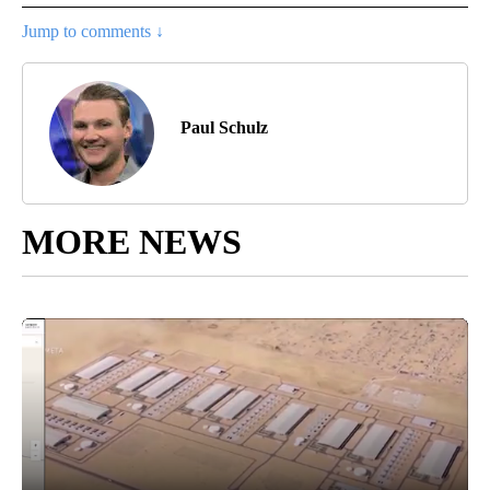
Jump to comments ↓
Paul Schulz
MORE NEWS