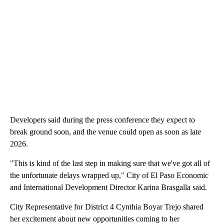
Developers said during the press conference they expect to
break ground soon, and the venue could open as soon as late
2026.
"This is kind of the last step in making sure that we've got all of
the unfortunate delays wrapped up," City of El Paso Economic
and International Development Director Karina Brasgalla said.
City Representative for District 4 Cynthia Boyar Trejo shared
her excitement about new opportunities coming to her