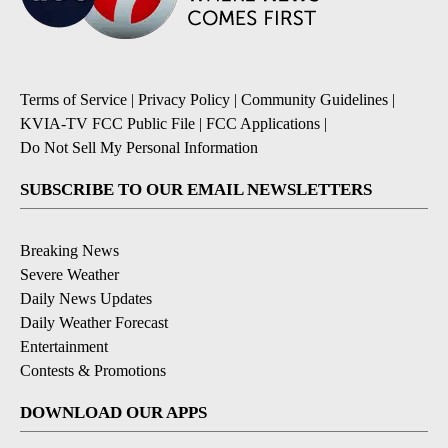
Terms of Service
|
Privacy Policy
|
Community Guidelines
|
KVIA-TV FCC Public File
|
FCC Applications
|
Do Not Sell My Personal Information
SUBSCRIBE TO OUR EMAIL NEWSLETTERS
Breaking News
Severe Weather
Daily News Updates
Daily Weather Forecast
Entertainment
Contests & Promotions
DOWNLOAD OUR APPS