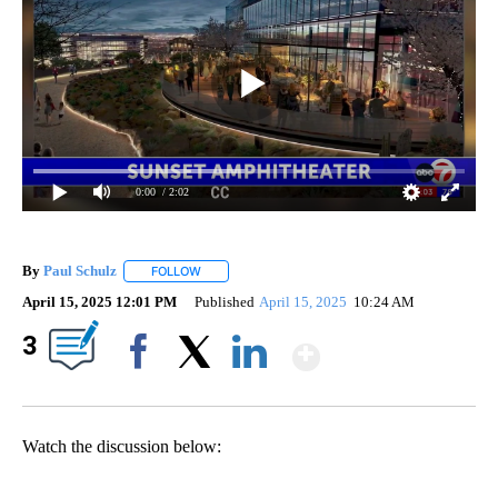
0:00
/ 2:02
By
Paul Schulz
FOLLOW
FOLLOW "" TO RECEIVE NOTIFICATIONS ABOUT NE
April 15, 2025 12:01 PM
Published
April 15, 2025
10:24 AM
Show More
3
Facebook
X
LinkedIn
Watch the discussion below: