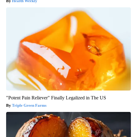
Health Weekly
"Potent Pain Reliever" Finally Legalized in The US
Triple Green Farms