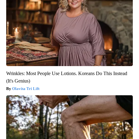
Wrinkles: Most People Use Lotions. Koreans Do This Instead
(It's Genius)
Olavita Tri Lift