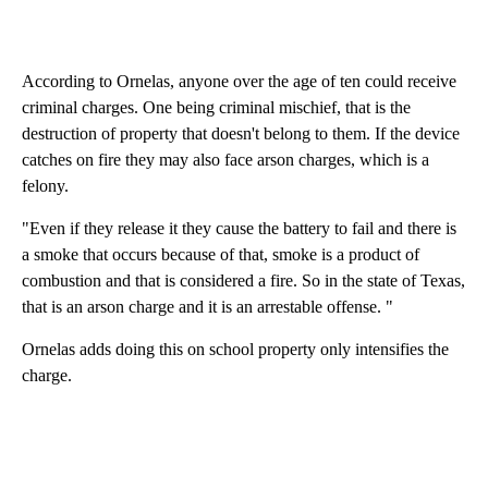
According to Ornelas, anyone over the age of ten could receive
criminal charges. One being criminal mischief, that is the
destruction of property that doesn't belong to them. If the device
catches on fire they may also face arson charges, which is a
felony.
"Even if they release it they cause the battery to fail and there is
a smoke that occurs because of that, smoke is a product of
combustion and that is considered a fire. So in the state of Texas,
that is an arson charge and it is an arrestable offense. "
Ornelas adds doing this on school property only intensifies the
charge.