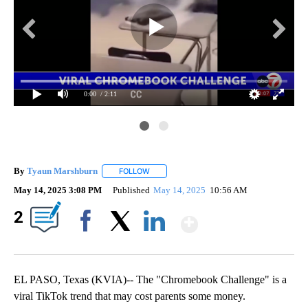
0:00
/ 2:11
By
Tyaun Marshburn
FOLLOW
FOLLOW "" TO RECEIVE NOTIFICATIONS AB
May 14, 2025 3:08 PM
Published
May 14, 2025
10:56 AM
Show More
2
Facebook
X
LinkedIn
EL PASO, Texas (KVIA)-- The "Chromebook Challenge" is a
viral TikTok trend that may cost parents some money.