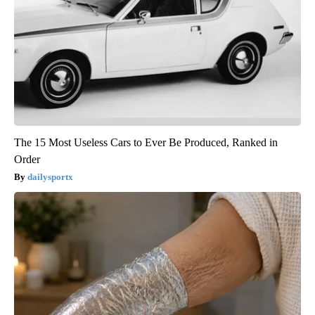
The 15 Most Useless Cars to Ever Be Produced, Ranked in
Order
dailysportx