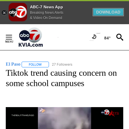
ABC-7 News App
DOWNLOAD
Breaking News Alerts
& Video On Demand
Skip
to
84°
Content
El Paso
27 Followers
FOLLOW
FOLLOW "EL PASO" TO RECEIVE NOTIFICATIONS ABOUT 
Tiktok trend causing concern on
some school campuses