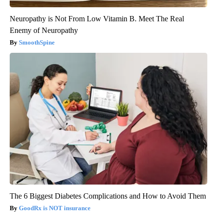
Neuropathy is Not From Low Vitamin B. Meet The Real
Enemy of Neuropathy
SmoothSpine
The 6 Biggest Diabetes Complications and How to Avoid Them
GoodRx is NOT insurance