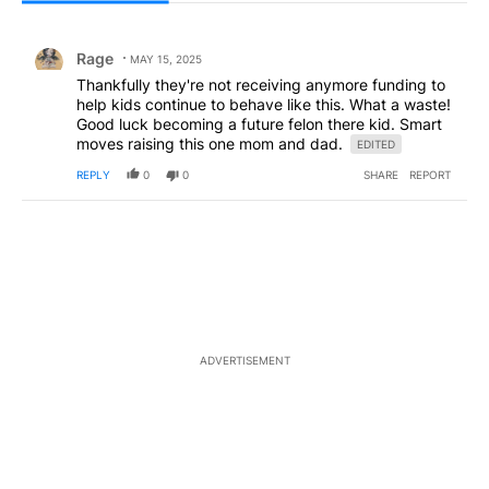
All Comments
Comment by Rage.
Rage
MAY 15, 2025
Thankfully they're not receiving anymore funding to
help kids continue to behave like this. What a waste!
Good luck becoming a future felon there kid. Smart
moves raising this one mom and dad.
EDITED
REPLY
0
0
SHARE
REPORT
ADVERTISEMENT