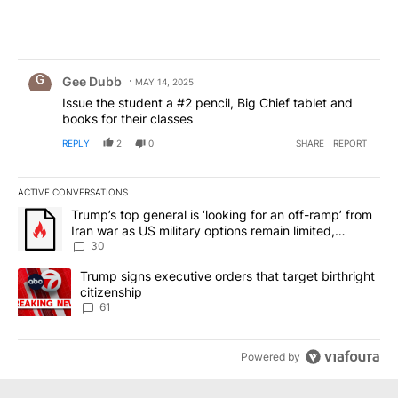
Comment by Gee Dubb.
Gee Dubb
MAY 14, 2025
Issue the student a #2 pencil, Big Chief tablet and
books for their classes
REPLY
2
0
SHARE
REPORT
ACTIVE CONVERSATIONS
The following is a list of the most commented articles in the last 7
A trending article titled "Trump’s top general is ‘looking for an 
Trump’s top general is ‘looking for an off-ramp’ from
Iran war as US military options remain limited,
sources say
30
A trending article titled "Trump signs executive orders that targe
Trump signs executive orders that target birthright
citizenship
61
Powered by