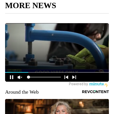
MORE NEWS
Around the Web