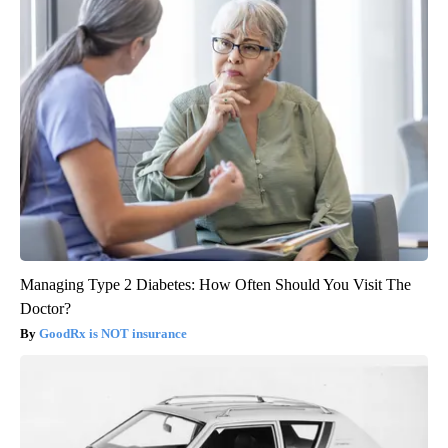
Managing Type 2 Diabetes: How Often Should You Visit The
Doctor?
GoodRx is NOT insurance