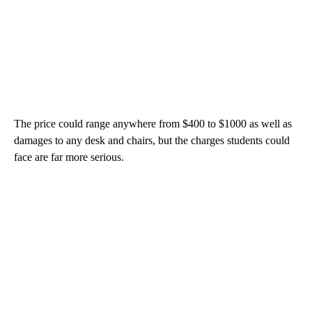
The price could range anywhere from $400 to $1000 as well as
damages to any desk and chairs, but the charges students could
face are far more serious.