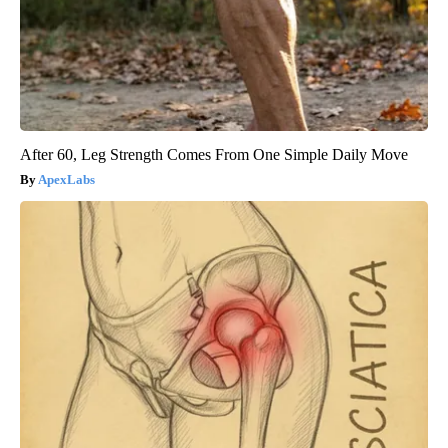
After 60, Leg Strength Comes From One Simple Daily Move
ApexLabs