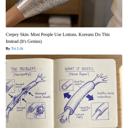
Crepey Skin: Most People Use Lotions. Koreans Do This
Instead (It's Genius)
Tri Lift