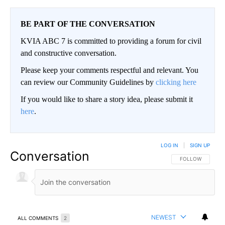
BE PART OF THE CONVERSATION
KVIA ABC 7 is committed to providing a forum for civil
and constructive conversation.
Please keep your comments respectful and relevant. You
can review our Community Guidelines by
clicking here
If you would like to share a story idea, please submit it
here
.
LOG IN
|
SIGN UP
Conversation
FOLLOW THIS CO
FOLLOW
NEWEST
ALL COMMENTS
2