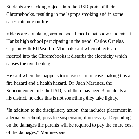
Students are sticking objects into the USB ports of their
Chromebooks, resulting in the laptops smoking and in some
cases catching on fire.
Videos are circulating around social media that show students at
Hanks high school participating in the trend. Carlos Ornelas,
Captain with El Paso fire Marshals said when objects are
inserted into the Chromebooks it disturbs the electricity which
causes the overheating.
He said when this happens toxic gases are release making this a
fire hazard and a health hazard. Dr. Juan Martinez, the
Superintendent of Clint ISD, said there has been 3 incidents at
his district, he adds this is not something they take lightly.
"In addition to the disciplinary action, that includes placement in
alternative school, possible suspension, if necessary. Depending
on the damages the parents will be required to pay the entire cost
of the damages," Martinez said