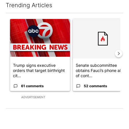
Trending Articles
The following is a list of the most commented articles in the last 7
A trending article titled "Trump signs executive orders that tar
A trending article titled "S
Trump signs executive
Senate subcommittee
orders that target birthright
obtains Fauci’s phone ahea
cit...
of cont...
61 comments
52 comments
ADVERTISEMENT