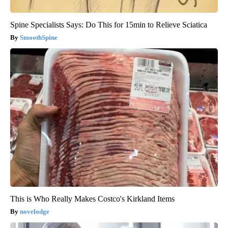
Spine Specialists Says: Do This for 15min to Relieve Sciatica
SmoothSpine
This is Who Really Makes Costco's Kirkland Items
novelodge