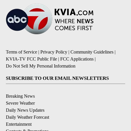
Terms of Service
|
Privacy Policy
|
Community Guidelines
|
KVIA-TV FCC Public File
|
FCC Applications
|
Do Not Sell My Personal Information
SUBSCRIBE TO OUR EMAIL NEWSLETTERS
Breaking News
Severe Weather
Daily News Updates
Daily Weather Forecast
Entertainment