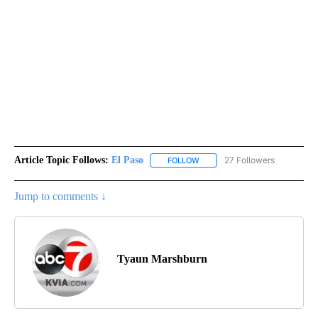
Article Topic Follows:
El Paso
27 Followers
FOLLOW
FOLLOW "EL PASO" TO RECEIV
Jump to comments ↓
Tyaun Marshburn