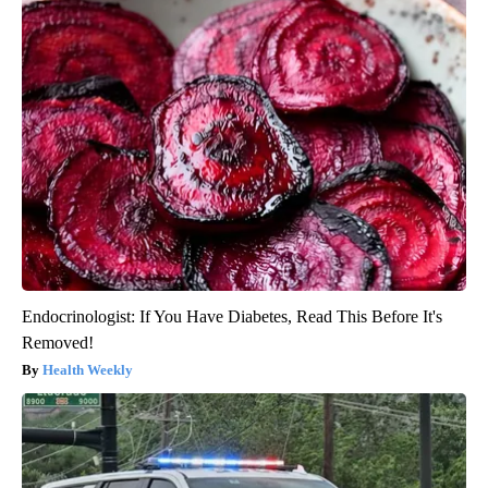
Endocrinologist: If You Have Diabetes, Read This Before It's
Removed!
Health Weekly