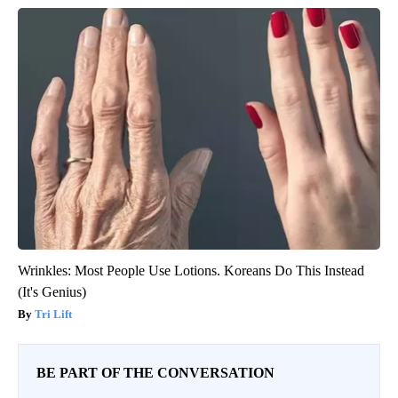
Wrinkles: Most People Use Lotions. Koreans Do This Instead
(It's Genius)
Tri Lift
BE PART OF THE CONVERSATION