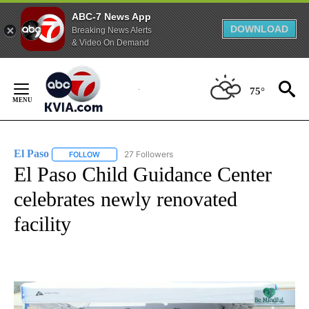
ABC-7 News App
DOWNLOAD
Breaking News Alerts
& Video On Demand
Skip
to
75°
Content
El Paso
27 Followers
FOLLOW
FOLLOW "EL PASO" TO RECEIVE NOTIFICATIONS ABOUT 
El Paso Child Guidance Center
celebrates newly renovated
facility