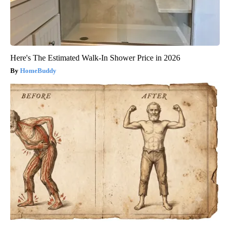
Here's The Estimated Walk-In Shower Price in 2026
HomeBuddy