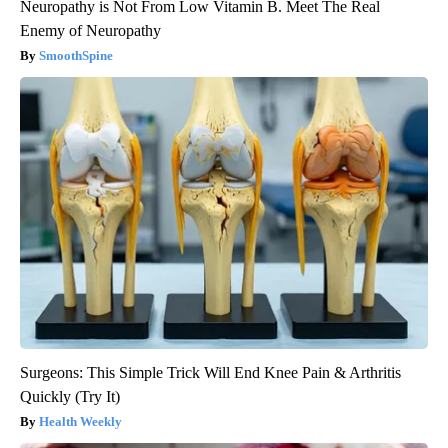
Neuropathy is Not From Low Vitamin B. Meet The Real
Enemy of Neuropathy
SmoothSpine
Surgeons: This Simple Trick Will End Knee Pain & Arthritis
Quickly (Try It)
Health Weekly