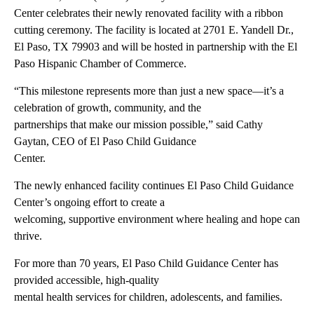
Center celebrates their newly renovated facility with a ribbon
cutting ceremony. The facility is located at 2701 E. Yandell Dr.,
El Paso, TX 79903 and will be hosted in partnership with the El
Paso Hispanic Chamber of Commerce.
“This milestone represents more than just a new space—it’s a
celebration of growth, community, and the
partnerships that make our mission possible,” said Cathy
Gaytan, CEO of El Paso Child Guidance
Center.
The newly enhanced facility continues El Paso Child Guidance
Center’s ongoing effort to create a
welcoming, supportive environment where healing and hope can
thrive.
For more than 70 years, El Paso Child Guidance Center has
provided accessible, high-quality
mental health services for children, adolescents, and families.