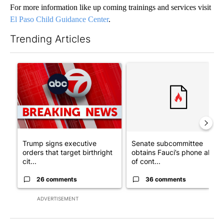
For more information like up coming trainings and services visit
El Paso Child Guidance Center
.
Trending Articles
The following is a list of the most commented articles in the last 7
A trending article titled "Trump signs executive orders that tar
A trending article titled "S
Trump signs executive
Senate subcommittee
orders that target birthright
obtains Fauci’s phone ahea
cit...
of cont...
26 comments
36 comments
ADVERTISEMENT