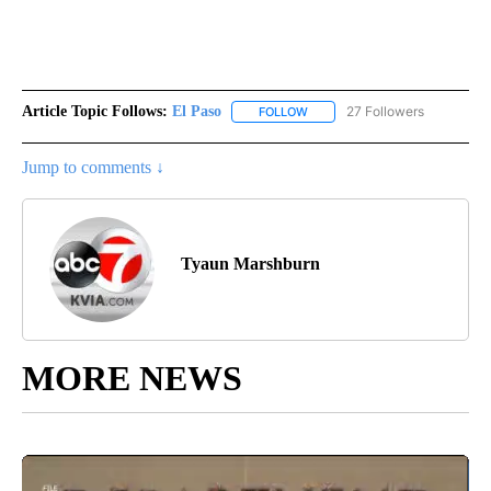
Article Topic Follows:
El Paso
27 Followers
FOLLOW
FOLLOW "EL PASO" TO RECEIV
Jump to comments ↓
Tyaun Marshburn
MORE NEWS