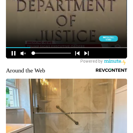
Around the Web