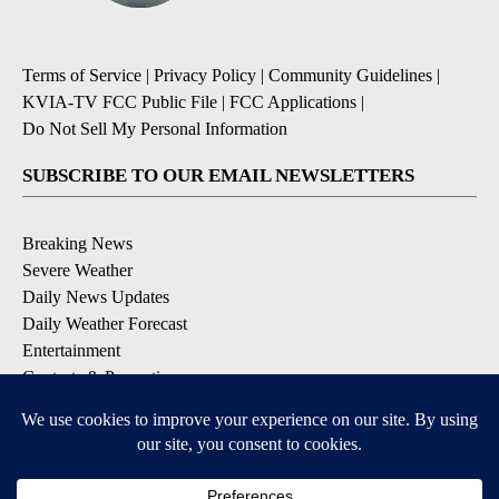
Terms of Service
|
Privacy Policy
|
Community Guidelines
|
KVIA-TV FCC Public File
|
FCC Applications
|
Do Not Sell My Personal Information
SUBSCRIBE TO OUR EMAIL NEWSLETTERS
Breaking News
Severe Weather
Daily News Updates
Daily Weather Forecast
Entertainment
Contests & Promotions
DOWNLOAD OUR APPS
Available for iOS and Android