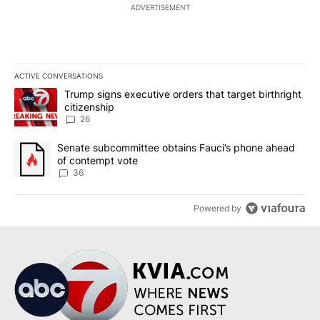
ADVERTISEMENT
ACTIVE CONVERSATIONS
The following is a list of the most commented articles in the last 7
A trending article titled "Trump signs executive orders that targe
Trump signs executive orders that target birthright
citizenship
26
A trending article titled "Senate subcommittee obtains Fauci’s 
Senate subcommittee obtains Fauci’s phone ahead
of contempt vote
36
Powered by