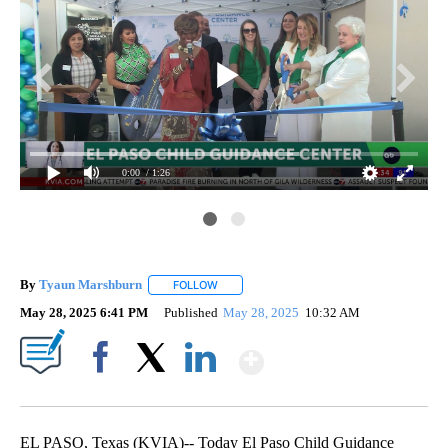
0:00
/ 1:26
By
Tyaun Marshburn
FOLLOW
FOLLOW "" TO RECEIVE NOTIFICATIONS AB
May 28, 2025 6:41 PM
Published
May 28, 2025
10:32 AM
Show More
Facebook
X
LinkedIn
EL PASO, Texas (KVIA)-- Today El Paso Child Guidance