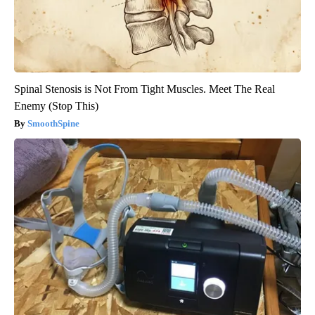
Spinal Stenosis is Not From Tight Muscles. Meet The Real
Enemy (Stop This)
SmoothSpine