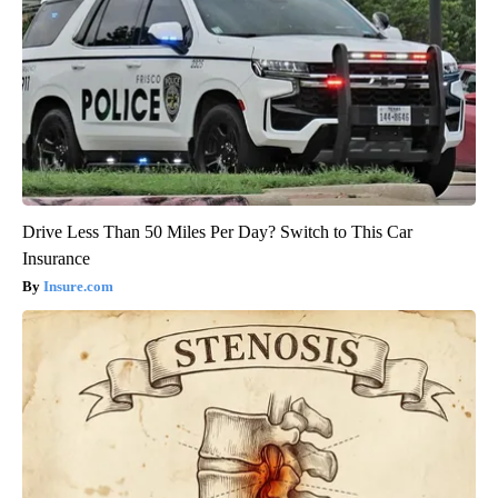
Drive Less Than 50 Miles Per Day? Switch to This Car
Insurance
Insure.com