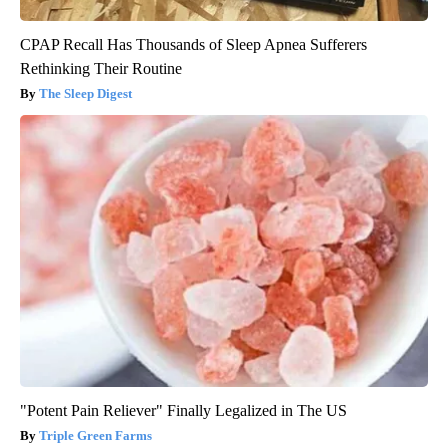
CPAP Recall Has Thousands of Sleep Apnea Sufferers
Rethinking Their Routine
The Sleep Digest
"Potent Pain Reliever" Finally Legalized in The US
Triple Green Farms