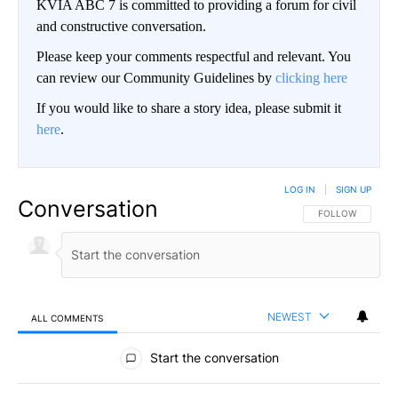
KVIA ABC 7 is committed to providing a forum for civil
and constructive conversation.
Please keep your comments respectful and relevant. You
can review our Community Guidelines by
clicking here
If you would like to share a story idea, please submit it
here
.
LOG IN
|
SIGN UP
Conversation
FOLLOW THIS CO
FOLLOW
NEWEST
ALL COMMENTS
All Comments
Start the conversation