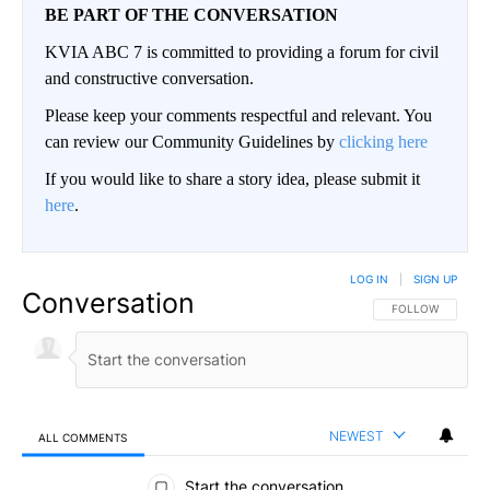
BE PART OF THE CONVERSATION
KVIA ABC 7 is committed to providing a forum for civil
and constructive conversation.
Please keep your comments respectful and relevant. You
can review our Community Guidelines by
clicking here
If you would like to share a story idea, please submit it
here
.
LOG IN
|
SIGN UP
Conversation
FOLLOW THIS CO
FOLLOW
NEWEST
ALL COMMENTS
All Comments
Start the conversation