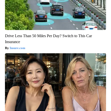
Drive Less Than 50 Miles Per Day? Switch to This Car
Insurance
Insure.com