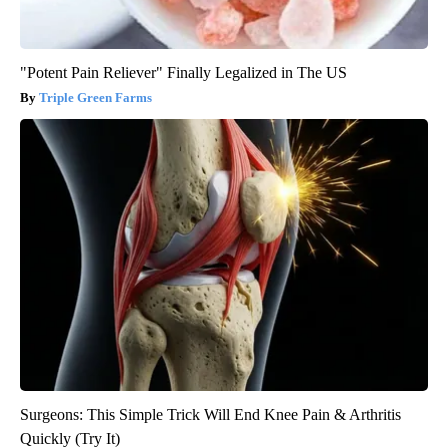
"Potent Pain Reliever" Finally Legalized in The US
Triple Green Farms
Surgeons: This Simple Trick Will End Knee Pain & Arthritis
Quickly (Try It)