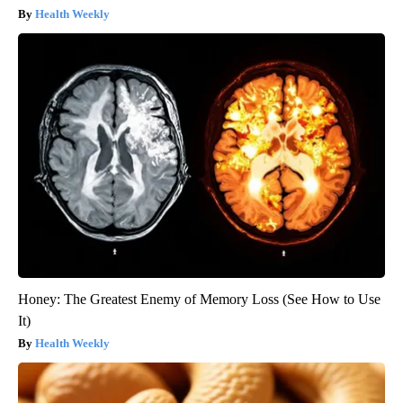
Health Weekly
Honey: The Greatest Enemy of Memory Loss (See How to Use
It)
Health Weekly