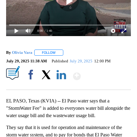
0:00
/ 1:40
By
Olivia Vara
FOLLOW
FOLLOW "" TO RECEIVE NOTIFICATIONS ABOUT NE
July 29, 2025 11:38 AM
Published
July 29, 2025
12:00 PM
Show More
Facebook
X
LinkedIn
EL PASO, Texas (KVIA) -- El Paso water says that a
"StormWater Fee" is added to everyones water bill alongside the
water usage bill and the wastewater usage bill.
They say that it is used for operation and maintenance of the
storm water system, and to pay for bonds that El Paso Water