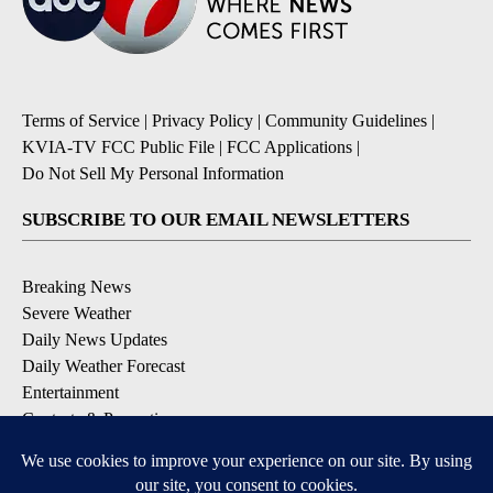
Terms of Service
|
Privacy Policy
|
Community Guidelines
|
KVIA-TV FCC Public File
|
FCC Applications
|
Do Not Sell My Personal Information
SUBSCRIBE TO OUR EMAIL NEWSLETTERS
Breaking News
Severe Weather
Daily News Updates
Daily Weather Forecast
Entertainment
Contests & Promotions
DOWNLOAD OUR APPS