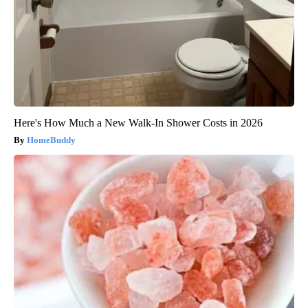
Here's How Much a New Walk-In Shower Costs in 2026
HomeBuddy