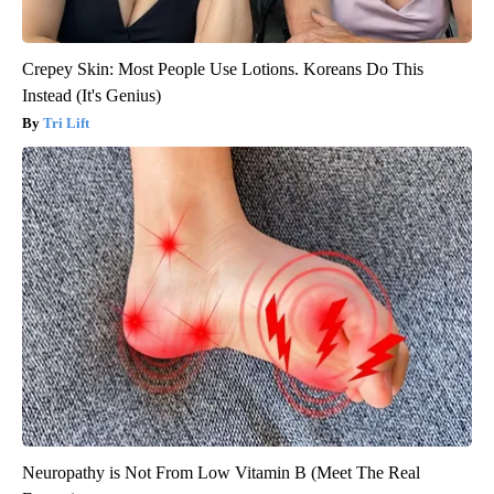
Crepey Skin: Most People Use Lotions. Koreans Do This
Instead (It's Genius)
Tri Lift
Neuropathy is Not From Low Vitamin B (Meet The Real