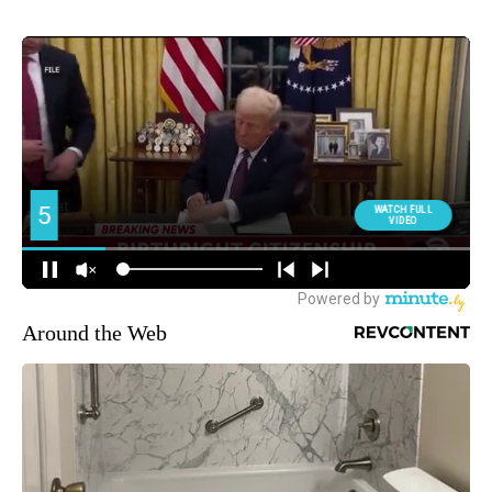
Around the Web