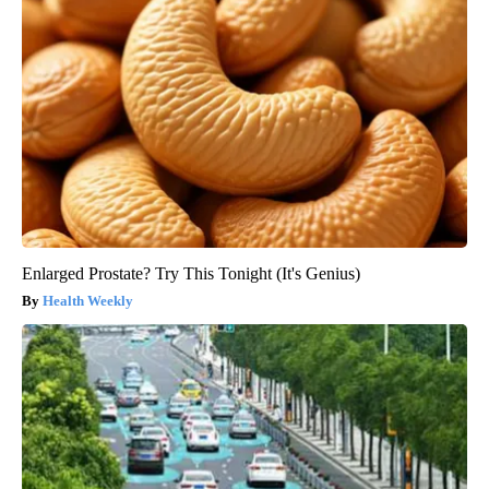
Enlarged Prostate? Try This Tonight (It's Genius)
Health Weekly