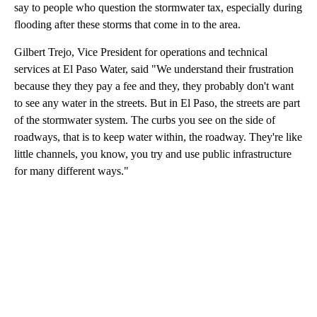
say to people who question the stormwater tax, especially during
flooding after these storms that come in to the area.
Gilbert Trejo, Vice President for operations and technical
services at El Paso Water, said "We understand their frustration
because they they pay a fee and they, they probably don't want
to see any water in the streets. But in El Paso, the streets are part
of the stormwater system. The curbs you see on the side of
roadways, that is to keep water within, the roadway. They're like
little channels, you know, you try and use public infrastructure
for many different ways."