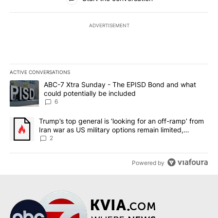
ADVERTISEMENT
ACTIVE CONVERSATIONS
The following is a list of the most commented articles in the last 7
A trending article titled "ABC-7 Xtra Sunday - The EPISD Bond a
ABC-7 Xtra Sunday - The EPISD Bond and what
could potentially be included
6
A trending article titled "Trump’s top general is ‘looking for an o
Trump’s top general is ‘looking for an off-ramp’ from
Iran war as US military options remain limited,
sources say
2
Powered by