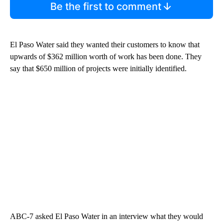
Be the first to comment
El Paso Water said they wanted their customers to know that
upwards of $362 million worth of work has been done. They
say that $650 million of projects were initially identified.
ABC-7 asked El Paso Water in an interview what they would