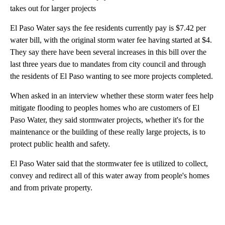
takes out for larger projects
El Paso Water says the fee residents currently pay is $7.42 per
water bill, with the original storm water fee having started at $4.
They say there have been several increases in this bill over the
last three years due to mandates from city council and through
the residents of El Paso wanting to see more projects completed.
When asked in an interview whether these storm water fees help
mitigate flooding to peoples homes who are customers of El
Paso Water, they said stormwater projects, whether it's for the
maintenance or the building of these really large projects, is to
protect public health and safety.
El Paso Water said that the stormwater fee is utilized to collect,
convey and redirect all of this water away from people's homes
and from private property.
A
D
V