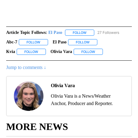
Article Topic Follows:
El Paso
27 Followers
FOLLOW
FOLLOW "EL PASO" TO RECEIV
Abc-7
El Paso
FOLLOW
FOLLOW "ABC-7" TO RECEIVE NOTIFICATIONS ABOUT NEW 
FOLLOW
FOLLOW "EL PASO" TO RECEI
Kvia
Olivia Vara
FOLLOW
FOLLOW "KVIA" TO RECEIVE NOTIFICATIONS ABOUT NEW PAG
FOLLOW
FOLLOW "OLIVIA VARA" T
Jump to comments ↓
Olivia Vara
Olivia Vara is a News/Weather
Anchor, Producer and Reporter.
MORE NEWS