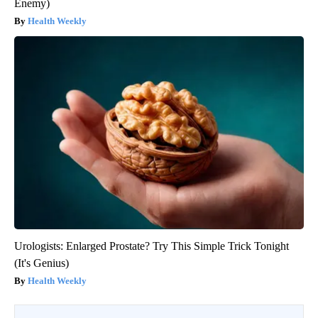
Enemy)
Health Weekly
Urologists: Enlarged Prostate? Try This Simple Trick Tonight
(It's Genius)
Health Weekly