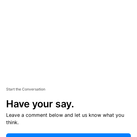
E
R
TI
S
E
M
E
N
T
Start the Conversation
Have your say.
Leave a comment below and let us know what you
think.