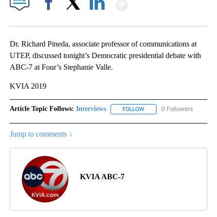
Show More
Facebook
X
LinkedIn
Dr. Richard Pineda, associate professor of communications at
UTEP, discussed tonight’s Democratic presidential debate with
ABC-7 at Four’s Stephanie Valle.
KVIA 2019
Article Topic Follows:
Interviews
0 Followers
FOLLOW
FOLLOW "INTERVIEWS" TO 
Jump to comments ↓
KVIA ABC-7