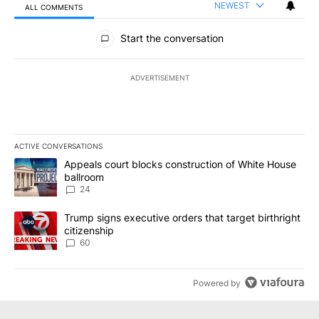
NEWEST
ALL COMMENTS
All Comments
Start the conversation
ADVERTISEMENT
ACTIVE CONVERSATIONS
The following is a list of the most commented articles in the last 7
A trending article titled "Appeals court blocks construction of W
Appeals court blocks construction of White House
ballroom
24
A trending article titled "Trump signs executive orders that targe
Trump signs executive orders that target birthright
citizenship
60
Powered by