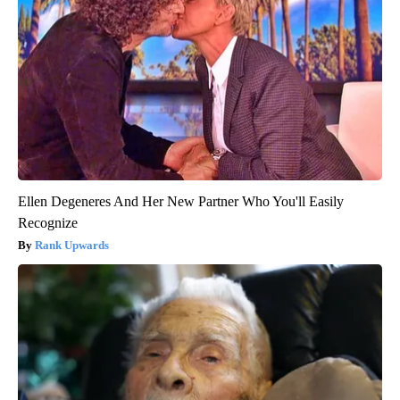
Ellen Degeneres And Her New Partner Who You'll Easily
Recognize
Rank Upwards