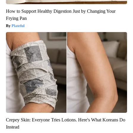
How to Support Healthy Digestion Just by Changing Your
Frying Pan
Plateful
Crepey Skin: Everyone Tries Lotions. Here's What Koreans Do
Instead