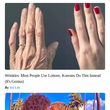
Wrinkles: Most People Use Lotions. Koreans Do This Instead
(It's Genius)
Tri Lift