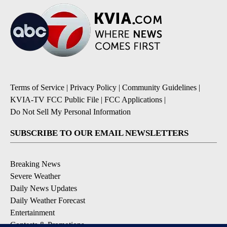
Terms of Service
|
Privacy Policy
|
Community Guidelines
|
KVIA-TV FCC Public File
|
FCC Applications
|
Do Not Sell My Personal Information
SUBSCRIBE TO OUR EMAIL NEWSLETTERS
Breaking News
Severe Weather
Daily News Updates
Daily Weather Forecast
Entertainment
Contests & Promotions