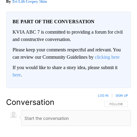
Tri Lift Crepey Skin
BE PART OF THE CONVERSATION
KVIA ABC 7 is committed to providing a forum for civil
and constructive conversation.
Please keep your comments respectful and relevant. You
can review our Community Guidelines by
clicking here
If you would like to share a story idea, please submit it
here
.
LOG IN
|
SIGN UP
Conversation
FOLLOW THIS CO
FOLLOW