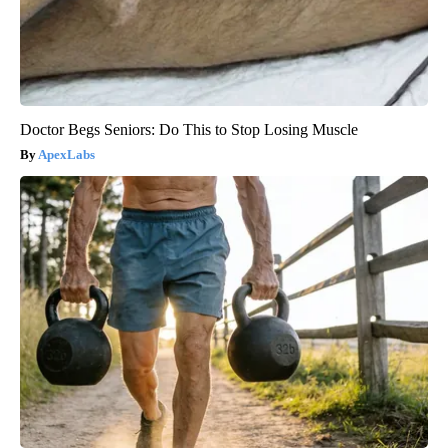
Doctor Begs Seniors: Do This to Stop Losing Muscle
ApexLabs