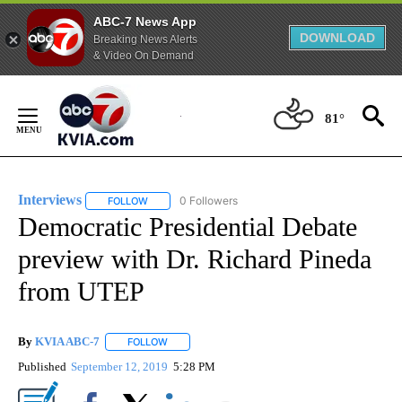
ABC-7 News App
DOWNLOAD
Breaking News Alerts
& Video On Demand
Skip
to
81°
Content
Interviews
0 Followers
FOLLOW
FOLLOW "INTERVIEWS" TO RECEIVE NOTIFICATIONS
Democratic Presidential Debate
preview with Dr. Richard Pineda
from UTEP
By
KVIA ABC-7
FOLLOW
FOLLOW "" TO RECEIVE NOTIFICATIONS ABOUT N
Published
September 12, 2019
5:28 PM