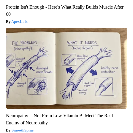
Protein Isn't Enough - Here's What Really Builds Muscle After
60
ApexLabs
Neuropathy is Not From Low Vitamin B. Meet The Real
Enemy of Neuropathy
SmoothSpine