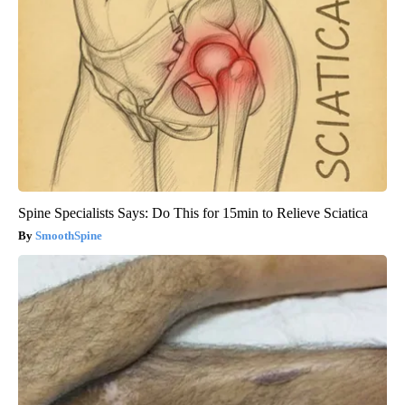
Spine Specialists Says: Do This for 15min to Relieve Sciatica
SmoothSpine