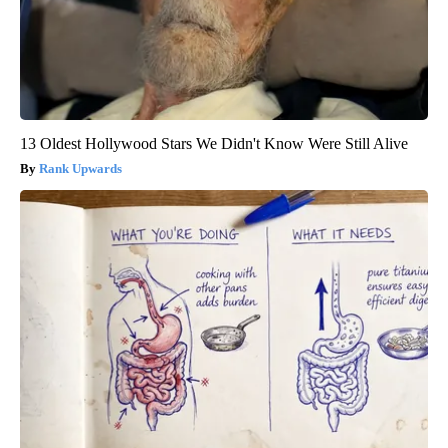
13 Oldest Hollywood Stars We Didn't Know Were Still Alive
Rank Upwards