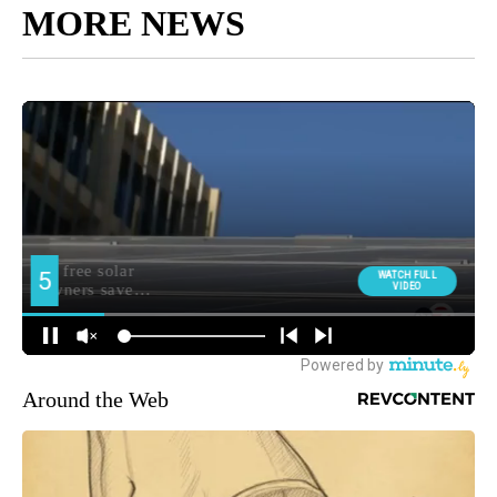
MORE NEWS
Around the Web