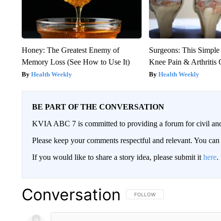
Honey: The Greatest Enemy of
Surgeons: This Simple
Memory Loss (See How to Use It)
Knee Pain & Arthritis 
Health Weekly
Health Weekly
BE PART OF THE CONVERSATION
KVIA ABC 7 is committed to providing a forum for civil and
Please keep your comments respectful and relevant. You c
If you would like to share a story idea, please submit it
here
.
Conversation
FOLLOW THIS CONVERSATION TO 
FOLLOW