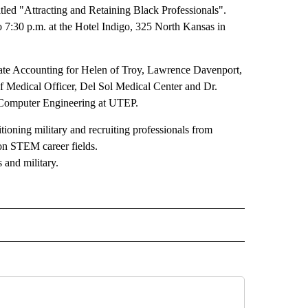
led "Attracting and Retaining Black Professionals".
 7:30 p.m. at the Hotel Indigo, 325 North Kansas in
ate Accounting for Helen of Troy, Lawrence Davenport,
 Medical Officer, Del Sol Medical Center and Dr.
 Computer Engineering at UTEP.
ioning military and recruiting professionals from
 on STEM career fields.
 and military.
 TO RECEIVE NOTIFICATIONS ABOUT NEW PAGES ON "INTERVIEWS".