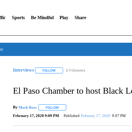
fic
Sports
Be Mindful
Play
Share
so
Interviews
0 Followers
FOLLOW
FOLLOW "INTERVIEWS" TO RECEIVE NOTIFICAT
El Paso Chamber to host Black 
By
Mark Ross
FOLLOW
FOLLOW "" TO RECEIVE NOTIFICATIONS ABOUT
February 17, 2020 9:09 PM
Published
February 17, 2020
9:07 PM