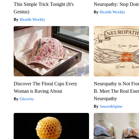
This Simple Trick Tonight (It's
Neuropathy: Stop Doi
Genius)
Health Weekly
Health Weekly
Discover The Floral Caps Every
Neuropathy is Not Fr
Woman is Raving About
B. Meet The Real Ene
Neuropathy
Glosrity
SmoothSpine