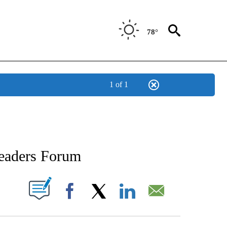
78°
1 of 1
IONS ABOUT NEW PAGES ON "INTERVIEWS".
Leaders Forum
 NEW PAGES ON "".
Facebook
X
LinkedIn
Email