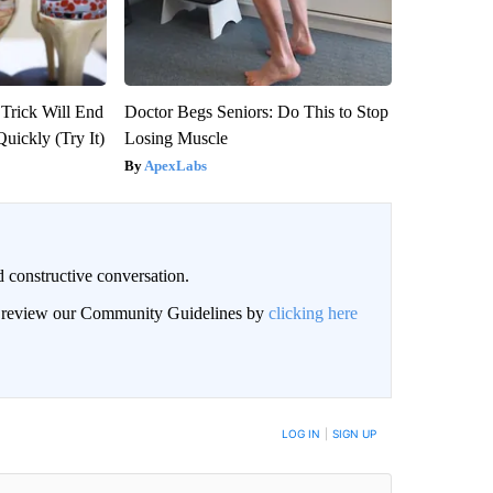
 Trick Will End
Doctor Begs Seniors: Do This to Stop
Quickly (Try It)
Losing Muscle
ApexLabs
 constructive conversation.
an review our Community Guidelines by
clicking here
BE NOTIFIED WHEN NEW COMMENTS ARE POSTED
LOG IN
|
SIGN UP