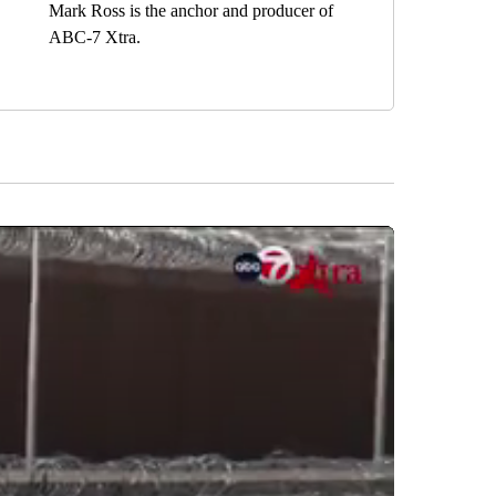
Mark Ross is the anchor and producer of
ABC-7 Xtra.