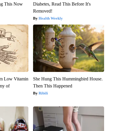
ng This Now
Diabetes, Read This Before It's
Removed!
Health Weekly
om Low Vitamin
She Hung This Hummingbird House.
my of
Then This Happened
Ribili