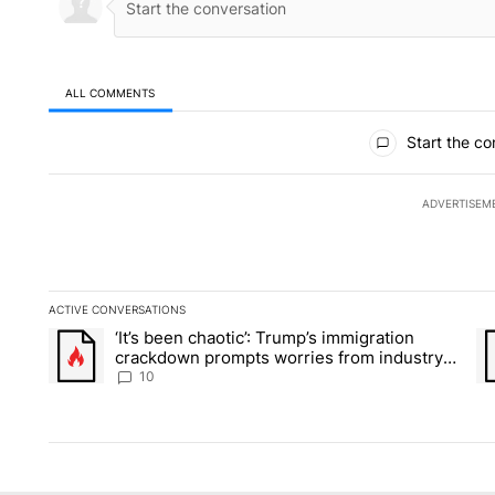
ALL COMMENTS
All Comments
Start the co
ADVERTISEM
ACTIVE CONVERSATIONS
The following is a list of the most commented articles in the la
‘It’s been chaotic’: Trump’s immigration
A trending article titled "‘It’s been chaotic’: Trump’s immig
A 
crackdown prompts worries from industry
groups
10