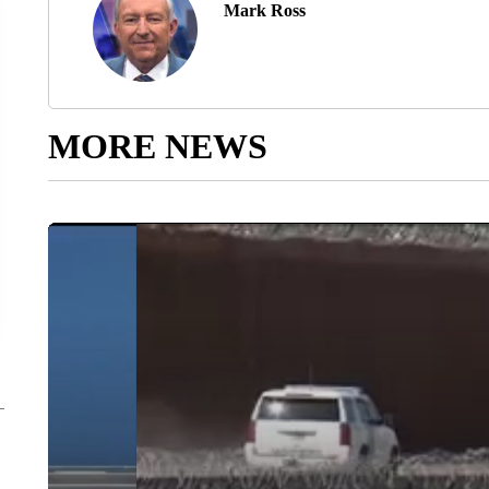
Mark Ross
MORE NEWS