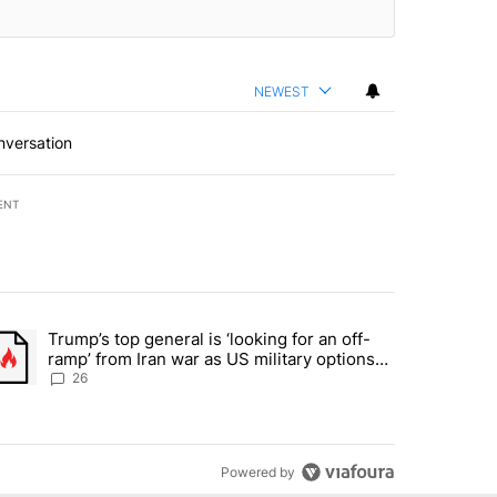
NEWEST
nversation
ENT
st 7 days.
Trump’s top general is ‘looking for an off-
ration crackdown prompts worries from industry groups" with 10 commen
trending article titled "Trump’s top general is ‘looking for an off-ra
ramp’ from Iran war as US military options
remain limited, sources say
26
Powered by