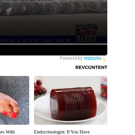
ors With
Endocrinologist: If You Have