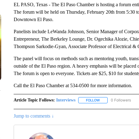
EL PASO, Texas - The El Paso Chamber is hosting a forum entit
The forum will be held on Thursday, February 20th from 5:30 to
Downtown El Paso.
Panelists include LeWanda Johnson, Senior Manager of Corpor
Entrepreneur, The Berkeley Lounge, Dr. Ogechika Alozie, Chief
Thompson Sarkodie-Gyan, Associate Professor of Electrical &
The panel will focus on methods such as mentoring youth, transit
outside of the El Paso region. A heavy emphasis will be placed
The forum is open to everyone. Tickets are $25, $10 for students
Call the El Paso Chamber at 534-0500 for more information.
y
Article Topic Follows:
Interviews
0 Followers
FOLLOW
FOLLOW "INTERVIEWS"
Jump to comments ↓