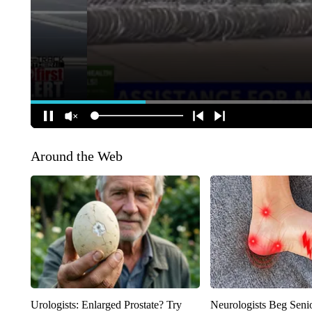
Around the Web
Urologists: Enlarged Prostate? Try
Neurologists Beg Seni