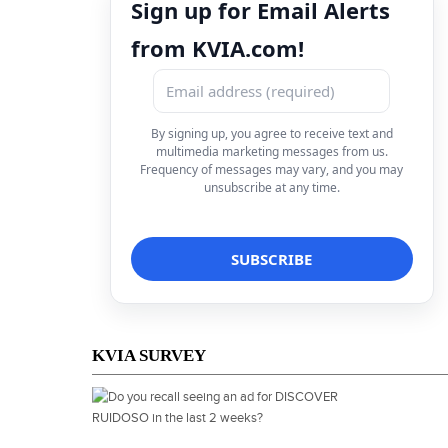
Sign up for Email Alerts
from KVIA.com!
By signing up, you agree to receive text and
multimedia marketing messages from us.
Frequency of messages may vary, and you may
unsubscribe at any time.
KVIA SURVEY