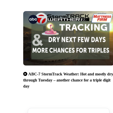
ABC-7 StormTrack Weather: Hot and mostly dr
through Tuesday – another chance for a triple digit
day