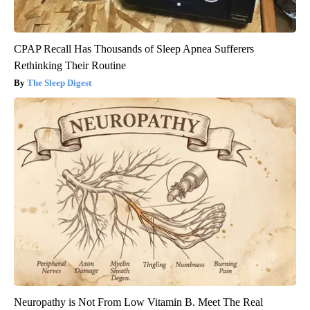
CPAP Recall Has Thousands of Sleep Apnea Sufferers
Rethinking Their Routine
The Sleep Digest
Neuropathy is Not From Low Vitamin B. Meet The Real