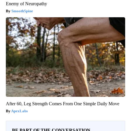
Enemy of Neuropathy
SmoothSpine
After 60, Leg Strength Comes From One Simple Daily Move
ApexLabs
BE PART OF THE CONVERSATION