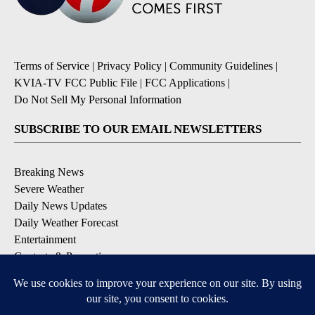
Terms of Service
|
Privacy Policy
|
Community Guidelines
|
KVIA-TV FCC Public File
|
FCC Applications
|
Do Not Sell My Personal Information
SUBSCRIBE TO OUR EMAIL NEWSLETTERS
Breaking News
Severe Weather
Daily News Updates
Daily Weather Forecast
Entertainment
Contests & Promotions
DOWNLOAD OUR APPS