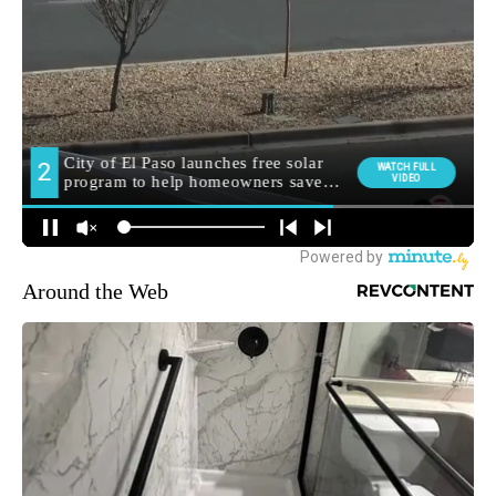
Around the Web