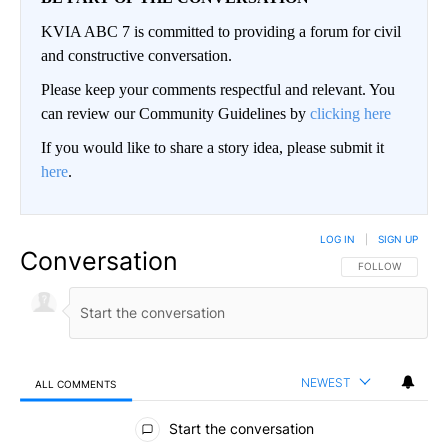
KVIA ABC 7 is committed to providing a forum for civil
and constructive conversation.
Please keep your comments respectful and relevant. You
can review our Community Guidelines by
clicking here
If you would like to share a story idea, please submit it
here
.
LOG IN
|
SIGN UP
Conversation
FOLLOW THIS CO
FOLLOW
NEWEST
ALL COMMENTS
All Comments
Start the conversation