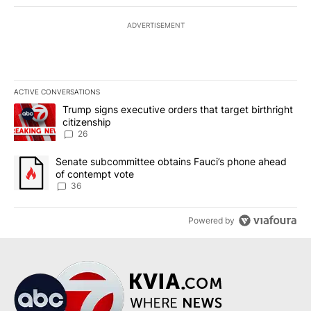
ADVERTISEMENT
ACTIVE CONVERSATIONS
The following is a list of the most commented articles in the last 7
A trending article titled "Trump signs executive orders that targe
Trump signs executive orders that target birthright
citizenship
26
A trending article titled "Senate subcommittee obtains Fauci’s 
Senate subcommittee obtains Fauci’s phone ahead
of contempt vote
36
Powered by