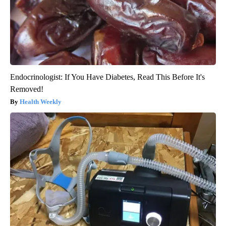
Endocrinologist: If You Have Diabetes, Read This Before It's
Removed!
Health Weekly