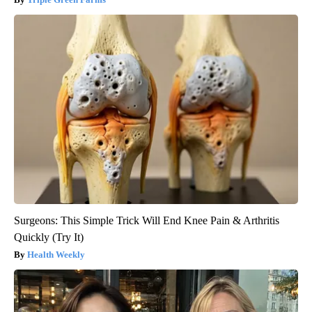
Surgeons: This Simple Trick Will End Knee Pain & Arthritis
Quickly (Try It)
Health Weekly