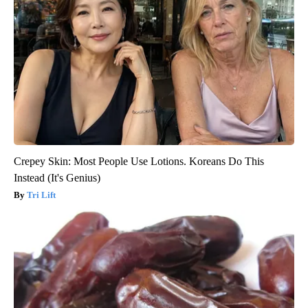
Crepey Skin: Most People Use Lotions. Koreans Do This
Instead (It's Genius)
Tri Lift