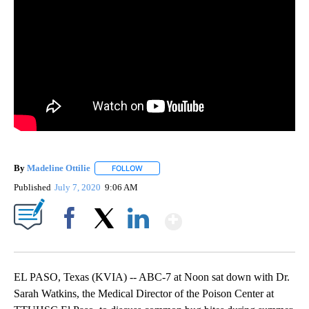
By
Madeline Ottilie
FOLLOW
FOLLOW "" TO RECEIVE NOTIFICATIONS ABOU
Published
July 7, 2020
9:06 AM
Show More
Facebook
X
LinkedIn
EL PASO, Texas (KVIA) -- ABC-7 at Noon sat down with Dr.
Sarah Watkins, the Medical Director of the Poison Center at