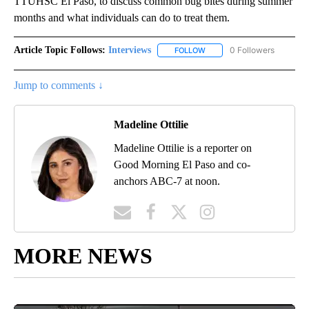
TTUHSC El Paso, to discuss common bug bites during summer
months and what individuals can do to treat them.
Article Topic Follows:
Interviews
0 Followers
FOLLOW
FOLLOW "INTERVIEWS" TO 
Jump to comments ↓
Madeline Ottilie
Madeline Ottilie is a reporter on
Good Morning El Paso and co-
anchors ABC-7 at noon.
MORE NEWS