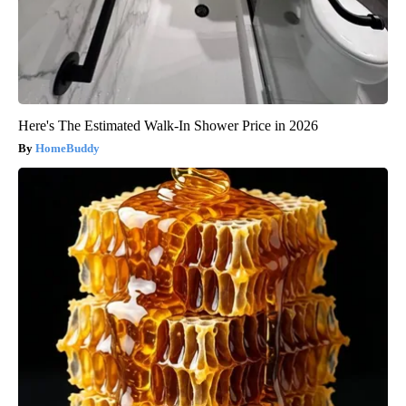
Here's The Estimated Walk-In Shower Price in 2026
HomeBuddy