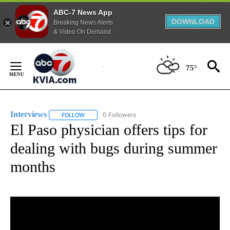
ABC-7 News App
DOWNLOAD
Breaking News Alerts
& Video On Demand
Skip
to
75°
Content
Interviews
0 Followers
FOLLOW
FOLLOW "INTERVIEWS" TO RECEIVE NOTIFICATIONS
El Paso physician offers tips for
dealing with bugs during summer
months