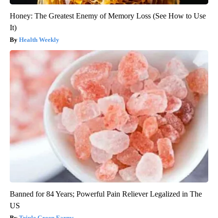
Honey: The Greatest Enemy of Memory Loss (See How to Use
It)
Health Weekly
Banned for 84 Years; Powerful Pain Reliever Legalized in The
US
Triple Green Farms