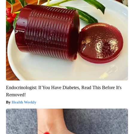
Endocrinologist: If You Have Diabetes, Read This Before It's
Removed!
Health Weekly