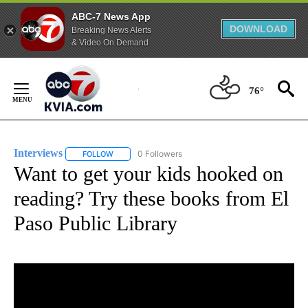
ABC-7 News App
DOWNLOAD
Breaking News Alerts
& Video On Demand
Skip
to
76°
Content
Interviews
0 Followers
FOLLOW
FOLLOW "INTERVIEWS" TO RECEIVE NOTIFICATIONS
Want to get your kids hooked on
reading? Try these books from El
Paso Public Library