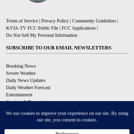
Terms of Service
|
Privacy Policy
|
Community Guidelines
|
KVIA-TV FCC Public File
|
FCC Applications
|
Do Not Sell My Personal Information
SUBSCRIBE TO OUR EMAIL NEWSLETTERS
Breaking News
Severe Weather
Daily News Updates
Daily Weather Forecast
Entertainment
Contests & Promotions
DOWNLOAD OUR APPS
Available for iOS and Android