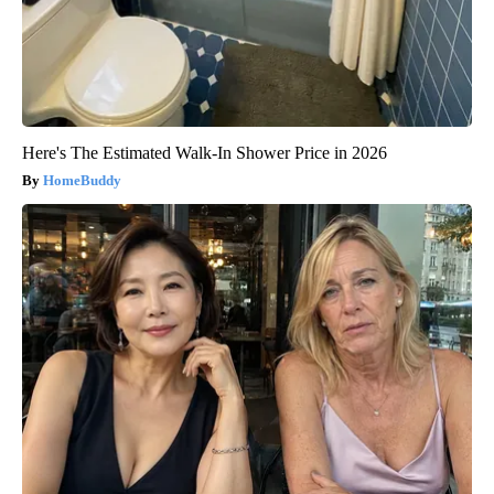
Here's The Estimated Walk-In Shower Price in 2026
HomeBuddy