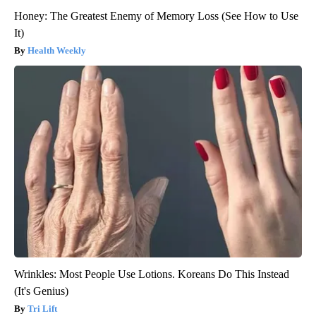
Honey: The Greatest Enemy of Memory Loss (See How to Use
It)
Health Weekly
Wrinkles: Most People Use Lotions. Koreans Do This Instead
(It's Genius)
Tri Lift