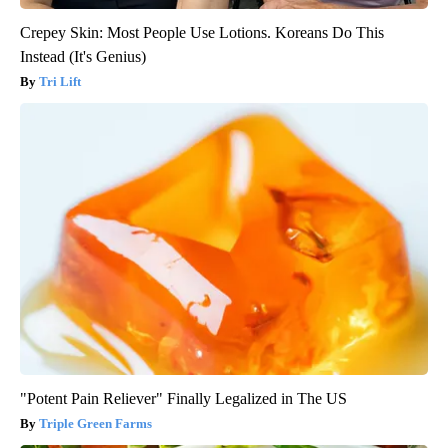
Crepey Skin: Most People Use Lotions. Koreans Do This
Instead (It's Genius)
Tri Lift
"Potent Pain Reliever" Finally Legalized in The US
Triple Green Farms