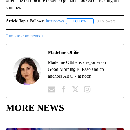
offers the best picture books to get kids hooked on reading this
summer.
Article Topic Follows:
Interviews
0 Followers
FOLLOW
FOLLOW "INTERVIEWS" TO 
Jump to comments ↓
Madeline Ottilie
Madeline Ottilie is a reporter on
Good Morning El Paso and co-
anchors ABC-7 at noon.
MORE NEWS