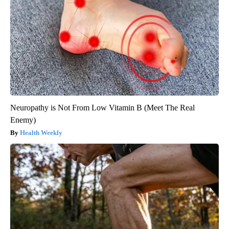
Neuropathy is Not From Low Vitamin B (Meet The Real
Enemy)
Health Weekly