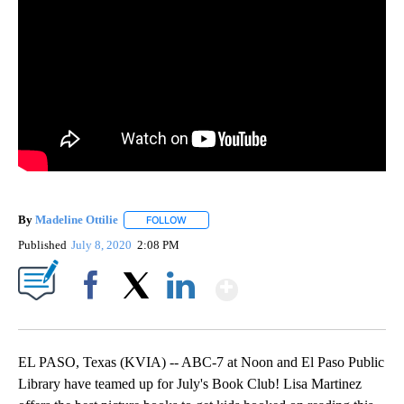
By
Madeline Ottilie
FOLLOW
FOLLOW "" TO RECEIVE NOTIFICATIONS ABOU
Published
July 8, 2020
2:08 PM
Show More
Facebook
X
LinkedIn
EL PASO, Texas (KVIA) -- ABC-7 at Noon and El Paso Public
Library have teamed up for July's Book Club! Lisa Martinez