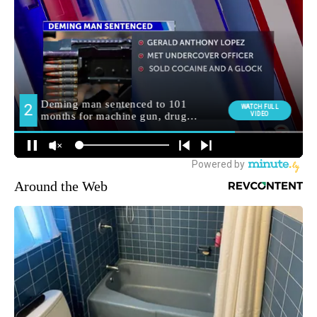
Around the Web