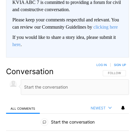
KVIA ABC 7 is committed to providing a forum for civil
and constructive conversation.
Please keep your comments respectful and relevant. You
can review our Community Guidelines by
clicking here
If you would like to share a story idea, please submit it
here
.
LOG IN
|
SIGN UP
Conversation
FOLLOW THIS CO
FOLLOW
NEWEST
ALL COMMENTS
All Comments
Start the conversation