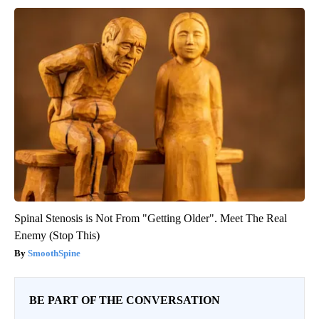
Spinal Stenosis is Not From "Getting Older". Meet The Real
Enemy (Stop This)
SmoothSpine
BE PART OF THE CONVERSATION