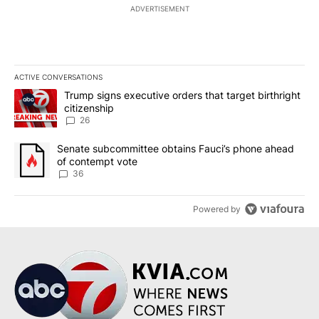
ADVERTISEMENT
ACTIVE CONVERSATIONS
The following is a list of the most commented articles in the last 7
A trending article titled "Trump signs executive orders that targe
Trump signs executive orders that target birthright
citizenship
26
A trending article titled "Senate subcommittee obtains Fauci’s 
Senate subcommittee obtains Fauci’s phone ahead
of contempt vote
36
Powered by