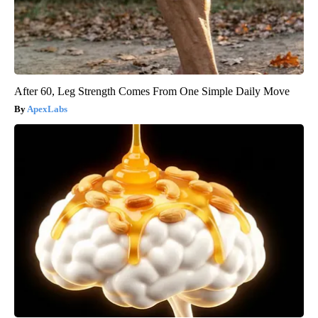
After 60, Leg Strength Comes From One Simple Daily Move
ApexLabs