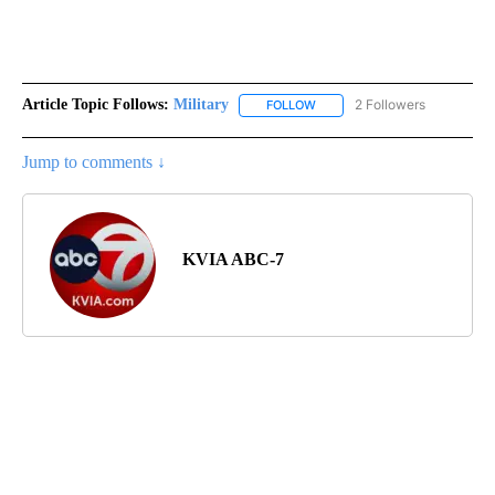
Article Topic Follows:
Military
2 Followers
FOLLOW
FOLLOW "MILITARY" TO RECEI
Jump to comments ↓
KVIA ABC-7