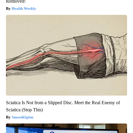
Removed!
Health Weekly
Sciatica Is Not from a Slipped Disc. Meet the Real Enemy of
Sciatica (Stop This)
SmoothSpine