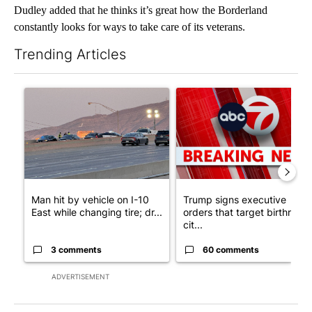
Dudley added that he thinks it’s great how the Borderland
constantly looks for ways to take care of its veterans.
Trending Articles
The following is a list of the most commented articles in the last 7
A trending article titled "Man hit by vehicle on I-10 East while
A trending article titled "Tru
Man hit by vehicle on I-10
Trump signs executive
East while changing tire; dr...
orders that target birthright
cit...
3 comments
60 comments
ADVERTISEMENT