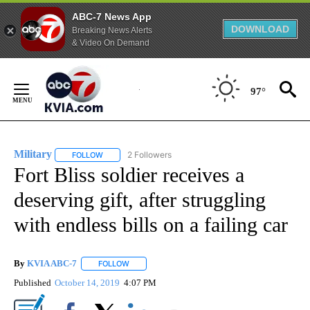
ABC-7 News App
DOWNLOAD
Breaking News Alerts
& Video On Demand
Skip
to
97°
Content
Military
2 Followers
FOLLOW
FOLLOW "MILITARY" TO RECEIVE NOTIFICATIONS ABOUT
Fort Bliss soldier receives a
deserving gift, after struggling
with endless bills on a failing car
By
KVIA ABC-7
FOLLOW
FOLLOW "" TO RECEIVE NOTIFICATIONS ABOUT N
Published
October 14, 2019
4:07 PM