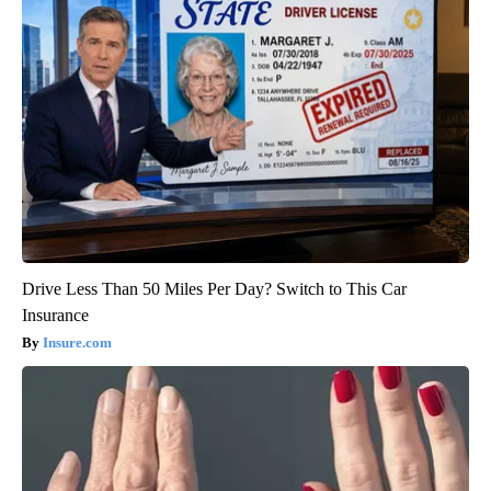
Drive Less Than 50 Miles Per Day? Switch to This Car
Insurance
Insure.com