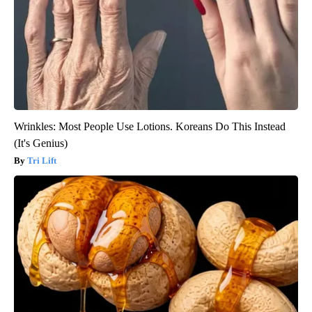
Wrinkles: Most People Use Lotions. Koreans Do This Instead
(It's Genius)
Tri Lift