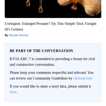
Urologists: Enlarged Prostate? Try This Simple Trick Tonight
(It's Genius)
Health Weekly
BE PART OF THE CONVERSATION
KVIA ABC 7 is committed to providing a forum for civil
and constructive conversation.
Please keep your comments respectful and relevant. You
can review our Community Guidelines by
clicking here
If you would like to share a story idea, please submit it
here
.