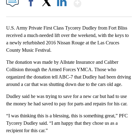
Show More
Facebook
X
LinkedIn
U.S. Army Private First Class Tycorey Dudley from Fort Bliss
received a much-needed lift over the weekend, with the keys to
a newly refurbished 2016 Nissan Rouge at the Las Cruces
County Music Festival.
The donation was made by Allstate Insurance and Caliber
Collision through the Armed Forces YMCA. Those who
organized the donation tell ABC-7 that Dudley had been driving
around a car that was shutting down due to the cars old age.
Dudley said he was trying to save for a new car but had to use
the money he had saved to pay for parts and repairs for his car.
“I was thinking this is a blessing, this is something great,” PFC
Tycorey Dudley said. “I am happy that they chose us as a
recipient for this car.”