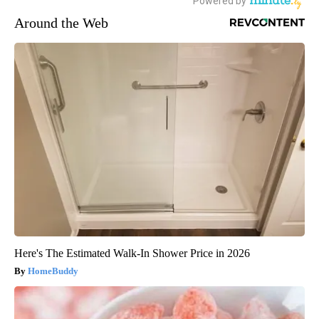
Around the Web
Here's The Estimated Walk-In Shower Price in 2026
HomeBuddy