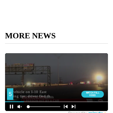
MORE NEWS