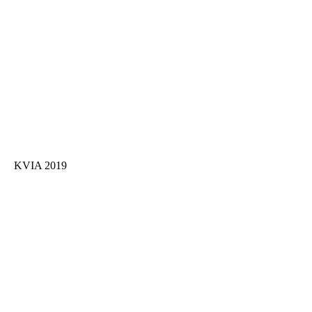
KVIA 2019