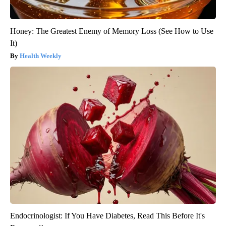
Honey: The Greatest Enemy of Memory Loss (See How to Use
It)
Health Weekly
Endocrinologist: If You Have Diabetes, Read This Before It's