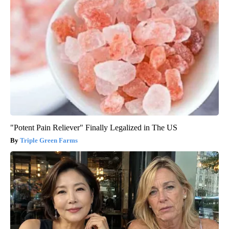
"Potent Pain Reliever" Finally Legalized in The US
Triple Green Farms