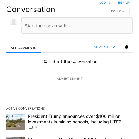
LOG IN
|
SIGN UP
Conversation
FOLLOW THIS CO
FOLLOW
NEWEST
ALL COMMENTS
All Comments
Start the conversation
ADVERTISEMENT
ACTIVE CONVERSATIONS
The following is a list of the most commented articles in the last 7
A trending article titled "President Trump announces over $100 m
President Trump announces over $100 million
investments in mining schools, including UTEP
6