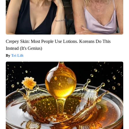
Crepey Skin: Most People Use Lotions. Koreans Do This
Instead (It's Genius)
Tri Lift