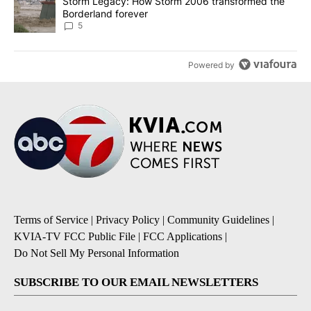
A trending article titled "Storm Legacy: How Storm 2006 transfo
Storm Legacy: How Storm 2006 transformed the
Borderland forever
5
Powered by
Terms of Service
|
Privacy Policy
|
Community Guidelines
|
KVIA-TV FCC Public File
|
FCC Applications
|
Do Not Sell My Personal Information
SUBSCRIBE TO OUR EMAIL NEWSLETTERS