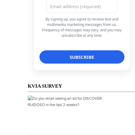
By signing up, you agree to receive text and
multimedia marketing messages from us.
Frequency of messages may vary, and you may
unsubscribe at any time.
KVIA SURVEY