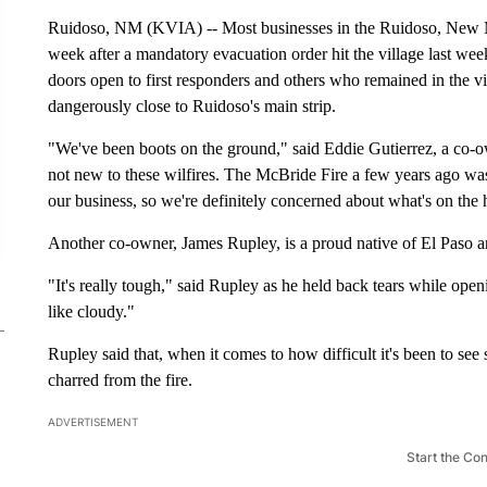
Ruidoso, NM (KVIA) -- Most businesses in the Ruidoso, New Me
week after a mandatory evacuation order hit the village last w
doors open to first responders and others who remained in the v
dangerously close to Ruidoso's main strip.
"We've been boots on the ground," said Eddie Gutierrez, a co-o
not new to these wilfires. The McBride Fire a few years ago was
our business, so we're definitely concerned about what's on the 
Another co-owner, James Rupley, is a proud native of El Paso
"It's really tough," said Rupley as he held back tears while op
like cloudy."
Rupley said that, when it comes to how difficult it's been to s
charred from the fire.
ADVERTISEMENT
Start the Co