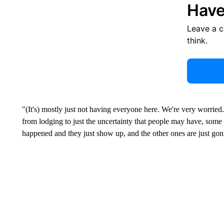
Have
Leave a 
think.
"(It's) mostly just not having everyone here. We're very worrie
from lodging to just the uncertainty that people may have, some
happened and they just show up, and the other ones are just gon