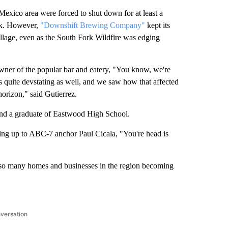
xico area were forced to shut down for at least a
eek. However,
"Downshift Brewing Company"
kept its
illage, even as the South Fork Wildfire was edging
wner of the popular bar and eatery, "You know, we're
 quite devstating as well, and we saw how that affected
horizon," said Gutierrez.
 and a graduate of Eastwood High School.
ening up to ABC-7 anchor Paul Cicala, "You're head is
ee so many homes and businesses in the region becoming
nversation