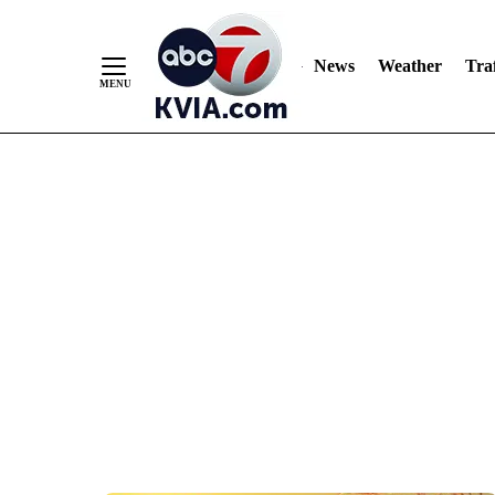
News
Weather
Traf
Skip
to
Content