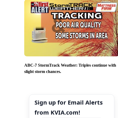
ABC-7 StormTrack Weather: Triples continue with
slight storm chances.
Sign up for Email Alerts
from KVIA.com!