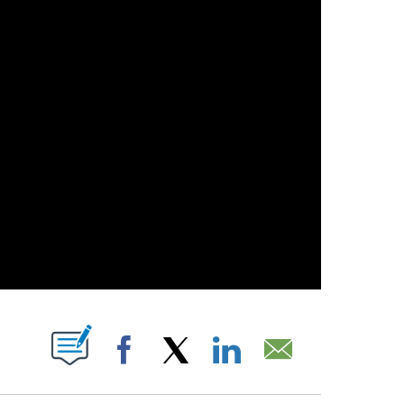
T NEW PAGES ON "".
Facebook
X
LinkedIn
Email