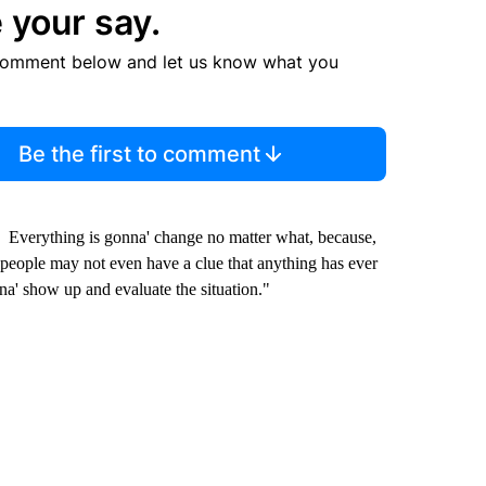
 your say.
comment below and let us know what you
Be the first to comment
d. Everything is gonna' change no matter what, because,
 people may not even have a clue that anything has ever
na' show up and evaluate the situation."