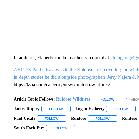
In addition, Flaherty can be reached via e-mail at:
flelogan2@gm
ABC-7's Paul Cicala was in the Ruidoso area covering the wild
in-depth stories he did alongside photographers Jerry Najera & 
https://kvia.com/category/news/ruidoso-wildfires/
Article Topic Follows:
Ruidoso Wildfires
4 Follo
FOLLOW
FOLLOW "RUID
James Rupley
Logan Flaherty
FOLLOW
FOLLOW "JAMES RUPLEY" TO RECEIVE NOTIF
FOLLOW
FOLLO
Paul Cicala
Ruidoso
Ruidoso 
FOLLOW
FOLLOW "PAUL CICALA" TO RECEIVE NOTIFICAT
FOLLOW
FOLLOW "RUIDOSO
South Fork Fire
FOLLOW
FOLLOW "SOUTH FORK FIRE" TO RECEIVE 