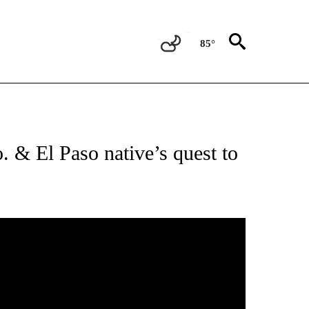
85°
EIVE NOTIFICATIONS ABOUT NEW PAGES ON "RUIDOSO WILDFIRES".
 & El Paso native’s quest to