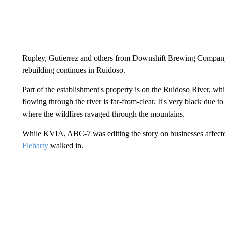
Rupley, Gutierrez and others from Downshift Brewing Company w
rebuilding continues in Ruidoso.
Part of the establishment's property is on the Ruidoso River, whi
flowing through the river is far-from-clear. It's very black due
where the wildfires ravaged through the mountains.
While KVIA, ABC-7 was editing the story on businesses affecte
Fleharty
walked in.