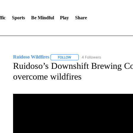
fic
Sports
Be Mindful
Play
Share
Ruidoso Wildfires
4 Followers
FOLLOW
FOLLOW "RUIDOSO WILDFIRES" TO REC
Ruidoso’s Downshift Brewing Co.
overcome wildfires