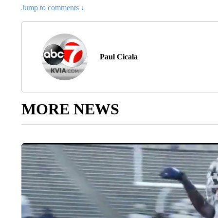
Jump to comments ↓
Paul Cicala
MORE NEWS