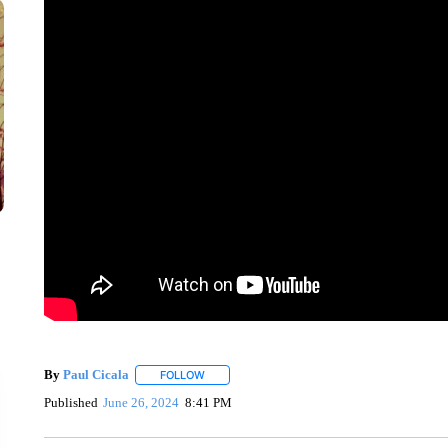
By
Paul Cicala
FOLLOW
FOLLOW "" TO RECEIVE NOTIFICATIONS ABOU
Published
June 26, 2024
8:41 PM