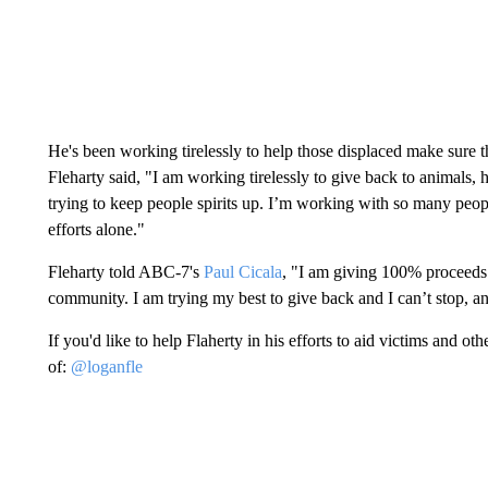
He's been working tirelessly to help those displaced make sure
Fleharty said, "I am working tirelessly to give back to animals,
trying to keep people spirits up. I’m working with so many peopl
efforts alone."
Fleharty told ABC-7's
Paul Cicala
, "I am giving 100% proceeds b
community. I am trying my best to give back and I can’t stop, a
If you'd like to help Flaherty in his efforts to aid victims and 
of:
@loganfle