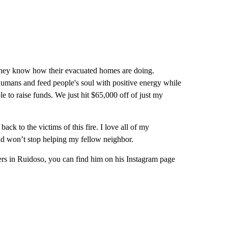
 they know how their evacuated homes are doing.
 humans and feed people's soul with positive energy while
e to raise funds. We just hit $65,000 off of just my
ack to the victims of this fire. I love all of my
nd won’t stop helping my fellow neighbor.
others in Ruidoso, you can find him on his Instagram page