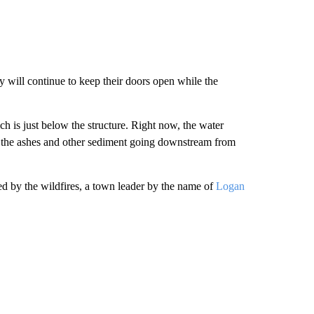
ill continue to keep their doors open while the
ch is just below the structure. Right now, the water
 to the ashes and other sediment going downstream from
d by the wildfires, a town leader by the name of
Logan