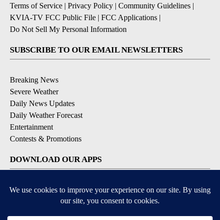
Terms of Service
|
Privacy Policy
|
Community Guidelines
|
KVIA-TV FCC Public File
|
FCC Applications
|
Do Not Sell My Personal Information
SUBSCRIBE TO OUR EMAIL NEWSLETTERS
Breaking News
Severe Weather
Daily News Updates
Daily Weather Forecast
Entertainment
Contests & Promotions
DOWNLOAD OUR APPS
Available for iOS and Android