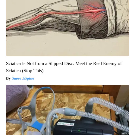
Sciatica Is Not from a Slipped Disc. Meet the Real Enemy of
Sciatica (Stop This)
SmoothSpine