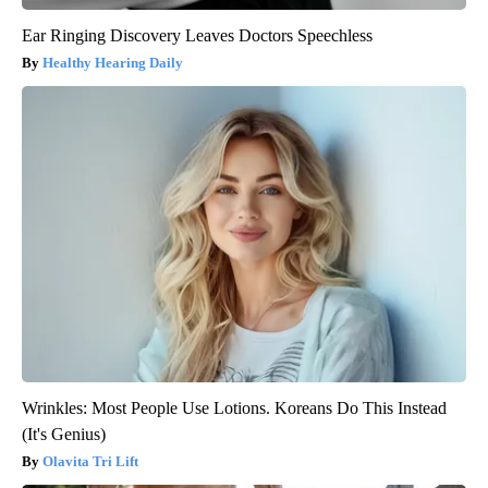
Ear Ringing Discovery Leaves Doctors Speechless
Healthy Hearing Daily
Wrinkles: Most People Use Lotions. Koreans Do This Instead
(It's Genius)
Olavita Tri Lift