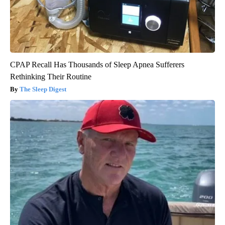
CPAP Recall Has Thousands of Sleep Apnea Sufferers
Rethinking Their Routine
The Sleep Digest