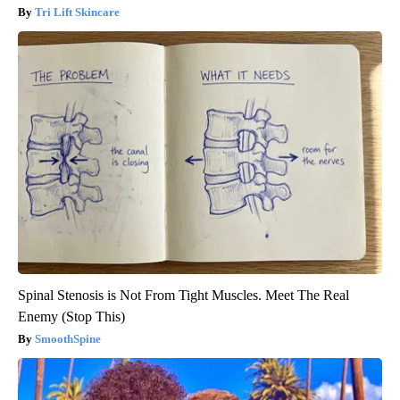
Tri Lift Skincare
Spinal Stenosis is Not From Tight Muscles. Meet The Real
Enemy (Stop This)
SmoothSpine