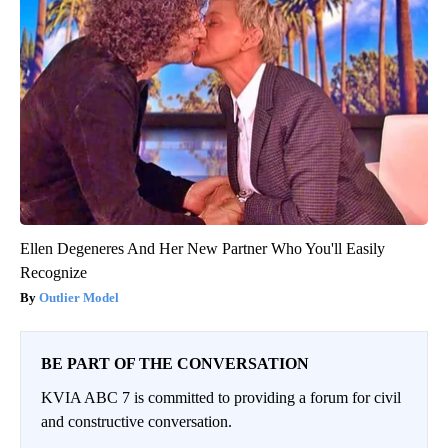
Ellen Degeneres And Her New Partner Who You'll Easily
Recognize
Outlier Model
BE PART OF THE CONVERSATION
KVIA ABC 7 is committed to providing a forum for civil
and constructive conversation.