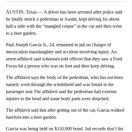
AUSTIN, Texas — A driver has been arrested after police said
he fatally struck a pedestrian in Austin, kept driving for about
half a mile with the “mangled corpse” in the car and then went
to a beer garden.
Paul Joseph Garcia Jr., 24, remained in jail on charges of
intoxication manslaughter and accident involving injury. An
arrest affidavit said witnesses told officers that they saw a Ford
Focus hit a person who was on foot and then keep driving.
The affidavit says the body of the pedestrian, who has not been
named, went through the windshield and was found in the
passenger seat The affidavit said the pedestrian had extreme
injuries to the head and some body parts were detached.
The affidavit said that after getting out of the car, Garcia walked
barefoot into a beer garden.
Garcia was being held on $110,000 bond. Jail records don’t list