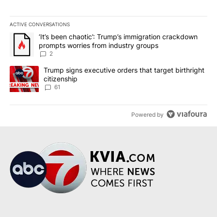
ACTIVE CONVERSATIONS
The following is a list of the most commented articles in the last 7
A trending article titled "‘It’s been chaotic’: Trump’s immigrati
‘It’s been chaotic’: Trump’s immigration crackdown
prompts worries from industry groups
2
A trending article titled "Trump signs executive orders that targe
Trump signs executive orders that target birthright
citizenship
61
Powered by