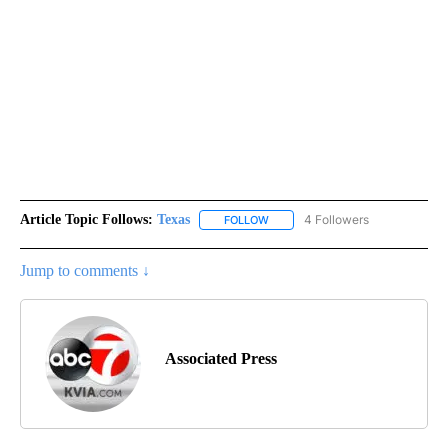
Article Topic Follows:
Texas
4 Followers
FOLLOW
FOLLOW "TEXAS" TO RECEIVE NO
Jump to comments ↓
Associated Press