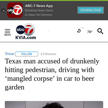
ABC-7 News App
DOWNLOAD
Breaking News Alerts
& Video On Demand
Skip
to
78°
Content
Texas
4 Followers
FOLLOW
FOLLOW "TEXAS" TO RECEIVE NOTIFICATIONS ABOUT NEW
Texas man accused of drunkenly
hitting pedestrian, driving with
‘mangled corpse’ in car to beer
garden