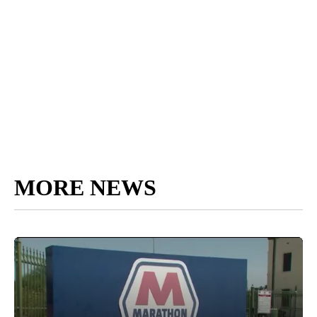
MORE NEWS