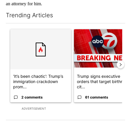
an attorney for him.
Trending Articles
The following is a list of the most commented articles in the last 7
A trending article titled "‘It’s been chaotic’: Trump’s immigra
A trending article titled "Tru
‘It’s been chaotic’: Trump’s
Trump signs executive
immigration crackdown
orders that target birthright
prom...
cit...
2 comments
61 comments
ADVERTISEMENT