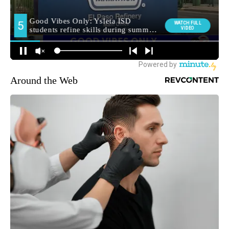
Around the Web