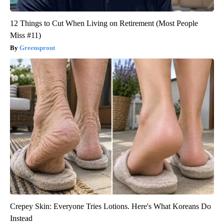
12 Things to Cut When Living on Retirement (Most People
Miss #11)
Greensprout
Crepey Skin: Everyone Tries Lotions. Here's What Koreans Do
Instead