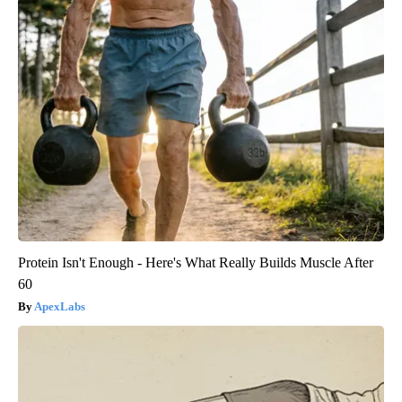
Protein Isn't Enough - Here's What Really Builds Muscle After
60
ApexLabs