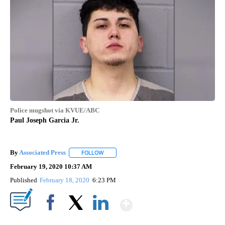
Police mugshot via KVUE/ABC
Paul Joseph Garcia Jr.
By
Associated Press
FOLLOW
FOLLOW "" TO RECEIVE NOTIFICATIONS ABOU
February 19, 2020 10:37 AM
Published
February 18, 2020
6:23 PM
Show More
Facebook
X
LinkedIn