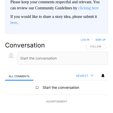
Please keep your comments respectful and relevant. You
can review our Community Guidelines by
clicking here
If you would like to share a story idea, please submit it
here
.
LOG IN
|
SIGN UP
Conversation
FOLLOW THIS CO
FOLLOW
NEWEST
ALL COMMENTS
All Comments
Start the conversation
ADVERTISEMENT