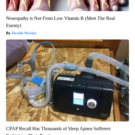
Neuropathy is Not From Low Vitamin B (Meet The Real
Enemy)
Health Weekly
CPAP Recall Has Thousands of Sleep Apnea Sufferers