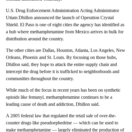
U.S. Drug Enforcement Administration Acting Administrator
Uttam Dhillon announced the launch of Operation Crystal
Shield. El Paso is one of eight cities the agency has identified as
a hub where methamphetamine from Mexico arrives in bulk for
distribution around the country.
The other cities are Dallas, Houston, Atlanta, Los Angeles, New
Orleans, Phoenix and St. Louis. By focusing on those hubs,
Dhillon said, they hope to attack the entire supply chain and
intercept the drug before it is trafficked to neighborhoods and
communities throughout the country.
While much of the focus in recent years has been on synthetic
opioids like fentanyl, methamphetamine continues to be a
leading cause of death and addiction, Dhillon said.
A 2005 federal law that regulated the retail sale of over-the-
counter drugs like pseudoephedrine — which can be used to
make methamphetamine — largely eliminated the production of