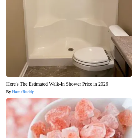
Here's The Estimated Walk-In Shower Price in 2026
HomeBuddy