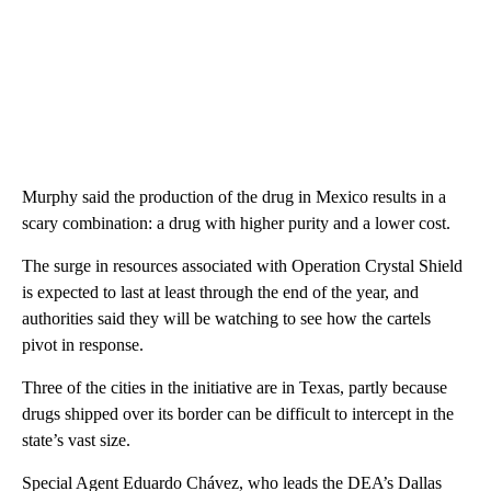
Murphy said the production of the drug in Mexico results in a
scary combination: a drug with higher purity and a lower cost.
The surge in resources associated with Operation Crystal Shield
is expected to last at least through the end of the year, and
authorities said they will be watching to see how the cartels
pivot in response.
Three of the cities in the initiative are in Texas, partly because
drugs shipped over its border can be difficult to intercept in the
state’s vast size.
Special Agent Eduardo Chávez, who leads the DEA’s Dallas