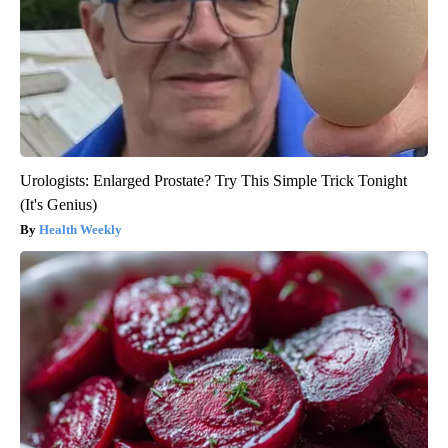
Urologists: Enlarged Prostate? Try This Simple Trick Tonight
(It's Genius)
Health Weekly