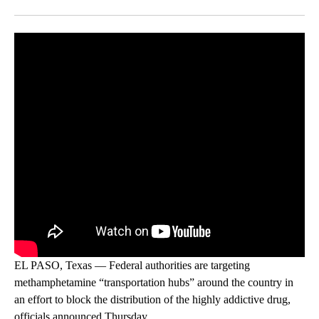
Facebook
X
LinkedIn
EL PASO, Texas — Federal authorities are targeting
methamphetamine “transportation hubs” around the country in
an effort to block the distribution of the highly addictive drug,
officials announced Thursday.