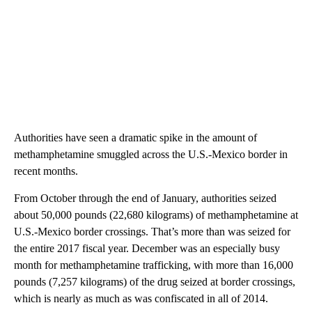
Authorities have seen a dramatic spike in the amount of
methamphetamine smuggled across the U.S.-Mexico border in
recent months.
From October through the end of January, authorities seized
about 50,000 pounds (22,680 kilograms) of methamphetamine at
U.S.-Mexico border crossings. That’s more than was seized for
the entire 2017 fiscal year. December was an especially busy
month for methamphetamine trafficking, with more than 16,000
pounds (7,257 kilograms) of the drug seized at border crossings,
which is nearly as much as was confiscated in all of 2014.