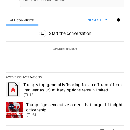
NEWEST
ALL COMMENTS
All Comments
Start the conversation
ADVERTISEMENT
ACTIVE CONVERSATIONS
The following is a list of the most commented articles in the last 7
A trending article titled "Trump’s top general is ‘looking for an o
Trump’s top general is ‘looking for an off-ramp’ from
Iran war as US military options remain limited,
sources say
13
A trending article titled "Trump signs executive orders that targe
Trump signs executive orders that target birthright
citizenship
61