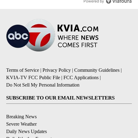
Powered by
Terms of Service
|
Privacy Policy
|
Community Guidelines
|
KVIA-TV FCC Public File
|
FCC Applications
|
Do Not Sell My Personal Information
SUBSCRIBE TO OUR EMAIL NEWSLETTERS
Breaking News
Severe Weather
Daily News Updates