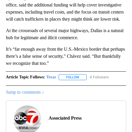
office, said the additional funding will help cover investigative
expenses, including travel costs, and the focus on transit centers
will catch traffickers in places they might think are lower risk.
At the crossroads of several major highways, Dallas is a natural
hub for legitimate and illicit commerce.
It’s “far enough away from the U.S.-Mexico border that perhaps
there’s a false sense of security,” Chávez said. “But thankfully
we recognize that too.”
Article Topic Follows:
Texas
4 Followers
FOLLOW
FOLLOW "TEXAS" TO RECEIVE NO
Jump to comments ↓
Associated Press