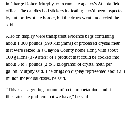
in Charge Robert Murphy, who runs the agency's Atlanta field
office. The candles had stickers indicating they'd been inspected
by authorities at the border, but the drugs went undetected, he
said.
Also on display were transparent evidence bags containing
about 1,300 pounds (590 kilograms) of processed crystal meth
that were seized in a Clayton County home along with about
100 gallons (379 liters) of a product that could be cooked into
about 5 to 7 pounds (2 to 3 kilograms) of crystal meth per
gallon, Murphy said. The drugs on display represented about 2.3
million individual doses, he said.
“This is a staggering amount of methamphetamine, and it
illustrates the problem that we have,” he said.