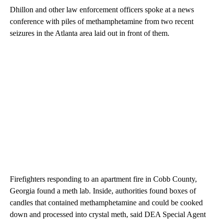
Dhillon and other law enforcement officers spoke at a news
conference with piles of methamphetamine from two recent
seizures in the Atlanta area laid out in front of them.
Firefighters responding to an apartment fire in Cobb County,
Georgia found a meth lab. Inside, authorities found boxes of
candles that contained methamphetamine and could be cooked
down and processed into crystal meth, said DEA Special Agent