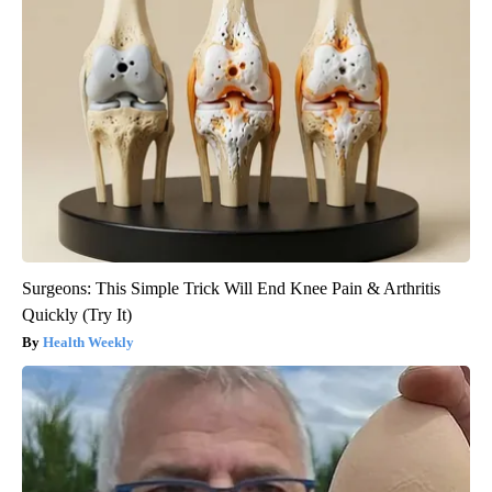
Surgeons: This Simple Trick Will End Knee Pain & Arthritis
Quickly (Try It)
Health Weekly