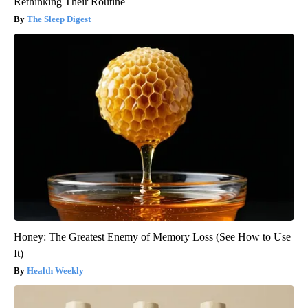
Rethinking Their Routine
The Sleep Digest
Honey: The Greatest Enemy of Memory Loss (See How to Use
It)
Health Weekly