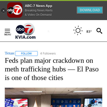
ABC-7 News App
DOWNLOAD
Breaking News Alerts
& Video On Demand
Skip
to
83°
Content
Texas
4 Followers
FOLLOW
FOLLOW "TEXAS" TO RECEIVE NOTIFICATIONS ABOUT NEW
Feds plan major crackdown on
meth trafficking hubs — El Paso
is one of those cities