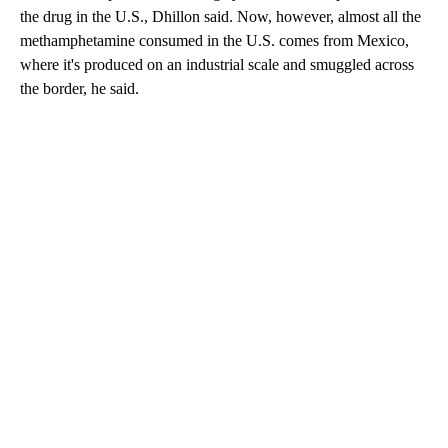
the drug in the U.S., Dhillon said. Now, however, almost all the
methamphetamine consumed in the U.S. comes from Mexico,
where it's produced on an industrial scale and smuggled across
the border, he said.
A
D
V
E
R
TI
S
E
M
E
N
T