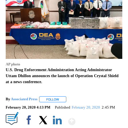
AP photo
U.S. Drug Enforcement Administration Acting Administrator
Uttam Dhillon announces the launch of Operation Crystal Shield
at a news conference.
By
Associated Press
FOLLOW
FOLLOW "" TO RECEIVE NOTIFICATIONS ABOU
February 20, 2020 4:13 PM
Published
February 20, 2020
2:45 PM
Show More