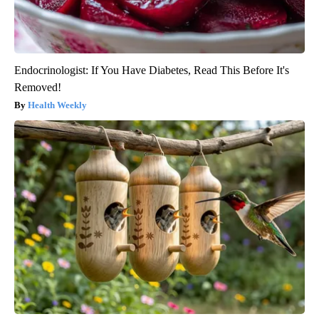
Endocrinologist: If You Have Diabetes, Read This Before It's
Removed!
Health Weekly