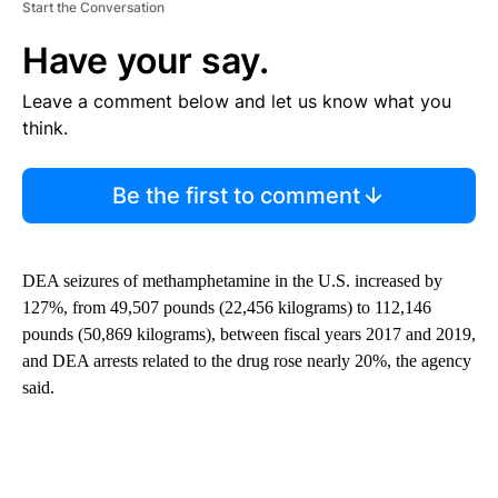
Start the Conversation
Have your say.
Leave a comment below and let us know what you
think.
Be the first to comment
DEA seizures of methamphetamine in the U.S. increased by
127%, from 49,507 pounds (22,456 kilograms) to 112,146
pounds (50,869 kilograms), between fiscal years 2017 and 2019,
and DEA arrests related to the drug rose nearly 20%, the agency
said.