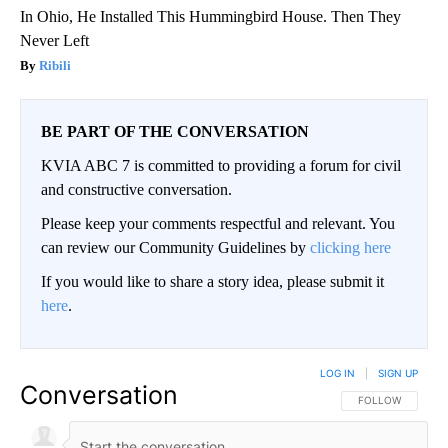
In Ohio, He Installed This Hummingbird House. Then They
Never Left
Ribili
BE PART OF THE CONVERSATION
KVIA ABC 7 is committed to providing a forum for civil
and constructive conversation.
Please keep your comments respectful and relevant. You
can review our Community Guidelines by
clicking here
If you would like to share a story idea, please submit it
here
.
LOG IN
|
SIGN UP
Conversation
FOLLOW THIS CO
FOLLOW