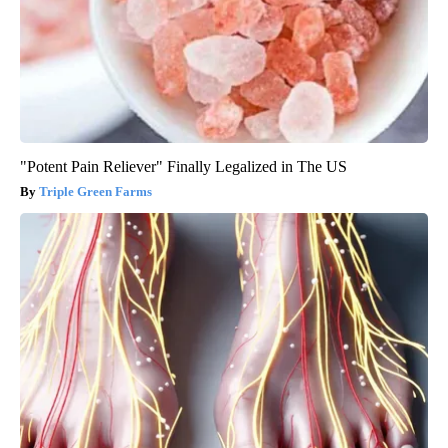
"Potent Pain Reliever" Finally Legalized in The US
Triple Green Farms