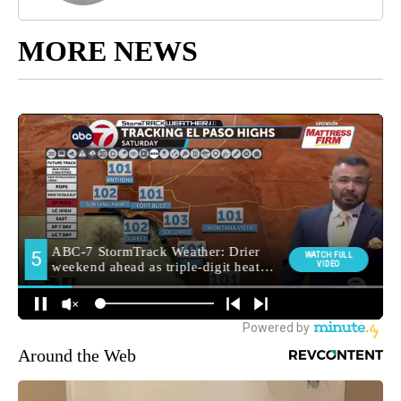
MORE NEWS
Around the Web