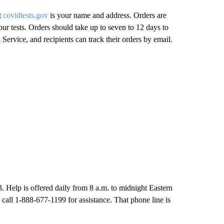
t
covidtests.gov
is your name and address. Orders are
our tests. Orders should take up to seven to 12 days to
 Service, and recipients can track their orders by email.
3. Help is offered daily from 8 a.m. to midnight Eastern
 call 1-888-677-1199 for assistance. That phone line is