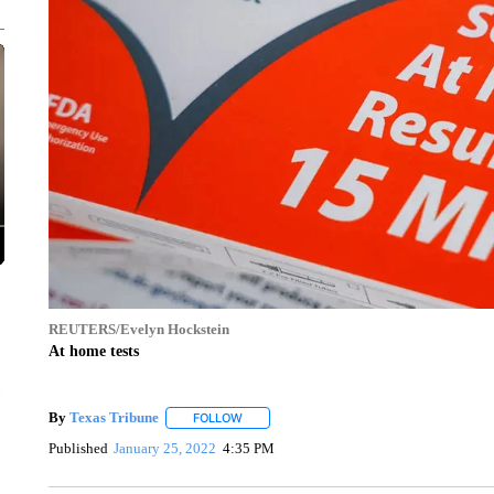
REUTERS/Evelyn Hockstein
At home tests
By
Texas Tribune
FOLLOW
FOLLOW "" TO RECEIVE NOTIFICATIONS AB
Published
January 25, 2022
4:35 PM