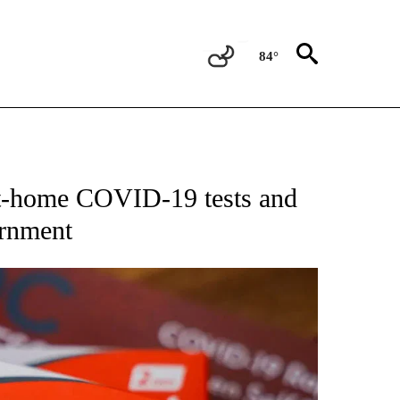
84°
NEW PAGES ON "TEXAS".
at-home COVID-19 tests and
ernment