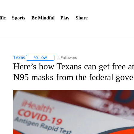
fic
Sports
Be Mindful
Play
Share
Texas
4 Followers
FOLLOW
FOLLOW "TEXAS" TO RECEIVE NOTIFICATIONS ABOUT 
Here’s how Texans can get free 
N95 masks from the federal gov