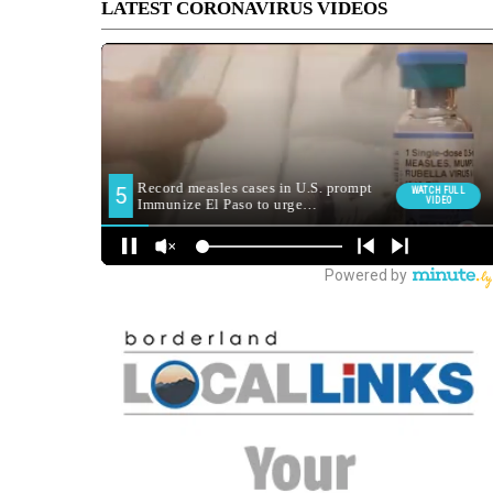
LATEST CORONAVIRUS VIDEOS