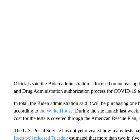
Officials said the Biden administration is focused on increasing
and Drug Administration authorization process for COVID-19 te
In total, the Biden administration said it will be purchasing one 
according to
the White House
. During the site launch last week,
cost for the tests is covered through the American Rescue Plan,
The U.S. Postal Service has not yet revealed how many tests h
Ipsos poll released Tuesday
estimated that more than two in five