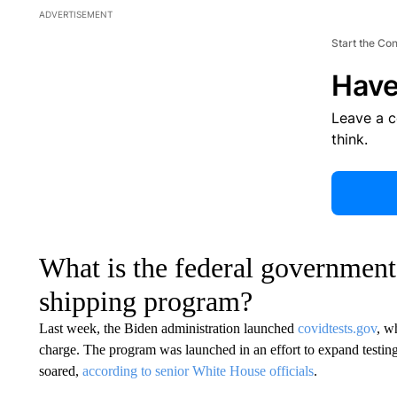
ADVERTISEMENT
Start the Co
Have
Leave a 
think.
What is the federal governmen
shipping program?
Last week, the Biden administration launched
covidtests.gov
, w
charge. The program was launched in an effort to expand testing
soared,
according to senior White House officials
.