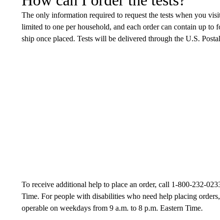
The only information required to request the tests when you visi
limited to one per household, and each order can contain up to f
ship once placed. Tests will be delivered through the U.S. Postal
To receive additional help to place an order, call 1-800-232-023
Time. For people with disabilities who need help placing orders,
operable on weekdays from 9 a.m. to 8 p.m. Eastern Time.