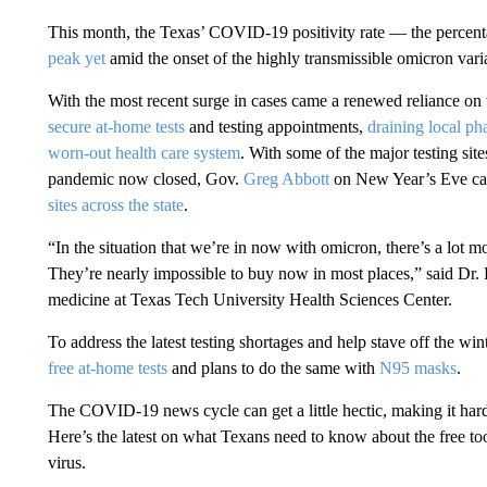
This month, the Texas’ COVID-19 positivity rate — the percentag
peak yet
amid the onset of the highly transmissible omicron vari
With the most recent surge in cases came a renewed reliance on
secure at-home tests
and testing appointments,
draining local pha
worn-out health care system
. With some of the major testing sit
pandemic now closed, Gov.
Greg Abbott
on New Year’s Eve cal
sites across the state
.
“In the situation that we’re in now with omicron, there’s a lot mo
They’re nearly impossible to buy now in most places,” said Dr
medicine at Texas Tech University Health Sciences Center.
To address the latest testing shortages and help stave off the win
free at-home tests
and plans to do the same with
N95 masks
.
The COVID-19 news cycle can get a little hectic, making it hard
Here’s the latest on what Texans need to know about the free too
virus.