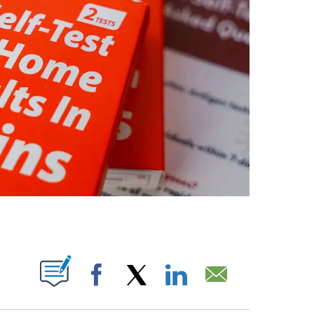
OUT NEW PAGES ON "".
Facebook
X
LinkedIn
Email