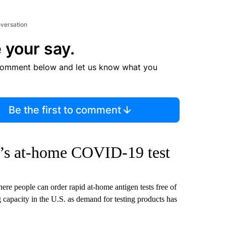
nversation
 your say.
comment below and let us know what you
Be the first to comment
t’s at-home COVID-19 test
here people can order rapid at-home antigen tests free of
 capacity in the U.S. as demand for testing products has