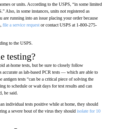
y homes or units. According to the USPS, “in some limited
” Also, in some instances, units not registered as
u are running into an issue placing your order because
s,
file a service request
or contact USPS at 1-800-275-
ording to the USPS.
me testing?
pid at-home tests, but be sure to closely follow
 accurate as lab-based PCR tests — which are able to
 antigen tests “can be a critical piece of solving the
g to schedule or wait days for test results and can
d, he said.
f an individual tests positive while at home, they should
fering a severe bout of the virus they should
isolate for 10