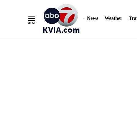
News
Weather
Traf
Skip
to
Content