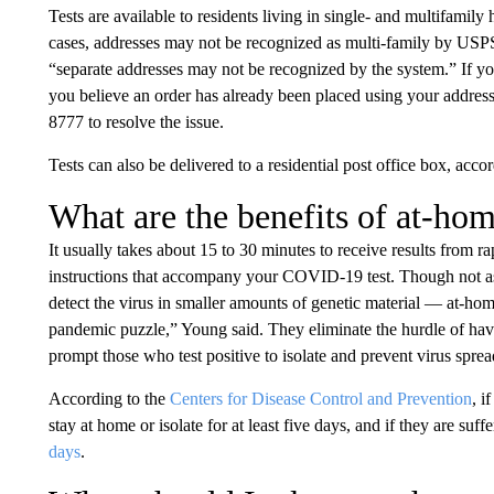
Tests are available to residents living in single- and multifamil
cases, addresses may not be recognized as multi-family by USPS.
“separate addresses may not be recognized by the system.” If yo
you believe an order has already been placed using your addres
8777 to resolve the issue.
Tests can also be delivered to a residential post office box, acc
What are the benefits of at-ho
It usually takes about 15 to 30 minutes to receive results from ra
instructions that accompany your COVID-19 test. Though not as
detect the virus in smaller amounts of genetic material — at-home
pandemic puzzle,” Young said. They eliminate the hurdle of havin
prompt those who test positive to isolate and prevent virus sprea
According to the
Centers for Disease Control and Prevention
, i
stay at home or isolate for at least five days, and if they are suf
days
.