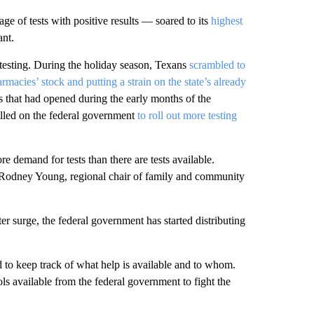
e of tests with positive results — soared to its
highest
ant.
 testing. During the holiday season, Texans
scrambled to
rmacies’ stock and putting a strain on the state’s already
es that had opened during the early months of the
led on the federal government
to roll out more testing
re demand for tests than there are tests available.
. Rodney Young, regional chair of family and community
ter surge, the federal government has started distributing
 to keep track of what help is available and to whom.
ls available from the federal government to fight the