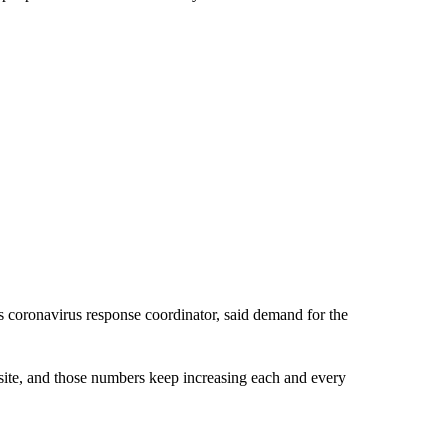
s coronavirus response coordinator, said demand for the
site, and those numbers keep increasing each and every