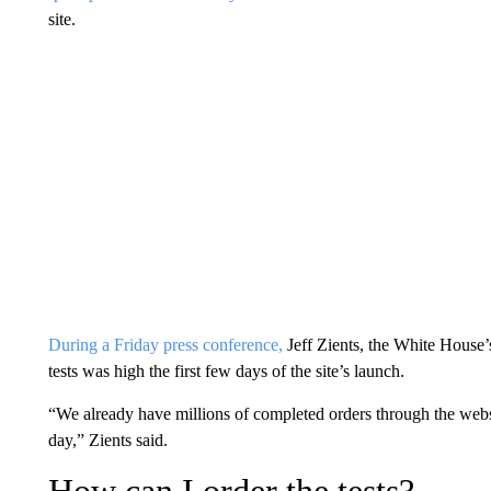
site.
During a Friday press conference,
Jeff Zients, the White House’
tests was high the first few days of the site’s launch.
“We already have millions of completed orders through the web
day,” Zients said.
How can I order the tests?