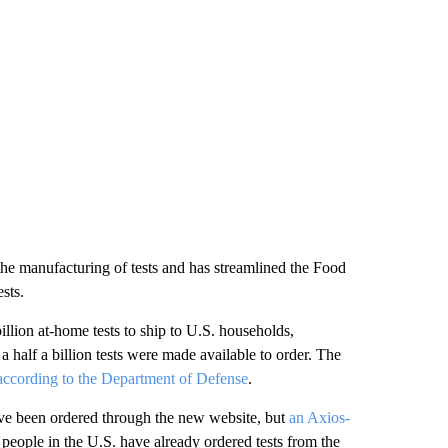
 the manufacturing of tests and has streamlined the Food
sts.
billion at-home tests to ship to U.S. households,
 a half a billion tests were made available to order. The
according to the Department of Defense
.
ave been ordered through the new website, but
an Axios-
 people in the U.S. have already ordered tests from the