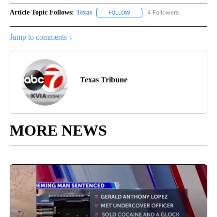
Article Topic Follows:
Texas
4 Followers
FOLLOW
FOLLOW "TEXAS" TO RECEIVE NO
Jump to comments ↓
Texas Tribune
MORE NEWS