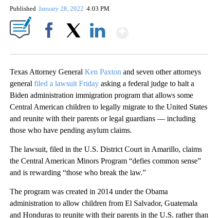
Published
January 28, 2022
4:03 PM
Show More
Facebook
X
LinkedIn
Texas Attorney General
Ken Paxton
and seven other attorneys
general
filed a lawsuit Friday
asking a federal judge to halt a
Biden administration immigration program that allows some
Central American children to legally migrate to the United States
and reunite with their parents or legal guardians — including
those who have pending asylum claims.
The lawsuit, filed in the U.S. District Court in Amarillo, claims
the Central American Minors Program “defies common sense”
and is rewarding “those who break the law.”
The program was created in 2014 under the Obama
administration to allow children from El Salvador, Guatemala
and Honduras to reunite with their parents in the U.S. rather than