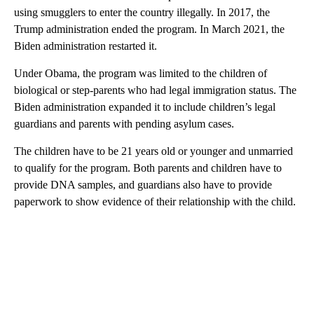
using smugglers to enter the country illegally. In 2017, the
Trump administration ended the program. In March 2021, the
Biden administration restarted it.
Under Obama, the program was limited to the children of
biological or step-parents who had legal immigration status. The
Biden administration expanded it to include children’s legal
guardians and parents with pending asylum cases.
The children have to be 21 years old or younger and unmarried
to qualify for the program. Both parents and children have to
provide DNA samples, and guardians also have to provide
paperwork to show evidence of their relationship with the child.
A
D
V
E
R
TI
S
E
M
E