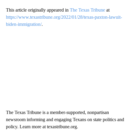
This article originally appeared in
The Texas Tribune
at
https://www.texastribune.org/2022/01/28/texas-paxton-lawuit-
biden-immigration/
.
The Texas Tribune is a member-supported, nonpartisan
newsroom informing and engaging Texans on state politics and
policy. Learn more at texastribune.org.