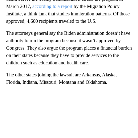
March 2017,
according to a report
by the Migration Policy
Institute, a think tank that studies immigration patterns. Of those
approved, 4,600 recipients traveled to the U.S.
The attorneys general say the Biden administration doesn’t have
authority to run the program because it wasn’t approved by
Congress. They also argue the program places a financial burden
on their states because they have to provide services to the
children such as education and health care.
The other states joining the lawsuit are Arkansas, Alaska,
Florida, Indiana, Missouri, Montana and Oklahoma.