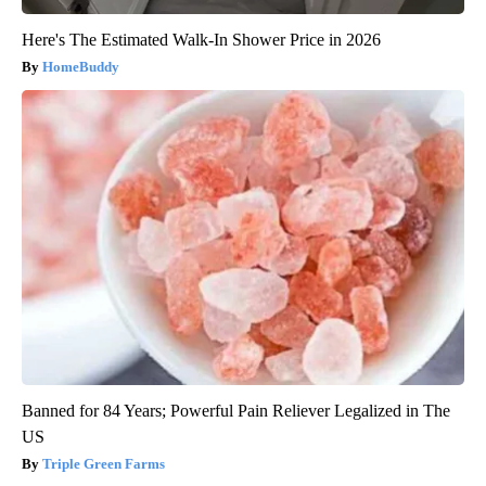
Here's The Estimated Walk-In Shower Price in 2026
HomeBuddy
Banned for 84 Years; Powerful Pain Reliever Legalized in The
US
Triple Green Farms