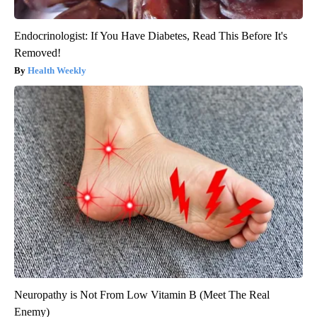
Endocrinologist: If You Have Diabetes, Read This Before It's
Removed!
Health Weekly
Neuropathy is Not From Low Vitamin B (Meet The Real
Enemy)