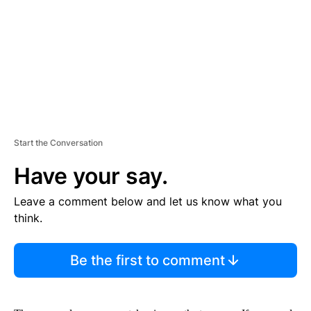
N
T
Start the Conversation
Have your say.
Leave a comment below and let us know what you
think.
Be the first to comment