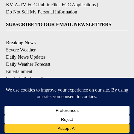
KVIA-TV FCC Public File
|
FCC Applications
|
Do Not Sell My Personal Information
SUBSCRIBE TO OUR EMAIL NEWSLETTERS
Breaking News
Severe Weather
Daily News Updates
Daily Weather Forecast
Entertainment
Contests & Promotions
DOWNLOAD OUR APPS
Available for iOS and Android