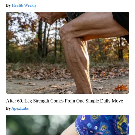
Health Weekly
After 60, Leg Strength Comes From One Simple Daily Move
ApexLabs