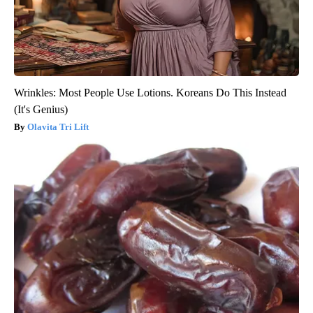
Wrinkles: Most People Use Lotions. Koreans Do This Instead
(It's Genius)
Olavita Tri Lift