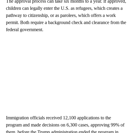
The approval process can take six months to a year. If approved,
children can legally enter the U.S. as refugees, which creates a
pathway to citizenship, or as parolees, which offers a work
permit. Both require a background check and clearance from the
federal government.
Immigration officials received 12,100 applications to the
program and made decisions on 6,300 cases, approving 99% of
them, before the Trump administration ended the program in