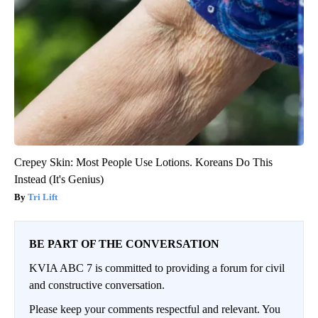
Crepey Skin: Most People Use Lotions. Koreans Do This
Instead (It's Genius)
Tri Lift
BE PART OF THE CONVERSATION
KVIA ABC 7 is committed to providing a forum for civil
and constructive conversation.
Please keep your comments respectful and relevant. You