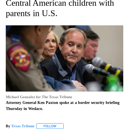
Central American children with
parents in U.S.
Michael Gonzalez for The Texas Tribune
Attorney General Ken Paxton spoke at a border security briefing
Thursday in Weslaco.
By
Texas Tribune
FOLLOW
FOLLOW "" TO RECEIVE NOTIFICATIONS ABOUT