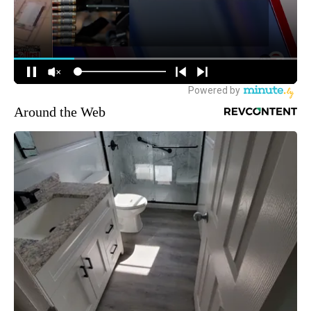
Around the Web