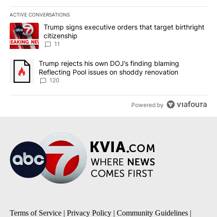
ACTIVE CONVERSATIONS
The following is a list of the most commented articles in the last 7
A trending article titled "Trump signs executive orders that target
Trump signs executive orders that target birthright
citizenship
11
A trending article titled "Trump rejects his own DOJ’s finding bl
Trump rejects his own DOJ’s finding blaming
Reflecting Pool issues on shoddy renovation
120
Powered by
Terms of Service
|
Privacy Policy
|
Community Guidelines
|