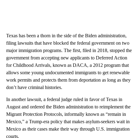
Texas has been a thorn in the side of the Biden administration,
filing lawsuits that have blocked the federal government on two
major immigration programs. The first, filed in 2018, stopped the
government from accepting new applicants to Deferred Action
for Childhood Arrivals, known as DACA, a 2012 program that
allows some young undocumented immigrants to get renewable
work permits and protects them from deportation as long as they
don’t have criminal histories.
In another lawsuit, a federal judge ruled in favor of Texas in
August and ordered the Biden administration to reimplement the
Migrant Protection Protocols, informally known as “remain in
Mexico,” a Trump-era policy that makes asylum-seekers wait in
Mexico as their cases make their way through U.S. immigration
courts.