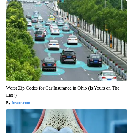
Worst Zip Codes for Car Insurance in Ohio (Is Yours on The
List?)
Insure.com