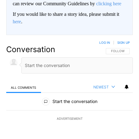
can review our Community Guidelines by
clicking here
If you would like to share a story idea, please submit it
here
.
LOG IN
|
SIGN UP
Conversation
FOLLOW THIS CO
FOLLOW
NEWEST
ALL COMMENTS
All Comments
Start the conversation
ADVERTISEMENT