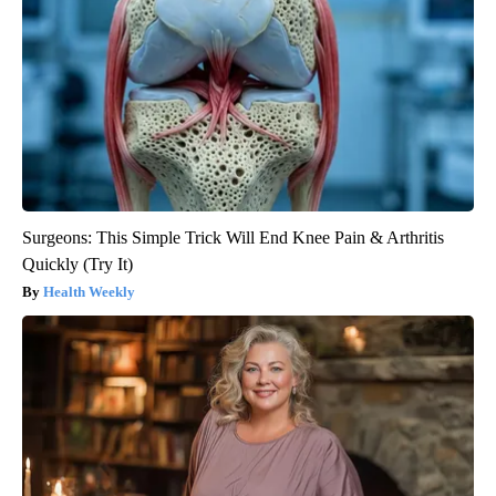
Surgeons: This Simple Trick Will End Knee Pain & Arthritis
Quickly (Try It)
Health Weekly