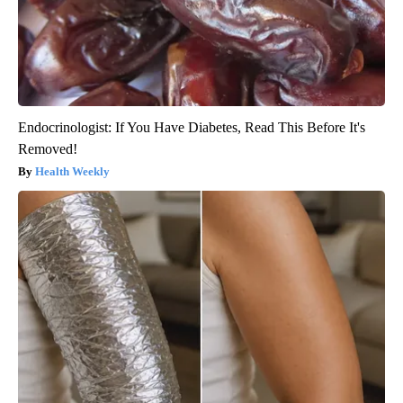
Endocrinologist: If You Have Diabetes, Read This Before It's
Removed!
Health Weekly