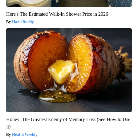
Here's The Estimated Walk-In Shower Price in 2026
HomeBuddy
Honey: The Greatest Enemy of Memory Loss (See How to Use
It)
Health Weekly