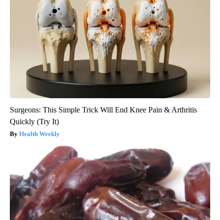
Surgeons: This Simple Trick Will End Knee Pain & Arthritis
Quickly (Try It)
Health Weekly