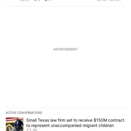
ADVERTISEMENT
ACTIVE CONVERSATIONS
The following is a list of the most commented articles in the last 7
A trending article titled "Small Texas law firm set to receive $
Small Texas law firm set to receive $150M contract
to represent unaccompanied migrant children
20