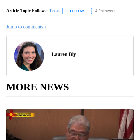
Article Topic Follows:
Texas
4 Followers
FOLLOW
FOLLOW "TEXAS" TO RECEIVE NO
Jump to comments ↓
Lauren Bly
MORE NEWS