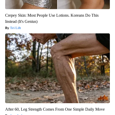
Crepey Skin: Most People Use Lotions. Koreans Do This
Instead (It's Genius)
Tri Lift
After 60, Leg Strength Comes From One Simple Daily Move