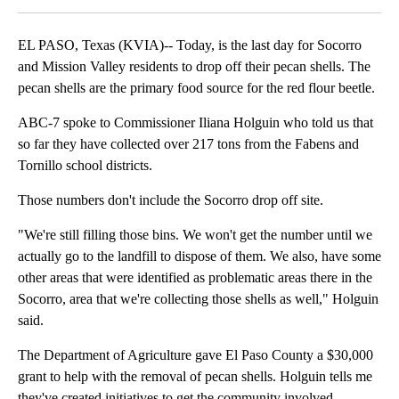
EL PASO, Texas (KVIA)-- Today, is the last day for Socorro
and Mission Valley residents to drop off their pecan shells. The
pecan shells are the primary food source for the red flour beetle.
ABC-7 spoke to Commissioner Iliana Holguin who told us that
so far they have collected over 217 tons from the Fabens and
Tornillo school districts.
Those numbers don't include the Socorro drop off site.
"We're still filling those bins. We won't get the number until we
actually go to the landfill to dispose of them. We also, have some
other areas that were identified as problematic areas there in the
Socorro, area that we're collecting those shells as well," Holguin
said.
The Department of Agriculture gave El Paso County a $30,000
grant to help with the removal of pecan shells. Holguin tells me
they've created initiatives to get the community involved