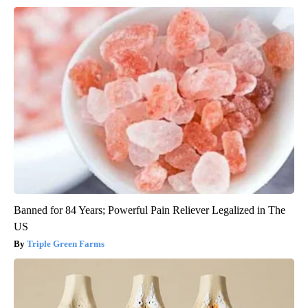
Banned for 84 Years; Powerful Pain Reliever Legalized in The
US
Triple Green Farms