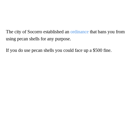
The city of Socorro established an
ordinance
that bans you from
using pecan shells for any purpose.
If you do use pecan shells you could face up a $500 fine.