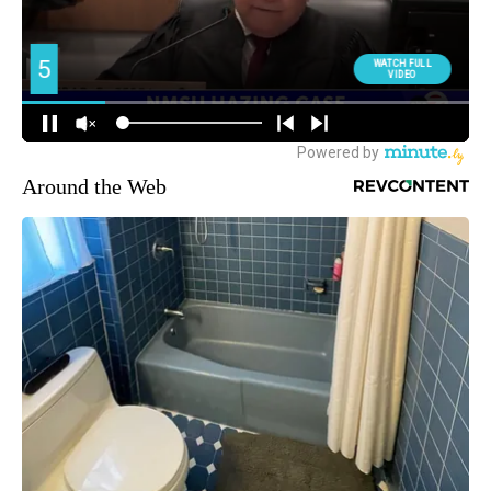
Around the Web