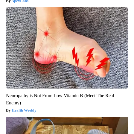
ApexLabs
Neuropathy is Not From Low Vitamin B (Meet The Real
Enemy)
Health Weekly