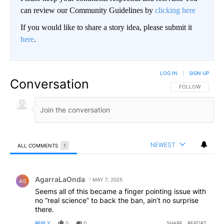
can review our Community Guidelines by
clicking here
If you would like to share a story idea, please submit it
here
.
LOG IN
|
SIGN UP
Conversation
FOLLOW THIS CO
FOLLOW
NEWEST
ALL COMMENTS
1
All Comments
Comment by AgarraLaOnda.
AgarraLaOnda
MAY 7, 2025
AG
Seems all of this became a finger pointing issue with
no “real science” to back the ban, ain’t no surprise
there.
REPLY
0
0
SHARE
REPORT