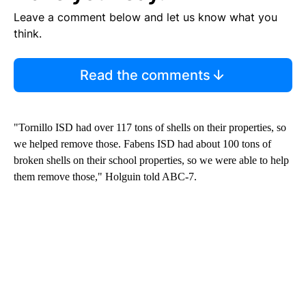
Leave a comment below and let us know what you
think.
Read the comments
"Tornillo ISD had over 117 tons of shells on their properties, so
we helped remove those. Fabens ISD had about 100 tons of
broken shells on their school properties, so we were able to help
them remove those," Holguin told ABC-7.