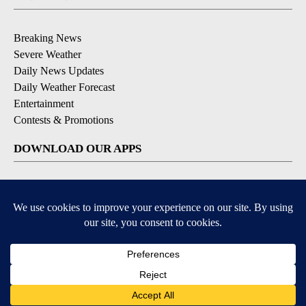
Breaking News
Severe Weather
Daily News Updates
Daily Weather Forecast
Entertainment
Contests & Promotions
DOWNLOAD OUR APPS
Available for iOS and Android
© 2026, NPG of Texas, L.P. El Paso, TX USA