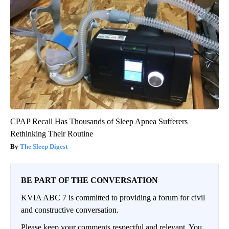
CPAP Recall Has Thousands of Sleep Apnea Sufferers
Rethinking Their Routine
The Sleep Digest
BE PART OF THE CONVERSATION
KVIA ABC 7 is committed to providing a forum for civil
and constructive conversation.
Please keep your comments respectful and relevant. You