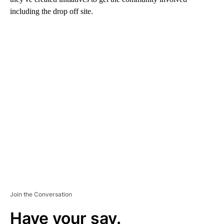
including the drop off site.
A
D
V
E
R
TI
S
E
M
E
N
T
Join the Conversation
Have your say.