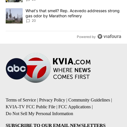
A trending article titled "What's that smell? Rep. Acevedo addre
What's that smell? Rep. Acevedo addresses strong
gas odor by Marathon refinery
20
Powered by
Terms of Service
|
Privacy Policy
|
Community Guidelines
|
KVIA-TV FCC Public File
|
FCC Applications
|
Do Not Sell My Personal Information
SUBSCRIBE TO OUR EMAIL NEWSLETTERS