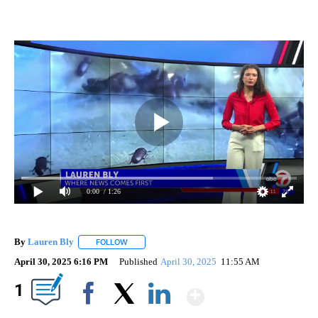
0:00
/ 1:26
By
Lauren Bly
FOLLOW
FOLLOW "" TO RECEIVE NOTIFICATIONS ABOUT NE
April 30, 2025 6:16 PM
Published
April 30, 2025
11:55 AM
Show More
1
Facebook
X
LinkedIn