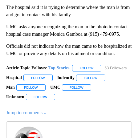
The hospital said it is trying to determine where the man is from
and got in contact with his family.
UMC asks anyone recognizing the man in the photo to contact
hospital case manager Monica Gamboa at (915) 479-0975.
Officials did not indicate how the man came to be hospitalized at
UMC or provide any details on his ailment or condition.
Article Topic Follows:
Top Stories
53 Followers
FOLLOW
FOLLOW "TOP STORIES" TO
Hospital
Indentify
FOLLOW
FOLLOW "HOSPITAL" TO RECEIVE NOTIFICATIONS ABOUT
FOLLOW
FOLLOW "INDENTIFY" TO
Man
UMC
FOLLOW
FOLLOW "MAN" TO RECEIVE NOTIFICATIONS ABOUT NEW PA
FOLLOW
FOLLOW "UMC" TO RECEIVE NOT
Unknown
FOLLOW
FOLLOW "UNKNOWN" TO RECEIVE NOTIFICATIONS AB
Jump to comments ↓