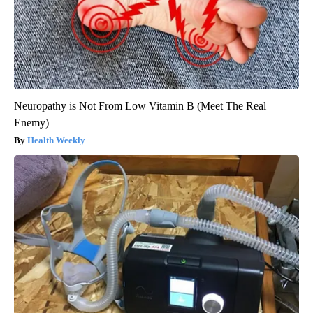
Neuropathy is Not From Low Vitamin B (Meet The Real
Enemy)
Health Weekly