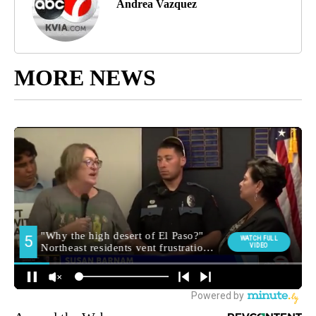
Andrea Vazquez
MORE NEWS