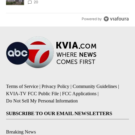
20
Powered by
Terms of Service
|
Privacy Policy
|
Community Guidelines
|
KVIA-TV FCC Public File
|
FCC Applications
|
Do Not Sell My Personal Information
SUBSCRIBE TO OUR EMAIL NEWSLETTERS
Breaking News