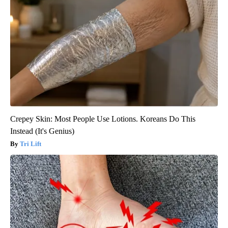
Crepey Skin: Most People Use Lotions. Koreans Do This
Instead (It's Genius)
Tri Lift