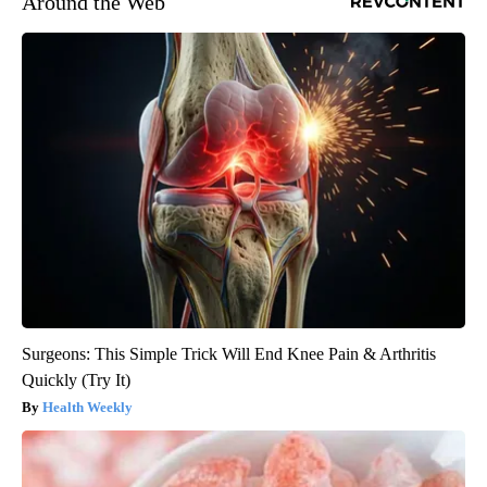
Around the Web
Surgeons: This Simple Trick Will End Knee Pain & Arthritis
Quickly (Try It)
Health Weekly