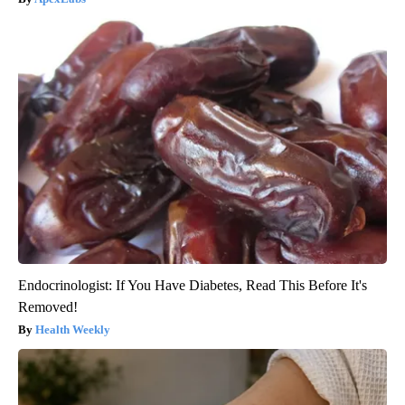
Endocrinologist: If You Have Diabetes, Read This Before It's
Removed!
Health Weekly