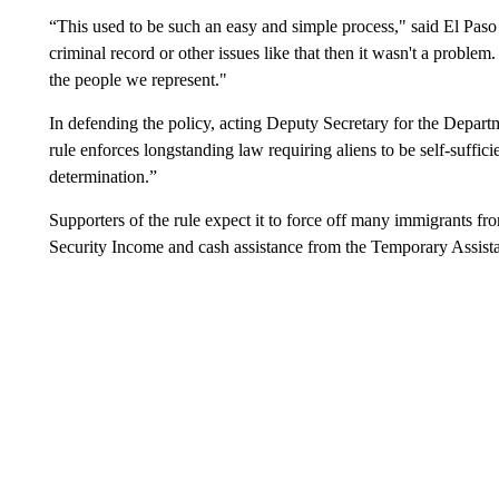
“This used to be such an easy and simple process," said El Pas
criminal record or other issues like that then it wasn't a probl
the people we represent."
In defending the policy, acting Deputy Secretary for the Depar
rule enforces longstanding law requiring aliens to be self-suffic
determination.”
Supporters of the rule expect it to force off many immigrants f
Security Income and cash assistance from the Temporary Assist