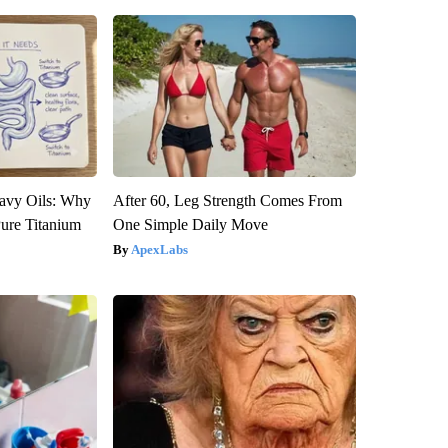
avy Oils: Why
After 60, Leg Strength Comes From
ure Titanium
One Simple Daily Move
ApexLabs