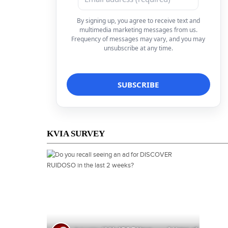
By signing up, you agree to receive text and
multimedia marketing messages from us.
Frequency of messages may vary, and you may
unsubscribe at any time.
KVIA SURVEY