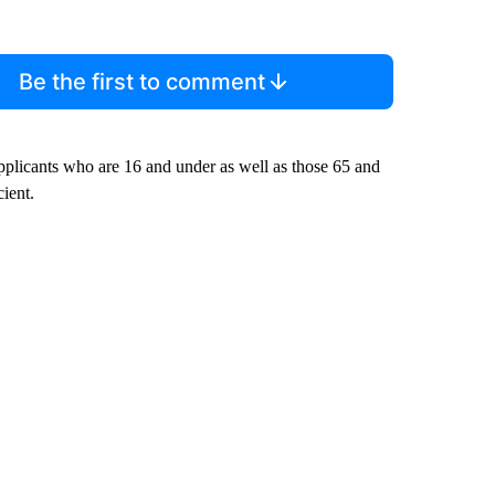
Be the first to comment
 applicants who are 16 and under as well as those 65 and
cient.