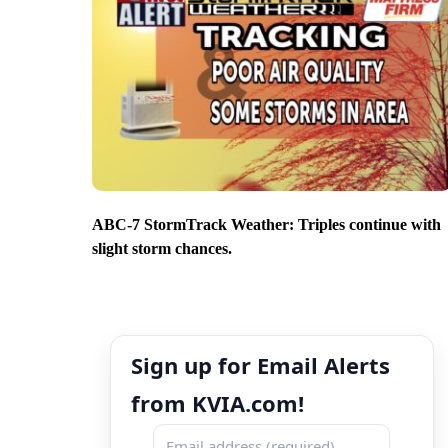
ABC-7 StormTrack Weather: Triples continue with
slight storm chances.
Sign up for Email Alerts
from KVIA.com!