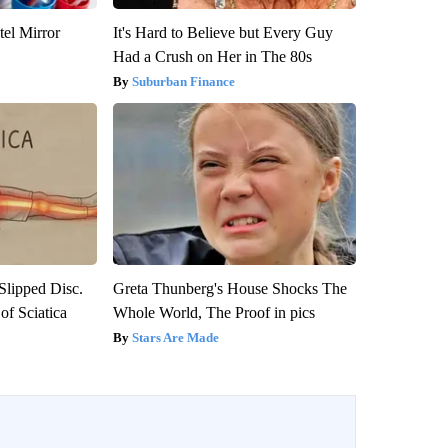
el Mirror
It's Hard to Believe but Every Guy
Had a Crush on Her in The 80s
Suburban Finance
 Slipped Disc.
Greta Thunberg's House Shocks The
f Sciatica
Whole World, The Proof in pics
Stars Are Made