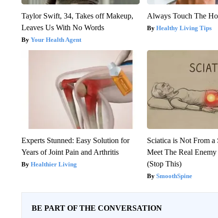
Taylor Swift, 34, Takes off Makeup,
Always Touch The Hot
Leaves Us With No Words
Healthy Living Tips
Your Health Agent
Experts Stunned: Easy Solution for
Sciatica is Not From a
Years of Joint Pain and Arthritis
Meet The Real Enemy o
(Stop This)
Healthier Living
SmoothSpine
BE PART OF THE CONVERSATION