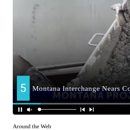
Around the Web