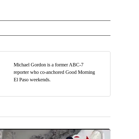
" TO RECEIVE NOTIFICATIONS ABOUT NEW PAGES ON "TOP STORIES".
Michael Gordon is a former ABC-7
reporter who co-anchored Good Morning
El Paso weekends.