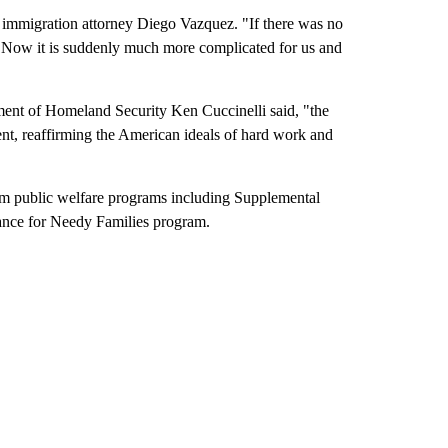
o immigration attorney Diego Vazquez. "If there was no
em. Now it is suddenly much more complicated for us and
tment of Homeland Security Ken Cuccinelli said, "the
ient, reaffirming the American ideals of hard work and
rom public welfare programs including Supplemental
ance for Needy Families program.