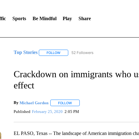
fic
Sports
Be Mindful
Play
Share
Top Stories
52 Followers
FOLLOW
FOLLOW "TOP STORIES" TO RECEIVE NOTIFICA
Crackdown on immigrants who use
effect
By
Michael Gordon
FOLLOW
FOLLOW "" TO RECEIVE NOTIFICATIONS 
Published
February 25, 2020
2:05 PM
EL PASO, Texas -- The landscape of American immigration chang