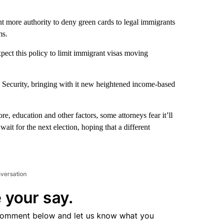
nt more authority to deny green cards to legal immigrants
ms.
xpect this policy to limit immigrant visas moving
ecurity, bringing with it new heightened income-based
re, education and other factors, some attorneys fear it’ll
it for the next election, hoping that a different
nversation
 your say.
comment below and let us know what you