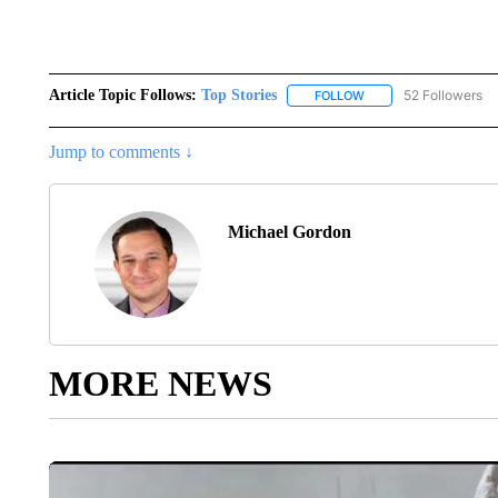
Article Topic Follows:
Top Stories
52 Followers
FOLLOW
FOLLOW "TOP STORIES
Jump to comments ↓
Michael Gordon
MORE NEWS