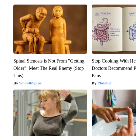
Spinal Stenosis is Not From "Getting
Stop Cooking With He
Older". Meet The Real Enemy (Stop
Doctors Recommend P
This)
Pans
SmoothSpine
Plateful