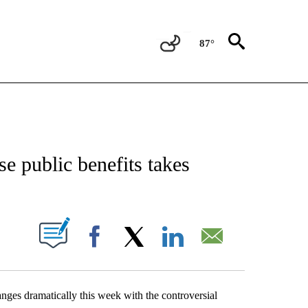
87°
TIONS ABOUT NEW PAGES ON "TOP STORIES".
 public benefits takes
ABOUT NEW PAGES ON "".
Facebook
X
LinkedIn
Email
es dramatically this week with the controversial