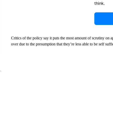
think.
Critics of the policy say it puts the most amount of scrutiny on
over due to the presumption that they’re less able to be self suffi