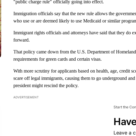
"public charge rule" officially going into effect.
Immigration officials say that the new rule allows the governme
who use or are deemed likely to use Medicaid or similar progra
Immigrant rights officials and attorneys have said that they do e
forward.
That policy came down from the U.S. Department of Homeland S
requirements for green cards and certain visas.
With more scrutiny for applicants based on health, age, credit sco
scare off legal immigrants, causing them to go underground and wa
president might rescind the policy.
ADVERTISEMENT
Start the Co
Have
Leave a 