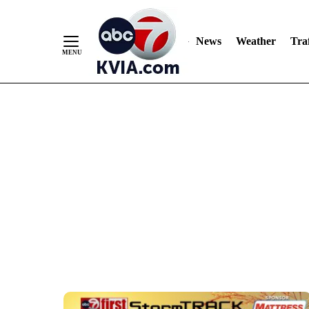
Skip
to
Content
News
Weather
Traf