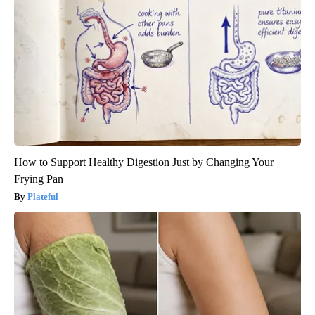
How to Support Healthy Digestion Just by Changing Your
Frying Pan
Plateful