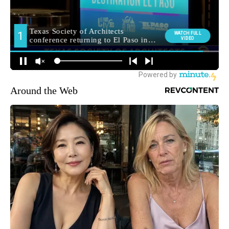
Around the Web