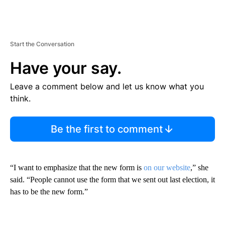
Start the Conversation
Have your say.
Leave a comment below and let us know what you
think.
Be the first to comment
“I want to emphasize that the new form is
on our website
,” she
said. “People cannot use the form that we sent out last election, it
has to be the new form.”