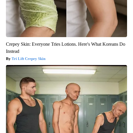
Crepey Skin: Everyone Tries Lotions. Here's What Koreans Do
Instead
Tri Lift Crepey Skin