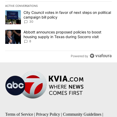
ACTIVE CONVERSATIONS
The following is a list of the most commented articles in the last 7
A trending article titled "City Council votes in favor of next step
City Council votes in favor of next steps on political
campaign bill policy
30
A trending article titled "Abbott announces proposed policies to 
Abbott announces proposed policies to boost
housing supply in Texas during Socorro visit
8
Powered by
Terms of Service
|
Privacy Policy
|
Community Guidelines
|