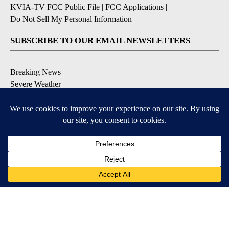
KVIA-TV FCC Public File
|
FCC Applications
|
Do Not Sell My Personal Information
SUBSCRIBE TO OUR EMAIL NEWSLETTERS
Breaking News
Severe Weather
Daily News Updates
Daily Weather Forecast
Entertainment
Contests & Promotions
DOWNLOAD OUR APPS
Available for iOS and Android