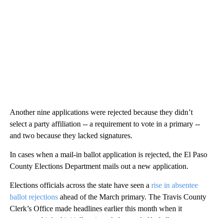
Another nine applications were rejected because they didn’t
select a party affiliation -- a requirement to vote in a primary --
and two because they lacked signatures.
In cases when a mail-in ballot application is rejected, the El Paso
County Elections Department mails out a new application.
Elections officials across the state have seen a
rise in absentee
ballot rejections
ahead of the March primary. The Travis County
Clerk’s Office made headlines earlier this month when it