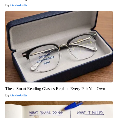
GekkoGifts
These Smart Reading Glasses Replace Every Pair You Own
GekkoGifts