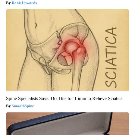
Rank Upwards
Spine Specialists Says: Do This for 15min to Relieve Sciatica
SmoothSpine