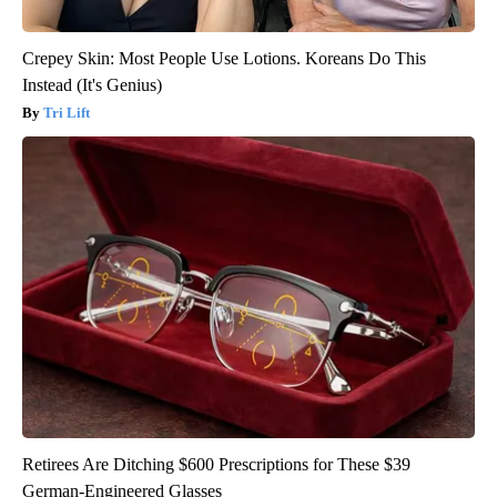
Crepey Skin: Most People Use Lotions. Koreans Do This
Instead (It's Genius)
Tri Lift
Retirees Are Ditching $600 Prescriptions for These $39
German-Engineered Glasses