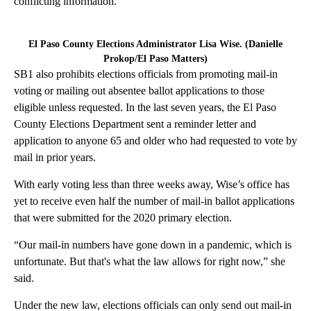
conflicting information.
El Paso County Elections Administrator Lisa Wise. (Danielle
Prokop/El Paso Matters)
SB1 also prohibits elections officials from promoting mail-in
voting or mailing out absentee ballot applications to those
eligible unless requested. In the last seven years, the El Paso
County Elections Department sent a reminder letter and
application to anyone 65 and older who had requested to vote by
mail in prior years.
With early voting less than three weeks away, Wise’s office has
yet to receive even half the number of mail-in ballot applications
that were submitted for the 2020 primary election.
“Our mail-in numbers have gone down in a pandemic, which is
unfortunate. But that's what the law allows for right now,” she
said.
Under the new law, elections officials can only send out mail-in