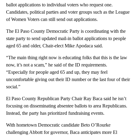
ballot applications to individual voters who request one.
Candidates, political parties and voter groups such as the League
of Women Voters can still send out applications.
The El Paso County Democratic Party is coordinating with the
state party to send updated mail-in ballot applications to people
aged 65 and older, Chair-elect Mike Apodaca said.
“The main thing right now is educating folks that this is the law
now, it’s not a scam,” he said of the ID requirements.
“Especially for people aged 65 and up, they may feel
uncomfortable giving out their ID number or the last four of their
social.”
El Paso County Republican Party Chair Ray Baca said he isn’t
focusing on disseminating absentee ballots to area Republicans.
Instead, the party has prioritized fundraising events.
With hometown Democratic candidate Beto O’Rourke
challenging Abbott for governor, Baca anticipates more El