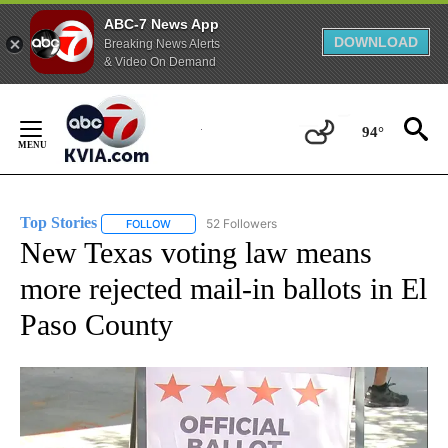
ABC-7 News App
DOWNLOAD
Breaking News Alerts
& Video On Demand
Skip
to
94°
Content
Top Stories
52 Followers
FOLLOW
FOLLOW "TOP STORIES" TO RECEIVE NOTIFICATION
New Texas voting law means
more rejected mail-in ballots in El
Paso County