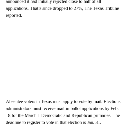
announced it had initially rejected close to half of all
applications. That’s since dropped to 27%, The Texas Tribune
reported.
Absentee voters in Texas must apply to vote by mail. Elections
administrators must receive mail-in ballot applications by Feb.
18 for the March 1 Democratic and Republican primaries. The
deadline to register to vote in that election is Jan. 31.