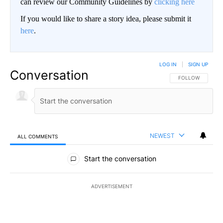
can review our Community Guidelines by
clicking here
If you would like to share a story idea, please submit it
here
.
LOG IN
|
SIGN UP
Conversation
FOLLOW THIS CO
FOLLOW
NEWEST
ALL COMMENTS
All Comments
Start the conversation
ADVERTISEMENT