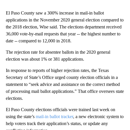
El Paso County saw a 300% increase in mail-in ballot
applications in the November 2020 general election compared to
the 2018 election, Wise said. The elections department received
36,000 vote-by-mail requests that year -- the highest number to
date -- compared to 12,000 in 2018.
The rejection rate for absentee ballots in the 2020 general
election was about 1% or 381 applications.
In response to reports of higher rejection rates, the Texas
Secretary of State’s Office urged county election officials in a
statement to “seek advice and assistance on the correct method
of processing mail ballot applications.” That office oversees state
elections.
El Paso County elections officials were trained last week on
using the state’s
mail-in ballot tracker
, a new electronic system to
help voters track their application’s status, or update any