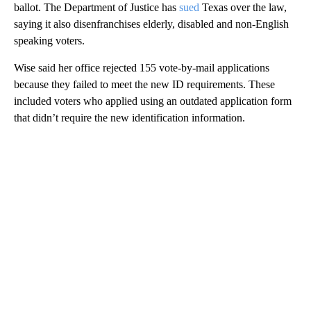
ballot. The Department of Justice has
sued
Texas over the law,
saying it also disenfranchises elderly, disabled and non-English
speaking voters.
Wise said her office rejected 155 vote-by-mail applications
because they failed to meet the new ID requirements. These
included voters who applied using an outdated application form
that didn’t require the new identification information.
A
D
V
E
R
TI
S
E
M
E
N
T