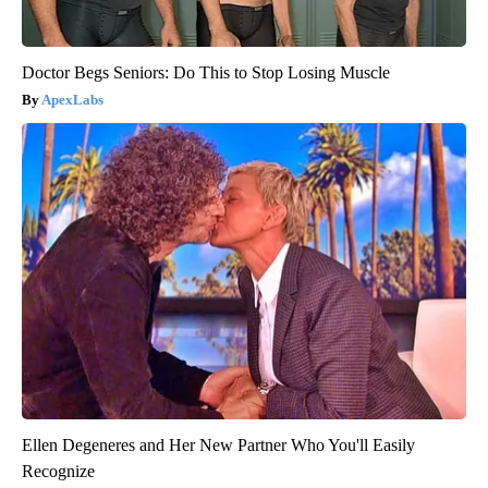
Doctor Begs Seniors: Do This to Stop Losing Muscle
ApexLabs
Ellen Degeneres and Her New Partner Who You'll Easily
Recognize