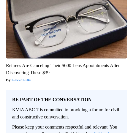
Retirees Are Canceling Their $600 Lens Appointments After
Discovering These $39
GekkoGifts
BE PART OF THE CONVERSATION
KVIA ABC 7 is committed to providing a forum for civil
and constructive conversation.
Please keep your comments respectful and relevant. You