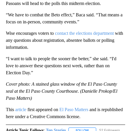
Pasoans will head to the polls this midterm election.
“We have to combat the Beto effect,” Baca said. “That means a
focus on in-person, community events.”
Wise encourages voters to
contact the elections department
with
any questions about registration, absentee ballots or polling
information.
“I want to talk to people the sooner the better,” she said. “I'd
love to answer these questions next week, rather than on
Election Day.”
Cover photo: A stained glass window of the El Paso County
seal at the El Paso County Courthouse. (Danielle Prokop/El
Paso Matters)
This
article
first appeared on
El Paso Matters
and is republished
here under a Creative Commons license.
Article Topic Follows:
Top Stories
52 Followers
FOLLOW
FOLLOW "TOP STORIES" TO