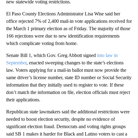
new statewide voting restrictions.
El Paso County Elections Administrator Lisa Wise said her
office rejected 7% of 2,400 mail-in vote applications received for
the March 1 primary election as of Friday. The majority of those
166 rejections were due to new identification requirements
which complicate voting from home.
Senate Bill 1, which Gov. Greg Abbott signed
into law in
September
, enacted sweeping changes to the state’s elections
law. Voters applying for a mail-in ballot must now provide the
same driver’s license number, state ID number or Social Security
information that they initially used to register to vote. If these
don’t match the information on file, election officials must reject
their applications.
Republican state lawmakers said the additional restrictions were
needed to boost election security, despite no evidence of
significant election fraud. Democrats and voting rights groups
said SB 1 makes it harder for Black and Latino voters to cast a