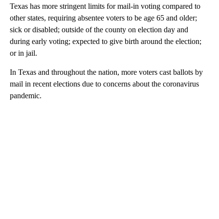
Texas has more stringent limits for mail-in voting compared to
other states, requiring absentee voters to be age 65 and older;
sick or disabled; outside of the county on election day and
during early voting; expected to give birth around the election;
or in jail.
In Texas and throughout the nation, more voters cast ballots by
mail in recent elections due to concerns about the coronavirus
pandemic.