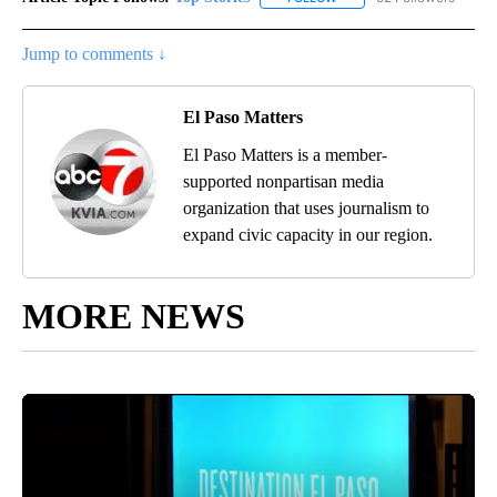
Jump to comments ↓
El Paso Matters
El Paso Matters is a member-
supported nonpartisan media
organization that uses journalism to
expand civic capacity in our region.
MORE NEWS