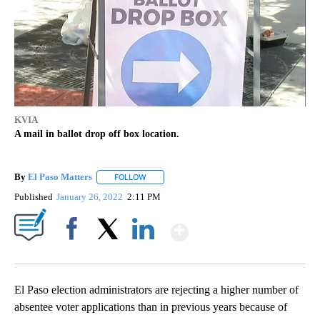
KVIA
A mail in ballot drop off box location.
By
El Paso Matters
FOLLOW
FOLLOW "" TO RECEIVE NOTIFICATIONS ABOU
Published
January 26, 2022
2:11 PM
Show More
Facebook
X
LinkedIn
El Paso election administrators are rejecting a higher number of
absentee voter applications than in previous years because of