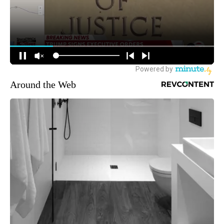
Around the Web