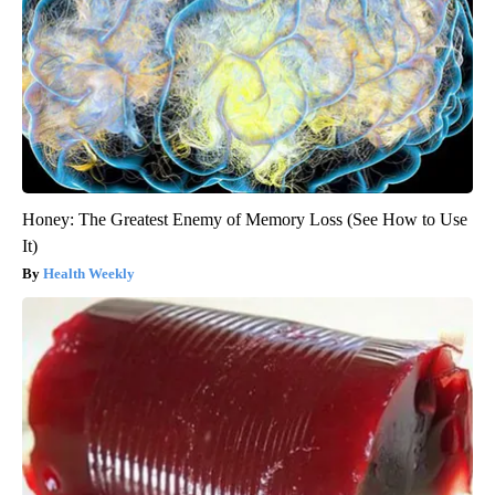
Honey: The Greatest Enemy of Memory Loss (See How to Use
It)
Health Weekly