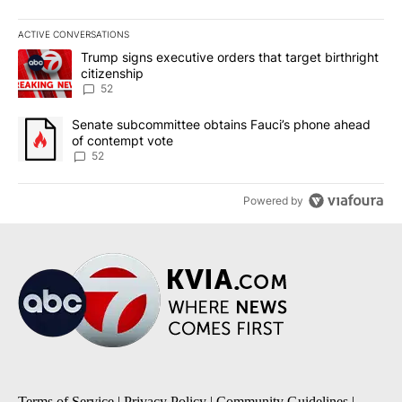
ACTIVE CONVERSATIONS
The following is a list of the most commented articles in the last 7
A trending article titled "Trump signs executive orders that targe
Trump signs executive orders that target birthright
citizenship
52
A trending article titled "Senate subcommittee obtains Fauci’s 
Senate subcommittee obtains Fauci’s phone ahead
of contempt vote
52
Powered by
Terms of Service
|
Privacy Policy
|
Community Guidelines
|