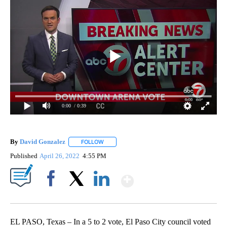
0:00
/ 0:39
By
David Gonzalez
FOLLOW
FOLLOW "" TO RECEIVE NOTIFICATIONS ABOU
Published
April 26, 2022
4:55 PM
Show More
Facebook
X
LinkedIn
EL PASO, Texas – In a 5 to 2 vote, El Paso City council voted