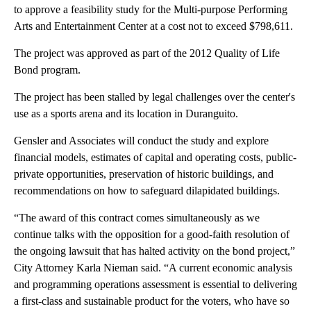
to approve a feasibility study for the Multi-purpose Performing
Arts and Entertainment Center at a cost not to exceed $798,611.
The project was approved as part of the 2012 Quality of Life
Bond program.
The project has been stalled by legal challenges over the center's
use as a sports arena and its location in Duranguito.
Gensler and Associates will conduct the study and explore
financial models, estimates of capital and operating costs, public-
private opportunities, preservation of historic buildings, and
recommendations on how to safeguard dilapidated buildings.
“The award of this contract comes simultaneously as we
continue talks with the opposition for a good-faith resolution of
the ongoing lawsuit that has halted activity on the bond project,”
City Attorney Karla Nieman said. “A current economic analysis
and programming operations assessment is essential to delivering
a first-class and sustainable product for the voters, who have so