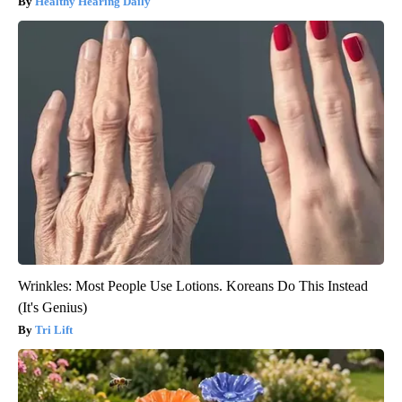
Healthy Hearing Daily
Wrinkles: Most People Use Lotions. Koreans Do This Instead
(It's Genius)
Tri Lift