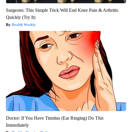
Surgeons: This Simple Trick Will End Knee Pain & Arthritis
Quickly (Try It)
Health Weekly
Doctor: If You Have Tinnitus (Ear Ringing) Do This
Immediately