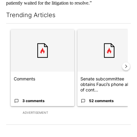
patiently waited for the litigation to resolve.”
Trending Articles
The following is a list of the most commented articles in the last 7
A trending article titled "Comments" with 3 comments.
A trending article titled "S
Comments
Senate subcommittee
obtains Fauci’s phone ahea
of cont...
3 comments
52 comments
ADVERTISEMENT