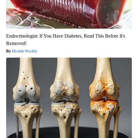
Endocrinologist: If You Have Diabetes, Read This Before It's
Removed!
Health Weekly