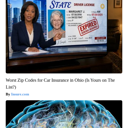
Worst Zip Codes for Car Insurance in Ohio (Is Yours on The
List?)
Insure.com