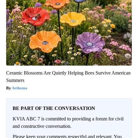
Ceramic Blossoms Are Quietly Helping Bees Survive American
Summers
Aethoma
BE PART OF THE CONVERSATION
KVIA ABC 7 is committed to providing a forum for civil
and constructive conversation.
Please keep your comments respectful and relevant. You