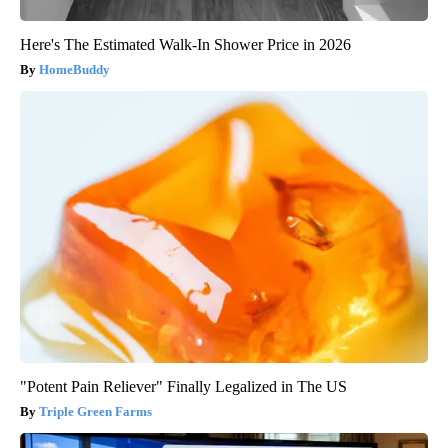
Here's The Estimated Walk-In Shower Price in 2026
HomeBuddy
"Potent Pain Reliever" Finally Legalized in The US
Triple Green Farms