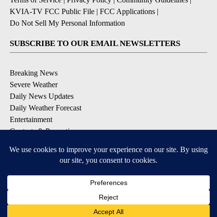
KVIA-TV FCC Public File
|
FCC Applications
|
Do Not Sell My Personal Information
SUBSCRIBE TO OUR EMAIL NEWSLETTERS
Breaking News
Severe Weather
Daily News Updates
Daily Weather Forecast
Entertainment
Contests & Promotions
DOWNLOAD OUR APPS
Available for iOS and Android