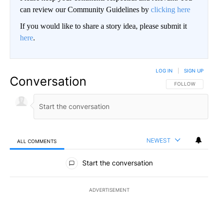
can review our Community Guidelines by
clicking here
If you would like to share a story idea, please submit it
here
.
LOG IN
|
SIGN UP
Conversation
FOLLOW THIS CO
FOLLOW
NEWEST
ALL COMMENTS
All Comments
Start the conversation
ADVERTISEMENT