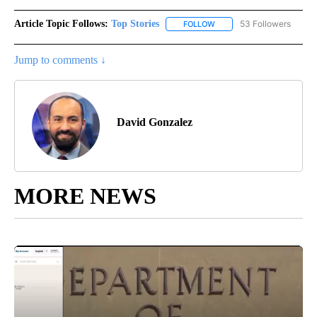
Article Topic Follows:
Top Stories
53 Followers
FOLLOW
FOLLOW "TOP STORIES" TO
Jump to comments ↓
David Gonzalez
MORE NEWS