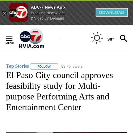
ABC-7 News App
DOWNLOAD
Breaking News Alerts
& Video On Demand
Skip
to
98°
Content
Top Stories
53 Followers
FOLLOW
FOLLOW "TOP STORIES" TO RECEIVE NOTIFICATION
El Paso City council approves
feasibility study for Multi-
purpose Performing Arts and
Entertainment Center