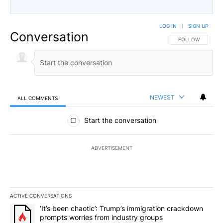
LOG IN
|
SIGN UP
Conversation
FOLLOW THIS CO
FOLLOW
NEWEST
ALL COMMENTS
All Comments
Start the conversation
ADVERTISEMENT
ACTIVE CONVERSATIONS
The following is a list of the most commented articles in the last 7
A trending article titled "‘It’s been chaotic’: Trump’s immigrati
‘It’s been chaotic’: Trump’s immigration crackdown
prompts worries from industry groups