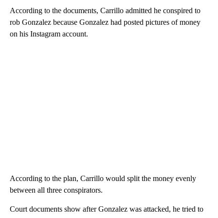
According to the documents, Carrillo admitted he conspired to
rob Gonzalez because Gonzalez had posted pictures of money
on his Instagram account.
According to the plan, Carrillo would split the money evenly
between all three conspirators.
Court documents show after Gonzalez was attacked, he tried to