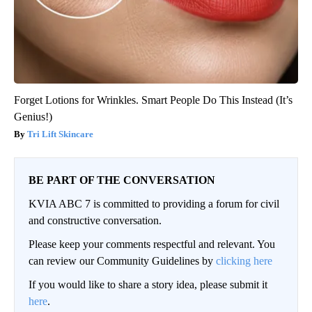
Forget Lotions for Wrinkles. Smart People Do This Instead (It’s
Genius!)
Tri Lift Skincare
BE PART OF THE CONVERSATION
KVIA ABC 7 is committed to providing a forum for civil
and constructive conversation.
Please keep your comments respectful and relevant. You
can review our Community Guidelines by
clicking here
If you would like to share a story idea, please submit it
here
.