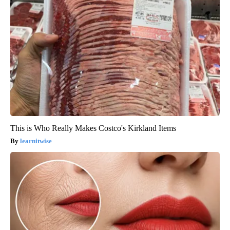
This is Who Really Makes Costco's Kirkland Items
learnitwise