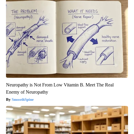
Neuropathy is Not From Low Vitamin B. Meet The Real
Enemy of Neuropathy
SmoothSpine