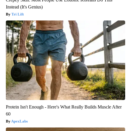
Instead (It's Genius)
Tri Lift
Protein Isn't Enough - Here's What Really Builds Muscle After
60
ApexLabs