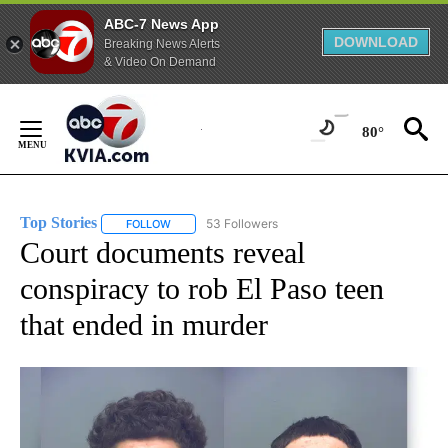
ABC-7 News App
DOWNLOAD
Breaking News Alerts
& Video On Demand
Skip
to
80°
Content
Top Stories
53 Followers
FOLLOW
FOLLOW "TOP STORIES" TO RECEIVE NOTIFICATION
Court documents reveal
conspiracy to rob El Paso teen
that ended in murder