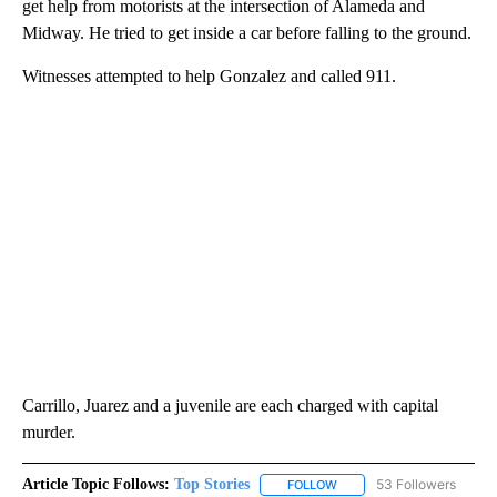
get help from motorists at the intersection of Alameda and
Midway. He tried to get inside a car before falling to the ground.
Witnesses attempted to help Gonzalez and called 911.
Carrillo, Juarez and a juvenile are each charged with capital
murder.
Article Topic Follows:
Top Stories
53 Followers
FOLLOW
FOLLOW "TOP STORIES" TO