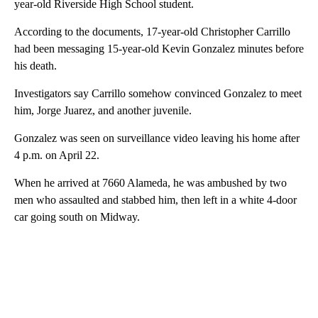
year-old Riverside High School student.
According to the documents, 17-year-old Christopher Carrillo
had been messaging 15-year-old Kevin Gonzalez minutes before
his death.
Investigators say Carrillo somehow convinced Gonzalez to meet
him, Jorge Juarez, and another juvenile.
Gonzalez was seen on surveillance video leaving his home after
4 p.m. on April 22.
When he arrived at 7660 Alameda, he was ambushed by two
men who assaulted and stabbed him, then left in a white 4-door
car going south on Midway.
A
D
V
E
R
TI
S
E