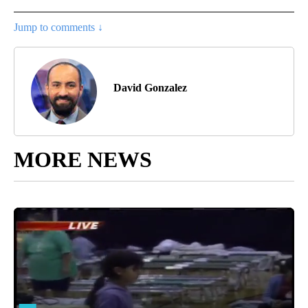
Jump to comments ↓
David Gonzalez
MORE NEWS