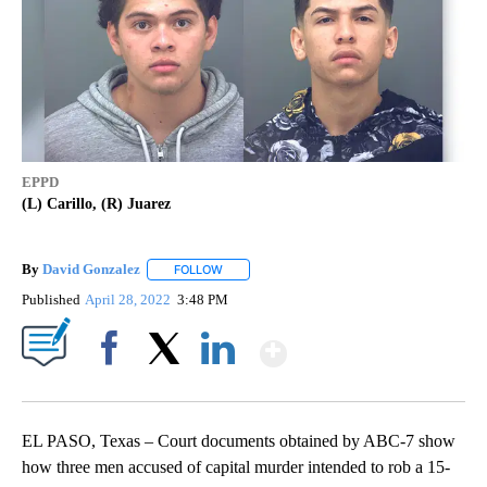
EPPD
(L) Carillo, (R) Juarez
By
David Gonzalez
FOLLOW
FOLLOW "" TO RECEIVE NOTIFICATIONS ABOU
Published
April 28, 2022
3:48 PM
Show More
Facebook
X
LinkedIn
EL PASO, Texas – Court documents obtained by ABC-7 show
how three men accused of capital murder intended to rob a 15-