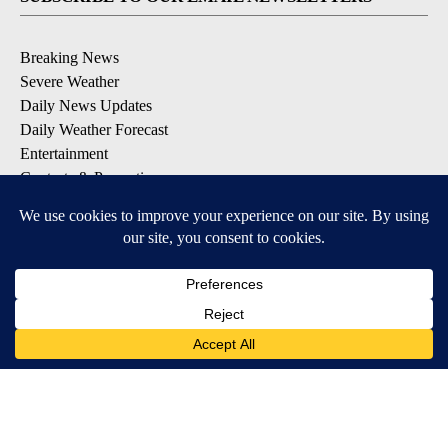
Breaking News
Severe Weather
Daily News Updates
Daily Weather Forecast
Entertainment
Contests & Promotions
DOWNLOAD OUR APPS
Available for iOS and Android
© 2026, NPG of Texas, L.P. El Paso, TX USA