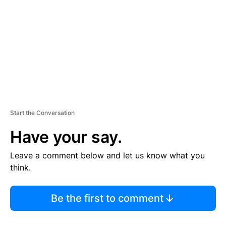
M
E
N
T
Start the Conversation
Have your say.
Leave a comment below and let us know what you
think.
Be the first to comment