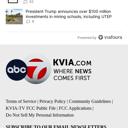
42
A trending article titled "President Trump announces over $100 m
President Trump announces over $100 million
investments in mining schools, including UTEP
8
Powered by
Terms of Service
|
Privacy Policy
|
Community Guidelines
|
KVIA-TV FCC Public File
|
FCC Applications
|
Do Not Sell My Personal Information
SUBSCRIBE TO OUR EMAIL NEWSLETTERS