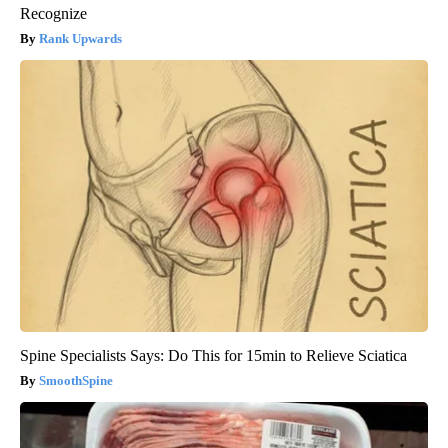
Recognize
Rank Upwards
Spine Specialists Says: Do This for 15min to Relieve Sciatica
SmoothSpine