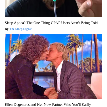
Sleep Apnea? The One Thing CPAP Users Aren't Being Told
The Sleep Digest
Ellen Degeneres and Her New Partner Who You'll Easily