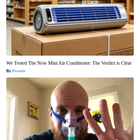
We Tested The New Mini Air Conditioner: The Verdict is Clear
Peoasis