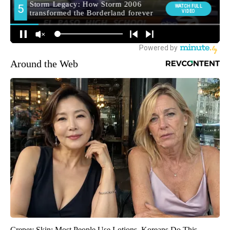
Around the Web
Crepey Skin: Most People Use Lotions. Koreans Do This