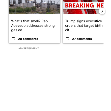
What's that smell? Rep.
Trump signs executive
Acevedo addresses strong
orders that target birthright
gas od...
cit...
28 comments
27 comments
ADVERTISEMENT