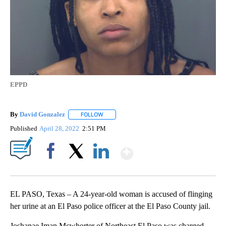
EPPD
By
David Gonzalez
FOLLOW
FOLLOW "" TO RECEIVE NOTIFICATIONS ABOU
Published
April 28, 2022
2:51 PM
Show More
Facebook
X
LinkedIn
EL PASO, Texas – A 24-year-old woman is accused of flinging
her urine at an El Paso police officer at the El Paso County jail.
Joshanae Iman Mcwhorter of Northeast El Paso was charged