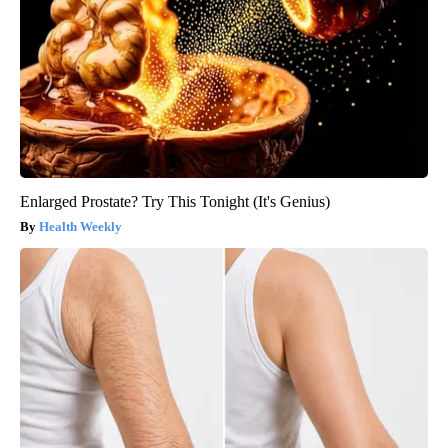
Enlarged Prostate? Try This Tonight (It's Genius)
Health Weekly