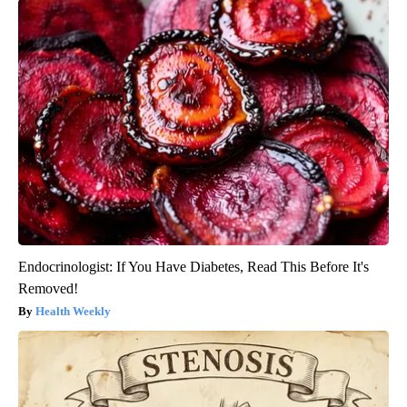
Endocrinologist: If You Have Diabetes, Read This Before It's
Removed!
Health Weekly