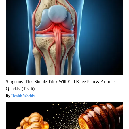
Surgeons: This Simple Trick Will End Knee Pain & Arthritis
Quickly (Try It)
Health Weekly