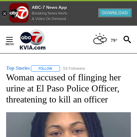
ABC-7 News App
DOWNLOAD
Breaking News Alerts
& Video On Demand
Skip
to
79°
Content
Top Stories
53 Followers
FOLLOW
FOLLOW "TOP STORIES" TO RECEIVE NOTIFICATION
Woman accused of flinging her
urine at El Paso Police Officer,
threatening to kill an officer