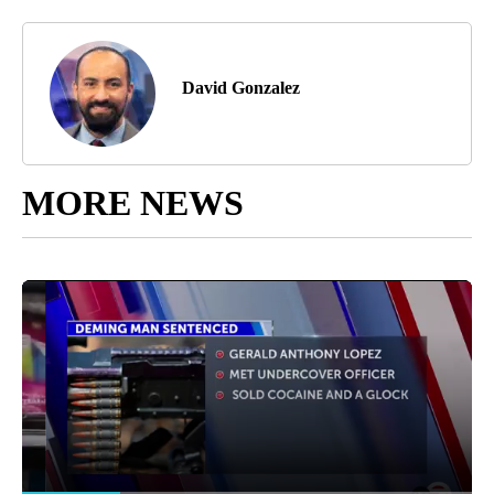
David Gonzalez
MORE NEWS