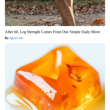
After 60, Leg Strength Comes From One Simple Daily Move
ApexLabs