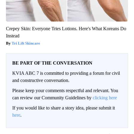
Crepey Skin: Everyone Tries Lotions. Here's What Koreans Do
Instead
Tri Lift Skincare
BE PART OF THE CONVERSATION
KVIA ABC 7 is committed to providing a forum for civil
and constructive conversation.
Please keep your comments respectful and relevant. You
can review our Community Guidelines by
clicking here
If you would like to share a story idea, please submit it
here
.