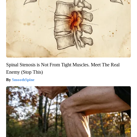
Spinal Stenosis is Not From Tight Muscles. Meet The Real
Enemy (Stop This)
SmoothSpine