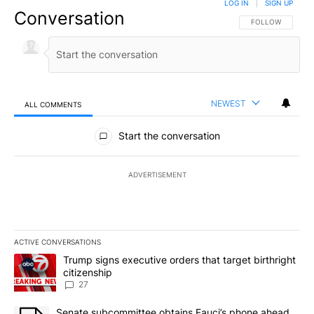
LOG IN
|
SIGN UP
Conversation
FOLLOW THIS CO
FOLLOW
NEWEST
ALL COMMENTS
All Comments
Start the conversation
ADVERTISEMENT
ACTIVE CONVERSATIONS
The following is a list of the most commented articles in the last 7
A trending article titled "Trump signs executive orders that targe
Trump signs executive orders that target birthright
citizenship
27
A trending article titled "Senate subcommittee obtains Fauci’s 
Senate subcommittee obtains Fauci’s phone ahead