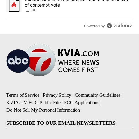
of contempt vote
36
Powered by
Terms of Service
|
Privacy Policy
|
Community Guidelines
|
KVIA-TV FCC Public File
|
FCC Applications
|
Do Not Sell My Personal Information
SUBSCRIBE TO OUR EMAIL NEWSLETTERS