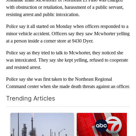
with obstruction or retaliation, harassment of a public servant,
resisting arrest and public intoxication.
Police say it all started on Monday when officers responded to a
minor vehicle accident. Officers say they saw Mcwhorter yelling
at a person inside a corner store at 9430 Dyer.
Police say as they tried to talk to Mcwhorter, they noticed she
was intoxicated. They say she kept yelling, refused to cooperate
and resisted arrest.
Police say she was first taken to the Northeast Regional
Command center when she made death threats against an officer.
Trending Articles
The following is a list of the most commented articles in the last 7
A trending article titled "What's that smell? Rep. Acevedo ad
A trending article titled "Tru