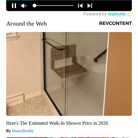
Around the Web
Here's The Estimated Walk-In Shower Price in 2026
HomeBuddy