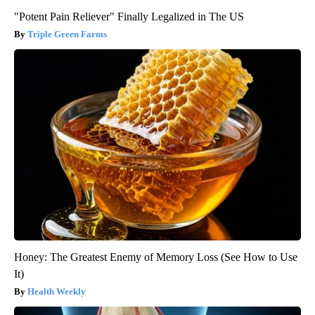
"Potent Pain Reliever" Finally Legalized in The US
Triple Green Farms
Honey: The Greatest Enemy of Memory Loss (See How to Use
It)
Health Weekly