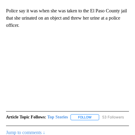
Police say it was when she was taken to the El Paso County jail
that she urinated on an object and threw her urine at a police
officer.
Article Topic Follows:
Top Stories
53 Followers
FOLLOW
FOLLOW "TOP STORIES" TO
Jump to comments ↓