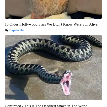
13 Oldest Hollywood Stars We Didn't Know Were Still Alive
Baptist Hub
Confirmed - This is The Deadliest Snake in The World