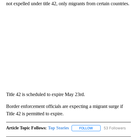
not expelled under title 42, only migrants from certain countries.
Title 42 is scheduled to expire May 23rd.
Border enforcement officials are expecting a migrant surge if
Title 42 is permitted to expire.
Article Topic Follows:
Top Stories
53 Followers
FOLLOW
FOLLOW "TOP STORIES" TO