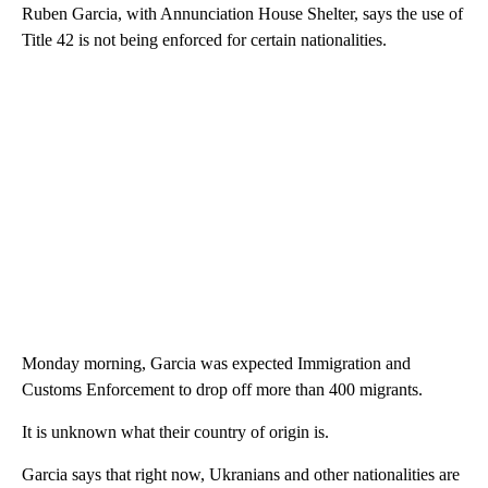
Ruben Garcia, with Annunciation House Shelter, says the use of
Title 42 is not being enforced for certain nationalities.
Monday morning, Garcia was expected Immigration and
Customs Enforcement to drop off more than 400 migrants.
It is unknown what their country of origin is.
Garcia says that right now, Ukranians and other nationalities are