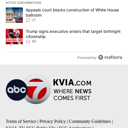
ACTIVE CONVERSATIONS
The following is a list of the most commented articles in the last 7
A trending article titled "Appeals court blocks construction of W
Appeals court blocks construction of White House
ballroom
27
A trending article titled "Trump signs executive orders that targe
Trump signs executive orders that target birthright
citizenship
60
Powered by
Terms of Service
|
Privacy Policy
|
Community Guidelines
|