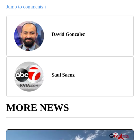
Jump to comments ↓
David Gonzalez
Saul Saenz
MORE NEWS