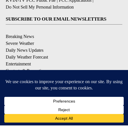
KVIA-TV FCC Public File
|
FCC Applications
|
Do Not Sell My Personal Information
SUBSCRIBE TO OUR EMAIL NEWSLETTERS
Breaking News
Severe Weather
Daily News Updates
Daily Weather Forecast
Entertainment
Contests & Promotions
DOWNLOAD OUR APPS
Available for iOS and Android