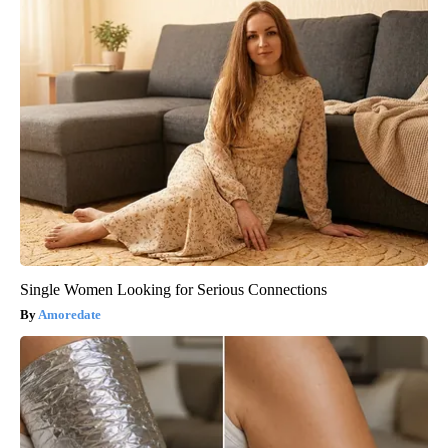
Single Women Looking for Serious Connections
Amoredate