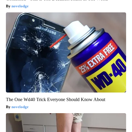
novelodge
The One Wd40 Trick Everyone Should Know About
novelodge