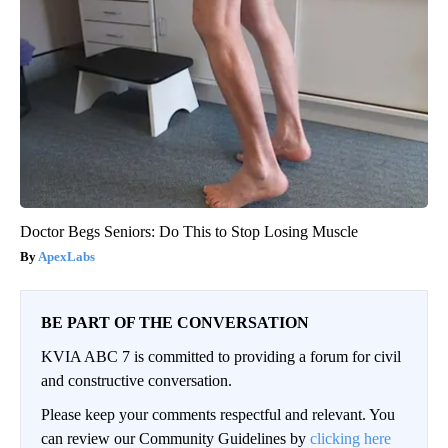
Doctor Begs Seniors: Do This to Stop Losing Muscle
ApexLabs
BE PART OF THE CONVERSATION
KVIA ABC 7 is committed to providing a forum for civil
and constructive conversation.
Please keep your comments respectful and relevant. You
can review our Community Guidelines by
clicking here