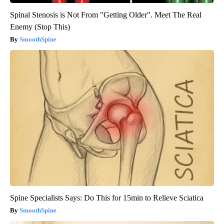
Spinal Stenosis is Not From "Getting Older". Meet The Real
Enemy (Stop This)
SmoothSpine
Spine Specialists Says: Do This for 15min to Relieve Sciatica
SmoothSpine