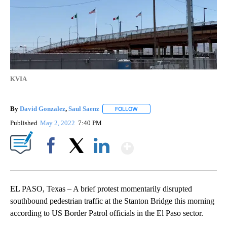
KVIA
By
David Gonzalez
,
Saul Saenz
FOLLOW
FOLLOW "" TO RECEIVE NOTIFIC
Published
May 2, 2022
7:40 PM
Show More
Facebook
X
LinkedIn
EL PASO, Texas – A brief protest momentarily disrupted
southbound pedestrian traffic at the Stanton Bridge this morning
according to US Border Patrol officials in the El Paso sector.