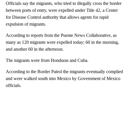
Officials say the migrants, who tried to illegally cross the border
between ports of entry, were expelled under Title 42, a Center
for Disease Control authority that allows agents for rapid
expulsion of migrants.
According to reports from the Puente News Collaborative, as
many as 120 migrants were expelled today; 60 in the morning,
and another 60 in the afternoon.
The migrants were from Honduras and Cuba.
According to the Border Patrol the migrants eventually complied
and were walked south into Mexico by Government of Mexico
officials.
A
D
V
E
R
TI
S
E
M