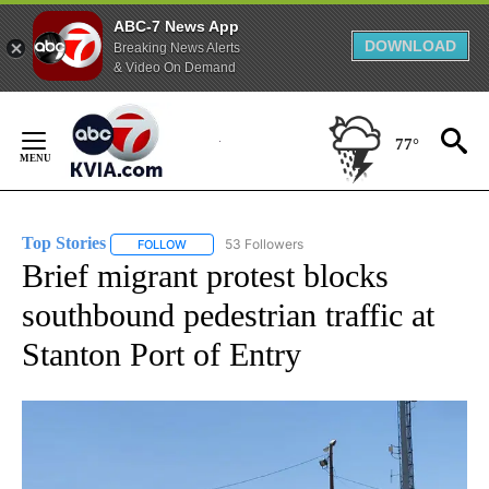
ABC-7 News App
DOWNLOAD
Breaking News Alerts
& Video On Demand
Skip
to
77°
Content
Top Stories
53 Followers
FOLLOW
FOLLOW "TOP STORIES" TO RECEIVE NOTIFICATION
Brief migrant protest blocks
southbound pedestrian traffic at
Stanton Port of Entry