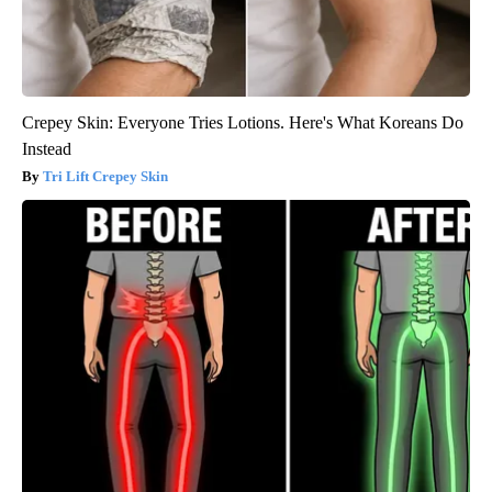
Crepey Skin: Everyone Tries Lotions. Here's What Koreans Do
Instead
Tri Lift Crepey Skin