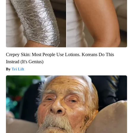
Crepey Skin: Most People Use Lotions. Koreans Do This
Instead (It's Genius)
Tri Lift