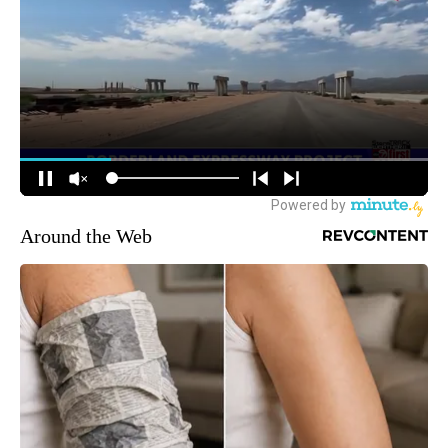
Around the Web