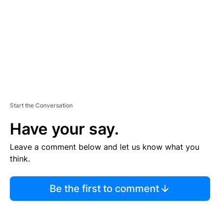
E
N
T
Start the Conversation
Have your say.
Leave a comment below and let us know what you
think.
Be the first to comment