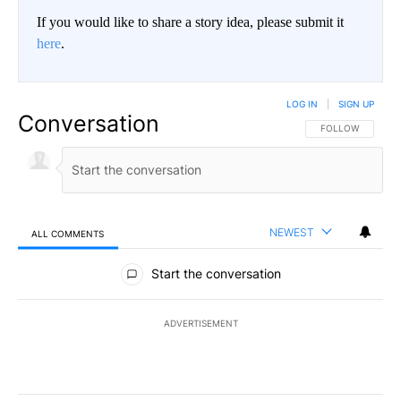
If you would like to share a story idea, please submit it
here
.
LOG IN
|
SIGN UP
Conversation
FOLLOW THIS CO
FOLLOW
NEWEST
ALL COMMENTS
All Comments
Start the conversation
ADVERTISEMENT