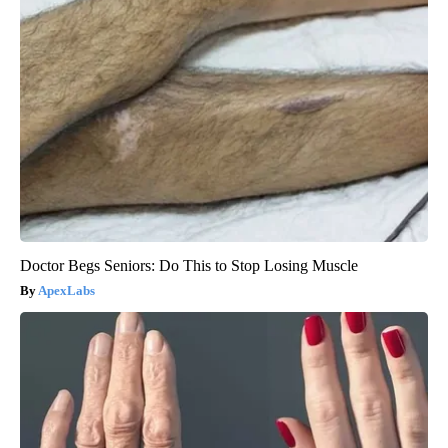
Doctor Begs Seniors: Do This to Stop Losing Muscle
ApexLabs