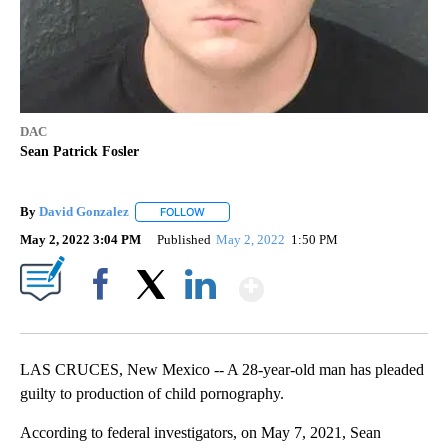
DAC
Sean Patrick Fosler
By
David Gonzalez
FOLLOW
FOLLOW "" TO RECEIVE NOTIFICATIONS ABOU
May 2, 2022 3:04 PM
Published
May 2, 2022
1:50 PM
Show More
Facebook
X
LinkedIn
LAS CRUCES, New Mexico -- A 28-year-old man has pleaded
guilty to production of child pornography.
According to federal investigators, on May 7, 2021, Sean