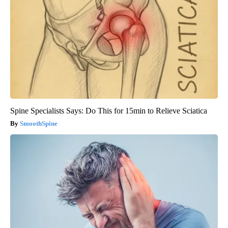
Spine Specialists Says: Do This for 15min to Relieve Sciatica
SmoothSpine