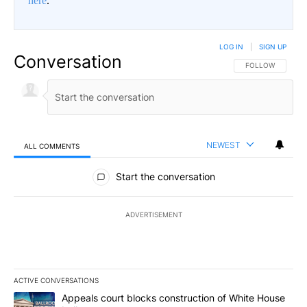
here
.
LOG IN
|
SIGN UP
Conversation
FOLLOW THIS CO
FOLLOW
NEWEST
ALL COMMENTS
All Comments
Start the conversation
ADVERTISEMENT
ACTIVE CONVERSATIONS
The following is a list of the most commented articles in the last 7
A trending article titled "Appeals court blocks construction of W
Appeals court blocks construction of White House