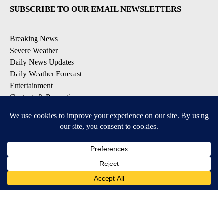
SUBSCRIBE TO OUR EMAIL NEWSLETTERS
Breaking News
Severe Weather
Daily News Updates
Daily Weather Forecast
Entertainment
Contests & Promotions
DOWNLOAD OUR APPS
Available for iOS and Android
© 2026, NPG of Texas, L.P. El Paso, TX USA