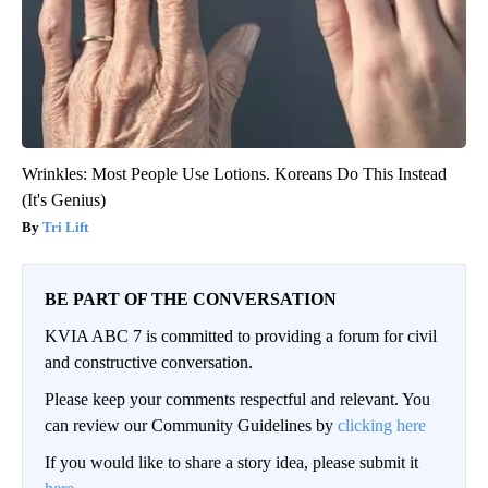
Wrinkles: Most People Use Lotions. Koreans Do This Instead
(It's Genius)
Tri Lift
BE PART OF THE CONVERSATION
KVIA ABC 7 is committed to providing a forum for civil
and constructive conversation.
Please keep your comments respectful and relevant. You
can review our Community Guidelines by
clicking here
If you would like to share a story idea, please submit it