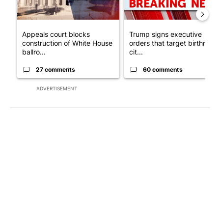
Appeals court blocks
Trump signs executive
construction of White House
orders that target birthright
ballro...
cit...
27 comments
60 comments
ADVERTISEMENT