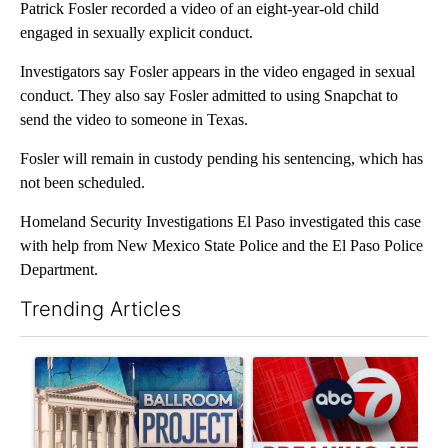
Patrick Fosler recorded a video of an eight-year-old child
engaged in sexually explicit conduct.
Investigators say Fosler appears in the video engaged in sexual
conduct. They also say Fosler admitted to using Snapchat to
send the video to someone in Texas.
Fosler will remain in custody pending his sentencing, which has
not been scheduled.
Homeland Security Investigations El Paso investigated this case
with help from New Mexico State Police and the El Paso Police
Department.
Trending Articles
The following is a list of the most commented articles in the last 7
A trending article titled "Appeals court blocks construction o
A trending article titled "Tru