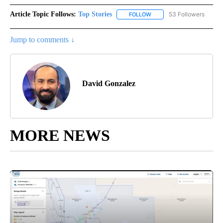
Article Topic Follows:
Top Stories
53 Followers
FOLLOW
FOLLOW "TOP STORIES" TO
Jump to comments ↓
David Gonzalez
MORE NEWS