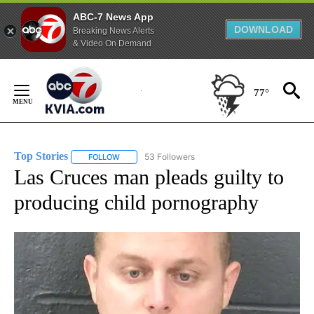
ABC-7 News App
DOWNLOAD
Breaking News Alerts
& Video On Demand
Skip
to
77°
Content
Top Stories
53 Followers
FOLLOW
FOLLOW "TOP STORIES" TO RECEIVE NOTIFICATION
Las Cruces man pleads guilty to
producing child pornography