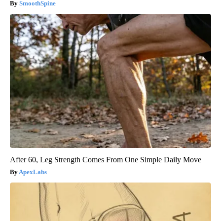
SmoothSpine
After 60, Leg Strength Comes From One Simple Daily Move
ApexLabs