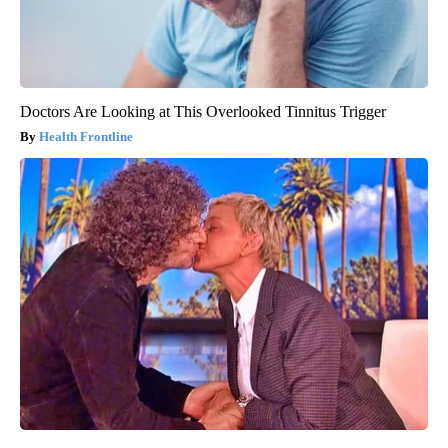
Doctors Are Looking at This Overlooked Tinnitus Trigger
Health Frontline