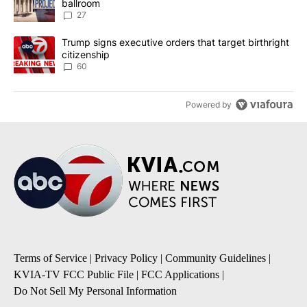
ballroom
27
A trending article titled "Trump signs executive orders that targe
Trump signs executive orders that target birthright
citizenship
60
Powered by
Terms of Service
|
Privacy Policy
|
Community Guidelines
|
KVIA-TV FCC Public File
|
FCC Applications
|
Do Not Sell My Personal Information