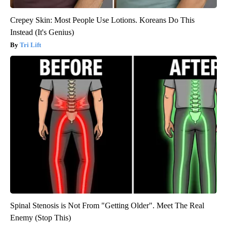
Crepey Skin: Most People Use Lotions. Koreans Do This
Instead (It's Genius)
Tri Lift
Spinal Stenosis is Not From "Getting Older". Meet The Real
Enemy (Stop This)