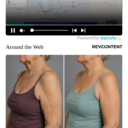
Around the Web