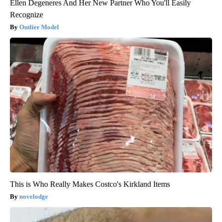
Ellen Degeneres And Her New Partner Who You'll Easily
Recognize
Outlier Model
This is Who Really Makes Costco's Kirkland Items
novelodge