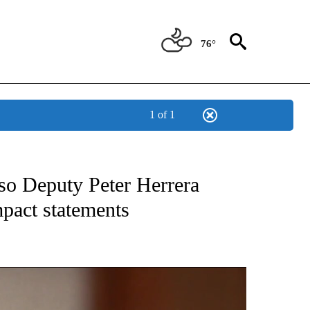
76°
1 of 1
TIONS ABOUT NEW PAGES ON "TOP STORIES".
so Deputy Peter Herrera
mpact statements