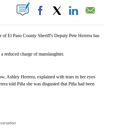
VE NOTIFICATIONS ABOUT NEW PAGES ON "".
Facebook
X
LinkedIn
Email
f El Paso County Sheriff's Deputy Pete Herrera has
a reduced charge of manslaughter.
w, Ashley Herrera, explained with tears in her eyes
rrera told Piña she was disgusted that Piña had been
nversation