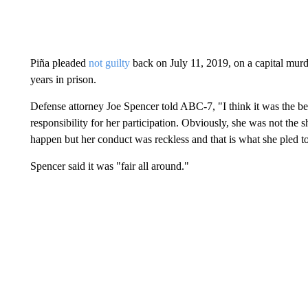
Piña pleaded
not guilty
back on July 11, 2019, on a capital murd
years in prison.
Defense attorney Joe Spencer told ABC-7, "I think it was the bes
responsibility for her participation. Obviously, she was not the
happen but her conduct was reckless and that is what she pled t
Spencer said it was "fair all around."