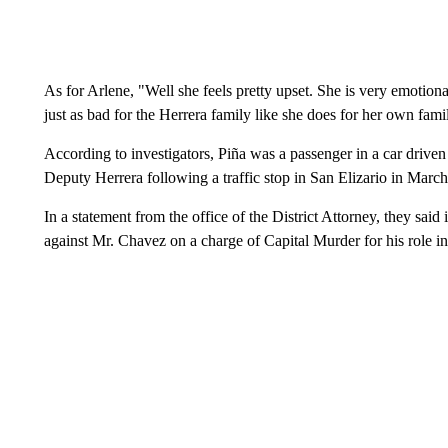
As for Arlene, "Well she feels pretty upset. She is very emotional 
just as bad for the Herrera family like she does for her own fami
According to investigators, Piña was a passenger in a car dri
Deputy Herrera following a traffic stop in San Elizario in Marc
In a statement from the office of the District Attorney, they said
against Mr. Chavez on a charge of Capital Murder for his role in