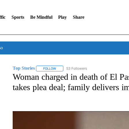
fic
Sports
Be Mindful
Play
Share
so
Top Stories
53 Followers
FOLLOW
FOLLOW "TOP STORIES" TO RECEIVE NOTIFICA
Woman charged in death of El Pa
takes plea deal; family delivers i