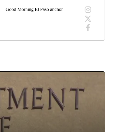
Good Morning El Paso anchor