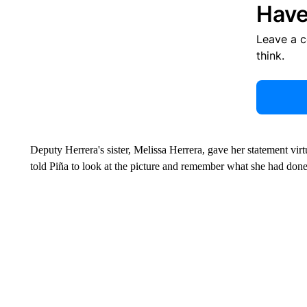
Have
Leave a 
think.
Deputy Herrera's sister, Melissa Herrera, gave her statement virt
told Piña to look at the picture and remember what she had done