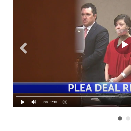
0:00
/ 2:10