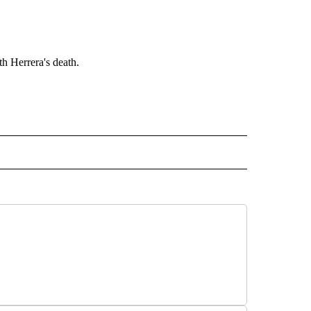
h Herrera's death.
" TO RECEIVE NOTIFICATIONS ABOUT NEW PAGES ON "TOP STORIES".