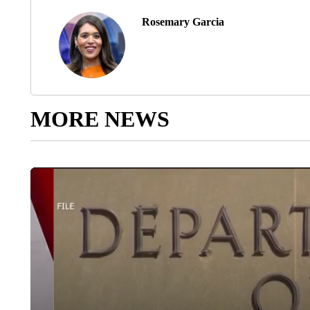
Rosemary Garcia
MORE NEWS