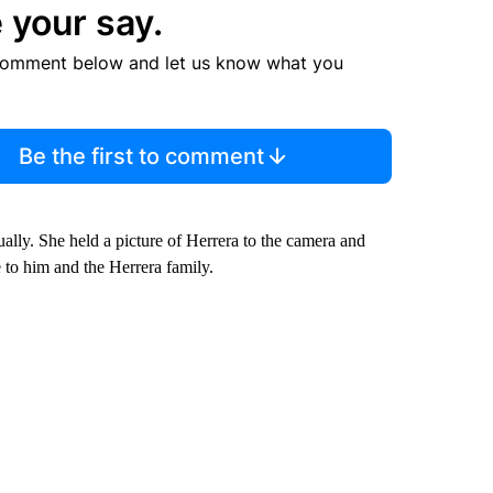
 your say.
comment below and let us know what you
Be the first to comment
ually. She held a picture of Herrera to the camera and
 to him and the Herrera family.