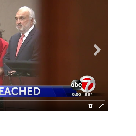
KVIA ARCHIV