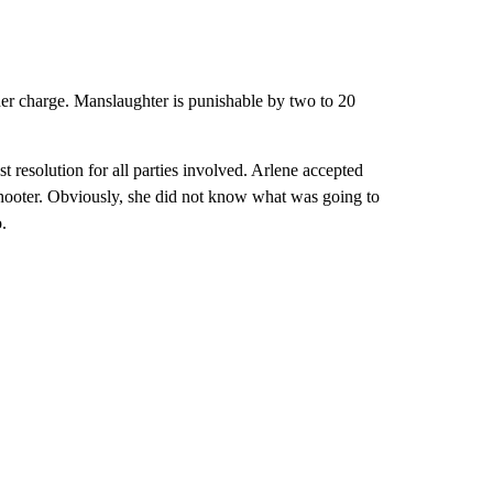
er charge. Manslaughter is punishable by two to 20
t resolution for all parties involved. Arlene accepted
 shooter. Obviously, she did not know what was going to
o.