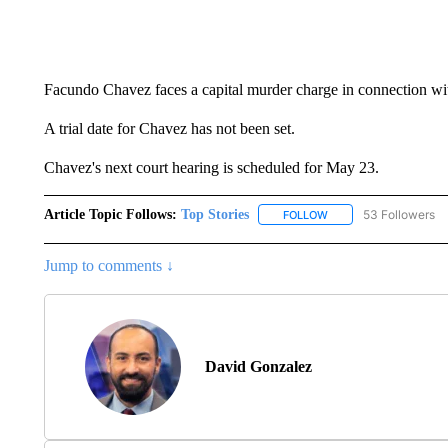
Facundo Chavez faces a capital murder charge in connection wit
A trial date for Chavez has not been set.
Chavez's next court hearing is scheduled for May 23.
Article Topic Follows:
Top Stories
53 Followers
FOLLOW
FOLLOW "TOP STORIES
Jump to comments ↓
David Gonzalez