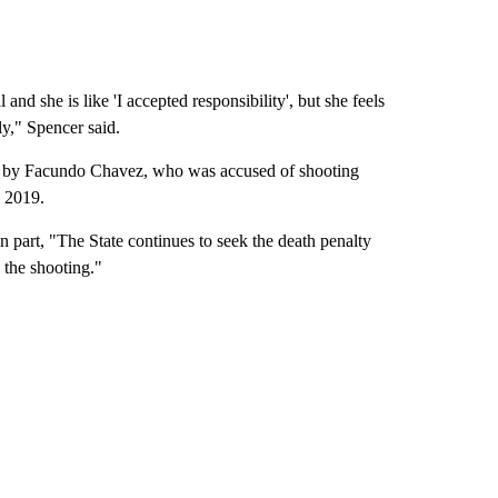
and she is like 'I accepted responsibility', but she feels
ly," Spencer said.
ven by Facundo Chavez, who was accused of shooting
h 2019.
 in part, "The State continues to seek the death penalty
 the shooting."