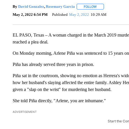
By
David Gonzalez
,
Rosemary Garcia
FOLLOW
FOLLOW "" TO RECEI
May 2, 2022 6:54 PM
Published
May 2, 2022
10:29 AM
EL PASO, Texas – A woman charged in the March 2019 murder o
reached a plea deal.
On Monday morning, Arlene Piña was sentenced to 15 years on 
Piña has already served three years in prison.
Piña sat in the courtroom, showing no emotion as Herrera's wido
how her husband's slaying affected the entire family. Ashley He
given a "slap on the wrist" for murdering her husband.
She told Piña directly, "Arlene, you are inhumane."
ADVERTISEMENT
Start the Co