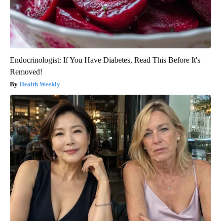
Endocrinologist: If You Have Diabetes, Read This Before It's
Removed!
Health Weekly