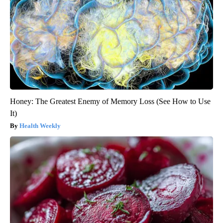
Honey: The Greatest Enemy of Memory Loss (See How to Use
It)
Health Weekly