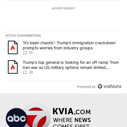
ADVERTISEMENT
ACTIVE CONVERSATIONS
The following is a list of the most commented articles in the last 7
A trending article titled "‘It’s been chaotic’: Trump’s immigrati
‘It’s been chaotic’: Trump’s immigration crackdown
prompts worries from industry groups
10
A trending article titled "Trump’s top general is ‘looking for an o
Trump’s top general is ‘looking for an off-ramp’ from
Iran war as US military options remain limited,
sources say
26
Powered by