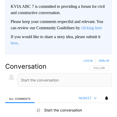
KVIA ABC 7 is committed to providing a forum for civil
and constructive conversation.
Please keep your comments respectful and relevant. You
can review our Community Guidelines by
clicking here
If you would like to share a story idea, please submit it
here
.
LOG IN
|
SIGN UP
Conversation
FOLLOW THIS CO
FOLLOW
NEWEST
ALL COMMENTS
All Comments
Start the conversation