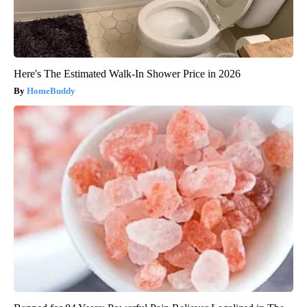
Here's The Estimated Walk-In Shower Price in 2026
HomeBuddy