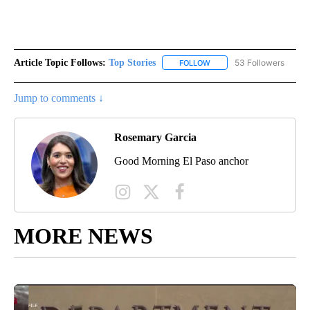
Article Topic Follows:
Top Stories
53 Followers
FOLLOW
FOLLOW "TOP STORIES" TO
Jump to comments ↓
Rosemary Garcia
Good Morning El Paso anchor
MORE NEWS