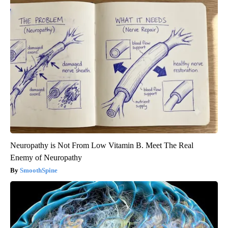
Neuropathy is Not From Low Vitamin B. Meet The Real
Enemy of Neuropathy
SmoothSpine