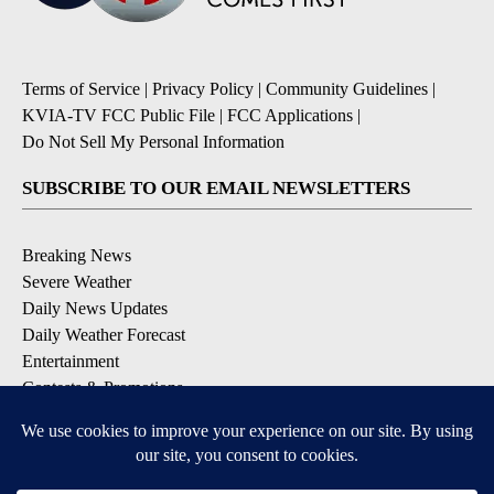
Terms of Service
|
Privacy Policy
|
Community Guidelines
|
KVIA-TV FCC Public File
|
FCC Applications
|
Do Not Sell My Personal Information
SUBSCRIBE TO OUR EMAIL NEWSLETTERS
Breaking News
Severe Weather
Daily News Updates
Daily Weather Forecast
Entertainment
Contests & Promotions
DOWNLOAD OUR APPS