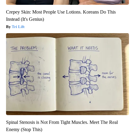
Crepey Skin: Most People Use Lotions. Koreans Do This
Instead (It's Genius)
Tri Lift
Spinal Stenosis is Not From Tight Muscles. Meet The Real
Enemy (Stop This)