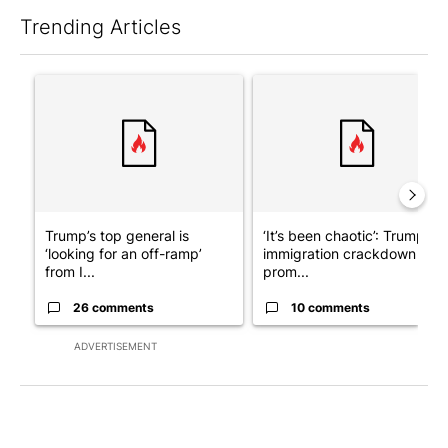
Trending Articles
The following is a list of the most commented articles in the last 7
A trending article titled "Trump’s top general is ‘looking for a
A trending article titled "‘I
Trump’s top general is
‘It’s been chaotic’: Trump’s
‘looking for an off-ramp’
immigration crackdown
from I...
prom...
26 comments
10 comments
ADVERTISEMENT