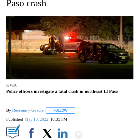
Paso crash
KVIA
Police officers investigate a fatal crash in northeast El Paso
By
Rosemary Garcia
FOLLOW
FOLLOW "" TO RECEIVE NOTIFICATIONS AB
Published
May 10, 2022
10:35 PM
Show More