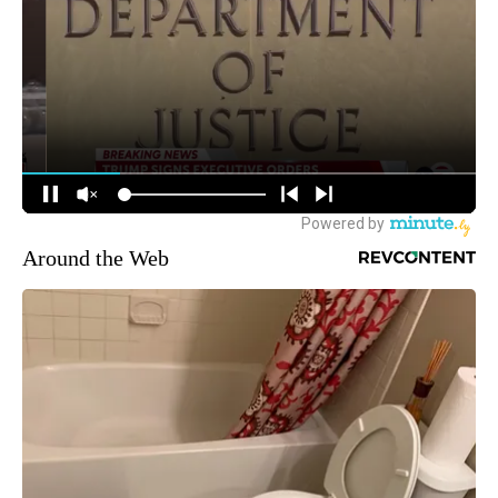
Around the Web