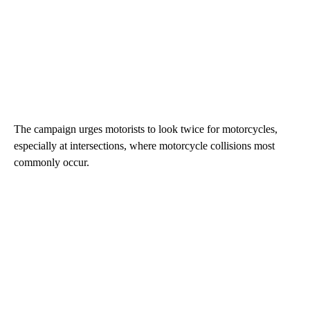
The campaign urges motorists to look twice for motorcycles,
especially at intersections, where motorcycle collisions most
commonly occur.