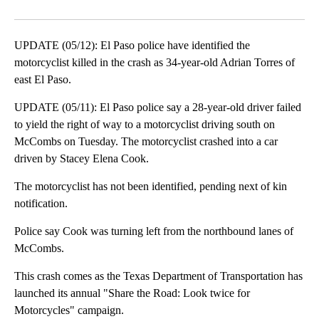
Facebook
X
LinkedIn
UPDATE (05/12): El Paso police have identified the
motorcyclist killed in the crash as 34-year-old Adrian Torres of
east El Paso.
UPDATE (05/11): El Paso police say a 28-year-old driver failed
to yield the right of way to a motorcyclist driving south on
McCombs on Tuesday. The motorcyclist crashed into a car
driven by Stacey Elena Cook.
The motorcyclist has not been identified, pending next of kin
notification.
Police say Cook was turning left from the northbound lanes of
McCombs.
This crash comes as the Texas Department of Transportation has
launched its annual "Share the Road: Look twice for
Motorcycles" campaign.