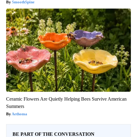
SmoothSpine
Ceramic Flowers Are Quietly Helping Bees Survive American
Summers
Aethoma
BE PART OF THE CONVERSATION