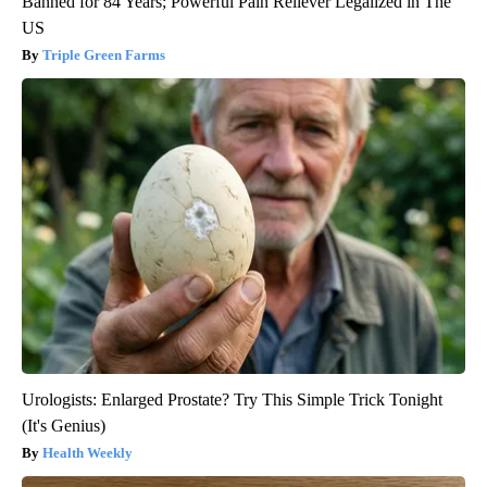
Banned for 84 Years; Powerful Pain Reliever Legalized in The
US
Triple Green Farms
Urologists: Enlarged Prostate? Try This Simple Trick Tonight
(It's Genius)
Health Weekly