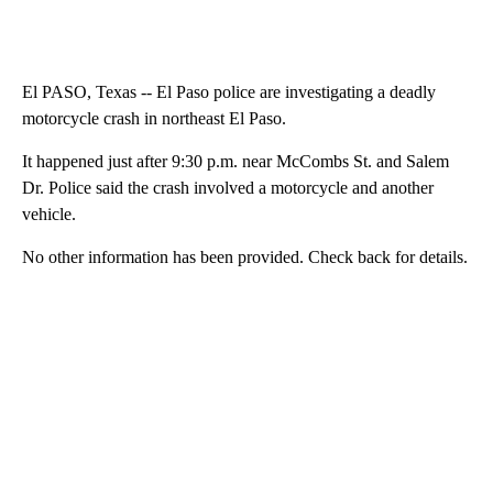
El PASO, Texas -- El Paso police are investigating a deadly
motorcycle crash in northeast El Paso.
It happened just after 9:30 p.m. near McCombs St. and Salem
Dr. Police said the crash involved a motorcycle and another
vehicle.
No other information has been provided. Check back for details.