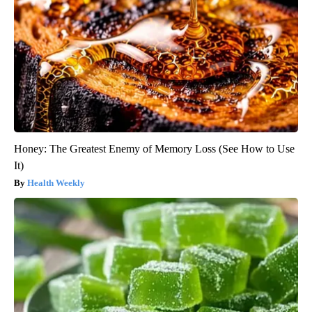
Honey: The Greatest Enemy of Memory Loss (See How to Use
It)
Health Weekly