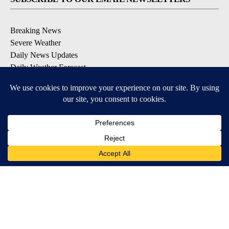
Breaking News
Severe Weather
Daily News Updates
Daily Weather Forecast
Entertainment
Contests & Promotions
DOWNLOAD OUR APPS
Available for iOS and Android
© 2026, NPG of Texas, L.P. El Paso, TX USA