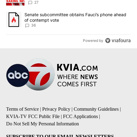
27
A trending article titled "Senate subcommittee obtains Fauci’s 
Senate subcommittee obtains Fauci’s phone ahead
of contempt vote
36
Powered by
Terms of Service
|
Privacy Policy
|
Community Guidelines
|
KVIA-TV FCC Public File
|
FCC Applications
|
Do Not Sell My Personal Information
SUBSCRIBE TO OUR EMAIL NEWSLETTERS