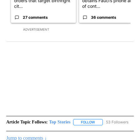
orders that target birthright
obtains Fauci’s phone ahea
cit...
of cont...
27 comments
36 comments
ADVERTISEMENT
Article Topic Follows:
Top Stories
53 Followers
FOLLOW
FOLLOW "TOP STORIES" TO
Jump to comments ↓