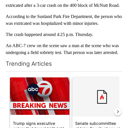
extricated after a 3-car crash on the 400 block of McNutt Road.
According to the Sunland Park Fire Department, the person who
was extricated was hospitalized with minor injuries.
The crash happened around 4:25 p.m. Thursday.
An ABC-7 crew on the scene saw a man at the scene who was
undergoing a field sobriety test. That person was later arrested.
Trending Articles
The following is a list of the most commented articles in the last 7
A trending article titled "Trump signs executive orders that tar
A trending article titled "S
Trump signs executive
Senate subcommittee