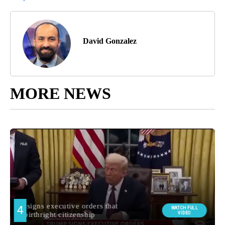
David Gonzalez
MORE NEWS