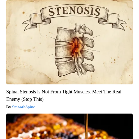
Spinal Stenosis is Not From Tight Muscles. Meet The Real
Enemy (Stop This)
SmoothSpine