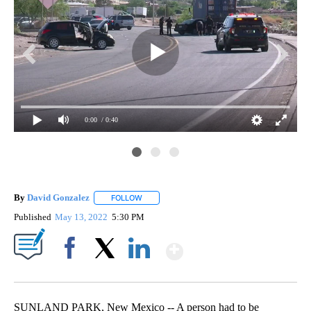
0:00
/ 0:40
Sun
By
David Gonzalez
FOLLOW
FOLLOW "" TO RECEIVE NOTIFICATIONS ABOU
Published
May 13, 2022
5:30 PM
Show More
Facebook
X
LinkedIn
SUNLAND PARK, New Mexico -- A person had to be