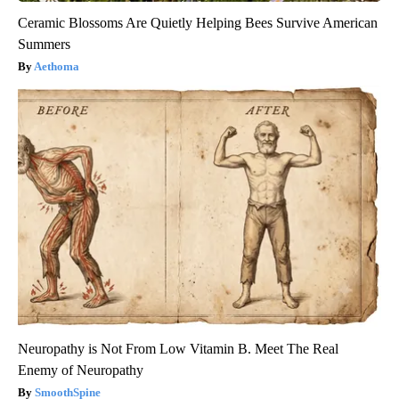
Ceramic Blossoms Are Quietly Helping Bees Survive American
Summers
Aethoma
Neuropathy is Not From Low Vitamin B. Meet The Real
Enemy of Neuropathy
SmoothSpine