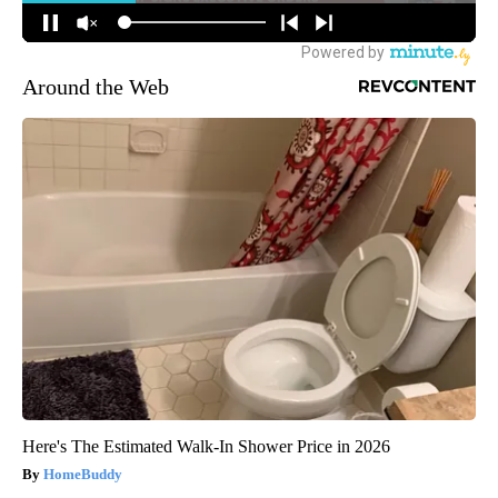
Around the Web
Here's The Estimated Walk-In Shower Price in 2026
HomeBuddy