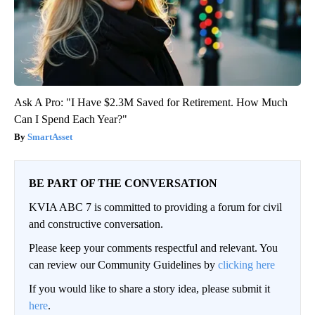
Ask A Pro: "I Have $2.3M Saved for Retirement. How Much
Can I Spend Each Year?"
SmartAsset
BE PART OF THE CONVERSATION
KVIA ABC 7 is committed to providing a forum for civil
and constructive conversation.
Please keep your comments respectful and relevant. You
can review our Community Guidelines by
clicking here
If you would like to share a story idea, please submit it
here
.