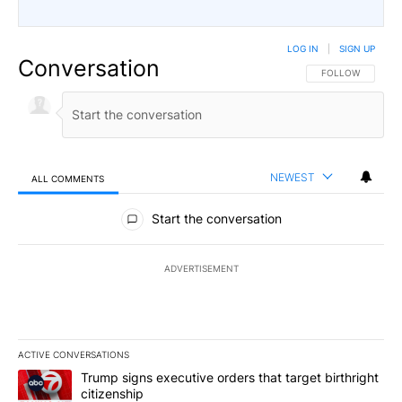
LOG IN
|
SIGN UP
Conversation
FOLLOW THIS CO
FOLLOW
NEWEST
ALL COMMENTS
All Comments
Start the conversation
ADVERTISEMENT
ACTIVE CONVERSATIONS
The following is a list of the most commented articles in the last 7
A trending article titled "Trump signs executive orders that targe
Trump signs executive orders that target birthright
citizenship