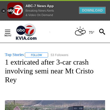
ABC-7 News App
DOWNLOAD
Breaking News Alerts
& Video On Demand
Skip
to
75°
Content
Top Stories
53 Followers
FOLLOW
FOLLOW "TOP STORIES" TO RECEIVE NOTIFICATION
1 extricated after 3-car crash
involving semi near Mt Cristo
Rey