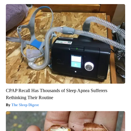
CPAP Recall Has Thousands of Sleep Apnea Sufferers
Rethinking Their Routine
The Sleep Digest