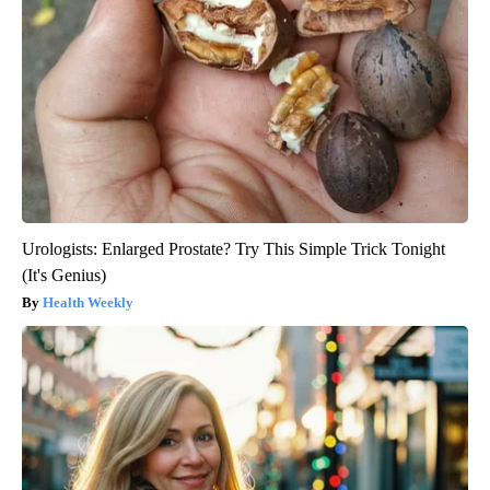
Urologists: Enlarged Prostate? Try This Simple Trick Tonight
(It's Genius)
Health Weekly