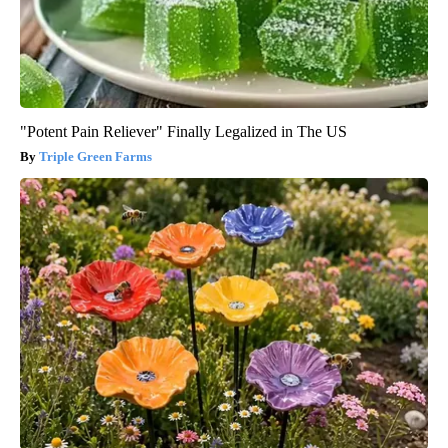
"Potent Pain Reliever" Finally Legalized in The US
Triple Green Farms