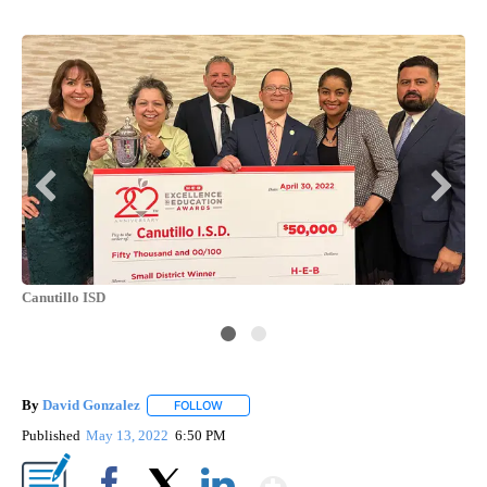
Canutillo ISD
By
David Gonzalez
FOLLOW
FOLLOW "" TO RECEIVE NOTIFICATIONS ABOU
Published
May 13, 2022
6:50 PM
Show More