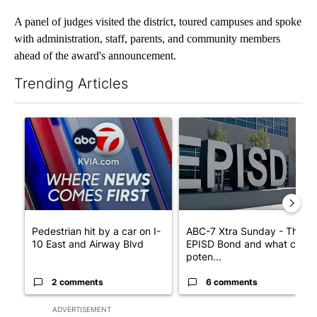
A panel of judges visited the district, toured campuses and spoke
with administration, staff, parents, and community members
ahead of the award's announcement.
Trending Articles
The following is a list of the most commented articles in the last 7
A trending article titled "Pedestrian hit by a car on I-10 East 
A trending article titled "AB
Pedestrian hit by a car on I-
ABC-7 Xtra Sunday - The
10 East and Airway Blvd
EPISD Bond and what could
poten...
2 comments
6 comments
ADVERTISEMENT