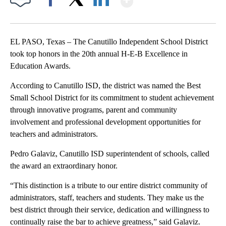
Facebook
X
LinkedIn
EL PASO, Texas – The Canutillo Independent School District
took top honors in the 20th annual H-E-B Excellence in
Education Awards.
According to Canutillo ISD, the district was named the Best
Small School District for its commitment to student achievement
through innovative programs, parent and community
involvement and professional development opportunities for
teachers and administrators.
Pedro Galaviz, Canutillo ISD superintendent of schools, called
the award an extraordinary honor.
“This distinction is a tribute to our entire district community of
administrators, staff, teachers and students. They make us the
best district through their service, dedication and willingness to
continually raise the bar to achieve greatness,” said Galaviz.