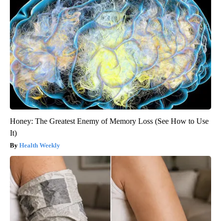
Honey: The Greatest Enemy of Memory Loss (See How to Use
It)
Health Weekly