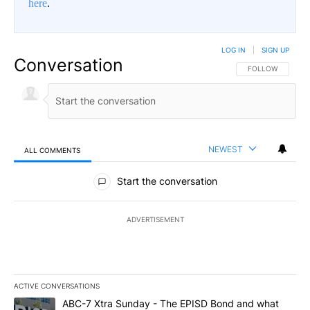
here
.
LOG IN
|
SIGN UP
Conversation
FOLLOW THIS CO
FOLLOW
NEWEST
ALL COMMENTS
All Comments
Start the conversation
ADVERTISEMENT
ACTIVE CONVERSATIONS
The following is a list of the most commented articles in the last 7
A trending article titled "ABC-7 Xtra Sunday - The EPISD Bond a
ABC-7 Xtra Sunday - The EPISD Bond and what