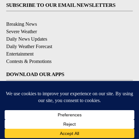
SUBSCRIBE TO OUR EMAIL NEWSLETTERS
Breaking News
Severe Weather
Daily News Updates
Daily Weather Forecast
Entertainment
Contests & Promotions
DOWNLOAD OUR APPS
Available for iOS and Android
© 2026, NPG of Texas, L.P. El Paso, TX USA