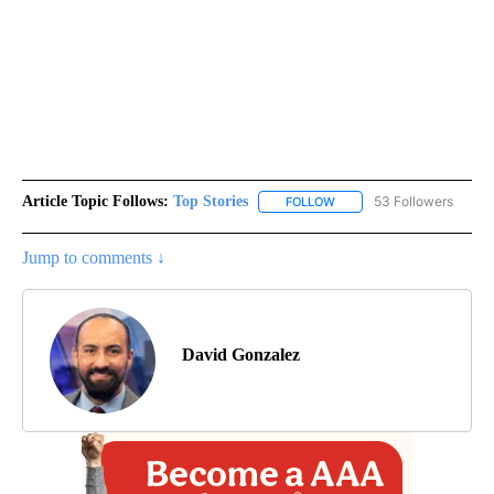
Article Topic Follows:
Top Stories
53 Followers
FOLLOW
FOLLOW "TOP STORIES" TO
Jump to comments ↓
David Gonzalez