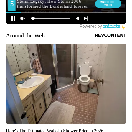
Around the Web
Here's The Estimated Walk-In Shower Price in 2026