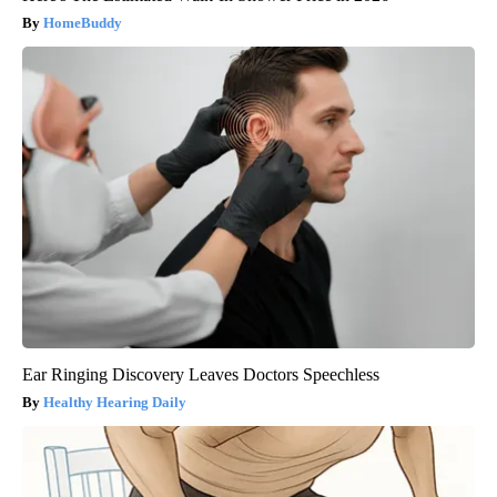
HomeBuddy
Ear Ringing Discovery Leaves Doctors Speechless
Healthy Hearing Daily