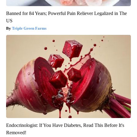
Banned for 84 Years; Powerful Pain Reliever Legalized in The
US
Triple Green Farms
Endocrinologist: If You Have Diabetes, Read This Before It's
Removed!