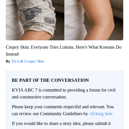
Crepey Skin: Everyone Tries Lotions. Here's What Koreans Do
Instead
Tri Lift Crepey Skin
BE PART OF THE CONVERSATION
KVIA ABC 7 is committed to providing a forum for civil
and constructive conversation.
Please keep your comments respectful and relevant. You
can review our Community Guidelines by
clicking here
If you would like to share a story idea, please submit it