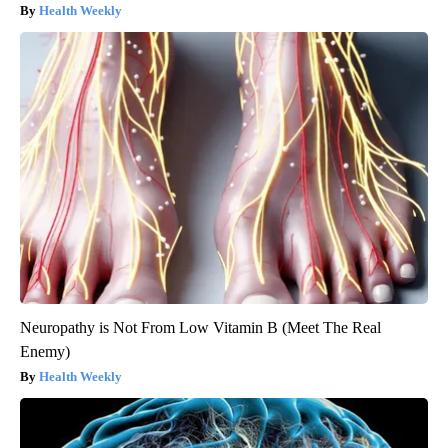
Health Weekly
Neuropathy is Not From Low Vitamin B (Meet The Real
Enemy)
Health Weekly