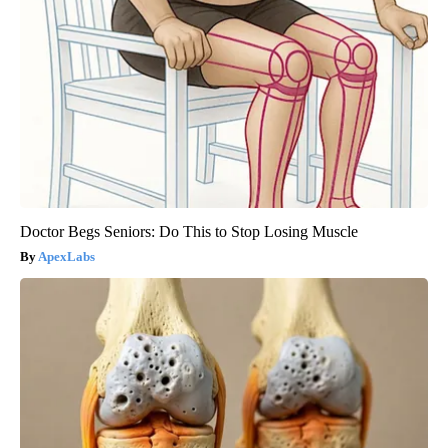
Doctor Begs Seniors: Do This to Stop Losing Muscle
ApexLabs