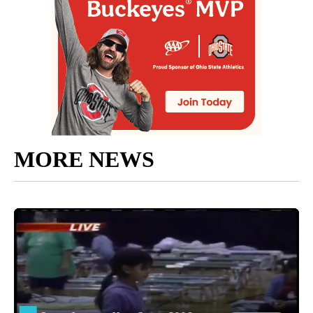
MORE NEWS