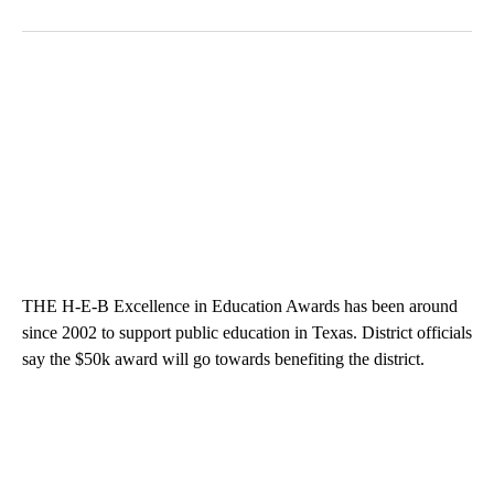
THE H-E-B Excellence in Education Awards has been around
since 2002 to support public education in Texas. District officials
say the $50k award will go towards benefiting the district.