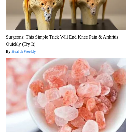
Surgeons: This Simple Trick Will End Knee Pain & Arthritis
Quickly (Try It)
Health Weekly