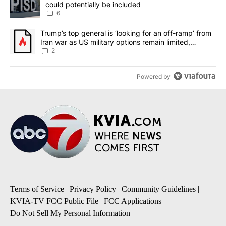
could potentially be included
6
A trending article titled "Trump’s top general is ‘looking for an o
Trump’s top general is ‘looking for an off-ramp’ from
Iran war as US military options remain limited,
sources say
2
Powered by
Terms of Service
|
Privacy Policy
|
Community Guidelines
|
KVIA-TV FCC Public File
|
FCC Applications
|
Do Not Sell My Personal Information